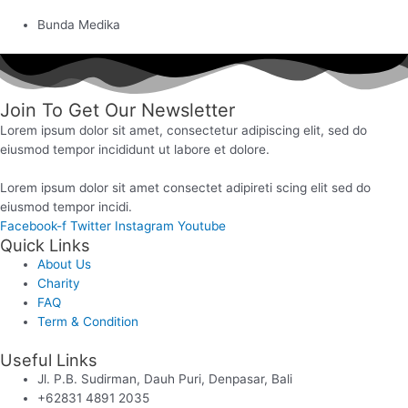
Bunda Medika
Join To Get Our Newsletter
Lorem ipsum dolor sit amet, consectetur adipiscing elit, sed do
eiusmod tempor incididunt ut labore et dolore.
Lorem ipsum dolor sit amet consectet adipireti scing elit sed do
eiusmod tempor incidi.
Facebook-f
Twitter
Instagram
Youtube
Quick Links
About Us
Charity
FAQ
Term & Condition
Useful Links
Jl. P.B. Sudirman, Dauh Puri, Denpasar, Bali
+62831 4891 2035