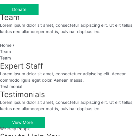
Donate
Team
Lorem ipsum dolor sit amet, consectetur adipiscing elit. Ut elit tellus,
luctus nec ullamcorper mattis, pulvinar dapibus leo.
Home /
Team
Team
Expert Staff
Lorem ipsum dolor sit amet, consectetuer adipiscing elit. Aenean
commodo ligula eget dolor. Aenean massa.
Testimonial
Testimonials
Lorem ipsum dolor sit amet, consectetur adipiscing elit. Ut elit tellus,
luctus nec ullamcorper mattis, pulvinar dapibus leo.
View More
We Help People