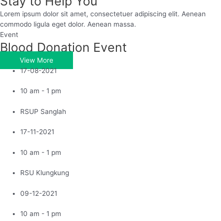
Stay to Help You
Lorem ipsum dolor sit amet, consectetuer adipiscing elit. Aenean
commodo ligula eget dolor. Aenean massa.
Event
Blood Donation Event
View More
17-08-2021
10 am - 1 pm
RSUP Sanglah
17-11-2021
10 am - 1 pm
RSU Klungkung
09-12-2021
10 am - 1 pm