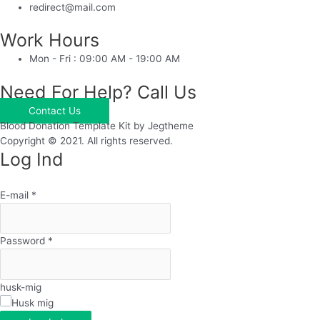
redirect@mail.com
Work Hours
Mon - Fri : 09:00 AM - 19:00 AM
Need For Help? Call Us
Contact Us
Blood Donation Template Kit by Jegtheme
Copyright © 2021. All rights reserved.
Log Ind
E-mail
*
Password
*
husk-mig
Husk mig