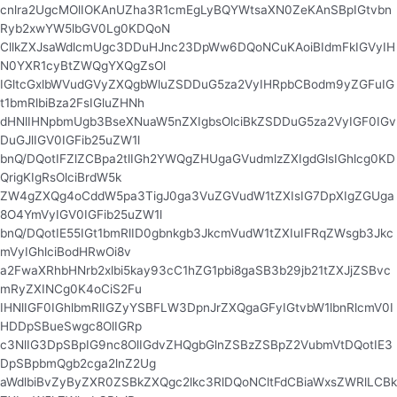
cnlra2UgcMOlIOKAnUZha3R1cmEgLyBQYWtsaXN0ZeKAnSBpIGtvbn
Ryb2xwYW5lbGV0Lg0KDQoN
CllkZXJsaWdlcmUgc3DDuHJnc23DpWw6DQoNCuKAoiBIdmFkIGVyIH
N0YXR1cyBtZWQgYXQgZsOl
IGltcGxlbWVudGVyZXQgbWluZSDDuG5za2VyIHRpbCBodm9yZGFuIG
t1bmRlbiBza2FsIGluZHNh
dHNlIHNpbmUgb3BseXNuaW5nZXIgbsOlciBkZSDDuG5za2VyIGF0IGv
DuGJlIGV0IGFib25uZW1l
bnQ/DQotIFZlZCBpa2tlIGh2YWQgZHUgaGVudmlzZXIgdGlsIGhlcg0KD
QrigKIgRsOlciBrdW5k
ZW4gZXQg4oCddW5pa3TigJ0ga3VuZGVudW1tZXIsIG7DpXIgZGUga
8O4YmVyIGV0IGFib25uZW1l
bnQ/DQotIE55IGt1bmRlID0gbnkgb3JkcmVudW1tZXIuIFRqZWsgb3Jkc
mVyIGhlciBodHRwOi8v
a2FwaXRhbHNrb2xlbi5kay93cC1hZG1pbi8gaSB3b29jb21tZXJjZSBvc
mRyZXINCg0K4oCiS2Fu
IHNlIGF0IGhlbmRlIGZyYSBFLW3DpnJrZXQgaGFyIGtvbW1lbnRlcmV0I
HDDpSBueSwgc8OlIGRp
c3NlIG3DpSBpIG9nc8OlIGdvZHQgbGlnZSBzZSBpZ2VubmVtDQotIE3
DpSBpbmQgb2cga2lnZ2Ug
aWdlbiBvZyByZXR0ZSBkZXQgc2lkc3RlDQoNCltFdCBiaWxsZWRlLCBk