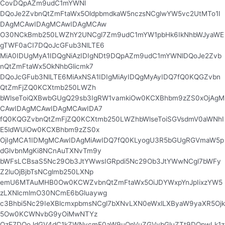
CovDQpAZm9udC1mYWNl
DQoJe2ZvbnQtZmFtaWx5OldpbmdkaW5nczsNCglwYW5vc2UtMTo1I
DAgMCAwIDAgMCAwIDAgMCAw
O30NCkBmb250LWZhY2UNCgl7Zm9udC1mYW1pbHk6IkNhbWJyaWE
gTWF0aCI7DQoJcGFub3NlLTE6
MiA0IDUgMyA1IDQgNiAzIDIgNDt9DQpAZm9udC1mYWNlDQoJe2Zvb
nQtZmFtaWx5OkNhbGlicmk7
DQoJcGFub3NlLTE6MiAxNSA1IDIgMiAyIDQgMyAyIDQ7fQ0KQGZvbn
QtZmFjZQ0KCXtmb250LWZh
bWlseToiQXBwbGUgQ29sb3IgRW1vamkiOw0KCXBhbm9zZS0xOjAgM
CAwIDAgMCAwIDAgMCAwIDA7
fQ0KQGZvbnQtZmFjZQ0KCXtmb250LWZhbWlseToiSGVsdmV0aWNhI
E5ldWUiOw0KCXBhbm9zZS0x
OjIgMCA1IDMgMCAwIDAgMiAwIDQ7fQ0KLyogU3R5bGUgRGVmaW5p
dGlvbnMgKi8NCnAuTXNvTm9y
bWFsLCBsaS5Nc29Ob3JtYWwsIGRpdi5Nc29Ob3JtYWwNCgl7bWFy
Z2luOjBjbTsNCglmb250LXNp
emU6MTAuMHB0Ow0KCWZvbnQtZmFtaWx5OiJDYWxpYnJpIixzYW5
zLXNlcmlmO30NCmE6bGluaywg
c3Bhbi5Nc29IeXBlcmxpbmsNCgl7bXNvLXN0eWxlLXByaW9yaXR5Ojk
5Ow0KCWNvbG9yOiMwNTYz
QzE7DQoJdGV4dC1kZWNvcmF0aW9uOnVuZGVybGluZTt9DQpwLk1z