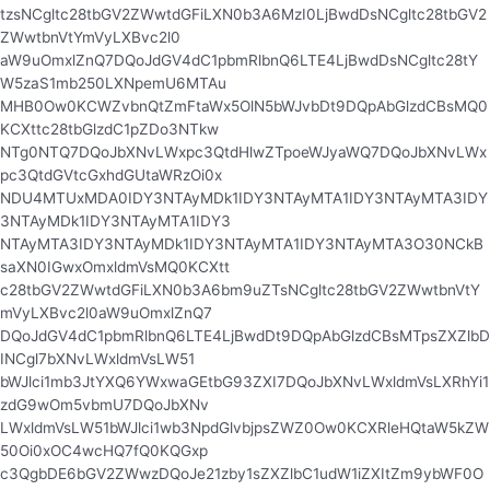
tzsNCgltc28tbGV2ZWwtdGFiLXN0b3A6MzI0LjBwdDsNCgltc28tbGV2
ZWwtbnVtYmVyLXBvc2l0
aW9uOmxlZnQ7DQoJdGV4dC1pbmRlbnQ6LTE4LjBwdDsNCgltc28tY
W5zaS1mb250LXNpemU6MTAu
MHB0Ow0KCWZvbnQtZmFtaWx5OlN5bWJvbDt9DQpAbGlzdCBsMQ0
KCXttc28tbGlzdC1pZDo3NTkw
NTg0NTQ7DQoJbXNvLWxpc3QtdHlwZTpoeWJyaWQ7DQoJbXNvLWx
pc3QtdGVtcGxhdGUtaWRzOi0x
NDU4MTUxMDA0IDY3NTAyMDk1IDY3NTAyMTA1IDY3NTAyMTA3IDY
3NTAyMDk1IDY3NTAyMTA1IDY3
NTAyMTA3IDY3NTAyMDk1IDY3NTAyMTA1IDY3NTAyMTA3O30NCkB
saXN0IGwxOmxldmVsMQ0KCXtt
c28tbGV2ZWwtdGFiLXN0b3A6bm9uZTsNCgltc28tbGV2ZWwtbnVtY
mVyLXBvc2l0aW9uOmxlZnQ7
DQoJdGV4dC1pbmRlbnQ6LTE4LjBwdDt9DQpAbGlzdCBsMTpsZXZlbD
INCgl7bXNvLWxldmVsLW51
bWJlci1mb3JtYXQ6YWxwaGEtbG93ZXI7DQoJbXNvLWxldmVsLXRhYi1
zdG9wOm5vbmU7DQoJbXNv
LWxldmVsLW51bWJlci1wb3NpdGlvbjpsZWZ0Ow0KCXRleHQtaW5kZW
50Oi0xOC4wcHQ7fQ0KQGxp
c3QgbDE6bGV2ZWwzDQoJe21zby1sZXZlbC1udW1iZXItZm9ybWF0O