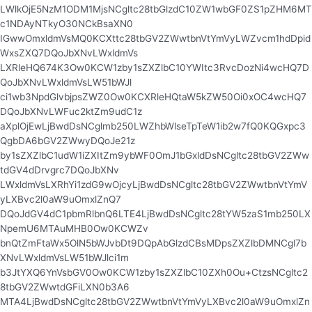
LWlkOjE5NzM1ODM1MjsNCgltc28tbGlzdC10ZW1wbGF0ZS1pZHM6MT
c1NDAyNTkyO30NCkBsaXN0
IGwwOmxldmVsMQ0KCXttc28tbGV2ZWwtbnVtYmVyLWZvcm1hdDpid
WxsZXQ7DQoJbXNvLWxldmVs
LXRleHQ674K3Ow0KCW1zby1sZXZlbC10YWItc3RvcDozNi4wcHQ7D
QoJbXNvLWxldmVsLW51bWJl
ci1wb3NpdGlvbjpsZWZ0Ow0KCXRleHQtaW5kZW50Oi0xOC4wcHQ7
DQoJbXNvLWFuc2ktZm9udC1z
aXplOjEwLjBwdDsNCglmb250LWZhbWlseTpTeW1ib2w7fQ0KQGxpc3
QgbDA6bGV2ZWwyDQoJe21z
by1sZXZlbC1udW1iZXItZm9ybWF0OmJ1bGxldDsNCgltc28tbGV2ZWw
tdGV4dDrvgrc7DQoJbXNv
LWxldmVsLXRhYi1zdG9wOjcyLjBwdDsNCgltc28tbGV2ZWwtbnVtYmV
yLXBvc2l0aW9uOmxlZnQ7
DQoJdGV4dC1pbmRlbnQ6LTE4LjBwdDsNCgltc28tYW5zaS1mb250LX
NpemU6MTAuMHB0Ow0KCWZv
bnQtZmFtaWx5OlN5bWJvbDt9DQpAbGlzdCBsMDpsZXZlbDMNCgl7b
XNvLWxldmVsLW51bWJlci1m
b3JtYXQ6YnVsbGV0Ow0KCW1zby1sZXZlbC10ZXh0Ou+CtzsNCgltc2
8tbGV2ZWwtdGFiLXN0b3A6
MTA4LjBwdDsNCgltc28tbGV2ZWwtbnVtYmVyLXBvc2l0aW9uOmxlZn