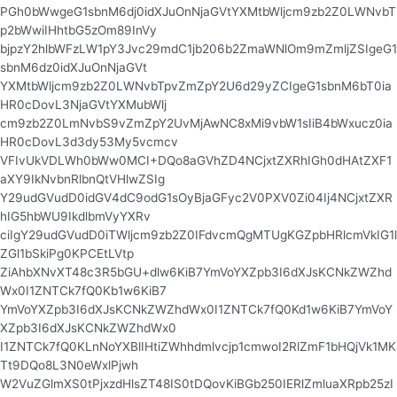
PGh0bWwgeG1sbnM6dj0idXJuOnNjaGVtYXMtbWljcm9zb2Z0LWNvbT
p2bWwiIHhtbG5zOm89InVy
bjpzY2hlbWFzLW1pY3Jvc29mdC1jb206b2ZmaWNlOm9mZmljZSIgeG1
sbnM6dz0idXJuOnNjaGVt
YXMtbWljcm9zb2Z0LWNvbTpvZmZpY2U6d29yZCIgeG1sbnM6bT0ia
HR0cDovL3NjaGVtYXMubWlj
cm9zb2Z0LmNvbS9vZmZpY2UvMjAwNC8xMi9vbW1sIiB4bWxucz0ia
HR0cDovL3d3dy53My5vcmcv
VFIvUkVDLWh0bWw0MCI+DQo8aGVhZD4NCjxtZXRhIGh0dHAtZXF1
aXY9IkNvbnRlbnQtVHlwZSIg
Y29udGVudD0idGV4dC9odG1sOyBjaGFyc2V0PXV0Zi04Ij4NCjxtZXR
hIG5hbWU9IkdlbmVyYXRv
ciIgY29udGVudD0iTWljcm9zb2Z0IFdvcmQgMTUgKGZpbHRlcmVkIG1l
ZGl1bSkiPg0KPCEtLVtp
ZiAhbXNvXT48c3R5bGU+dlw6KiB7YmVoYXZpb3I6dXJsKCNkZWZhd
Wx0I1ZNTCk7fQ0Kb1w6KiB7
YmVoYXZpb3I6dXJsKCNkZWZhdWx0I1ZNTCk7fQ0Kd1w6KiB7YmVoY
XZpb3I6dXJsKCNkZWZhdWx0
I1ZNTCk7fQ0KLnNoYXBlIHtiZWhhdmlvcjp1cmwoI2RlZmF1bHQjVk1MK
Tt9DQo8L3N0eWxlPjwh
W2VuZGlmXS0tPjxzdHlsZT48IS0tDQovKiBGb250IERlZmluaXRpb25zI