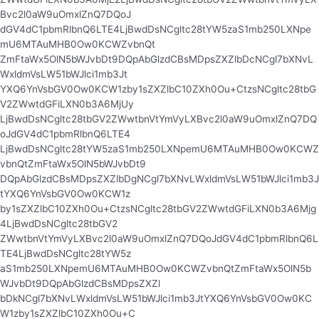
Bvc2l0aW9uOmxlZnQ7DQoJ
dGV4dC1pbmRlbnQ6LTE4LjBwdDsNCgltc28tYW5zaS1mb250LXNpe
mU6MTAuMHB0Ow0KCWZvbnQt
ZmFtaWx5OlN5bWJvbDt9DQpAbGlzdCBsMDpsZXZlbDcNCgl7bXNvL
WxldmVsLW51bWJlci1mb3Jt
YXQ6YnVsbGV0Ow0KCW1zby1sZXZlbC10ZXh0Ou+CtzsNCgltc28tbG
V2ZWwtdGFiLXN0b3A6MjUy
LjBwdDsNCgltc28tbGV2ZWwtbnVtYmVyLXBvc2l0aW9uOmxlZnQ7DQ
oJdGV4dC1pbmRlbnQ6LTE4
LjBwdDsNCgltc28tYW5zaS1mb250LXNpemU6MTAuMHB0Ow0KCWZ
vbnQtZmFtaWx5OlN5bWJvbDt9
DQpAbGlzdCBsMDpsZXZlbDgNCgl7bXNvLWxldmVsLW51bWJlci1mb3J
tYXQ6YnVsbGV0Ow0KCW1z
by1sZXZlbC10ZXh0Ou+CtzsNCgltc28tbGV2ZWwtdGFiLXN0b3A6Mjg
4LjBwdDsNCgltc28tbGV2
ZWwtbnVtYmVyLXBvc2l0aW9uOmxlZnQ7DQoJdGV4dC1pbmRlbnQ6L
TE4LjBwdDsNCgltc28tYW5z
aS1mb250LXNpemU6MTAuMHB0Ow0KCWZvbnQtZmFtaWx5OlN5b
WJvbDt9DQpAbGlzdCBsMDpsZXZl
bDkNCgl7bXNvLWxldmVsLW51bWJlci1mb3JtYXQ6YnVsbGV0Ow0KC
W1zby1sZXZlbC10ZXh0Ou+C