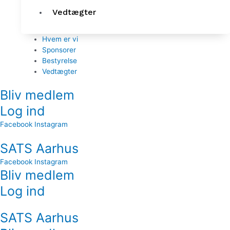
Vedtægter
Hvem er vi
Sponsorer
Bestyrelse
Vedtægter
Bliv medlem
Log ind
Facebook
Instagram
SATS Aarhus
Facebook
Instagram
Bliv medlem
Log ind
SATS Aarhus