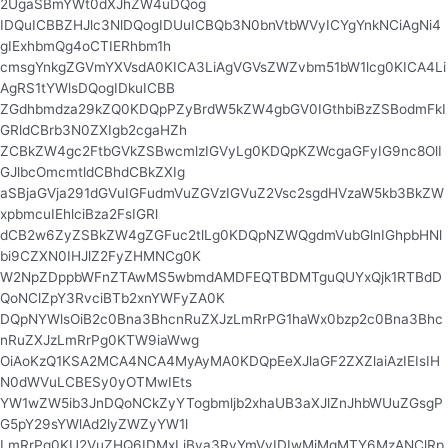
2UgaSBmYWt0dXJhZW4uDQog
IDQuICBBZHJlc3NlDQogIDUuICBQb3N0bnVtbWVyICYgYnkNCiAgNi4
gIExhbmQg4oCTIERhbm1h
cmsgYnkgZGVmYXVsdA0KICA3LiAgVGVsZWZvbm51bW1lcg0KICA4Li
AgRS1tYWlsDQogIDkuICBB
ZGdhbmdza29kZQ0KDQpPZyBrdW5kZW4gbGV0IGthbiBzZSBodmFkI
GRldCBrb3N0ZXIgb2cgaHZh
ZCBkZW4gc2FtbGVkZSBwcmlzIGVyLg0KDQpKZWcgaGFyIG9nc8OlI
GJlbcOmcmtldCBhdCBkZXIg
aSBjaGVja291dGVuIGFudmVuZGVzIGVuZ2Vsc2sgdHVzaW5kb3BkZW
xpbmcuIEhlciBza2FsIGRl
dCB2w6ZyZSBkZW4gZGFuc2tlLg0KDQpNZWQgdmVubGlnIGhpbHNl
bi9CZXN0IHJlZ2FyZHMNCg0K
W2NpZDppbWFnZTAwMS5wbmdAMDFEQTBDMTguQUYxQjk1RTBdD
QoNClZpY3RvciBTb2xnYWFyZA0K
DQpNYWlsOiB2c0Bna3BhcnRuZXJzLmRrPG1haWx0bzp2c0Bna3Bhc
nRuZXJzLmRrPg0KTW9iaWwg
OiAoKzQ1KSA2MCA4NCA4MyAyMA0KDQpEeXJlaGF2ZXZlaiAzIEIsIH
N0dWVuLCBESy0yOTMwIEts
YW1wZW5ib3JnDQoNCkZyYTogbmljb2xhaUB3aXJlZnJhbWUuZGsgP
G5pY29sYWlAd2lyZWZyYW1l
LmRrPg0KU2VuZHQ6IDMxLiBva3RvYmVyIDIwMjMgMTY6MzANClRp