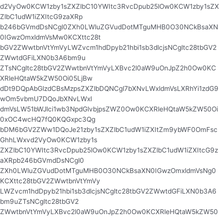
d2VyOw0KCW1zby1sZXZlbC10YWItc3RvcDpub25lOw0KCW1zby1sZX
ZlbC1udW1iZXItcG9zaXRp
b246bGVmdDsNCgl0ZXh0LWluZGVudDotMTguMHB0O30NCkBsaXN
0IGwzOmxldmVsMw0KCXttc28t
bGV2ZWwtbnVtYmVyLWZvcm1hdDpyb21hbi1sb3dlcjsNCgltc28tbGV2
ZWwtdGFiLXN0b3A6bm9u
ZTsNCgltc28tbGV2ZWwtbnVtYmVyLXBvc2l0aW9uOnJpZ2h0Ow0KC
XRleHQtaW5kZW50Oi05LjBw
dDt9DQpAbGlzdCBsMzpsZXZlbDQNCgl7bXNvLWxldmVsLXRhYi1zdG9
wOm5vbmU7DQoJbXNvLWxl
dmVsLW51bWJlci1wb3NpdGlvbjpsZWZ0Ow0KCXRleHQtaW5kZW50Oi
0xOC4wcHQ7fQ0KQGxpc3Qg
bDM6bGV2ZWw1DQoJe21zby1sZXZlbC1udW1iZXItZm9ybWF0OmFsc
GhhLWxvd2VyOw0KCW1zby1s
ZXZlbC10YWItc3RvcDpub25lOw0KCW1zby1sZXZlbC1udW1iZXItcG9z
aXRpb246bGVmdDsNCgl0
ZXh0LWluZGVudDotMTguMHB0O30NCkBsaXN0IGwzOmxldmVsNg0
KCXttc28tbGV2ZWwtbnVtYmVy
LWZvcm1hdDpyb21hbi1sb3dlcjsNCgltc28tbGV2ZWwtdGFiLXN0b3A6
bm9uZTsNCgltc28tbGV2
ZWwtbnVtYmVyLXBvc2l0aW9uOnJpZ2h0Ow0KCXRleHQtaW5kZW50