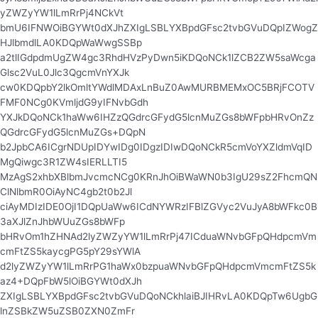
yZWZyYW1lLmRrPj4NCkVt
bmU6IFNWOiBGYWt0dXJhZXIgLSBLYXBpdGFsc2tvbGVuDQpIZWogZ
HJlbmdlLA0KDQpWaWwgSSBp
a2tlIGdpdmUgZW4gc3RhdHVzPyDwn5iKDQoNCk1lZCB2ZW5saWcga
Glsc2VuL0Jlc3QgcmVnYXJk
cw0KDQpbY2lkOmltYWdlMDAxLnBuZ0AwMURBMEMxOC5BRjFCOTV
FMF0NCg0KVmljdG9yIFNvbGdh
YXJkDQoNCk1haWw6IHZzQGdrcGFydG5lcnMuZGs8bWFpbHRvOnZz
QGdrcGFydG5lcnMuZGs+DQpN
b2JpbCA6ICgrNDUpIDYwIDg0IDgzIDIwDQoNCkR5cmVoYXZldmVqID
MgQiwgc3R1ZW4sIERLLTI5
MzAgS2xhbXBlbmJvcmcNCg0KRnJhOiBWaWN0b3IgU29sZ2FhcmQN
ClNlbmR0OiAyNC4gb2t0b2Jl
ciAyMDIzIDE0OjI1DQpUaWw6ICdNYWRzIFBlZGVyc2VuJyA8bWFkc0B
3aXJlZnJhbWUuZGs8bWFp
bHRvOm1hZHNAd2lyZWZyYW1lLmRrPj47ICduaWNvbGFpQHdpcmVm
cmFtZS5kaycgPG5pY29sYWlA
d2lyZWZyYW1lLmRrPG1haWx0bzpuaWNvbGFpQHdpcmVmcmFtZS5k
az4+DQpFbW5lOiBGYWt0dXJh
ZXIgLSBLYXBpdGFsc2tvbGVuDQoNCkhlaiBJIHRvLA0KDQpTw6UgbG
lnZSBkZW5uZSB0ZXN0ZmFr