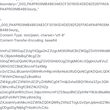
boundary=”_000_PA4PR09MB4893A83CF30190D4DED8252EFFA0A
PA4PR09MB4893eurp_”
–
_000_PA4PR09MB4893A83CF30190D4DED8252EFFA0APA4PR09M
B4893eurp_
Content-Type: text/plain; charset=”utf-8″
Content-Transfer-Encoding: base64
VmFsZ3RlIGxpZ2UgYXQga2lnZ2UgcMOlIGRldCBtZWQgZGV0IHNhbW
1lLCBpbmRlbiBqZWcgZ2lr
IGhqZW0uDQoNClRyb3IgZGV0IGhlbGUgZXIgbMO4c3QgbnUuIEVuZ
GRhIG1lZCBldCBncmF0aXMg
cGx1Z2luLiBUamVrIGRlIHRvIHNjcmVlbnNob3RzDQoNCg0KDQotLQ0K
TWVkIHZlbmxpZyBoaWxz
ZW4gLyBCZXN0IHJlZ2FyZHMNCg0KTmljb2xhaSBQYWxta3Zpc3QN
ClBhcnRuZXIgfCBXZWJ1ZHZp
a2xlcg0KaHR0cDovL3dpcmVmcmFtZS5kay8NClZpIHNrYWJlciBkaWd
pdGFsIHN1Y2NlcyBmb3Ig
ZXJodmVydnNkcml2ZW5kZQ0KQWRyZXNzZTogU2vDpnJpbmd2ZWo
gODgsIDg1MjAgTHlzdHJ1cCAo