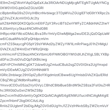
IE9mZmljZWxhYiApDQpEaXJla3RlOiArNDUgMjcgMTEgNTUgMzYNCg
0KW0V0IGJpbGxlZGUsIGRl
ciBpbmRlaG9sZGVyIHBlcnNvbiwgc3TDpWVuZGUgIEF1dG9tYXRpc2s
gZ2VuZXJlcmV0IGJlc2ty
aXZlbHNlXQ0KDQpGcmE6IFZpY3RvciBTb2xnYWFyZCA8dnNAZ2twY
XJ0bmVycy5kaz4NCkRhdG86
IHRpcnNkYWcsIDMxLiBva3RvYmVyIDIwMjMga2wuIDE2LjQzDQpUaW
w6ICduaWNvbGFpQHdpcmVm
cmFtZS5kaycgPG5pY29sYWlAd2lyZWZyYW1lLmRrPiwgJ01hZHMgU
GVkZXJzZW4nIDxtYWRzQHdp
cmVmcmFtZS5kaz4NCkVtbmU6IFNWOiBGYWt0dXJhZXIgLSBLYXBp
dGFsc2tvbGVuDQpTdXBlciwg
dGFrIPCfmIMNCg0KT2dzw6UgZmludCBub2sgZGV0IGlra2UgYmxpd
mVyIDEwMCUgZGV0IHNhbW1l
IGRlc2lnbiwgc29tIGplZyBoYXIgdmlzdCBww6UgYmlsbGVkZXQuIERld
CBqZWcgZWdlbnRsaWcg
YmxvdCDDuG5za2VyIGVyLCBhdCBlbiBueSBrdW5kZSBza2FsIGluZHR
hc3RlIGbDuGxnZW5kZSBp
bmZvcm1hdGlvbmVyOg0KDQoNCiAgMS4gIENWUi1uci4NCiAgMi4gIE
Zpcm1hbmF2bg0KICAzLiAg
RnVsZGUgbmF2biDigJMgZGV0dGUgYnJ1Z2VzIHNvbSByZWZlcmVuY