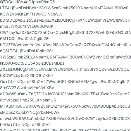
Q7DQoJdGV4dC1pbmRlbnQ6
LTE4LjBwdDsNCgltc28tYW5zaS1mb250LXNpemU6MTAuMHB0Ow0
KCWZvbnQtZmFtaWx5OlN5bWJv
bDt9DQpAbGlzdCBsMDpsZXZlbDQNCgl7bXNvLWxldmVsLW51bWJlci1
mb3JtYXQ6YnVsbGV0Ow0K
CW1zby1sZXZlbC10ZXh0Ou+CtzsNCgltc28tbGV2ZWwtdGFiLXN0b3A
6MTQ0LjBwdDsNCgltc28t
bGV2ZWwtbnVtYmVyLXBvc2l0aW9uOmxlZnQ7DQoJdGV4dC1pbmRlb
nQ6LTE4LjBwdDsNCgltc28t
YW5zaS1mb250LXNpemU6MTAuMHB0Ow0KCWZvbnQtZmFtaWx5Ol
N5bWJvbDt9DQpAbGlzdCBsMDps
ZXZlbDUNCgl7bXNvLWxldmVsLW51bWJlci1mb3JtYXQ6YnVsbGV0Ow
0KCW1zby1sZXZlbC10ZXh0
Ou+CtzsNCgltc28tbGV2ZWwtdGFiLXN0b3A6MTgwLjBwdDsNCgltc2
8tbGV2ZWwtbnVtYmVyLXBv
c2l0aW9uOmxlZnQ7DQoJdGV4dC1pbmRlbnQ6LTE4LjBwdDsNCgltc2
8tYW5zaS1mb250LXNpemU6
MTAuMHB0Ow0KCWZvbnQtZmFtaWx5OlN5bWJvbDt9DQpAbGlzdCB
sMDpsZXZlbDYNCgl7bXNvLWxl
dmVsLW51bWJlci1mb3JtYXQ6YnVsbGV0Ow0KCW1zby1sZXZlbC10ZX
h0Ou+CtzsNCgltc28tbGV2
ZWwtdGFiLXN0b3A6MjE2LjBwdDsNCgltc28tbGV2ZWwtbnVtYmVyLX