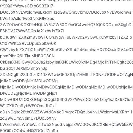
tYXQ6YWxwaGEtbG93ZXI7
DQoJbXNvLWxldmVsLXRhYi1zdG9wOm5vbmU7DQoJbXNvLWxldmVs
LW51bWJlci1wb3NpdGlvbjps
ZWZ0Ow0KCXRleHQtaW5kZW50Oi0xOC4wcHQ7fQ0KQGxpc3QgbD
E6bGV2ZWw5DQoJe21zby1sZXZl
bC1udW1iZXItZm9ybWF0OnJvbWFuLWxvd2VyOw0KCW1zby1sZXZlb
C10YWItc3RvcDpub25lOw0K
CW1zby1sZXZlbC1udW1iZXItcG9zaXRpb246cmlnaHQ7DQoJdGV4dC1
pbmRlbnQ6LTkuMHB0O30N
CkBsaXN0IGwyDQoJe21zby1saXN0LWlkOjk4MDg4Mjc1NTsNCgltc28t
bGlzdC10eXBlOmh5YnJp
ZDsNCgltc28tbGlzdC10ZW1wbGF0ZS1pZHM6LTE0NzU1ODEwOTAgN
jc1MDIwODEgNjc1MDIwODMg
Njc1MDIwODUgNjc1MDIwODEgNjc1MDIwODMgNjc1MDIwODUgNjc1M
DIwODEgNjc1MDIwODMgNjc1
MDIwODU7fQ0KQGxpc3QgbDI6bGV2ZWwxDQoJe21zby1sZXZlbC1ud
W1iZXItZm9ybWF0OmJ1bGxl
dDsNCgltc28tbGV2ZWwtdGV4dDrvgrc7DQoJbXNvLWxldmVsLXRhYi1
zdG9wOm5vbmU7DQoJbXNv
LWxldmVsLW51bWJlci1wb3NpdGlvbjpsZWZ0Ow0KCXRleHQtaW5kZW
50Oi0xOC4wcHQ7DQoJZm9u