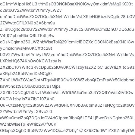
dC1mYW1pbHk6U3ltYm9sO30NCkBsaXN0IGwyOmxldmVsMg0KCXtt
c28tbGV2ZWwtbnVtYmVyLWZv
cm1hdDpidWxsZXQ7DQoJbXNvLWxldmVsLXRleHQ6bzsNCgltc28tbGV
2ZWwtdGFiLXN0b3A6bm9u
ZTsNCgltc28tbGV2ZWwtbnVtYmVyLXBvc2l0aW9uOmxlZnQ7DQoJdG
V4dC1pbmRlbnQ6LTE4LjBw
dDsNCglmb250LWZhbWlseToiQ291cmllciBOZXciO30NCkBsaXN0IGw
yOmxldmVsMw0KCXttc28t
bGV2ZWwtbnVtYmVyLWZvcm1hdDpidWxsZXQ7DQoJbXNvLWxldmVs
LXRleHQ674KnOw0KCW1zby1s
ZXZlbC10YWItc3RvcDpub25lOw0KCW1zby1sZXZlbC1udW1iZXItcG9z
aXRpb246bGVmdDsNCgl0
ZXh0LWluZGVudDotMTguMHB0Ow0KCWZvbnQtZmFtaWx5Oldpbmd
kaW5nczt9DQpAbGlzdCBsMjps
ZXZlbDQNCgl7bXNvLWxldmVsLW51bWJlci1mb3JtYXQ6YnVsbGV0Ow
0KCW1zby1sZXZlbC10ZXh0
Ou+CtzsNCgltc28tbGV2ZWwtdGFiLXN0b3A6bm9uZTsNCgltc28tbGV
2ZWwtbnVtYmVyLXBvc2l0
aW9uOmxlZnQ7DQoJdGV4dC1pbmRlbnQ6LTE4LjBwdDsNCglmb250L
WZhbWlseTpTeW1ib2w7fQ0K
QGxpc3QgbDI6bGV2ZWw1DQoJe21zby1sZXZlbC1udW1iZXItZm9ybW