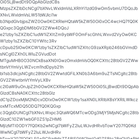
Oi05LjBwdDt9DQpAbGlzdCBs
MzpsZXZlbDcNCgl7bXNvLWxldmVsLXRhYi1zdG9wOm5vbmU7DQoJb
XNvLWxldmVsLW51bWJlci1w
b3NpdGlvbjpsZWZ0Ow0KCXRleHQtaW5kZW50Oi0xOC4wcHQ7fQ0K
QGxpc3QgbDM6bGV2ZWw4DQoJ
e21zby1sZXZlbC1udW1iZXItZm9ybWF0OmFscGhhLWxvd2VyOw0KC
W1zby1sZXZlbC10YWItc3Rv
cDpub25lOw0KCW1zby1sZXZlbC1udW1iZXItcG9zaXRpb246bGVmdD
sNCgl0ZXh0LWluZGVudDot
MTguMHB0O30NCkBsaXN0IGwzOmxldmVsOQ0KCXttc28tbGV2ZWw
tbnVtYmVyLWZvcm1hdDpyb21h
bi1sb3dlcjsNCgltc28tbGV2ZWwtdGFiLXN0b3A6bm9uZTsNCgltc28tb
GV2ZWwtbnVtYmVyLXBv
c2l0aW9uOnJpZ2h0Ow0KCXRleHQtaW5kZW50Oi05LjBwdDt9DQpAb
GlzdCBsNA0KCXttc28tbGlz
dC1pZDoxMjM2NDcxODIxOw0KCW1zby1saXN0LXRlbXBsYXRlLWlkcz
oxMTcxMDQ5ODQ7fQ0KQGxp
c3QgbDUNCgl7bXNvLWxpc3QtaWQ6MTcwODg3MjY5MjsNCgltc28tb
GlzdC10ZW1wbGF0ZS1pZHM6
MjIzMTI0ODY7fQ0Kb2wNCgl7bWFyZ2luLWJvdHRvbTowY207fQ0Kd
WwNCgl7bWFyZ2luLWJvdHRv
bTowY207fQ0KLS0+PC9zdHlsZT48IS0tW2lmIGd0ZSBtc28gOV0+PH