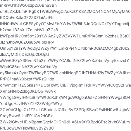
mRrPG1haWx0bzp2c0Bna3Bh
cnRuZXJzLmRrPg0KTW9iaWwgOiAoKzQ1KSA2MCA4NCA4MyAyMA0
KDQpEeXJlaGF2ZXZlaiAzIEIs
IHN0dWVuLCBESy0yOTMwIEtsYW1wZW5ib3JnDQoNCkZyYTogbmlj
b2xhaUB3aXJlZnJhbWUuZGs8
bWFpbHRvOm5pY29sYWlAd2lyZWZyYW1lLmRrPiA8bmljb2xhaUB3aX
JlZnJhbWUuZGs8bWFpbHRv
Om5pY29sYWlAd2lyZWZyYW1lLmRrPj4NClNlbmR0OiAzMC4gb2t0b2
JlciAyMDIzIDEzOjU2DQpU
aWw6IFZpY3RvciBTb2xnYWFyZCA8dnNAZ2twYXJ0bmVycy5kazxtY
WlsdG86dnNAZ2twYXJ0bmVy
cy5kaz4+OyAnTWFkcyBQZWRlcnNlbicgPG1hZHNAd2lyZWZyYW1lLm
RrPG1haWx0bzptYWRzQHdp
cmVmcmFtZS5kaz4+DQpFbW5lOiBTVjogRmFrdHVyYWVyIC0gS2Fwa
XRhbHNrb2xlbg0KDQpTw6Vk
YW4gaGVyIHNlciBmYWt0dXJhZW4gdWQgbnUuIFZpIHNrYWwga8O4
YmUgcHJvIHVkZ2F2ZW4gYWYg
ZGV0dGUgcGx1Z2luLCBodmlzIGRlciBvZ3PDpSBza2FsIHN0w6UgbW
9tcyBww6UuIER1IGV2dCBz
ZWx2IGhvcHBlbiBpbmQgcMOlIGh0dHA6Ly9rYXBpdGFsc2tvbGVuLm
RrL3dwLWFkbWluLyBvZyB0