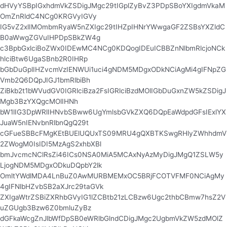
dHVyYSBpIGxhdmVkZSDigJMgc29tIGplZyBvZ3PDpSBoYXIgdmVkaM
OmZnRldC4NCg0KRGVyIGVy
IG5vZ2xlIMOmbmRyaW5nZXIgc29tIHZpIHNrYWwgaGF2ZSBsYXZldC
B0aWwgZGVuIHPDpSBkZW4g
c3BpbGxlciBoZWx0IDEwMC4NCg0KDQogIDEuICBBZnNlbmRlcjoNCk
hlciBtw6UgaSBnb2R0IHRp
bGbDuGplIHZvcmVzIENWUi1uci4gNDM5MDgxODkNCiAgMi4gIFNpZG
Vmb2Q6DQpJIGJ1bmRlbiBh
ZiBkb2t1bWVudGV0IGRlciBza2FsIGRlciBzdMOlIGbDuGxnZW5kZSDigJ
Mgb3BzYXQgcMOlIHNh
bW1lIG3DpWRlIHNvbSBww6UgYmlsbGVkZXQ6DQpEaWdpdGFsIExlYX
JuaW5nIENvbnRlbnQgQ29t
cGFueSBBcFMgKEtBUElUQUxTS09MRU4gQXBTKSwgRHlyZWhhdmV
2ZWogM0IsIDI5MzAgS2xhbXBl
bmJvcmcNClRsZi46ICs0NSA0MiA5MCAxNyAzMyDigJMgQ1ZSLW5y
LjogNDM5MDgxODkuDQpbY2lk
OmltYWdlMDA4LnBuZ0AwMURBMEMxOC5BRjFCOTVFMF0NCiAgMy
4gIFNlbHZvbSB2aXJrc29taGVk
ZXIgaWtrZSBiZXRhbGVyIG1lZCBtb21zLCBzw6Ugc2thbCBmw7hsZ2V
uZGUgb3Bzw6Z0bmluZyBz
dGFkaWcgZnJlbWfDpSB0eWRlbGlndCDigJMgc2UgbmVkZW5zdMOlZ