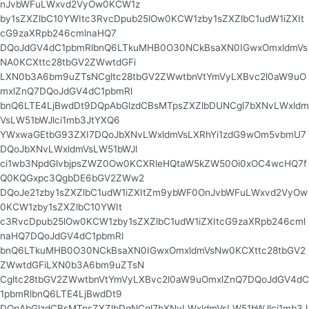
nJvbWFuLWxvd2VyOw0KCW1z
by1sZXZlbC10YWItc3RvcDpub25lOw0KCW1zby1sZXZlbC1udW1iZXIt
cG9zaXRpb246cmlnaHQ7
DQoJdGV4dC1pbmRlbnQ6LTkuMHB0O30NCkBsaXN0IGwxOmxldmVs
NA0KCXttc28tbGV2ZWwtdGFi
LXN0b3A6bm9uZTsNCgltc28tbGV2ZWwtbnVtYmVyLXBvc2l0aW9uO
mxlZnQ7DQoJdGV4dC1pbmRl
bnQ6LTE4LjBwdDt9DQpAbGlzdCBsMTpsZXZlbDUNCgl7bXNvLWxldm
VsLW51bWJlci1mb3JtYXQ6
YWxwaGEtbG93ZXI7DQoJbXNvLWxldmVsLXRhYi1zdG9wOm5vbmU7
DQoJbXNvLWxldmVsLW51bWJl
ci1wb3NpdGlvbjpsZWZ0Ow0KCXRleHQtaW5kZW50Oi0xOC4wcHQ7f
Q0KQGxpc3QgbDE6bGV2ZWw2
DQoJe21zby1sZXZlbC1udW1iZXItZm9ybWF0OnJvbWFuLWxvd2VyOw
0KCW1zby1sZXZlbC10YWIt
c3RvcDpub25lOw0KCW1zby1sZXZlbC1udW1iZXItcG9zaXRpb246cml
naHQ7DQoJdGV4dC1pbmRl
bnQ6LTkuMHB0O30NCkBsaXN0IGwxOmxldmVsNw0KCXttc28tbGV2
ZWwtdGFiLXN0b3A6bm9uZTsN
Cgltc28tbGV2ZWwtbnVtYmVyLXBvc2l0aW9uOmxlZnQ7DQoJdGV4dC
1pbmRlbnQ6LTE4LjBwdDt9
DQpAbGlzdCBsMTpsZXZlbDgNCgl7bXNvLWxldmVsLW51bWJlci1mb3J