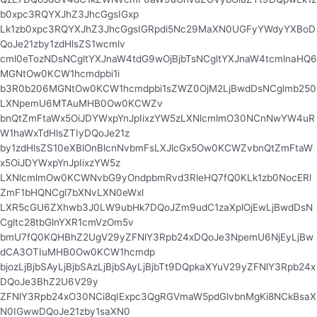
b0xpc3RQYXJhZ3JhcGgsIGxp
Lk1zb0xpc3RQYXJhZ3JhcGgsIGRpdi5Nc29MaXN0UGFyYWdyYXBoD
QoJe21zby1zdHlsZS1wcmlv
cml0eTozNDsNCgltYXJnaW4tdG9wOjBjbTsNCgltYXJnaW4tcmlnaHQ6
MGNtOw0KCW1hcmdpbi1i
b3R0b206MGNtOw0KCW1hcmdpbi1sZWZ0OjM2LjBwdDsNCglmb250
LXNpemU6MTAuMHB0Ow0KCWZv
bnQtZmFtaWx5OiJDYWxpYnJpIixzYW5zLXNlcmlmO30NCnNwYW4uR
W1haWxTdHlsZTIyDQoJe21z
by1zdHlsZS10eXBlOnBlcnNvbmFsLXJlcGx5Ow0KCWZvbnQtZmFtaW
x5OiJDYWxpYnJpIixzYW5z
LXNlcmlmOw0KCWNvbG9yOndpbmRvd3RleHQ7fQ0KLk1zb0NocERl
ZmF1bHQNCgl7bXNvLXN0eWxl
LXR5cGU6ZXhwb3J0LW9ubHk7DQoJZm9udC1zaXplOjEwLjBwdDsN
Cgltc28tbGlnYXR1cmVzOm5v
bmU7fQ0KQHBhZ2UgV29yZFNlY3Rpb24xDQoJe3NpemU6NjEyLjBw
dCA3OTIuMHB0Ow0KCW1hcmdp
bjozLjBjbSAyLjBjbSAzLjBjbSAyLjBjbTt9DQpkaXYuV29yZFNlY3Rpb24x
DQoJe3BhZ2U6V29y
ZFNlY3Rpb24xO30NCi8qIExpc3QgRGVmaW5pdGlvbnMgKi8NCkBsaX
N0IGwwDQoJe21zby1saXN0