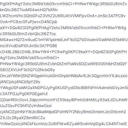
Pg0KPHAgY2xhc3M9Ik1zb05vcm1hbCI+PHNwYW4gc3R5bGU9ImZv
bnQtc2l6ZToxMS4wcHQ7bXNv
LWZhcmVhc3QtbGFuZ3VhZ2U6RU4tVVMiPjxvOnA+Jm5ic3A7PC9v
OnA+PC9zcGFuPjwvcD4NCjxk
aXY+DQo8ZGl2Pg0KPHAgY2xhc3M9Ik1zb05vcm1hbCI+PHNwYW4g
c3R5bGU9ImZvbnQtc2l6ZTox
MS4wcHQ7Zm9udC1mYW1pbHk6JnF1b3Q7SGVsdmV0aWNhIE5ldWU
mcXVvdDsiPi0tJm5ic3A7PG86
cD48L286cD48L3NwYW4+PC9wPg0KPC9kaXY+DQo8ZGl2Pg0KPH
AgY2xhc3M9Ik1zb05vcm1hbCI+
PHNwYW4gc3R5bGU9ImZvbnQtZmFtaWx5OiZxdW90O0hlbHZldGljY
SBOZXVlJnF1b3Q7O2NvbG9y
OmJsYWNrIj5NZWQgdmVubGlnIGhpbHNlbiAvIEJlc3QgcmVnYXJkczxic
j4NCjxicj4NCk5pY29s
YWkgUGFsbWt2aXN0PGJyPg0KUGFydG5lciB8IFdlYnVkdmlrbGVyJm5i
c3A7PGJyPg0KPGEgaHJl
Zj0iaHR0cDovL3dpcmVmcmFtZS5kay8iPmh0dHA6Ly93aXJlZnJhbW
UuZGsvPC9hPiZuYnNwOzxi
cj4NClZpIHNrYWJlciBkaWdpdGFsIHN1Y2NlcyBmb3ImbmJzcDtlcmh2
ZXJ2c2RyaXZlbmRlICZu
YnNwOzxicj4NCkFkcmVzc2U6IFNrw6ZyaW5ndmVqIDg4LCA4NTIwIE