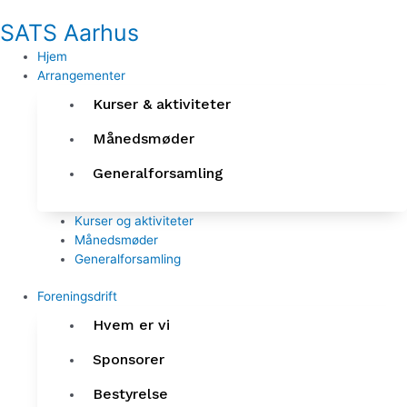
Gå
SATS Aarhus
til
indholdet
Hjem
Arrangementer
Kurser & aktiviteter
Månedsmøder
Generalforsamling
Kurser og aktiviteter
Månedsmøder
Generalforsamling
Foreningsdrift
Hvem er vi
Sponsorer
Bestyrelse