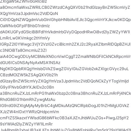
ZXIgaW5kZWhvbGRlciBz
a8Omcm1iaWxsZWRlLCB0ZWtzdCAgQXV0b21hdGlzayBnZW5lcmVyZ
XQgYmVza3JpdmVsc2VdDQoN
Ci0tDQpNZWQgdmVubGlnIGhpbHNlbiAvIEJlc3QgcmVnYXJkcw0KDQp
OaWNvbGFpIFBhbG1rdmlz
dA0KUGFydG5lciB8IFdlYnVkdmlrbGVyDQpodHRwOi8vd2lyZWZyYW1l
LmRrLw0KVmkgc2thYmVy
IGRpZ2l0YWwgc3VjY2VzIGZvciBlcmh2ZXJ2c2RyaXZlbmRlDQpBZHJl
c3NlOiBTa8OmcmluZ3Zl
aiA4OCwgODUyMCBMeXN0cnVwICggT2ZmaWNlbGFiICkNCkRpcmVr
dGU6ICs0NSAyNyAxMSA1NSAz
Ng0KDQpbRXQgYmlsbGVkZSwgZGVyIGluZGVob2xkZXIgcGVyc29uL
CBzdMOlZW5kZSAgQXV0b21h
dGlzayBnZW5lcmVyZXQgYmVza3JpdmVsc2VdDQoNCkZyYTogVmljd
G9yIFNvbGdhYXJkIDx2c0Bn
a3BhcnRuZXJzLmRrPG1haWx0bzp2c0Bna3BhcnRuZXJzLmRrPj4NCk
RhdG86IG1hbmRhZywgMzAu
IG9rdG9iZXIgMjAyMyBrbC4gMDkuMzQNClRpbDogJ01hZHMgUGVkZ
XJzZW4nIDxtYWRzQHdpcmVm
cmFtZS5kazxtYWlsdG86bWFkc0B3aXJlZnJhbWUuZGs+PiwgJ25pY2
9sYWlAd2lyZWZyYW1lLmRr
JyA8bmljb2xhaUB3aXJlZnJhbWUuZGs8bWFpbHRvOm5pY29sYWlAd2l