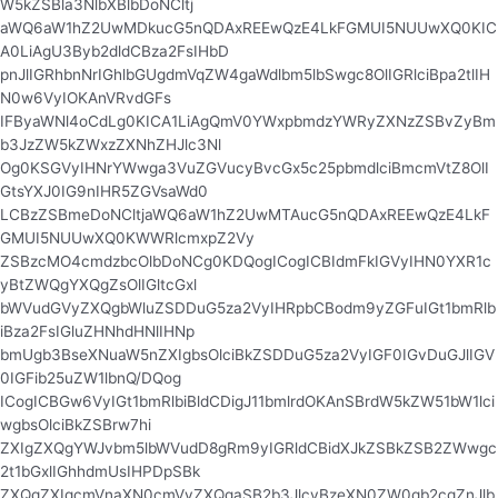
W5kZSBla3NlbXBlbDoNCltj
aWQ6aW1hZ2UwMDkucG5nQDAxREEwQzE4LkFGMUI5NUUwXQ0KIC
A0LiAgU3Byb2dldCBza2FsIHbD
pnJlIGRhbnNrIGhlbGUgdmVqZW4gaWdlbm5lbSwgc8OlIGRlciBpa2tlIH
N0w6VyIOKAnVRvdGFs
IFByaWNl4oCdLg0KICA1LiAgQmV0YWxpbmdzYWRyZXNzZSBvZyBm
b3JzZW5kZWxzZXNhZHJlc3Nl
Og0KSGVyIHNrYWwga3VuZGVucyBvcGx5c25pbmdlciBmcmVtZ8OlI
GtsYXJ0IG9nIHR5ZGVsaWd0
LCBzZSBmeDoNCltjaWQ6aW1hZ2UwMTAucG5nQDAxREEwQzE4LkF
GMUI5NUUwXQ0KWWRlcmxpZ2Vy
ZSBzcMO4cmdzbcOlbDoNCg0KDQogICogICBIdmFkIGVyIHN0YXR1c
yBtZWQgYXQgZsOlIGltcGxl
bWVudGVyZXQgbWluZSDDuG5za2VyIHRpbCBodm9yZGFuIGt1bmRlb
iBza2FsIGluZHNhdHNlIHNp
bmUgb3BseXNuaW5nZXIgbsOlciBkZSDDuG5za2VyIGF0IGvDuGJlIGV
0IGFib25uZW1lbnQ/DQog
ICogICBGw6VyIGt1bmRlbiBldCDigJ11bmlrdOKAnSBrdW5kZW51bW1lci
wgbsOlciBkZSBrw7hi
ZXIgZXQgYWJvbm5lbWVudD8gRm9yIGRldCBidXJkZSBkZSB2ZWwgc
2t1bGxlIGhhdmUsIHPDpSBk
ZXQgZXIgcmVnaXN0cmVyZXQgaSB2b3JlcyBzeXN0ZW0gb2cgZnJlb