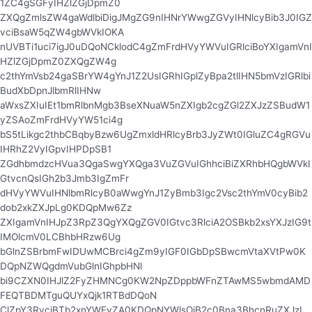
1ZC4gSGFyIHZlZGjDpmZ0
ZXQgZmlsZW4gaWdlbiDigJMgZG9nIHNrYWwgZGVyIHNlcyBib3J0IGZ
vciBsaW5qZW4gbWVkIOKA
nUVBTi1uci7igJ0uDQoNCklodC4gZmFrdHVyYWVuIGRlciBoYXIgamVnI
HZlZGjDpmZ0ZXQgZW4g
c2thYmVsb24gaSBrYW4gYnJ1Z2UsIGRhIGplZyBpa2tlIHN5bmVzIGRlbi
BudXbDpnJlbmRlIHNw
aWxsZXIuIEt1bmRlbnMgb3BseXNuaW5nZXIgb2cgZGl2ZXJzZSBudW1
yZSAoZmFrdHVyYW51ci4g
bS5tLikgc2thbCBqbyBzw6UgZmxldHRlcyBrb3JyZWt0IGluZC4gRGVu
IHRhZ2VyIGpvIHPDpSB1
ZGdhbmdzcHVua3QgaSwgYXQga3VuZGVuIGhhciBiZXRhbHQgbWVkI
GtvcnQsIGh2b3Jmb3IgZmFr
dHVyYWVuIHNlbmRlcyB0aWwgYnJ1ZyBmb3Igc2Vsc2thYmV0cyBib2
dob2xkZXJpLg0KDQpMw6Zz
ZXIgamVnIHJpZ3RpZ3QgYXQgZGV0IGtvc3RlciA2OSBkb2xsYXJzIG9t
IMOlcmV0LCBhbHRzw6Ug
bGlnZSBrbmFwIDUwMCBrci4gZm9yIGF0IGbDpSBwcmVtaXVtPw0K
DQpNZWQgdmVubGlnIGhpbHNl
bi9CZXN0IHJlZ2FyZHMNCg0KW2NpZDppbWFnZTAwMS5wbmdAMD
FEQTBDMTguQUYxQjk1RTBdDQoN
ClZpY3RvciBTb2xnYWFyZA0KDQpNYWlsOiB2c0Bna3BhcnRuZXJzL