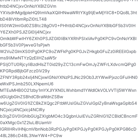
htbD4NCjxvOnNoYXBlZGVm
YXVsdHMgdjpleHQ9ImVkaXQiIHNwaWRtYXg9IjEwMjYiIC8+DQo8L3ht
bD48IVtlbmRpZl0tLT48
IS0tW2lmIGd0ZSBtc28gOV0+PHhtbD4NCjxvOnNoYXBlbGF5b3V0IH
Y6ZXh0PSJlZGl0Ij4NCjxv
OmlkbWFwIHY6ZXh0PSJlZGl0IiBkYXRhPSIxIiAvPg0KPC9vOnNoYXBl
bGF5b3V0PjwveG1sPjwh
W2VuZGlmXS0tPg0KPC9oZWFkPg0KPGJvZHkgbGFuZz0iREEiIGxpb
ms9IiMwNTYzQzEiIHZsaW5r
PSIjOTU0RjcyIiBzdHlsZT0id29yZC13cmFwOmJyZWFrLXdvcmQiPg0
KPGRpdiBjbGFzcz0iV29y
ZFNlY3Rpb24xIj4NCjxwIGNsYXNzPSJNc29Ob3JtYWwiPjxzcGFuIHN0
eWxlPSJmb250LXNpemU6
MTEuMHB0O21zby1mYXJlYXN0LWxhbmd1YWdlOkVOLVVTIj5WYWxn
dGUgbGlnZSBhdCBraWdnZSBw
w6UgZGV0IG1lZCBkZXQgc2FtbWUsIGluZGVuIGplZyBnaWsgaGplbS4
NCjxicj4NCjxicj4NClRy
b3IgZGV0IGhlbGUgZXIgbMO4c3QgbnUuIEVuZGRhIG1lZCBldCBncmF
0aXMgcGx1Z2luLiBUamVr
IGRlIHRvIHNjcmVlbnNob3RzPGJyPg0KPGJyPg0KPGJyPg0KPG86cD
48L286cD48L3NwYW4+PC9w