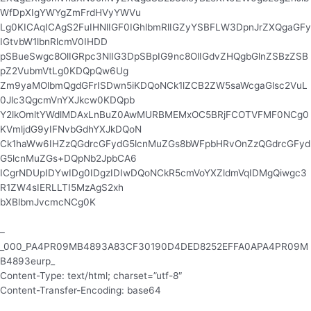
WfDpXIgYWYgZmFrdHVyYWVu
Lg0KICAqICAgS2FuIHNlIGF0IGhlbmRlIGZyYSBFLW3DpnJrZXQgaGFy
IGtvbW1lbnRlcmV0IHDD
pSBueSwgc8OlIGRpc3NlIG3DpSBpIG9nc8OlIGdvZHQgbGlnZSBzZSB
pZ2VubmVtLg0KDQpQw6Ug
Zm9yaMOlbmQgdGFrISDwn5iKDQoNCk1lZCB2ZW5saWcgaGlsc2VuL
0Jlc3QgcmVnYXJkcw0KDQpb
Y2lkOmltYWdlMDAxLnBuZ0AwMURBMEMxOC5BRjFCOTVFMF0NCg0
KVmljdG9yIFNvbGdhYXJkDQoN
Ck1haWw6IHZzQGdrcGFydG5lcnMuZGs8bWFpbHRvOnZzQGdrcGFyd
G5lcnMuZGs+DQpNb2JpbCA6
ICgrNDUpIDYwIDg0IDgzIDIwDQoNCkR5cmVoYXZldmVqIDMgQiwgc3
R1ZW4sIERLLTI5MzAgS2xh
bXBlbmJvcmcNCg0K
–
_000_PA4PR09MB4893A83CF30190D4DED8252EFFA0APA4PR09M
B4893eurp_
Content-Type: text/html; charset=”utf-8″
Content-Transfer-Encoding: base64