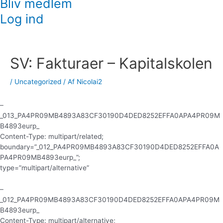
Bliv medlem
Log ind
Indlægsnavigation
SV: Fakturaer – Kapitalskolen
/
Uncategorized
/ Af
Nicolai2
–
_013_PA4PR09MB4893A83CF30190D4DED8252EFFA0APA4PR09M
B4893eurp_
Content-Type: multipart/related;
boundary=”_012_PA4PR09MB4893A83CF30190D4DED8252EFFA0A
PA4PR09MB4893eurp_”;
type=”multipart/alternative”
–
_012_PA4PR09MB4893A83CF30190D4DED8252EFFA0APA4PR09M
B4893eurp_
Content-Type: multipart/alternative;