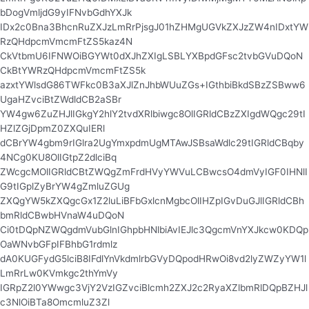
bDogVmljdG9yIFNvbGdhYXJk
IDx2c0Bna3BhcnRuZXJzLmRrPjsgJ01hZHMgUGVkZXJzZW4nIDxtYW
RzQHdpcmVmcmFtZS5kaz4N
CkVtbmU6IFNWOiBGYWt0dXJhZXIgLSBLYXBpdGFsc2tvbGVuDQoN
CkBtYWRzQHdpcmVmcmFtZS5k
azxtYWlsdG86TWFkc0B3aXJlZnJhbWUuZGs+IGthbiBkdSBzZSBww6
UgaHZvciBtZWdldCB2aSBr
YW4gw6ZuZHJlIGkgY2hlY2tvdXRlbiwgc8OlIGRldCBzZXIgdWQgc29tI
HZlZGjDpmZ0ZXQuIERl
dCBrYW4gbm9rIGlra2UgYmxpdmUgMTAwJSBsaWdlc29tIGRldCBqby
4NCg0KU8OlIGtpZ2dlciBq
ZWcgcMOlIGRldCBtZWQgZmFrdHVyYWVuLCBwcsO4dmVyIGF0IHNlI
G9tIGplZyBrYW4gZmluZGUg
ZXQgYW5kZXQgcGx1Z2luLiBFbGxlcnMgbcOlIHZpIGvDuGJlIGRldCBh
bmRldCBwbHVnaW4uDQoN
Ci0tDQpNZWQgdmVubGlnIGhpbHNlbiAvIEJlc3QgcmVnYXJkcw0KDQp
OaWNvbGFpIFBhbG1rdmlz
dA0KUGFydG5lciB8IFdlYnVkdmlrbGVyDQpodHRwOi8vd2lyZWZyYW1l
LmRrLw0KVmkgc2thYmVy
IGRpZ2l0YWwgc3VjY2VzIGZvciBlcmh2ZXJ2c2RyaXZlbmRlDQpBZHJl
c3NlOiBTa8OmcmluZ3Zl