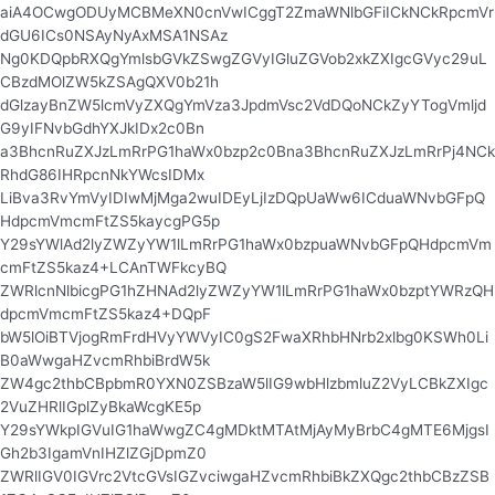
aiA4OCwgODUyMCBMeXN0cnVwICggT2ZmaWNlbGFiICkNCkRpcmVr
dGU6ICs0NSAyNyAxMSA1NSAz
Ng0KDQpbRXQgYmlsbGVkZSwgZGVyIGluZGVob2xkZXIgcGVyc29uL
CBzdMOlZW5kZSAgQXV0b21h
dGlzayBnZW5lcmVyZXQgYmVza3JpdmVsc2VdDQoNCkZyYTogVmljd
G9yIFNvbGdhYXJkIDx2c0Bn
a3BhcnRuZXJzLmRrPG1haWx0bzp2c0Bna3BhcnRuZXJzLmRrPj4NCk
RhdG86IHRpcnNkYWcsIDMx
LiBva3RvYmVyIDIwMjMga2wuIDEyLjIzDQpUaWw6ICduaWNvbGFpQ
HdpcmVmcmFtZS5kaycgPG5p
Y29sYWlAd2lyZWZyYW1lLmRrPG1haWx0bzpuaWNvbGFpQHdpcmVm
cmFtZS5kaz4+LCAnTWFkcyBQ
ZWRlcnNlbicgPG1hZHNAd2lyZWZyYW1lLmRrPG1haWx0bzptYWRzQH
dpcmVmcmFtZS5kaz4+DQpF
bW5lOiBTVjogRmFrdHVyYWVyIC0gS2FwaXRhbHNrb2xlbg0KSWh0Li
B0aWwgaHZvcmRhbiBrdW5k
ZW4gc2thbCBpbmR0YXN0ZSBzaW5lIG9wbHlzbmluZ2VyLCBkZXIgc
2VuZHRlIGplZyBkaWcgKE5p
Y29sYWkpIGVuIG1haWwgZC4gMDktMTAtMjAyMyBrbC4gMTE6MjgsI
Gh2b3IgamVnIHZlZGjDpmZ0
ZWRlIGV0IGVrc2VtcGVsIGZvciwgaHZvcmRhbiBkZXQgc2thbCBzZSB