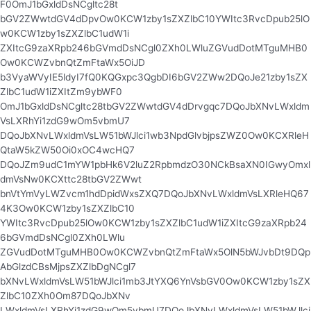
F0OmJ1bGxldDsNCgltc28t
bGV2ZWwtdGV4dDpvOw0KCW1zby1sZXZlbC10YWItc3RvcDpub25lO
w0KCW1zby1sZXZlbC1udW1i
ZXItcG9zaXRpb246bGVmdDsNCgl0ZXh0LWluZGVudDotMTguMHB0
Ow0KCWZvbnQtZmFtaWx5OiJD
b3VyaWVyIE5ldyI7fQ0KQGxpc3QgbDI6bGV2ZWw2DQoJe21zby1sZX
ZlbC1udW1iZXItZm9ybWF0
OmJ1bGxldDsNCgltc28tbGV2ZWwtdGV4dDrvgqc7DQoJbXNvLWxldm
VsLXRhYi1zdG9wOm5vbmU7
DQoJbXNvLWxldmVsLW51bWJlci1wb3NpdGlvbjpsZWZ0Ow0KCXRleH
QtaW5kZW50Oi0xOC4wcHQ7
DQoJZm9udC1mYW1pbHk6V2luZ2RpbmdzO30NCkBsaXN0IGwyOmxl
dmVsNw0KCXttc28tbGV2ZWwt
bnVtYmVyLWZvcm1hdDpidWxsZXQ7DQoJbXNvLWxldmVsLXRleHQ67
4K3Ow0KCW1zby1sZXZlbC10
YWItc3RvcDpub25lOw0KCW1zby1sZXZlbC1udW1iZXItcG9zaXRpb24
6bGVmdDsNCgl0ZXh0LWlu
ZGVudDotMTguMHB0Ow0KCWZvbnQtZmFtaWx5OlN5bWJvbDt9DQp
AbGlzdCBsMjpsZXZlbDgNCgl7
bXNvLWxldmVsLW51bWJlci1mb3JtYXQ6YnVsbGV0Ow0KCW1zby1sZX
ZlbC10ZXh0Om87DQoJbXNv
LWxldmVsLXRhYi1zdG9wOm5vbmU7DQoJbXNvLWxldmVsLW51bWJlci