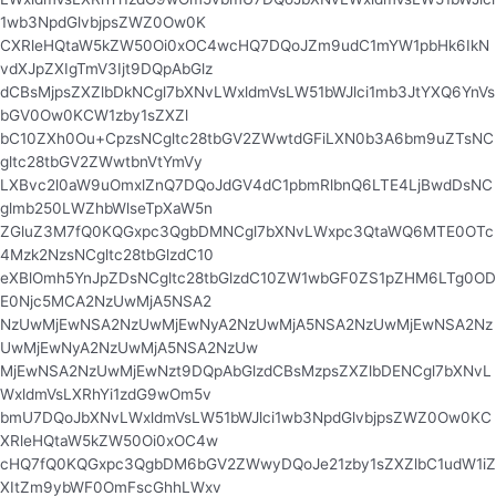
1wb3NpdGlvbjpsZWZ0Ow0K
CXRleHQtaW5kZW50Oi0xOC4wcHQ7DQoJZm9udC1mYW1pbHk6IkN
vdXJpZXIgTmV3Ijt9DQpAbGlz
dCBsMjpsZXZlbDkNCgl7bXNvLWxldmVsLW51bWJlci1mb3JtYXQ6YnVs
bGV0Ow0KCW1zby1sZXZl
bC10ZXh0Ou+CpzsNCgltc28tbGV2ZWwtdGFiLXN0b3A6bm9uZTsNC
gltc28tbGV2ZWwtbnVtYmVy
LXBvc2l0aW9uOmxlZnQ7DQoJdGV4dC1pbmRlbnQ6LTE4LjBwdDsNC
glmb250LWZhbWlseTpXaW5n
ZGluZ3M7fQ0KQGxpc3QgbDMNCgl7bXNvLWxpc3QtaWQ6MTE0OTc
4Mzk2NzsNCgltc28tbGlzdC10
eXBlOmh5YnJpZDsNCgltc28tbGlzdC10ZW1wbGF0ZS1pZHM6LTg0OD
E0Njc5MCA2NzUwMjA5NSA2
NzUwMjEwNSA2NzUwMjEwNyA2NzUwMjA5NSA2NzUwMjEwNSA2Nz
UwMjEwNyA2NzUwMjA5NSA2NzUw
MjEwNSA2NzUwMjEwNzt9DQpAbGlzdCBsMzpsZXZlbDENCgl7bXNvL
WxldmVsLXRhYi1zdG9wOm5v
bmU7DQoJbXNvLWxldmVsLW51bWJlci1wb3NpdGlvbjpsZWZ0Ow0KC
XRleHQtaW5kZW50Oi0xOC4w
cHQ7fQ0KQGxpc3QgbDM6bGV2ZWwyDQoJe21zby1sZXZlbC1udW1iZ
XItZm9ybWF0OmFscGhhLWxv