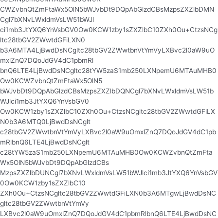
CWZvbnQtZmFtaWx5OlN5bWJvbDt9DQpAbGlzdCBsMzpsZXZlbDMN
Cgl7bXNvLWxldmVsLW51bWJl
ci1mb3JtYXQ6YnVsbGV0Ow0KCW1zby1sZXZlbC10ZXh0Ou+CtzsNCg
ltc28tbGV2ZWwtdGFiLXN0
b3A6MTA4LjBwdDsNCgltc28tbGV2ZWwtbnVtYmVyLXBvc2l0aW9uO
mxlZnQ7DQoJdGV4dC1pbmRl
bnQ6LTE4LjBwdDsNCgltc28tYW5zaS1mb250LXNpemU6MTAuMHB0
Ow0KCWZvbnQtZmFtaWx5OlN5
bWJvbDt9DQpAbGlzdCBsMzpsZXZlbDQNCgl7bXNvLWxldmVsLW51b
WJlci1mb3JtYXQ6YnVsbGV0
Ow0KCW1zby1sZXZlbC10ZXh0Ou+CtzsNCgltc28tbGV2ZWwtdGFiLX
N0b3A6MTQ0LjBwdDsNCglt
c28tbGV2ZWwtbnVtYmVyLXBvc2l0aW9uOmxlZnQ7DQoJdGV4dC1pb
mRlbnQ6LTE4LjBwdDsNCglt
c28tYW5zaS1mb250LXNpemU6MTAuMHB0Ow0KCWZvbnQtZmFta
Wx5OlN5bWJvbDt9DQpAbGlzdCBs
MzpsZXZlbDUNCgl7bXNvLWxldmVsLW51bWJlci1mb3JtYXQ6YnVsbGV
0Ow0KCW1zby1sZXZlbC10
ZXh0Ou+CtzsNCgltc28tbGV2ZWwtdGFiLXN0b3A6MTgwLjBwdDsNC
gltc28tbGV2ZWwtbnVtYmVy
LXBvc2l0aW9uOmxlZnQ7DQoJdGV4dC1pbmRlbnQ6LTE4LjBwdDsNC