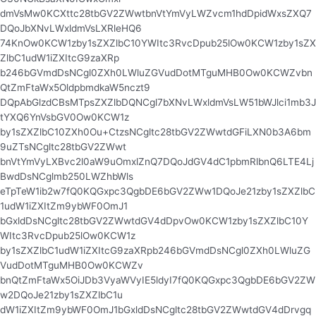
dmVsMw0KCXttc28tbGV2ZWwtbnVtYmVyLWZvcm1hdDpidWxsZXQ7
DQoJbXNvLWxldmVsLXRleHQ6
74KnOw0KCW1zby1sZXZlbC10YWItc3RvcDpub25lOw0KCW1zby1sZX
ZlbC1udW1iZXItcG9zaXRp
b246bGVmdDsNCgl0ZXh0LWluZGVudDotMTguMHB0Ow0KCWZvbn
QtZmFtaWx5OldpbmdkaW5nczt9
DQpAbGlzdCBsMTpsZXZlbDQNCgl7bXNvLWxldmVsLW51bWJlci1mb3J
tYXQ6YnVsbGV0Ow0KCW1z
by1sZXZlbC10ZXh0Ou+CtzsNCgltc28tbGV2ZWwtdGFiLXN0b3A6bm
9uZTsNCgltc28tbGV2ZWwt
bnVtYmVyLXBvc2l0aW9uOmxlZnQ7DQoJdGV4dC1pbmRlbnQ6LTE4Lj
BwdDsNCglmb250LWZhbWls
eTpTeW1ib2w7fQ0KQGxpc3QgbDE6bGV2ZWw1DQoJe21zby1sZXZlbC
1udW1iZXItZm9ybWF0OmJ1
bGxldDsNCgltc28tbGV2ZWwtdGV4dDpvOw0KCW1zby1sZXZlbC10Y
WItc3RvcDpub25lOw0KCW1z
by1sZXZlbC1udW1iZXItcG9zaXRpb246bGVmdDsNCgl0ZXh0LWluZG
VudDotMTguMHB0Ow0KCWZv
bnQtZmFtaWx5OiJDb3VyaWVyIE5ldyI7fQ0KQGxpc3QgbDE6bGV2ZW
w2DQoJe21zby1sZXZlbC1u
dW1iZXItZm9ybWF0OmJ1bGxldDsNCgltc28tbGV2ZWwtdGV4dDrvgq