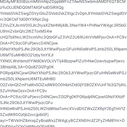
MDAyMF83IiBzcmM9ImNpZDppbWFnZTAwNS5wbmdAMDFEQTBCM
zYuOUJENDQ0MTAiIGFsdD0iRXQg
YmlsbGVkZSwgZGVyIGluZGVob2xkZXIgc2vDpnJtYmlsbGVkZSwgdGV
rc3QKCkF1dG9tYXRpc2sg
Z2VuZXJlcmV0IGJlc2tyaXZlbHNlIj48L3NwYW4+PHNwYW4gc3R5bG
U9ImZvbnQtc2l6ZToxMS4w
cHQ7bXNvLWZhcmVhc3QtbGFuZ3VhZ2U6RU4tVVMiPjxvOnA+PC9v
OnA+PC9zcGFuPjwvcD4NCjxw
IGNsYXNzPSJNc29Ob3JtYWwiPjxzcGFuIHN0eWxlPSJmb250LXNpem
U6MTEuMHB0O21zby1mYXJl
YXN0LWxhbmd1YWdlOkVOLVVTIj48bzpwPiZuYnNwOzwvbzpwPjwvc
3Bhbj48L3A+DQo8ZGl2Pg0K
PGRpdj4NCjxwIGNsYXNzPSJNc29Ob3JtYWwiPjxzcGFuIHN0eWxlPSJ
mb250LXNpemU6MTEuMHB0
O2ZvbnQtZmFtaWx5OiZxdW90O0hlbHZldGljYSBOZXVlJnF1b3Q7Ij4tL
SZuYnNwOzxvOnA+PC9v
OnA+PC9zcGFuPjwvcD4NCjwvZGl2Pg0KPGRpdj4NCjxwIGNsYXNzP
SJNc29Ob3JtYWwiPjxzcGFu
IHN0eWxlPSJmb250LWZhbWlseTomcXVvdDtIZWx2ZXRpY2EgTmV1Z
SZxdW90Oztjb2xvcjpibGFj
ayI+TWVkIHZlbmxpZyBoaWxzZW4gLyBCZXN0IHJlZ2FyZHM8YnI+D
Qo8YnI+DQpOaWNvbGFpIFBh