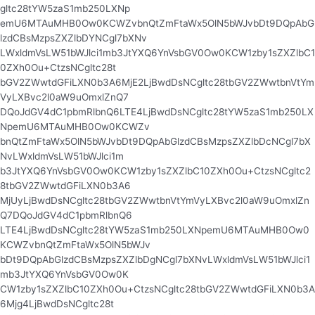
gltc28tYW5zaS1mb250LXNp
emU6MTAuMHB0Ow0KCWZvbnQtZmFtaWx5OlN5bWJvbDt9DQpAbG
lzdCBsMzpsZXZlbDYNCgl7bXNv
LWxldmVsLW51bWJlci1mb3JtYXQ6YnVsbGV0Ow0KCW1zby1sZXZlbC1
0ZXh0Ou+CtzsNCgltc28t
bGV2ZWwtdGFiLXN0b3A6MjE2LjBwdDsNCgltc28tbGV2ZWwtbnVtYm
VyLXBvc2l0aW9uOmxlZnQ7
DQoJdGV4dC1pbmRlbnQ6LTE4LjBwdDsNCgltc28tYW5zaS1mb250LX
NpemU6MTAuMHB0Ow0KCWZv
bnQtZmFtaWx5OlN5bWJvbDt9DQpAbGlzdCBsMzpsZXZlbDcNCgl7bX
NvLWxldmVsLW51bWJlci1m
b3JtYXQ6YnVsbGV0Ow0KCW1zby1sZXZlbC10ZXh0Ou+CtzsNCgltc2
8tbGV2ZWwtdGFiLXN0b3A6
MjUyLjBwdDsNCgltc28tbGV2ZWwtbnVtYmVyLXBvc2l0aW9uOmxlZn
Q7DQoJdGV4dC1pbmRlbnQ6
LTE4LjBwdDsNCgltc28tYW5zaS1mb250LXNpemU6MTAuMHB0Ow0
KCWZvbnQtZmFtaWx5OlN5bWJv
bDt9DQpAbGlzdCBsMzpsZXZlbDgNCgl7bXNvLWxldmVsLW51bWJlci1
mb3JtYXQ6YnVsbGV0Ow0K
CW1zby1sZXZlbC10ZXh0Ou+CtzsNCgltc28tbGV2ZWwtdGFiLXN0b3A
6Mjg4LjBwdDsNCgltc28t