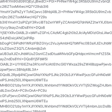
aW4tYm90dG9tOjEyLjBwdCI+PGI+PHNwYW4gc3R5bGU9ImZvbnQt
c2l6ZToxMi4wcHQ7Y29sb3I6
YmxhY2siPkZyYToNCjwvc3Bhbj48L2I+PHNwYW4gc3R5bGU9ImZvb
nQtc2l6ZToxMi4wcHQ7Y29s
b3I6YmxhY2siPlZpY3RvciBTb2xnYWFyZCAmbHQ7dnNAZ2twYXJ0bm
Vycy5kayZndDs8YnI+DQo8
Yj5EYXRvOiA8L2I+bWFuZGFnLCAzMC4gb2t0b2JlciAyMDIzIGtsLiAwO
S4zNDxicj4NCjxiPlRp
bDogPC9iPidNYWRzIFBlZGVyc2VuJyAmbHQ7bWFkc0B3aXJlZnJhbW
UuZGsmZ3Q7LCAnbmljb2xh
aUB3aXJlZnJhbWUuZGsnICZsdDtuaWNvbGFpQHdpcmVmcmFtZS5k
ayZndDs8YnI+DQo8Yj5FbW5l
OiA8L2I+U1Y6IEZha3R1cmFlciAtIEthcGl0YWxza29sZW48bzpwPjwvb
zpwPjwvc3Bhbj48L3A+
DQo8L2Rpdj4NCjxwIGNsYXNzPSJNc29Ob3JtYWwiPjxzcGFuIHN0eW
xlPSJmb250LXNpemU6MTEu
MHB0O21zby1mYXJlYXN0LWxhbmd1YWdlOkVOLVVTIj5IZWogZHJlbm
dlLDxvOnA+PC9vOnA+PC9z
cGFuPjwvcD4NCjxwIGNsYXNzPSJNc29Ob3JtYWwiPjxzcGFuIHN0eW
xlPSJmb250LXNpemU6MTEu
MHB0O21zby1mYXJlYXN0LWxhbmd1YWdlOkVOLVVTIj4mbmJzcDs8b
zpwPjwvbzpwPjwvc3Bhbj48