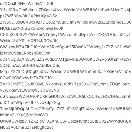
c7DQoJbXNvLWxldmVsLXRh
Yi1zdG9wOm5vbmU7DQoJbXNvLWxldmVsLW51bWJlci1wb3NpdGlvbj
psZWZ0Ow0KCXRleHQtaW5k
ZW50Oi0xOC4wcHQ7DQoJZm9udC1mYW1pbHk6V2luZ2RpbmdzO30
NCkBsaXN0IGwxOmxldmVsNw0K
CXttc28tbGV2ZWwtbnVtYmVyLWZvcm1hdDpidWxsZXQ7DQoJbXNvL
WxldmVsLXRleHQ674K3Ow0K
CW1zby1sZXZlbC10YWItc3RvcDpub25lOw0KCW1zby1sZXZlbC1udW1
iZXItcG9zaXRpb246bGVm
dDsNCgl0ZXh0LWluZGVudDotMTguMHB0Ow0KCWZvbnQtZmFtaWx
5OlN5bWJvbDt9DQpAbGlzdCBs
MTpsZXZlbDgNCgl7bXNvLWxldmVsLW51bWJlci1mb3JtYXQ6YnVsbGV
0Ow0KCW1zby1sZXZlbC10
ZXh0Om87DQoJbXNvLWxldmVsLXRhYi1zdG9wOm5vbmU7DQoJbXN
vLWxldmVsLW51bWJlci1wb3Np
dGlvbjpsZWZ0Ow0KCXRleHQtaW5kZW50Oi0xOC4wcHQ7DQoJZm9
udC1mYW1pbHk6IkNvdXJpZXIg
TmV3Ijt9DQpAbGlzdCBsMTpsZXZlbDkNCgl7bXNvLWxldmVsLW51bWJ
lci1mb3JtYXQ6YnVsbGV0
Ow0KCW1zby1sZXZlbC10ZXh0Ou+CpzsNCgltc28tbGV2ZWwtdGFiLX
N0b3A6bm9uZTsNCgltc28t