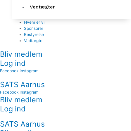
Vedtægter
Hvem er vi
Sponsorer
Bestyrelse
Vedtægter
Bliv medlem
Log ind
Facebook
Instagram
SATS Aarhus
Facebook
Instagram
Bliv medlem
Log ind
SATS Aarhus