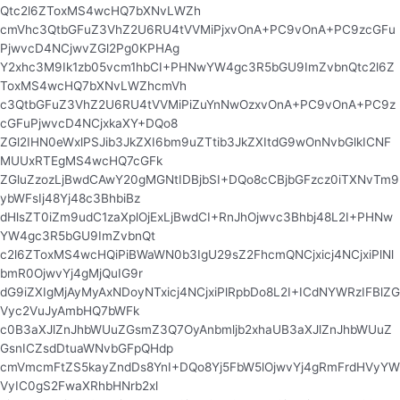
Qtc2l6ZToxMS4wcHQ7bXNvLWZh
cmVhc3QtbGFuZ3VhZ2U6RU4tVVMiPjxvOnA+PC9vOnA+PC9zcGFu
PjwvcD4NCjwvZGl2Pg0KPHAg
Y2xhc3M9Ik1zb05vcm1hbCI+PHNwYW4gc3R5bGU9ImZvbnQtc2l6Z
ToxMS4wcHQ7bXNvLWZhcmVh
c3QtbGFuZ3VhZ2U6RU4tVVMiPiZuYnNwOzxvOnA+PC9vOnA+PC9z
cGFuPjwvcD4NCjxkaXY+DQo8
ZGl2IHN0eWxlPSJib3JkZXI6bm9uZTtib3JkZXItdG9wOnNvbGlkICNF
MUUxRTEgMS4wcHQ7cGFk
ZGluZzozLjBwdCAwY20gMGNtIDBjbSI+DQo8cCBjbGFzcz0iTXNvTm9
ybWFsIj48Yj48c3BhbiBz
dHlsZT0iZm9udC1zaXplOjExLjBwdCI+RnJhOjwvc3Bhbj48L2I+PHNw
YW4gc3R5bGU9ImZvbnQt
c2l6ZToxMS4wcHQiPiBWaWN0b3IgU29sZ2FhcmQNCjxicj4NCjxiPlNl
bmR0OjwvYj4gMjQuIG9r
dG9iZXIgMjAyMyAxNDoyNTxicj4NCjxiPlRpbDo8L2I+ICdNYWRzIFBlZG
Vyc2VuJyAmbHQ7bWFk
c0B3aXJlZnJhbWUuZGsmZ3Q7OyAnbmljb2xhaUB3aXJlZnJhbWUuZ
GsnICZsdDtuaWNvbGFpQHdp
cmVmcmFtZS5kayZndDs8YnI+DQo8Yj5FbW5lOjwvYj4gRmFrdHVyYW
VyIC0gS2FwaXRhbHNrb2xl