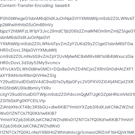
Content-Transfer-Encoding: base64
PGh0bWwgeG1sbnM6dj0idXJuOnNjaGVtYXMtbWljcm9zb2Z0LWNvbT
p2bWwiIHhtbG5zOm89InVy
bjpzY2hlbWFzLW1pY3Jvc29mdC1jb206b2ZmaWNlOm9mZmljZSIgeG1
sbnM6dz0idXJuOnNjaGVt
YXMtbWljcm9zb2Z0LWNvbTpvZmZpY2U6d29yZCIgeG1sbnM6bT0ia
HR0cDovL3NjaGVtYXMubWlj
cm9zb2Z0LmNvbS9vZmZpY2UvMjAwNC8xMi9vbW1sIiB4bWxucz0ia
HR0cDovL3d3dy53My5vcmcv
VFIvUkVDLWh0bWw0MCI+DQo8aGVhZD4NCjxtZXRhIGh0dHAtZXF1
aXY9IkNvbnRlbnQtVHlwZSIg
Y29udGVudD0idGV4dC9odG1sOyBjaGFyc2V0PXV0Zi04Ij4NCjxtZXR
hIG5hbWU9IkdlbmVyYXRv
ciIgY29udGVudD0iTWljcm9zb2Z0IFdvcmQgMTUgKGZpbHRlcmVkIG1l
ZGl1bSkiPg0KPCEtLVtp
ZiAhbXNvXT48c3R5bGU+dlw6KiB7YmVoYXZpb3I6dXJsKCNkZWZhd
Wx0I1ZNTCk7fQ0Kb1w6KiB7
YmVoYXZpb3I6dXJsKCNkZWZhdWx0I1ZNTCk7fQ0Kd1w6KiB7YmVoY
XZpb3I6dXJsKCNkZWZhdWx0
I1ZNTCk7fQ0KLnNoYXBlIHtiZWhhdmlvcjp1cmwoI2RlZmF1bHQjVk1MK