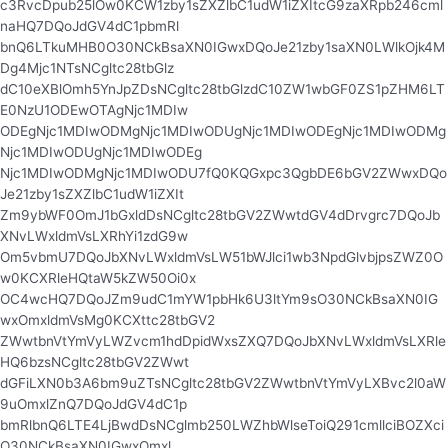
c3RvcDpub25lOw0KCW1zby1sZXZlbC1udW1iZXItcG9zaXRpb246cml
naHQ7DQoJdGV4dC1pbmRl
bnQ6LTkuMHB0O30NCkBsaXN0IGwxDQoJe21zby1saXN0LWlkOjk4M
Dg4Mjc1NTsNCgltc28tbGlz
dC10eXBlOmh5YnJpZDsNCgltc28tbGlzdC10ZW1wbGF0ZS1pZHM6LT
E0NzU1ODEwOTAgNjc1MDIw
ODEgNjc1MDIwODMgNjc1MDIwODUgNjc1MDIwODEgNjc1MDIwODMg
Njc1MDIwODUgNjc1MDIwODEg
Njc1MDIwODMgNjc1MDIwODU7fQ0KQGxpc3QgbDE6bGV2ZWwxDQo
Je21zby1sZXZlbC1udW1iZXIt
Zm9ybWF0OmJ1bGxldDsNCgltc28tbGV2ZWwtdGV4dDrvgrc7DQoJb
XNvLWxldmVsLXRhYi1zdG9w
Om5vbmU7DQoJbXNvLWxldmVsLW51bWJlci1wb3NpdGlvbjpsZWZ0O
w0KCXRleHQtaW5kZW50Oi0x
OC4wcHQ7DQoJZm9udC1mYW1pbHk6U3ltYm9sO30NCkBsaXN0IG
wxOmxldmVsMg0KCXttc28tbGV2
ZWwtbnVtYmVyLWZvcm1hdDpidWxsZXQ7DQoJbXNvLWxldmVsLXRle
HQ6bzsNCgltc28tbGV2ZWwt
dGFiLXN0b3A6bm9uZTsNCgltc28tbGV2ZWwtbnVtYmVyLXBvc2l0aW
9uOmxlZnQ7DQoJdGV4dC1p
bmRlbnQ6LTE4LjBwdDsNCglmb250LWZhbWlseToiQ291cmllciBOZXci
O30NCkBsaXN0IGwxOmxl