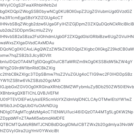
WVyIC0gS2FwaXRhbHNrb2xl
bg0KDQpIZWogSSB0bywNCg0KU8OlIGxpZ2UgZGVubmUgdGVzdGZ
ha3R1cmEgaSBsYXZlZGUg4oCT
IHNvbSBqZWcgb2dzw6UgaGFyIHZlZGjDpmZ0ZXQuDQoNCkRlciBlciB
ub2dsZSDDpm5kcmluZ2Vy
IHNvbSB2aSBza2FsIGhhdmUgbGF2ZXQgdGlsIGRlbiBzw6UgZGVuIHN
waWxsZXIgaGVsdCAxMDAu
DQoNCg0KICAxLiAgQWZzZW5kZXI6DQpIZXIgbcOlIGkgZ29kdCB0aW
xmw7hqZSB2b3JlcyBDVlIt
bnIuIDQzOTA4MTg5DQogIDIuICBTaWRlZm9kOg0KSSBidW5kZW4gY
WYgZG9rdW1lbnRldCBkZXIg
c2thbCBkZXIgc3TDpSBmw7hsZ2VuZGUg4oCTIG9wc2F0IHDDpSBz
YW1tZSBtw6VkZSBzb20gcMOl
IGJpbGxlZGV0Og0KRGlnaXRhbCBMZWFybmluZyBDb250ZW50IENvb
XBhbnkgQXBTIChLQVBJVEFM
U0tPTEVOIEFwUyksIER5cmVoYXZldmVqIDNCLCAyOTMwIEtsYW1wZ
W5ib3JnDQpUbGYuOiArNDUg
NDIgOTAgMTcgMzMg4oCTIENWUi1uci46IDQzOTA4MTg5Lg0KW2Np
ZDppbWFnZTAwMi5wbmdAMDFE
QTBCMTQuMzRBMTJCNDBdDQogIDMuICBTZWx2b20gdmlya3NvbW
hlZGVyIGlra2UgYmV0YWxlciBt