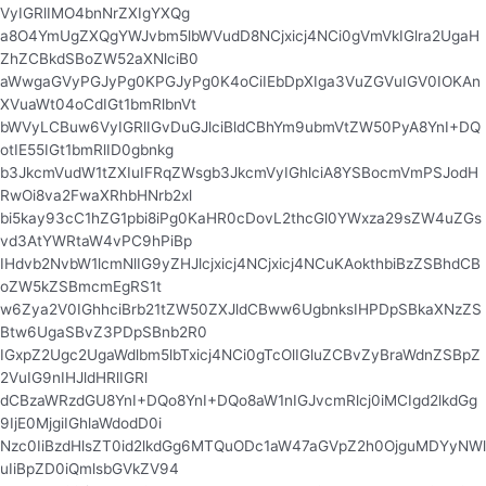
VyIGRlIMO4bnNrZXIgYXQg
a8O4YmUgZXQgYWJvbm5lbWVudD8NCjxicj4NCi0gVmVkIGlra2UgaH
ZhZCBkdSBoZW52aXNlciB0
aWwgaGVyPGJyPg0KPGJyPg0K4oCiIEbDpXIga3VuZGVuIGV0IOKAn
XVuaWt04oCdIGt1bmRlbnVt
bWVyLCBuw6VyIGRlIGvDuGJlciBldCBhYm9ubmVtZW50PyA8YnI+DQ
otIE55IGt1bmRlID0gbnkg
b3JkcmVudW1tZXIuIFRqZWsgb3JkcmVyIGhlciA8YSBocmVmPSJodH
RwOi8va2FwaXRhbHNrb2xl
bi5kay93cC1hZG1pbi8iPg0KaHR0cDovL2thcGl0YWxza29sZW4uZGs
vd3AtYWRtaW4vPC9hPiBp
IHdvb2NvbW1lcmNlIG9yZHJlcjxicj4NCjxicj4NCuKAokthbiBzZSBhdCB
oZW5kZSBmcmEgRS1t
w6Zya2V0IGhhciBrb21tZW50ZXJldCBww6UgbnksIHPDpSBkaXNzZS
Btw6UgaSBvZ3PDpSBnb2R0
IGxpZ2Ugc2UgaWdlbm5lbTxicj4NCi0gTcOlIGluZCBvZyBraWdnZSBpZ
2VuIG9nIHJldHRlIGRl
dCBzaWRzdGU8YnI+DQo8YnI+DQo8aW1nIGJvcmRlcj0iMCIgd2lkdGg
9IjE0MjgiIGhlaWdodD0i
Nzc0IiBzdHlsZT0id2lkdGg6MTQuODc1aW47aGVpZ2h0OjguMDYyNWl
uIiBpZD0iQmlsbGVkZV94