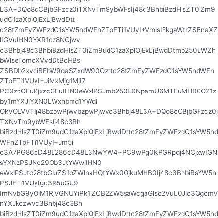
L3A+DQo8cCBjbGFzcz0iTXNvTm9ybWFsIj48c3BhbiBzdHlsZT0iZm9
udC1zaXplOjExLjBwdDtt
c28tZmFyZWFzdC1sYW5ndWFnZTpFTi1VUyI+VmlsIEkgaWtrZSBnaXZ
lIGVuIHN0YXR1cz8NCjwv
c3Bhbj48c3BhbiBzdHlsZT0iZm9udC1zaXplOjExLjBwdDtmb250LWZh
bWlseTomcXVvdDtBcHBs
ZSBDb2xvciBFbW9qaSZxdW90Ozttc28tZmFyZWFzdC1sYW5ndWFn
ZTpFTi1VUyI+JiMxMjg1MjI7
PC9zcGFuPjxzcGFuIHN0eWxlPSJmb250LXNpemU6MTEuMHB0O21z
by1mYXJlYXN0LWxhbmd1YWdl
OkVOLVVTIj48bzpwPjwvbzpwPjwvc3Bhbj48L3A+DQo8cCBjbGFzcz0i
TXNvTm9ybWFsIj48c3Bh
biBzdHlsZT0iZm9udC1zaXplOjExLjBwdDttc28tZmFyZWFzdC1sYW5nd
WFnZTpFTi1VUyI+Jm5i
c3A7PG86cD48L286cD48L3NwYW4+PC9wPg0KPGRpdj4NCjxwIGN
sYXNzPSJNc29Ob3JtYWwiIHN0
eWxlPSJtc28tbGluZS1oZWlnaHQtYWx0OjkuMHB0Ij48c3BhbiBsYW5n
PSJFTi1VUyIgc3R5bGU9
ImNvbG9yOiM1RjVGNUYiPk1lZCB2ZW5saWcgaGlsc2VuL0Jlc3QgcmV
nYXJkczwvc3Bhbj48c3Bh
biBzdHlsZT0iZm9udC1zaXplOjExLjBwdDttc28tZmFyZWFzdC1sYW5nd