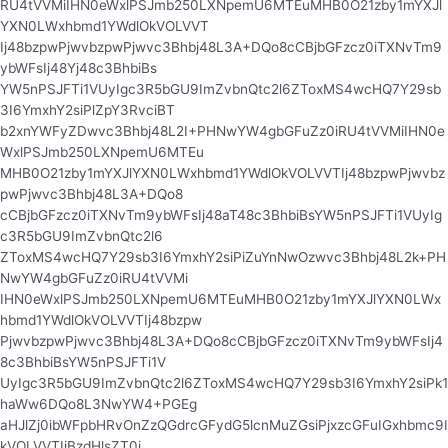
RU4tVVMiIHN0eWxlPSJmb250LXNpemU6MTEuMHB0O21zby1mYXJl
YXN0LWxhbmd1YWdlOkVOLVVT
Ij48bzpwPjwvbzpwPjwvc3Bhbj48L3A+DQo8cCBjbGFzcz0iTXNvTm9
ybWFsIj48Yj48c3BhbiBs
YW5nPSJFTi1VUyIgc3R5bGU9ImZvbnQtc2l6ZToxMS4wcHQ7Y29sb
3I6YmxhY2siPlZpY3RvciBT
b2xnYWFyZDwvc3Bhbj48L2I+PHNwYW4gbGFuZz0iRU4tVVMiIHN0e
WxlPSJmb250LXNpemU6MTEu
MHB0O21zby1mYXJlYXN0LWxhbmd1YWdlOkVOLVVTIj48bzpwPjwvbz
pwPjwvc3Bhbj48L3A+DQo8
cCBjbGFzcz0iTXNvTm9ybWFsIj48aT48c3BhbiBsYW5nPSJFTi1VUyIg
c3R5bGU9ImZvbnQtc2l6
ZToxMS4wcHQ7Y29sb3I6YmxhY2siPiZuYnNwOzwvc3Bhbj48L2k+PH
NwYW4gbGFuZz0iRU4tVVMi
IHN0eWxlPSJmb250LXNpemU6MTEuMHB0O21zby1mYXJlYXN0LWx
hbmd1YWdlOkVOLVVTIj48bzpw
PjwvbzpwPjwvc3Bhbj48L3A+DQo8cCBjbGFzcz0iTXNvTm9ybWFsIj4
8c3BhbiBsYW5nPSJFTi1V
UyIgc3R5bGU9ImZvbnQtc2l6ZToxMS4wcHQ7Y29sb3I6YmxhY2siPk1
haWw6DQo8L3NwYW4+PGEg
aHJlZj0ibWFpbHRvOnZzQGdrcGFydG5lcnMuZGsiPjxzcGFuIGxhbmc9I
kVOLVVTIiBzdHlsZT0i