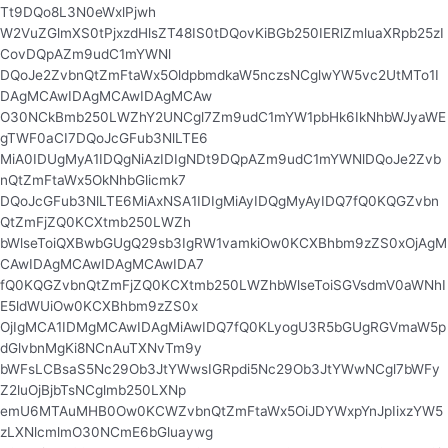
Tt9DQo8L3N0eWxlPjwh
W2VuZGlmXS0tPjxzdHlsZT48IS0tDQovKiBGb250IERlZmluaXRpb25zI
CovDQpAZm9udC1mYWNl
DQoJe2ZvbnQtZmFtaWx5OldpbmdkaW5nczsNCglwYW5vc2UtMTo1I
DAgMCAwIDAgMCAwIDAgMCAw
O30NCkBmb250LWZhY2UNCgl7Zm9udC1mYW1pbHk6IkNhbWJyaWE
gTWF0aCI7DQoJcGFub3NlLTE6
MiA0IDUgMyA1IDQgNiAzIDIgNDt9DQpAZm9udC1mYWNlDQoJe2Zvb
nQtZmFtaWx5OkNhbGlicmk7
DQoJcGFub3NlLTE6MiAxNSA1IDIgMiAyIDQgMyAyIDQ7fQ0KQGZvbn
QtZmFjZQ0KCXtmb250LWZh
bWlseToiQXBwbGUgQ29sb3IgRW1vamkiOw0KCXBhbm9zZS0xOjAgM
CAwIDAgMCAwIDAgMCAwIDA7
fQ0KQGZvbnQtZmFjZQ0KCXtmb250LWZhbWlseToiSGVsdmV0aWNhI
E5ldWUiOw0KCXBhbm9zZS0x
OjIgMCA1IDMgMCAwIDAgMiAwIDQ7fQ0KLyogU3R5bGUgRGVmaW5p
dGlvbnMgKi8NCnAuTXNvTm9y
bWFsLCBsaS5Nc29Ob3JtYWwsIGRpdi5Nc29Ob3JtYWwNCgl7bWFy
Z2luOjBjbTsNCglmb250LXNp
emU6MTAuMHB0Ow0KCWZvbnQtZmFtaWx5OiJDYWxpYnJpIixzYW5
zLXNlcmlmO30NCmE6bGluaywg