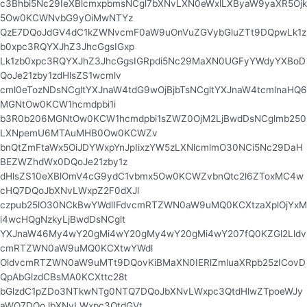
c3Bhbi5Nc29IeXBlcmxpbmsNCgl7bXNvLXN0eWxlLXByaW9yaXR5Ojk
5Ow0KCWNvbG9yOiMwNTYz
QzE7DQoJdGV4dC1kZWNvcmF0aW9uOnVuZGVybGluZTt9DQpwLk1z
b0xpc3RQYXJhZ3JhcGgsIGxp
Lk1zb0xpc3RQYXJhZ3JhcGgsIGRpdi5Nc29MaXN0UGFyYWdyYXBoD
QoJe21zby1zdHlsZS1wcmlv
cml0eTozNDsNCgltYXJnaW4tdG9wOjBjbTsNCgltYXJnaW4tcmlnaHQ6
MGNtOw0KCW1hcmdpbi1i
b3R0b206MGNtOw0KCW1hcmdpbi1sZWZ0OjM2LjBwdDsNCglmb250
LXNpemU6MTAuMHB0Ow0KCWZv
bnQtZmFtaWx5OiJDYWxpYnJpIixzYW5zLXNlcmlmO30NCi5Nc29DaH
BEZWZhdWx0DQoJe21zby1z
dHlsZS10eXBlOmV4cG9ydC1vbmx5Ow0KCWZvbnQtc2l6ZToxMC4w
cHQ7DQoJbXNvLWxpZ2F0dXJl
czpub25lO30NCkBwYWdlIFdvcmRTZWN0aW9uMQ0KCXtzaXplOjYxM
i4wcHQgNzkyLjBwdDsNCglt
YXJnaW46My4wY20gMi4wY20gMy4wY20gMi4wY207fQ0KZGl2Lldv
cmRTZWN0aW9uMQ0KCXtwYWdl
OldvcmRTZWN0aW9uMTt9DQovKiBMaXN0IERlZmluaXRpb25zICovD
QpAbGlzdCBsMA0KCXttc28t
bGlzdC1pZDo3NTkwNTg0NTQ7DQoJbXNvLWxpc3QtdHlwZTpoeWJy
aWQ7DQoJbXNvLWxpc3QtdGVt