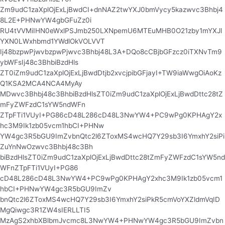
Zm9udC1zaXplOjExLjBwdCI+dnNAZ2twYXJ0bmVycy5kazwvc3Bhbj4
8L2E+PHNwYW4gbGFuZz0i
RU4tVVMiIHN0eWxlPSJmb250LXNpemU6MTEuMHB0O21zby1mYXJl
YXN0LWxhbmd1YWdlOkVOLVVT
Ij48bzpwPjwvbzpwPjwvc3Bhbj48L3A+DQo8cCBjbGFzcz0iTXNvTm9
ybWFsIj48c3BhbiBzdHls
ZT0iZm9udC1zaXplOjExLjBwdDtjb2xvcjpibGFjayI+TW9iaWwgOiAoKz
Q1KSA2MCA4NCA4MyAy
MDwvc3Bhbj48c3BhbiBzdHlsZT0iZm9udC1zaXplOjExLjBwdDttc28tZ
mFyZWFzdC1sYW5ndWFn
ZTpFTi1VUyI+PG86cD48L286cD48L3NwYW4+PC9wPg0KPHAgY2x
hc3M9Ik1zb05vcm1hbCI+PHNw
YW4gc3R5bGU9ImZvbnQtc2l6ZToxMS4wcHQ7Y29sb3I6YmxhY2siPi
ZuYnNwOzwvc3Bhbj48c3Bh
biBzdHlsZT0iZm9udC1zaXplOjExLjBwdDttc28tZmFyZWFzdC1sYW5nd
WFnZTpFTi1VUyI+PG86
cD48L286cD48L3NwYW4+PC9wPg0KPHAgY2xhc3M9Ik1zb05vcm1
hbCI+PHNwYW4gc3R5bGU9ImZv
bnQtc2l6ZToxMS4wcHQ7Y29sb3I6YmxhY2siPkR5cmVoYXZldmVqID
MgQiwgc3R1ZW4sIERLLTI5
MzAgS2xhbXBlbmJvcmc8L3NwYW4+PHNwYW4gc3R5bGU9ImZvbn