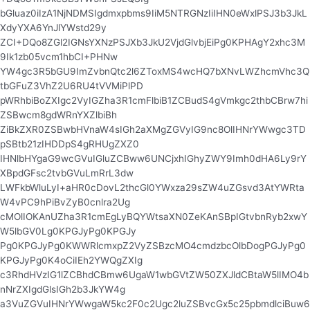
bGluaz0iIzA1NjNDMSIgdmxpbms9IiM5NTRGNzIiIHN0eWxlPSJ3b3JkL
XdyYXA6YnJlYWstd29y
ZCI+DQo8ZGl2IGNsYXNzPSJXb3JkU2VjdGlvbjEiPg0KPHAgY2xhc3M
9Ik1zb05vcm1hbCI+PHNw
YW4gc3R5bGU9ImZvbnQtc2l6ZToxMS4wcHQ7bXNvLWZhcmVhc3Q
tbGFuZ3VhZ2U6RU4tVVMiPlPD
pWRhbiBoZXIgc2VyIGZha3R1cmFlbiB1ZCBudS4gVmkgc2thbCBrw7hi
ZSBwcm8gdWRnYXZlbiBh
ZiBkZXR0ZSBwbHVnaW4sIGh2aXMgZGVyIG9nc8OlIHNrYWwgc3TD
pSBtb21zIHDDpS4gRHUgZXZ0
IHNlbHYgaG9wcGVuIGluZCBww6UNCjxhIGhyZWY9Imh0dHA6Ly9rY
XBpdGFsc2tvbGVuLmRrL3dw
LWFkbWluLyI+aHR0cDovL2thcGl0YWxza29sZW4uZGsvd3AtYWRta
W4vPC9hPiBvZyB0cnlra2Ug
cMOlIOKAnUZha3R1cmEgLyBQYWtsaXN0ZeKAnSBpIGtvbnRyb2xwY
W5lbGV0Lg0KPGJyPg0KPGJy
Pg0KPGJyPg0KWWRlcmxpZ2VyZSBzcMO4cmdzbcOlbDogPGJyPg0
KPGJyPg0K4oCiIEh2YWQgZXIg
c3RhdHVzIG1lZCBhdCBmw6UgaW1wbGVtZW50ZXJldCBtaW5lIMO4b
nNrZXIgdGlsIGh2b3JkYW4g
a3VuZGVuIHNrYWwgaW5kc2F0c2Ugc2luZSBvcGx5c25pbmdlciBuw6