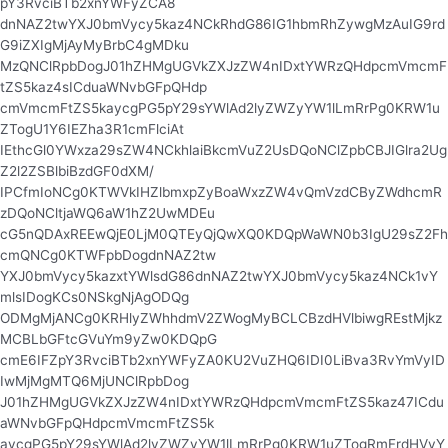
pY3RvciBTb2xnYWFyZCA8
dnNAZ2twYXJ0bmVycy5kaz4NCkRhdG86IG1hbmRhZywgMzAuIG9rd
G9iZXIgMjAyMyBrbC4gMDku
MzQNClRpbDogJ01hZHMgUGVkZXJzZW4nIDxtYWRzQHdpcmVmcmF
tZS5kaz4sICduaWNvbGFpQHdp
cmVmcmFtZS5kaycgPG5pY29sYWlAd2lyZWZyYW1lLmRrPg0KRW1u
ZTogU1Y6IEZha3R1cmFlciAt
IEthcGl0YWxza29sZW4NCkhlaiBkcmVuZ2UsDQoNClZpbCBJIGlra2Ug
Z2l2ZSBlbiBzdGF0dXM/
IPCfmIoNCg0KTWVkIHZlbmxpZyBoaWxzZW4vQmVzdCByZWdhcmR
zDQoNCltjaWQ6aW1hZ2UwMDEu
cG5nQDAxREEwQjE0LjM0QTEyQjQwXQ0KDQpWaWN0b3IgU29sZ2Fh
cmQNCg0KTWFpbDogdnNAZ2tw
YXJ0bmVycy5kazxtYWlsdG86dnNAZ2twYXJ0bmVycy5kaz4NCk1vY
mlsIDogKCs0NSkgNjAgODQg
ODMgMjANCg0KRHlyZWhhdmV2ZWogMyBCLCBzdHVlbiwgREstMjkz
MCBLbGFtcGVuYm9yZw0KDQpG
cmE6IFZpY3RvciBTb2xnYWFyZA0KU2VuZHQ6IDI0LiBva3RvYmVyID
IwMjMgMTQ6MjUNClRpbDog
J01hZHMgUGVkZXJzZW4nIDxtYWRzQHdpcmVmcmFtZS5kaz47ICdu
aWNvbGFpQHdpcmVmcmFtZS5k
aycgPG5pY29sYWlAd2lyZWZyYW1lLmRrPg0KRW1uZTogRmFrdHVyY