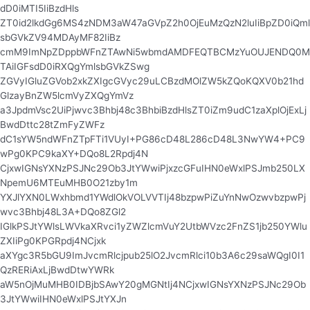
dD0iMTI5IiBzdHls
ZT0id2lkdGg6MS4zNDM3aW47aGVpZ2h0OjEuMzQzN2luIiBpZD0iQml
sbGVkZV94MDAyMF82IiBz
cmM9ImNpZDppbWFnZTAwNi5wbmdAMDFEQTBCMzYuOUJENDQ0M
TAiIGFsdD0iRXQgYmlsbGVkZSwg
ZGVyIGluZGVob2xkZXIgcGVyc29uLCBzdMOlZW5kZQoKQXV0b21hd
GlzayBnZW5lcmVyZXQgYmVz
a3JpdmVsc2UiPjwvc3Bhbj48c3BhbiBzdHlsZT0iZm9udC1zaXplOjExLj
BwdDttc28tZmFyZWFz
dC1sYW5ndWFnZTpFTi1VUyI+PG86cD48L286cD48L3NwYW4+PC9
wPg0KPC9kaXY+DQo8L2Rpdj4N
CjxwIGNsYXNzPSJNc29Ob3JtYWwiPjxzcGFuIHN0eWxlPSJmb250LX
NpemU6MTEuMHB0O21zby1m
YXJlYXN0LWxhbmd1YWdlOkVOLVVTIj48bzpwPiZuYnNwOzwvbzpwPj
wvc3Bhbj48L3A+DQo8ZGl2
IGlkPSJtYWlsLWVkaXRvci1yZWZlcmVuY2UtbWVzc2FnZS1jb250YWlu
ZXIiPg0KPGRpdj4NCjxk
aXYgc3R5bGU9ImJvcmRlcjpub25lO2JvcmRlci10b3A6c29saWQgI0I1
QzRERiAxLjBwdDtwYWRk
aW5nOjMuMHB0IDBjbSAwY20gMGNtIj4NCjxwIGNsYXNzPSJNc29Ob
3JtYWwiIHN0eWxlPSJtYXJn