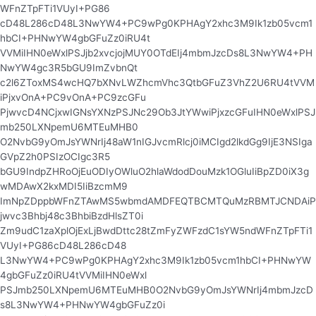
WFnZTpFTi1VUyI+PG86
cD48L286cD48L3NwYW4+PC9wPg0KPHAgY2xhc3M9Ik1zb05vcm1
hbCI+PHNwYW4gbGFuZz0iRU4t
VVMiIHN0eWxlPSJjb2xvcjojMUY0OTdEIj4mbmJzcDs8L3NwYW4+PH
NwYW4gc3R5bGU9ImZvbnQt
c2l6ZToxMS4wcHQ7bXNvLWZhcmVhc3QtbGFuZ3VhZ2U6RU4tVVM
iPjxvOnA+PC9vOnA+PC9zcGFu
PjwvcD4NCjxwIGNsYXNzPSJNc29Ob3JtYWwiPjxzcGFuIHN0eWxlPSJ
mb250LXNpemU6MTEuMHB0
O2NvbG9yOmJsYWNrIj48aW1nIGJvcmRlcj0iMCIgd2lkdGg9IjE3NSIga
GVpZ2h0PSIzOCIgc3R5
bGU9IndpZHRoOjEuODIyOWluO2hlaWdodDouMzk1OGluIiBpZD0iX3g
wMDAwX2kxMDI5IiBzcmM9
ImNpZDppbWFnZTAwMS5wbmdAMDFEQTBCMTQuMzRBMTJCNDAiP
jwvc3Bhbj48c3BhbiBzdHlsZT0i
Zm9udC1zaXplOjExLjBwdDttc28tZmFyZWFzdC1sYW5ndWFnZTpFTi1
VUyI+PG86cD48L286cD48
L3NwYW4+PC9wPg0KPHAgY2xhc3M9Ik1zb05vcm1hbCI+PHNwYW
4gbGFuZz0iRU4tVVMiIHN0eWxl
PSJmb250LXNpemU6MTEuMHB0O2NvbG9yOmJsYWNrIj4mbmJzcD
s8L3NwYW4+PHNwYW4gbGFuZz0i