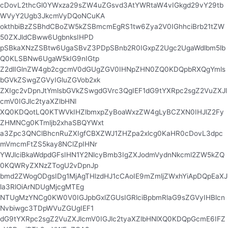
cDovL2thcGl0YWxza29sZW4uZGsvd3AtYWRtaW4vIGkgd29vY29tb
WVyY2Ugb3JkcmVyDQoNCuKA
okthbiBzZSBhdCBoZW5kZSBmcmEgRS1tw6Zya2V0IGhhciBrb21tZW
50ZXJldCBww6UgbnksIHPD
pSBkaXNzZSBtw6UgaSBvZ3PDpSBnb2R0IGxpZ2Ugc2UgaWdlbm5lb
Q0KLSBNw6UgaW5kIG9nIGtp
Z2dlIGlnZW4gb2cgcmV0dGUgZGV0IHNpZHN0ZQ0KDQpbRXQgYmls
bGVkZSwgZGVyIGluZGVob2xk
ZXIgc2vDpnJtYmlsbGVkZSwgdGVrc3QgIEF1dG9tYXRpc2sgZ2VuZXJl
cmV0IGJlc2tyaXZlbHNl
XQ0KDQotLQ0KTWVkIHZlbmxpZyBoaWxzZW4gLyBCZXN0IHJlZ2Fy
ZHMNCg0KTmljb2xhaSBQYWxt
a3Zpc3QNClBhcnRuZXIgfCBXZWJ1ZHZpa2xlcg0KaHR0cDovL3dpc
mVmcmFtZS5kay8NClZpIHNr
YWJlciBkaWdpdGFsIHN1Y2NlcyBmb3IgZXJodmVydnNkcml2ZW5kZQ
0KQWRyZXNzZTogU2vDpnJp
bmd2ZWogODgsIDg1MjAgTHlzdHJ1cCAoIE9mZmljZWxhYiApDQpEaXJ
la3RlOiArNDUgMjcgMTEg
NTUgMzYNCg0KW0V0IGJpbGxlZGUsIGRlciBpbmRlaG9sZGVyIHBlcn
Nvbiwgc3TDpWVuZGUgIEF1
dG9tYXRpc2sgZ2VuZXJlcmV0IGJlc2tyaXZlbHNlXQ0KDQpGcmE6IFZ