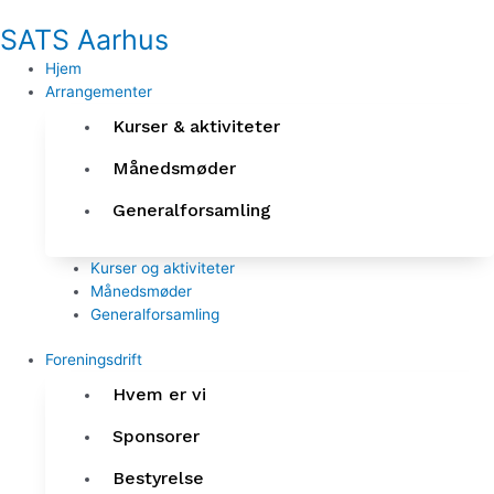
Gå
SATS Aarhus
til
indholdet
Hjem
Arrangementer
Kurser & aktiviteter
Månedsmøder
Generalforsamling
Kurser og aktiviteter
Månedsmøder
Generalforsamling
Foreningsdrift
Hvem er vi
Sponsorer
Bestyrelse