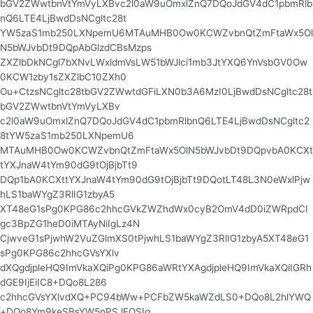
bGV2ZWwtbnVtYmVyLXBvc2l0aW9uOmxlZnQ7DQoJdGV4dC1pbmRlb
nQ6LTE4LjBwdDsNCgltc28t
YW5zaS1mb250LXNpemU6MTAuMHB0Ow0KCWZvbnQtZmFtaWx5Ol
N5bWJvbDt9DQpAbGlzdCBsMzps
ZXZlbDkNCgl7bXNvLWxldmVsLW51bWJlci1mb3JtYXQ6YnVsbGV0Ow
0KCW1zby1sZXZlbC10ZXh0
Ou+CtzsNCgltc28tbGV2ZWwtdGFiLXN0b3A6MzI0LjBwdDsNCgltc28t
bGV2ZWwtbnVtYmVyLXBv
c2l0aW9uOmxlZnQ7DQoJdGV4dC1pbmRlbnQ6LTE4LjBwdDsNCgltc2
8tYW5zaS1mb250LXNpemU6
MTAuMHB0Ow0KCWZvbnQtZmFtaWx5OlN5bWJvbDt9DQpvbA0KCXt
tYXJnaW4tYm90dG9tOjBjbTt9
DQp1bA0KCXttYXJnaW4tYm90dG9tOjBjbTt9DQotLT48L3N0eWxlPjw
hLS1baWYgZ3RlIG1zbyA5
XT48eG1sPg0KPG86c2hhcGVkZWZhdWx0cyB2OmV4dD0iZWRpdCI
gc3BpZG1heD0iMTAyNiIgLz4N
CjwveG1sPjwhW2VuZGlmXS0tPjwhLS1baWYgZ3RlIG1zbyA5XT48eG1
sPg0KPG86c2hhcGVsYXlv
dXQgdjpleHQ9ImVkaXQiPg0KPG86aWRtYXAgdjpleHQ9ImVkaXQiIGRh
dGE9IjEiIC8+DQo8L286
c2hhcGVsYXlvdXQ+PC94bWw+PCFbZW5kaWZdLS0+DQo8L2hlYWQ
+DQo8Ym9keSBsYW5nPSJEQSIg