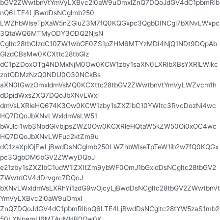
bGV2ZWwtbnVtYmVyLXBvc2l0aW9uOmxlZnQ7DQoJdGV4dC1pbmRlb
nQ6LTE4LjBwdDsNCglmb250
LWZhbWlseTpXaW5nZGluZ3M7fQ0KQGxpc3QgbDINCgl7bXNvLWxpc
3QtaWQ6MTMyODY3ODQ2NjsN
Cgltc28tbGlzdC10ZW1wbGF0ZS1pZHM6MTYzMDI4NjQ1NDt9DQpAb
GlzdCBsMw0KCXttc28tbGlz
dC1pZDoxOTg4NDMxNjM0Ow0KCW1zby1saXN0LXRlbXBsYXRlLWlkc
zotODMzNzQ0NDU0O30NCkBs
aXN0IGwzOmxldmVsMQ0KCXttc28tbGV2ZWwtbnVtYmVyLWZvcm1h
dDpidWxsZXQ7DQoJbXNvLWxl
dmVsLXRleHQ674K3Ow0KCW1zby1sZXZlbC10YWItc3RvcDozNi4wc
HQ7DQoJbXNvLWxldmVsLW51
bWJlci1wb3NpdGlvbjpsZWZ0Ow0KCXRleHQtaW5kZW50Oi0xOC4wc
HQ7DQoJbXNvLWFuc2ktZm9u
dC1zaXplOjEwLjBwdDsNCglmb250LWZhbWlseTpTeW1ib2w7fQ0KQGx
pc3QgbDM6bGV2ZWwyDQoJ
e21zby1sZXZlbC1udW1iZXItZm9ybWF0OmJ1bGxldDsNCgltc28tbGV2
ZWwtdGV4dDrvgrc7DQoJ
bXNvLWxldmVsLXRhYi1zdG9wOjcyLjBwdDsNCgltc28tbGV2ZWwtbnVt
YmVyLXBvc2l0aW9uOmxl
ZnQ7DQoJdGV4dC1pbmRlbnQ6LTE4LjBwdDsNCgltc28tYW5zaS1mb2
50LXNpemU6MTAuMHB0Ow0K