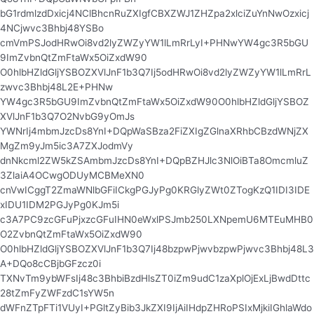
bG1rdmlzdDxicj4NClBhcnRuZXIgfCBXZWJ1ZHZpa2xlciZuYnNwOzxicj
4NCjwvc3Bhbj48YSBo
cmVmPSJodHRwOi8vd2lyZWZyYW1lLmRrLyI+PHNwYW4gc3R5bGU
9ImZvbnQtZmFtaWx5OiZxdW90
O0hlbHZldGljYSBOZXVlJnF1b3Q7Ij5odHRwOi8vd2lyZWZyYW1lLmRrL
zwvc3Bhbj48L2E+PHNw
YW4gc3R5bGU9ImZvbnQtZmFtaWx5OiZxdW90O0hlbHZldGljYSBOZ
XVlJnF1b3Q7O2NvbG9yOmJs
YWNrIj4mbmJzcDs8YnI+DQpWaSBza2FiZXIgZGlnaXRhbCBzdWNjZX
MgZm9yJm5ic3A7ZXJodmVy
dnNkcml2ZW5kZSAmbmJzcDs8YnI+DQpBZHJlc3NlOiBTa8OmcmluZ
3ZlaiA4OCwgODUyMCBMeXN0
cnVwICggT2ZmaWNlbGFiICkgPGJyPg0KRGlyZWt0ZTogKzQ1IDI3IDE
xIDU1IDM2PGJyPg0KJm5i
c3A7PC9zcGFuPjxzcGFuIHN0eWxlPSJmb250LXNpemU6MTEuMHB0
O2ZvbnQtZmFtaWx5OiZxdW90
O0hlbHZldGljYSBOZXVlJnF1b3Q7Ij48bzpwPjwvbzpwPjwvc3Bhbj48L3
A+DQo8cCBjbGFzcz0i
TXNvTm9ybWFsIj48c3BhbiBzdHlsZT0iZm9udC1zaXplOjExLjBwdDttc
28tZmFyZWFzdC1sYW5n
dWFnZTpFTi1VUyI+PGltZyBib3JkZXI9IjAiIHdpZHRoPSIxMjkiIGhlaWdo