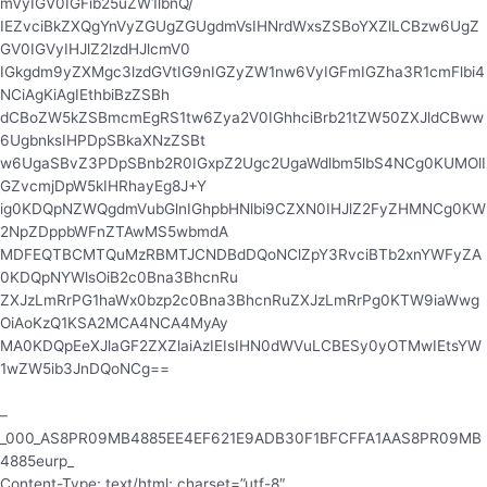
mVyIGV0IGFib25uZW1lbnQ/
IEZvciBkZXQgYnVyZGUgZGUgdmVsIHNrdWxsZSBoYXZlLCBzw6UgZ
GV0IGVyIHJlZ2lzdHJlcmV0
IGkgdm9yZXMgc3lzdGVtIG9nIGZyZW1nw6VyIGFmIGZha3R1cmFlbi4
NCiAgKiAgIEthbiBzZSBh
dCBoZW5kZSBmcmEgRS1tw6Zya2V0IGhhciBrb21tZW50ZXJldCBww
6UgbnksIHPDpSBkaXNzZSBt
w6UgaSBvZ3PDpSBnb2R0IGxpZ2Ugc2UgaWdlbm5lbS4NCg0KUMOlI
GZvcmjDpW5kIHRhayEg8J+Y
ig0KDQpNZWQgdmVubGlnIGhpbHNlbi9CZXN0IHJlZ2FyZHMNCg0KW
2NpZDppbWFnZTAwMS5wbmdA
MDFEQTBCMTQuMzRBMTJCNDBdDQoNClZpY3RvciBTb2xnYWFyZA
0KDQpNYWlsOiB2c0Bna3BhcnRu
ZXJzLmRrPG1haWx0bzp2c0Bna3BhcnRuZXJzLmRrPg0KTW9iaWwg
OiAoKzQ1KSA2MCA4NCA4MyAy
MA0KDQpEeXJlaGF2ZXZlaiAzIEIsIHN0dWVuLCBESy0yOTMwIEtsYW
1wZW5ib3JnDQoNCg==
–
_000_AS8PR09MB4885EE4EF621E9ADB30F1BFCFFA1AAS8PR09MB
4885eurp_
Content-Type: text/html; charset=”utf-8″