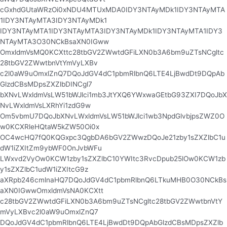
cGxhdGUtaWRzOi0xNDU4MTUxMDA0IDY3NTAyMDk1IDY3NTAyMTA
1IDY3NTAyMTA3IDY3NTAyMDk1
IDY3NTAyMTA1IDY3NTAyMTA3IDY3NTAyMDk1IDY3NTAyMTA1IDY3
NTAyMTA3O30NCkBsaXN0IGww
OmxldmVsMQ0KCXttc28tbGV2ZWwtdGFiLXN0b3A6bm9uZTsNCgltc
28tbGV2ZWwtbnVtYmVyLXBv
c2l0aW9uOmxlZnQ7DQoJdGV4dC1pbmRlbnQ6LTE4LjBwdDt9DQpAb
GlzdCBsMDpsZXZlbDINCgl7
bXNvLWxldmVsLW51bWJlci1mb3JtYXQ6YWxwaGEtbG93ZXI7DQoJbX
NvLWxldmVsLXRhYi1zdG9w
Om5vbmU7DQoJbXNvLWxldmVsLW51bWJlci1wb3NpdGlvbjpsZWZ0O
w0KCXRleHQtaW5kZW50Oi0x
OC4wcHQ7fQ0KQGxpc3QgbDA6bGV2ZWwzDQoJe21zby1sZXZlbC1u
dW1iZXItZm9ybWF0OnJvbWFu
LWxvd2VyOw0KCW1zby1sZXZlbC10YWItc3RvcDpub25lOw0KCW1zb
y1sZXZlbC1udW1iZXItcG9z
aXRpb246cmlnaHQ7DQoJdGV4dC1pbmRlbnQ6LTkuMHB0O30NCkBs
aXN0IGwwOmxldmVsNA0KCXtt
c28tbGV2ZWwtdGFiLXN0b3A6bm9uZTsNCgltc28tbGV2ZWwtbnVtY
mVyLXBvc2l0aW9uOmxlZnQ7
DQoJdGV4dC1pbmRlbnQ6LTE4LjBwdDt9DQpAbGlzdCBsMDpsZXZlb