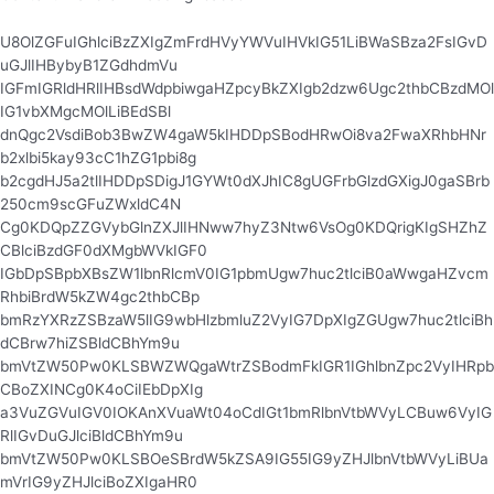
U8OlZGFuIGhlciBzZXIgZmFrdHVyYWVuIHVkIG51LiBWaSBza2FsIGvD
uGJlIHBybyB1ZGdhdmVu
IGFmIGRldHRlIHBsdWdpbiwgaHZpcyBkZXIgb2dzw6Ugc2thbCBzdMOl
IG1vbXMgcMOlLiBEdSBl
dnQgc2VsdiBob3BwZW4gaW5kIHDDpSBodHRwOi8va2FwaXRhbHNr
b2xlbi5kay93cC1hZG1pbi8g
b2cgdHJ5a2tlIHDDpSDigJ1GYWt0dXJhIC8gUGFrbGlzdGXigJ0gaSBrb
250cm9scGFuZWxldC4N
Cg0KDQpZZGVybGlnZXJlIHNww7hyZ3Ntw6VsOg0KDQrigKIgSHZhZ
CBlciBzdGF0dXMgbWVkIGF0
IGbDpSBpbXBsZW1lbnRlcmV0IG1pbmUgw7huc2tlciB0aWwgaHZvcm
RhbiBrdW5kZW4gc2thbCBp
bmRzYXRzZSBzaW5lIG9wbHlzbmluZ2VyIG7DpXIgZGUgw7huc2tlciBh
dCBrw7hiZSBldCBhYm9u
bmVtZW50Pw0KLSBWZWQgaWtrZSBodmFkIGR1IGhlbnZpc2VyIHRpb
CBoZXINCg0K4oCiIEbDpXIg
a3VuZGVuIGV0IOKAnXVuaWt04oCdIGt1bmRlbnVtbWVyLCBuw6VyIG
RlIGvDuGJlciBldCBhYm9u
bmVtZW50Pw0KLSBOeSBrdW5kZSA9IG55IG9yZHJlbnVtbWVyLiBUa
mVrIG9yZHJlciBoZXIgaHR0