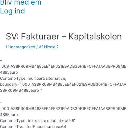
Bliv medlem
Log ind
Indlægsnavigation
SV: Fakturaer – Kapitalskolen
/
Uncategorized
/ Af
Nicolai2
–
_009_AS8PR09MB4885EE4EF621E9ADB30F1BFCFFA1AAS8PR09MB
4885eurp_
Content-Type: multipart/alternative;
boundary=”_000_AS8PR09MB4885EE4EF621E9ADB30F1BFCFFA1AA
S8PR09MB4885eurp_”
–
_000_AS8PR09MB4885EE4EF621E9ADB30F1BFCFFA1AAS8PR09MB
4885eurp_
Content-Type: text/plain; charset=”utf-8″
Content-Transfer-Encoding: base64