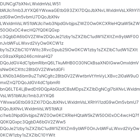
DUNCgl7bXNvLWxldmVsLW51
bWJlci1mb3JtYXQ6YWxwaGEtbG93ZXI7DQoJbXNvLWxldmVsLXRhYi1
zdG9wOm5vbmU7DQoJbXNv
LWxldmVsLW51bWJlci1wb3NpdGlvbjpsZWZ0Ow0KCXRleHQtaW5kZW
50Oi0xOC4wcHQ7fQ0KQGxp
c3QgbDA6bGV2ZWw2DQoJe21zby1sZXZlbC1udW1iZXItZm9ybWF0O
nJvbWFuLWxvd2VyOw0KCW1z
by1sZXZlbC10YWItc3RvcDpub25lOw0KCW1zby1sZXZlbC1udW1iZXIt
cG9zaXRpb246cmlnaHQ7
DQoJdGV4dC1pbmRlbnQ6LTkuMHB0O30NCkBsaXN0IGwwOmxldmV
sNw0KCXttc28tbGV2ZWwtdGFi
LXN0b3A6bm9uZTsNCgltc28tbGV2ZWwtbnVtYmVyLXBvc2l0aW9uO
mxlZnQ7DQoJdGV4dC1pbmRl
bnQ6LTE4LjBwdDt9DQpAbGlzdCBsMDpsZXZlbDgNCgl7bXNvLWxldm
VsLW51bWJlci1mb3JtYXQ6
YWxwaGEtbG93ZXI7DQoJbXNvLWxldmVsLXRhYi1zdG9wOm5vbmU7
DQoJbXNvLWxldmVsLW51bWJl
ci1wb3NpdGlvbjpsZWZ0Ow0KCXRleHQtaW5kZW50Oi0xOC4wcHQ7f
Q0KQGxpc3QgbDA6bGV2ZWw5
DQoJe21zby1sZXZlbC1udW1iZXItZm9ybWF0OnJvbWFuLWxvd2VyOw
0KCW1zby1sZXZlbC10YWIt