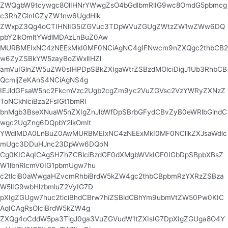
ZWQgbW9tcywgc8OlIHNrYWwgZsO4bGdlbmRlIG9wc8OmdG5pbmcg
c3RhZGlnIGZyZW1nw6UgdHlk
ZWxpZ3Qg4oCTIHNlIG5lZGVuc3TDpWVuZGUgZWtzZW1wZWw6DQ
pbY2lkOmltYWdlMDAzLnBuZ0Aw
MURBMEIxNC4zNEExMkI0MF0NCiAgNC4gIFNwcm9nZXQgc2thbCB2
w6ZyZSBkYW5zayBoZWxlIHZl
amVuIGlnZW5uZW0sIHPDpSBkZXIgaWtrZSBzdMOlciDigJ1Ub3RhbCB
QcmljZeKAnS4NCiAgNS4g
IEJldGFsaW5nc2FkcmVzc2Ugb2cgZm9yc2VuZGVsc2VzYWRyZXNzZ
ToNCkhlciBza2FsIGt1bmRl
bnMgb3BseXNuaW5nZXIgZnJlbWfDpSBrbGFydCBvZyB0eWRlbGlndC
wgc2UgZng6DQpbY2lkOmlt
YWdlMDA0LnBuZ0AwMURBMEIxNC4zNEExMkI0MF0NCllkZXJsaWdlc
mUgc3DDuHJnc23DpWw6DQoN
Cg0KICAqICAgSHZhZCBlciBzdGF0dXMgbWVkIGF0IGbDpSBpbXBsZ
W1lbnRlcmV0IG1pbmUgw7hu
c2tlciB0aWwgaHZvcmRhbiBrdW5kZW4gc2thbCBpbmRzYXRzZSBza
W5lIG9wbHlzbmluZ2VyIG7D
pXIgZGUgw7huc2tlciBhdCBrw7hiZSBldCBhYm9ubmVtZW50Pw0KIC
AqICAgRsOlciBrdW5kZW4g
ZXQg4oCddW5pa3TigJ0ga3VuZGVudW1tZXIsIG7DpXIgZGUga8O4Y