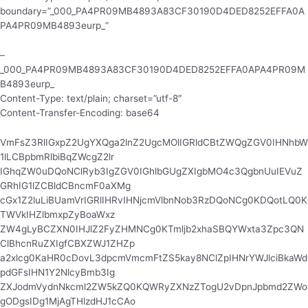
boundary=”_000_PA4PR09MB4893A83CF30190D4DED8252EFFA0A
PA4PR09MB4893eurp_”
–
_000_PA4PR09MB4893A83CF30190D4DED8252EFFA0APA4PR09M
B4893eurp_
Content-Type: text/plain; charset=”utf-8″
Content-Transfer-Encoding: base64
VmFsZ3RlIGxpZ2UgYXQga2lnZ2UgcMOlIGRldCBtZWQgZGV0IHNhbW
1lLCBpbmRlbiBqZWcgZ2lr
IGhqZW0uDQoNClRyb3IgZGV0IGhlbGUgZXIgbMO4c3QgbnUuIEVuZ
GRhIG1lZCBldCBncmF0aXMg
cGx1Z2luLiBUamVrIGRlIHRvIHNjcmVlbnNob3RzDQoNCg0KDQotLQ0K
TWVkIHZlbmxpZyBoaWxz
ZW4gLyBCZXN0IHJlZ2FyZHMNCg0KTmljb2xhaSBQYWxta3Zpc3QN
ClBhcnRuZXIgfCBXZWJ1ZHZp
a2xlcg0KaHR0cDovL3dpcmVmcmFtZS5kay8NClZpIHNrYWJlciBkaWd
pdGFsIHN1Y2NlcyBmb3Ig
ZXJodmVydnNkcml2ZW5kZQ0KQWRyZXNzZTogU2vDpnJpbmd2ZWo
gODgsIDg1MjAgTHlzdHJ1cCAo