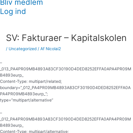
Bliv medlem
Log ind
Indlægsnavigation
SV: Fakturaer – Kapitalskolen
/
Uncategorized
/ Af
Nicolai2
–
_013_PA4PR09MB4893A83CF30190D4DED8252EFFA0APA4PR09M
B4893eurp_
Content-Type: multipart/related;
boundary=”_012_PA4PR09MB4893A83CF30190D4DED8252EFFA0A
PA4PR09MB4893eurp_”;
type=”multipart/alternative”
–
_012_PA4PR09MB4893A83CF30190D4DED8252EFFA0APA4PR09M
B4893eurp_
Content-Type: multipart/alternative;