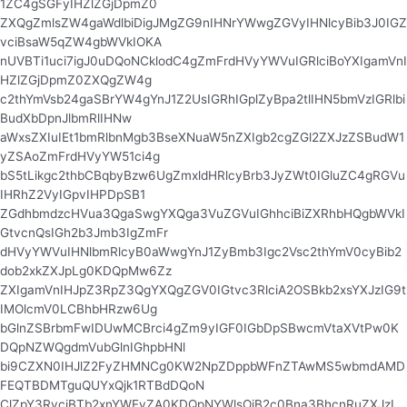
1ZC4gSGFyIHZlZGjDpmZ0
ZXQgZmlsZW4gaWdlbiDigJMgZG9nIHNrYWwgZGVyIHNlcyBib3J0IGZ
vciBsaW5qZW4gbWVkIOKA
nUVBTi1uci7igJ0uDQoNCklodC4gZmFrdHVyYWVuIGRlciBoYXIgamVnI
HZlZGjDpmZ0ZXQgZW4g
c2thYmVsb24gaSBrYW4gYnJ1Z2UsIGRhIGplZyBpa2tlIHN5bmVzIGRlbi
BudXbDpnJlbmRlIHNw
aWxsZXIuIEt1bmRlbnMgb3BseXNuaW5nZXIgb2cgZGl2ZXJzZSBudW1
yZSAoZmFrdHVyYW51ci4g
bS5tLikgc2thbCBqbyBzw6UgZmxldHRlcyBrb3JyZWt0IGluZC4gRGVu
IHRhZ2VyIGpvIHPDpSB1
ZGdhbmdzcHVua3QgaSwgYXQga3VuZGVuIGhhciBiZXRhbHQgbWVkI
GtvcnQsIGh2b3Jmb3IgZmFr
dHVyYWVuIHNlbmRlcyB0aWwgYnJ1ZyBmb3Igc2Vsc2thYmV0cyBib2
dob2xkZXJpLg0KDQpMw6Zz
ZXIgamVnIHJpZ3RpZ3QgYXQgZGV0IGtvc3RlciA2OSBkb2xsYXJzIG9t
IMOlcmV0LCBhbHRzw6Ug
bGlnZSBrbmFwIDUwMCBrci4gZm9yIGF0IGbDpSBwcmVtaXVtPw0K
DQpNZWQgdmVubGlnIGhpbHNl
bi9CZXN0IHJlZ2FyZHMNCg0KW2NpZDppbWFnZTAwMS5wbmdAMD
FEQTBDMTguQUYxQjk1RTBdDQoN
ClZpY3RvciBTb2xnYWFyZA0KDQpNYWlsOiB2c0Bna3BhcnRuZXJzL