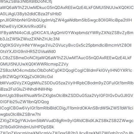
W5kZSBla3NlbXBlbDoNCltj
aWQ6aW1hZ2UwMDkucG5nQDAxREEwQzE4LkFGMUI5NUUwXQ0KIC
A0LiAgU3Byb2dldCBza2FsIHbD
pnJlIGRhbnNrIGhlbGUgdmVqZW4gaWdlbm5lbSwgc8OlIGRlciBpa2tlIH
N0w6VyIOKAnVRvdGFs
IFByaWNl4oCdLg0KICA1LiAgQmV0YWxpbmdzYWRyZXNzZSBvZyBm
b3JzZW5kZWxzZXNhZHJlc3Nl
Og0KSGVyIHNrYWwga3VuZGVucyBvcGx5c25pbmdlciBmcmVtZ8OlI
GtsYXJ0IG9nIHR5ZGVsaWd0
LCBzZSBmeDoNCltjaWQ6aW1hZ2UwMTAucG5nQDAxREEwQzE4LkF
GMUI5NUUwXQ0KWWRlcmxpZ2Vy
ZSBzcMO4cmdzbcOlbDoNCg0KDQogICogICBIdmFkIGVyIHN0YXR1c
yBtZWQgYXQgZsOlIGltcGxl
bWVudGVyZXQgbWluZSDDuG5za2VyIHRpbCBodm9yZGFuIGt1bmRlb
iBza2FsIGluZHNhdHNlIHNp
bmUgb3BseXNuaW5nZXIgbsOlciBkZSDDuG5za2VyIGF0IGvDuGJlIGV
0IGFib25uZW1lbnQ/DQog
ICogICBGw6VyIGt1bmRlbiBldCDigJ11bmlrdOKAnSBrdW5kZW51bW1lci
wgbsOlciBkZSBrw7hi
ZXIgZXQgYWJvbm5lbWVudD8gRm9yIGRldCBidXJkZSBkZSB2ZWwgc
2t1bGxlIGhhdmUsIHPDpSBk
ZXQgZXIgcmVnaXN0cmVyZXQgaSB2b3JlcyBzeXN0ZW0gb2cgZnJlb