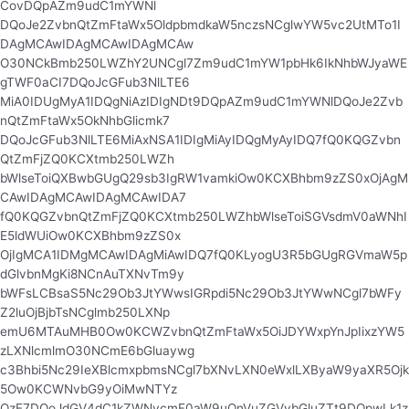
CovDQpAZm9udC1mYWNl
DQoJe2ZvbnQtZmFtaWx5OldpbmdkaW5nczsNCglwYW5vc2UtMTo1I
DAgMCAwIDAgMCAwIDAgMCAw
O30NCkBmb250LWZhY2UNCgl7Zm9udC1mYW1pbHk6IkNhbWJyaWE
gTWF0aCI7DQoJcGFub3NlLTE6
MiA0IDUgMyA1IDQgNiAzIDIgNDt9DQpAZm9udC1mYWNlDQoJe2Zvb
nQtZmFtaWx5OkNhbGlicmk7
DQoJcGFub3NlLTE6MiAxNSA1IDIgMiAyIDQgMyAyIDQ7fQ0KQGZvbn
QtZmFjZQ0KCXtmb250LWZh
bWlseToiQXBwbGUgQ29sb3IgRW1vamkiOw0KCXBhbm9zZS0xOjAgM
CAwIDAgMCAwIDAgMCAwIDA7
fQ0KQGZvbnQtZmFjZQ0KCXtmb250LWZhbWlseToiSGVsdmV0aWNhI
E5ldWUiOw0KCXBhbm9zZS0x
OjIgMCA1IDMgMCAwIDAgMiAwIDQ7fQ0KLyogU3R5bGUgRGVmaW5p
dGlvbnMgKi8NCnAuTXNvTm9y
bWFsLCBsaS5Nc29Ob3JtYWwsIGRpdi5Nc29Ob3JtYWwNCgl7bWFy
Z2luOjBjbTsNCglmb250LXNp
emU6MTAuMHB0Ow0KCWZvbnQtZmFtaWx5OiJDYWxpYnJpIixzYW5
zLXNlcmlmO30NCmE6bGluaywg
c3Bhbi5Nc29IeXBlcmxpbmsNCgl7bXNvLXN0eWxlLXByaW9yaXR5Ojk
5Ow0KCWNvbG9yOiMwNTYz
QzE7DQoJdGV4dC1kZWNvcmF0aW9uOnVuZGVybGluZTt9DQpwLk1z