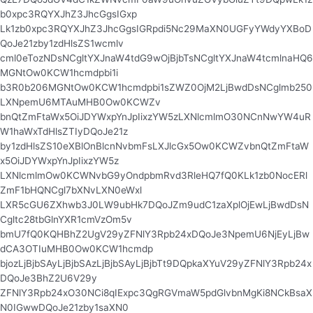
b0xpc3RQYXJhZ3JhcGgsIGxp
Lk1zb0xpc3RQYXJhZ3JhcGgsIGRpdi5Nc29MaXN0UGFyYWdyYXBoD
QoJe21zby1zdHlsZS1wcmlv
cml0eTozNDsNCgltYXJnaW4tdG9wOjBjbTsNCgltYXJnaW4tcmlnaHQ6
MGNtOw0KCW1hcmdpbi1i
b3R0b206MGNtOw0KCW1hcmdpbi1sZWZ0OjM2LjBwdDsNCglmb250
LXNpemU6MTAuMHB0Ow0KCWZv
bnQtZmFtaWx5OiJDYWxpYnJpIixzYW5zLXNlcmlmO30NCnNwYW4uR
W1haWxTdHlsZTIyDQoJe21z
by1zdHlsZS10eXBlOnBlcnNvbmFsLXJlcGx5Ow0KCWZvbnQtZmFtaW
x5OiJDYWxpYnJpIixzYW5z
LXNlcmlmOw0KCWNvbG9yOndpbmRvd3RleHQ7fQ0KLk1zb0NocERl
ZmF1bHQNCgl7bXNvLXN0eWxl
LXR5cGU6ZXhwb3J0LW9ubHk7DQoJZm9udC1zaXplOjEwLjBwdDsN
Cgltc28tbGlnYXR1cmVzOm5v
bmU7fQ0KQHBhZ2UgV29yZFNlY3Rpb24xDQoJe3NpemU6NjEyLjBw
dCA3OTIuMHB0Ow0KCW1hcmdp
bjozLjBjbSAyLjBjbSAzLjBjbSAyLjBjbTt9DQpkaXYuV29yZFNlY3Rpb24x
DQoJe3BhZ2U6V29y
ZFNlY3Rpb24xO30NCi8qIExpc3QgRGVmaW5pdGlvbnMgKi8NCkBsaX
N0IGwwDQoJe21zby1saXN0