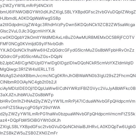
yZWZyYW1lLmRrPj4NCkVt
bmU6IFNWOiBGYWt0dXJhZXIgLSBLYXBpdGFsc2tvbGVuDQpIZWogZ
HJlbmdlLA0KDQpWaWwgSSBp
a2tlIGdpdmUgZW4gc3RhdHVzPyDwn5iKDQoNCk1lZCB2ZW5saWcga
Glsc2VuL0Jlc3QgcmVnYXJk
cw0KDQpbY2lkOmltYWdlMDAxLnBuZ0AwMURBMEMxOC5BRjFCOTV
FMF0NCg0KVmljdG9yIFNvbGdh
YXJkDQoNCk1haWw6IHZzQGdrcGFydG5lcnMuZGs8bWFpbHRvOnZz
QGdrcGFydG5lcnMuZGs+DQpN
b2JpbCA6ICgrNDUpIDYwIDg0IDgzIDIwDQoNCkR5cmVoYXZldmVqID
MgQiwgc3R1ZW4sIERLLTI5
MzAgS2xhbXBlbmJvcmcNCg0KRnJhOiBWaWN0b3IgU29sZ2FhcmQN
ClNlbmR0OiAyNC4gb2t0b2Jl
ciAyMDIzIDE0OjI1DQpUaWw6ICdNYWRzIFBlZGVyc2VuJyA8bWFkc0B
3aXJlZnJhbWUuZGs8bWFp
bHRvOm1hZHNAd2lyZWZyYW1lLmRrPj47ICduaWNvbGFpQHdpcmVm
cmFtZS5kaycgPG5pY29sYWlA
d2lyZWZyYW1lLmRrPG1haWx0bzpuaWNvbGFpQHdpcmVmcmFtZS5k
az4+DQpFbW5lOiBGYWt0dXJh
ZXIgLSBLYXBpdGFsc2tvbGVuDQoNCkhlaiBJIHRvLA0KDQpTw6UgbG
lnZSBkZW5uZSB0ZXN0ZmFr