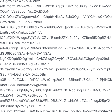
ZXIgaW5kZWhvbGRlciBz
a8Omcm1iaWxsZWRlLCB0ZWtzdCAgQXV0b21hdGlzayBnZW5lcmVyZ
XQgYmVza3JpdmVsc2VdDQoN
Ci0tDQpNZWQgdmVubGlnIGhpbHNlbiAvIEJlc3QgcmVnYXJkcw0KDQp
OaWNvbGFpIFBhbG1rdmlz
dA0KUGFydG5lciB8IFdlYnVkdmlrbGVyDQpodHRwOi8vd2lyZWZyYW1l
LmRrLw0KVmkgc2thYmVy
IGRpZ2l0YWwgc3VjY2VzIGZvciBlcmh2ZXJ2c2RyaXZlbmRlDQpBZHJl
c3NlOiBTa8OmcmluZ3Zl
aiA4OCwgODUyMCBMeXN0cnVwICggT2ZmaWNlbGFiICkNCkRpcmVr
dGU6ICs0NSAyNyAxMSA1NSAz
Ng0KDQpbRXQgYmlsbGVkZSwgZGVyIGluZGVob2xkZXIgcGVyc29uL
CBzdMOlZW5kZSAgQXV0b21h
dGlzayBnZW5lcmVyZXQgYmVza3JpdmVsc2VdDQoNCkZyYTogVmljd
G9yIFNvbGdhYXJkIDx2c0Bn
a3BhcnRuZXJzLmRrPG1haWx0bzp2c0Bna3BhcnRuZXJzLmRrPj4NCk
RhdG86IG1hbmRhZywgMzAu
IG9rdG9iZXIgMjAyMyBrbC4gMDkuMzQNClRpbDogJ01hZHMgUGVkZ
XJzZW4nIDxtYWRzQHdpcmVm
cmFtZS5kazxtYWlsdG86bWFkc0B3aXJlZnJhbWUuZGs+PiwgJ25pY2
9sYWlAd2lyZWZyYW1lLmRr
JyA8bmljb2xhaUB3aXJlZnJhbWUuZGs8bWFpbHRvOm5pY29sYWlAd2l