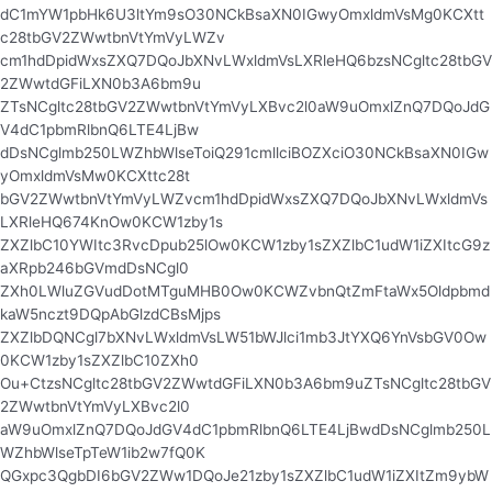
dC1mYW1pbHk6U3ltYm9sO30NCkBsaXN0IGwyOmxldmVsMg0KCXtt
c28tbGV2ZWwtbnVtYmVyLWZv
cm1hdDpidWxsZXQ7DQoJbXNvLWxldmVsLXRleHQ6bzsNCgltc28tbGV
2ZWwtdGFiLXN0b3A6bm9u
ZTsNCgltc28tbGV2ZWwtbnVtYmVyLXBvc2l0aW9uOmxlZnQ7DQoJdG
V4dC1pbmRlbnQ6LTE4LjBw
dDsNCglmb250LWZhbWlseToiQ291cmllciBOZXciO30NCkBsaXN0IGw
yOmxldmVsMw0KCXttc28t
bGV2ZWwtbnVtYmVyLWZvcm1hdDpidWxsZXQ7DQoJbXNvLWxldmVs
LXRleHQ674KnOw0KCW1zby1s
ZXZlbC10YWItc3RvcDpub25lOw0KCW1zby1sZXZlbC1udW1iZXItcG9z
aXRpb246bGVmdDsNCgl0
ZXh0LWluZGVudDotMTguMHB0Ow0KCWZvbnQtZmFtaWx5Oldpbmd
kaW5nczt9DQpAbGlzdCBsMjps
ZXZlbDQNCgl7bXNvLWxldmVsLW51bWJlci1mb3JtYXQ6YnVsbGV0Ow
0KCW1zby1sZXZlbC10ZXh0
Ou+CtzsNCgltc28tbGV2ZWwtdGFiLXN0b3A6bm9uZTsNCgltc28tbGV
2ZWwtbnVtYmVyLXBvc2l0
aW9uOmxlZnQ7DQoJdGV4dC1pbmRlbnQ6LTE4LjBwdDsNCglmb250L
WZhbWlseTpTeW1ib2w7fQ0K
QGxpc3QgbDI6bGV2ZWw1DQoJe21zby1sZXZlbC1udW1iZXItZm9ybW