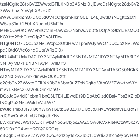
tzsNCgltc28tbGV2ZWwtdGFiLXN0b3A6MzI0LjBwdDsNCgltc28tbGV2
ZWwtbnVtYmVyLXBvc2l0
aW9uOmxlZnQ7DQoJdGV4dC1pbmRlbnQ6LTE4LjBwdDsNCgltc28tY
W5zaS1mb250LXNpemU6MTAu
MHB0Ow0KCWZvbnQtZmFtaWx5OlN5bWJvbDt9DQpAbGlzdCBsMQ0
KCXttc28tbGlzdC1pZDo3NTkw
NTg0NTQ7DQoJbXNvLWxpc3QtdHlwZTpoeWJyaWQ7DQoJbXNvLWx
pc3QtdGVtcGxhdGUtaWRzOi0x
NDU4MTUxMDA0IDY3NTAyMDk1IDY3NTAyMTA1IDY3NTAyMTA3IDY
3NTAyMDk1IDY3NTAyMTA1IDY3
NTAyMTA3IDY3NTAyMDk1IDY3NTAyMTA1IDY3NTAyMTA3O30NCkB
saXN0IGwxOmxldmVsMQ0KCXtt
c28tbGV2ZWwtdGFiLXN0b3A6bm9uZTsNCgltc28tbGV2ZWwtbnVtY
mVyLXBvc2l0aW9uOmxlZnQ7
DQoJdGV4dC1pbmRlbnQ6LTE4LjBwdDt9DQpAbGlzdCBsMTpsZXZlbD
INCgl7bXNvLWxldmVsLW51
bWJlci1mb3JtYXQ6YWxwaGEtbG93ZXI7DQoJbXNvLWxldmVsLXRhYi1
zdG9wOm5vbmU7DQoJbXNv
LWxldmVsLW51bWJlci1wb3NpdGlvbjpsZWZ0Ow0KCXRleHQtaW5kZW
50Oi0xOC4wcHQ7fQ0KQGxp
c3QgbDE6bGV2ZWwzDQoJe21zby1sZXZlbC1udW1iZXItZm9ybWF0O