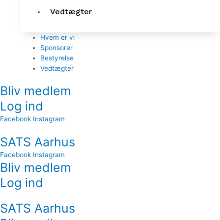
Vedtægter
Hvem er vi
Sponsorer
Bestyrelse
Vedtægter
Bliv medlem
Log ind
Facebook
Instagram
SATS Aarhus
Facebook
Instagram
Bliv medlem
Log ind
SATS Aarhus