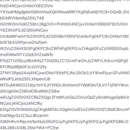
htbD4NCjxvOnNoYXBlZGVm
YXVsdHMgdjpleHQ9ImVkaXQiIHNwaWRtYXg9IjEwMjYiIC8+DQo8L3ht
bD48IVtlbmRpZl0tLT48
IS0tW2lmIGd0ZSBtc28gOV0+PHhtbD4NCjxvOnNoYXBlbGF5b3V0IH
Y6ZXh0PSJlZGl0Ij4NCjxv
OmlkbWFwIHY6ZXh0PSJlZGl0IiBkYXRhPSIxIiAvPg0KPC9vOnNoYXBl
bGF5b3V0PjwveG1sPjwh
W2VuZGlmXS0tPg0KPC9oZWFkPg0KPGJvZHkgbGFuZz0iREEiIGxpb
ms9IiMwNTYzQzEiIHZsaW5r
PSIjOTU0RjcyIiBzdHlsZT0id29yZC13cmFwOmJyZWFrLXdvcmQiPg0
KPGRpdiBjbGFzcz0iV29y
ZFNlY3Rpb24xIj4NCjxwIGNsYXNzPSJNc29Ob3JtYWwiPjxzcGFuIHN0
eWxlPSJmb250LXNpemU6
MTEuMHB0O21zby1mYXJlYXN0LWxhbmd1YWdlOkVOLVVTIj5WYWxn
dGUgbGlnZSBhdCBraWdnZSBw
w6UgZGV0IG1lZCBkZXQgc2FtbWUsIGluZGVuIGplZyBnaWsgaGplbS4
NCjxicj4NCjxicj4NClRy
b3IgZGV0IGhlbGUgZXIgbMO4c3QgbnUuIEVuZGRhIG1lZCBldCBncmF
0aXMgcGx1Z2luLiBUamVr
IGRlIHRvIHNjcmVlbnNob3RzPGJyPg0KPGJyPg0KPGJyPg0KPG86cD
48L286cD48L3NwYW4+PC9w