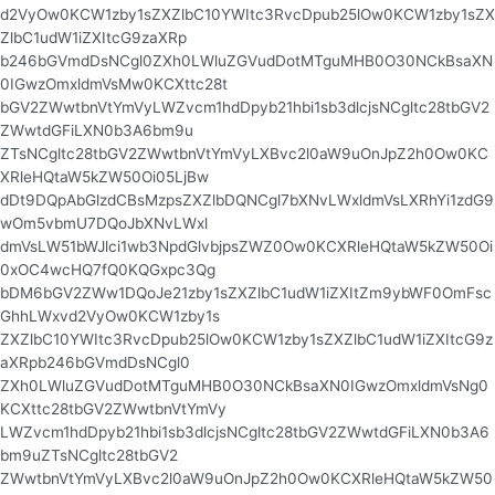
d2VyOw0KCW1zby1sZXZlbC10YWItc3RvcDpub25lOw0KCW1zby1sZX
ZlbC1udW1iZXItcG9zaXRp
b246bGVmdDsNCgl0ZXh0LWluZGVudDotMTguMHB0O30NCkBsaXN
0IGwzOmxldmVsMw0KCXttc28t
bGV2ZWwtbnVtYmVyLWZvcm1hdDpyb21hbi1sb3dlcjsNCgltc28tbGV2
ZWwtdGFiLXN0b3A6bm9u
ZTsNCgltc28tbGV2ZWwtbnVtYmVyLXBvc2l0aW9uOnJpZ2h0Ow0KC
XRleHQtaW5kZW50Oi05LjBw
dDt9DQpAbGlzdCBsMzpsZXZlbDQNCgl7bXNvLWxldmVsLXRhYi1zdG9
wOm5vbmU7DQoJbXNvLWxl
dmVsLW51bWJlci1wb3NpdGlvbjpsZWZ0Ow0KCXRleHQtaW5kZW50Oi
0xOC4wcHQ7fQ0KQGxpc3Qg
bDM6bGV2ZWw1DQoJe21zby1sZXZlbC1udW1iZXItZm9ybWF0OmFsc
GhhLWxvd2VyOw0KCW1zby1s
ZXZlbC10YWItc3RvcDpub25lOw0KCW1zby1sZXZlbC1udW1iZXItcG9z
aXRpb246bGVmdDsNCgl0
ZXh0LWluZGVudDotMTguMHB0O30NCkBsaXN0IGwzOmxldmVsNg0
KCXttc28tbGV2ZWwtbnVtYmVy
LWZvcm1hdDpyb21hbi1sb3dlcjsNCgltc28tbGV2ZWwtdGFiLXN0b3A6
bm9uZTsNCgltc28tbGV2
ZWwtbnVtYmVyLXBvc2l0aW9uOnJpZ2h0Ow0KCXRleHQtaW5kZW50