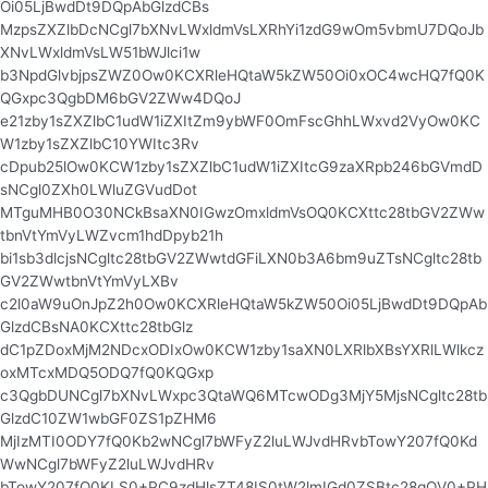
Oi05LjBwdDt9DQpAbGlzdCBs
MzpsZXZlbDcNCgl7bXNvLWxldmVsLXRhYi1zdG9wOm5vbmU7DQoJb
XNvLWxldmVsLW51bWJlci1w
b3NpdGlvbjpsZWZ0Ow0KCXRleHQtaW5kZW50Oi0xOC4wcHQ7fQ0K
QGxpc3QgbDM6bGV2ZWw4DQoJ
e21zby1sZXZlbC1udW1iZXItZm9ybWF0OmFscGhhLWxvd2VyOw0KC
W1zby1sZXZlbC10YWItc3Rv
cDpub25lOw0KCW1zby1sZXZlbC1udW1iZXItcG9zaXRpb246bGVmdD
sNCgl0ZXh0LWluZGVudDot
MTguMHB0O30NCkBsaXN0IGwzOmxldmVsOQ0KCXttc28tbGV2ZWw
tbnVtYmVyLWZvcm1hdDpyb21h
bi1sb3dlcjsNCgltc28tbGV2ZWwtdGFiLXN0b3A6bm9uZTsNCgltc28tb
GV2ZWwtbnVtYmVyLXBv
c2l0aW9uOnJpZ2h0Ow0KCXRleHQtaW5kZW50Oi05LjBwdDt9DQpAb
GlzdCBsNA0KCXttc28tbGlz
dC1pZDoxMjM2NDcxODIxOw0KCW1zby1saXN0LXRlbXBsYXRlLWlkcz
oxMTcxMDQ5ODQ7fQ0KQGxp
c3QgbDUNCgl7bXNvLWxpc3QtaWQ6MTcwODg3MjY5MjsNCgltc28tb
GlzdC10ZW1wbGF0ZS1pZHM6
MjIzMTI0ODY7fQ0Kb2wNCgl7bWFyZ2luLWJvdHRvbTowY207fQ0Kd
WwNCgl7bWFyZ2luLWJvdHRv
bTowY207fQ0KLS0+PC9zdHlsZT48IS0tW2lmIGd0ZSBtc28gOV0+PH