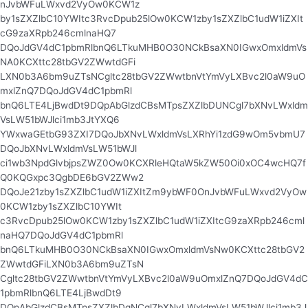
nJvbWFuLWxvd2VyOw0KCW1z
by1sZXZlbC10YWItc3RvcDpub25lOw0KCW1zby1sZXZlbC1udW1iZXIt
cG9zaXRpb246cmlnaHQ7
DQoJdGV4dC1pbmRlbnQ6LTkuMHB0O30NCkBsaXN0IGwxOmxldmVs
NA0KCXttc28tbGV2ZWwtdGFi
LXN0b3A6bm9uZTsNCgltc28tbGV2ZWwtbnVtYmVyLXBvc2l0aW9uO
mxlZnQ7DQoJdGV4dC1pbmRl
bnQ6LTE4LjBwdDt9DQpAbGlzdCBsMTpsZXZlbDUNCgl7bXNvLWxldm
VsLW51bWJlci1mb3JtYXQ6
YWxwaGEtbG93ZXI7DQoJbXNvLWxldmVsLXRhYi1zdG9wOm5vbmU7
DQoJbXNvLWxldmVsLW51bWJl
ci1wb3NpdGlvbjpsZWZ0Ow0KCXRleHQtaW5kZW50Oi0xOC4wcHQ7f
Q0KQGxpc3QgbDE6bGV2ZWw2
DQoJe21zby1sZXZlbC1udW1iZXItZm9ybWF0OnJvbWFuLWxvd2VyOw
0KCW1zby1sZXZlbC10YWIt
c3RvcDpub25lOw0KCW1zby1sZXZlbC1udW1iZXItcG9zaXRpb246cml
naHQ7DQoJdGV4dC1pbmRl
bnQ6LTkuMHB0O30NCkBsaXN0IGwxOmxldmVsNw0KCXttc28tbGV2
ZWwtdGFiLXN0b3A6bm9uZTsN
Cgltc28tbGV2ZWwtbnVtYmVyLXBvc2l0aW9uOmxlZnQ7DQoJdGV4dC
1pbmRlbnQ6LTE4LjBwdDt9
DQpAbGlzdCBsMTpsZXZlbDgNCgl7bXNvLWxldmVsLW51bWJlci1mb3J