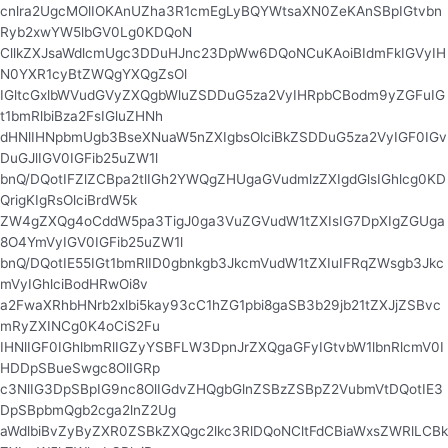
cnlra2UgcMOlIOKAnUZha3R1cmEgLyBQYWtsaXN0ZeKAnSBpIGtvbn
Ryb2xwYW5lbGV0Lg0KDQoN
CllkZXJsaWdlcmUgc3DDuHJnc23DpWw6DQoNCuKAoiBIdmFkIGVyIH
N0YXR1cyBtZWQgYXQgZsOl
IGltcGxlbWVudGVyZXQgbWluZSDDuG5za2VyIHRpbCBodm9yZGFuIG
t1bmRlbiBza2FsIGluZHNh
dHNlIHNpbmUgb3BseXNuaW5nZXIgbsOlciBkZSDDuG5za2VyIGF0IGv
DuGJlIGV0IGFib25uZW1l
bnQ/DQotIFZlZCBpa2tlIGh2YWQgZHUgaGVudmlzZXIgdGlsIGhlcg0KD
QrigKIgRsOlciBrdW5k
ZW4gZXQg4oCddW5pa3TigJ0ga3VuZGVudW1tZXIsIG7DpXIgZGUga
8O4YmVyIGV0IGFib25uZW1l
bnQ/DQotIE55IGt1bmRlID0gbnkgb3JkcmVudW1tZXIuIFRqZWsgb3Jkc
mVyIGhlciBodHRwOi8v
a2FwaXRhbHNrb2xlbi5kay93cC1hZG1pbi8gaSB3b29jb21tZXJjZSBvc
mRyZXINCg0K4oCiS2Fu
IHNlIGF0IGhlbmRlIGZyYSBFLW3DpnJrZXQgaGFyIGtvbW1lbnRlcmV0I
HDDpSBueSwgc8OlIGRp
c3NlIG3DpSBpIG9nc8OlIGdvZHQgbGlnZSBzZSBpZ2VubmVtDQotIE3
DpSBpbmQgb2cga2lnZ2Ug
aWdlbiBvZyByZXR0ZSBkZXQgc2lkc3RlDQoNCltFdCBiaWxsZWRlLCBk