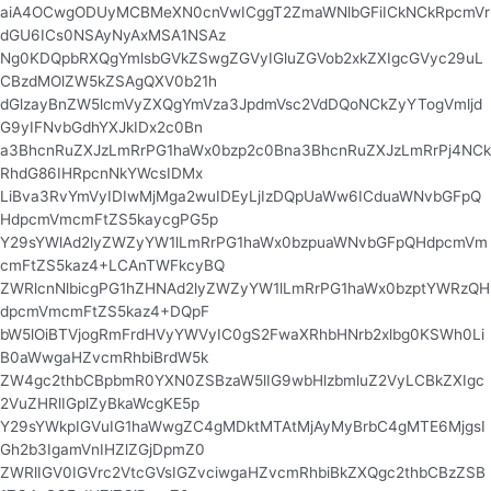
aiA4OCwgODUyMCBMeXN0cnVwICggT2ZmaWNlbGFiICkNCkRpcmVr
dGU6ICs0NSAyNyAxMSA1NSAz
Ng0KDQpbRXQgYmlsbGVkZSwgZGVyIGluZGVob2xkZXIgcGVyc29uL
CBzdMOlZW5kZSAgQXV0b21h
dGlzayBnZW5lcmVyZXQgYmVza3JpdmVsc2VdDQoNCkZyYTogVmljd
G9yIFNvbGdhYXJkIDx2c0Bn
a3BhcnRuZXJzLmRrPG1haWx0bzp2c0Bna3BhcnRuZXJzLmRrPj4NCk
RhdG86IHRpcnNkYWcsIDMx
LiBva3RvYmVyIDIwMjMga2wuIDEyLjIzDQpUaWw6ICduaWNvbGFpQ
HdpcmVmcmFtZS5kaycgPG5p
Y29sYWlAd2lyZWZyYW1lLmRrPG1haWx0bzpuaWNvbGFpQHdpcmVm
cmFtZS5kaz4+LCAnTWFkcyBQ
ZWRlcnNlbicgPG1hZHNAd2lyZWZyYW1lLmRrPG1haWx0bzptYWRzQH
dpcmVmcmFtZS5kaz4+DQpF
bW5lOiBTVjogRmFrdHVyYWVyIC0gS2FwaXRhbHNrb2xlbg0KSWh0Li
B0aWwgaHZvcmRhbiBrdW5k
ZW4gc2thbCBpbmR0YXN0ZSBzaW5lIG9wbHlzbmluZ2VyLCBkZXIgc
2VuZHRlIGplZyBkaWcgKE5p
Y29sYWkpIGVuIG1haWwgZC4gMDktMTAtMjAyMyBrbC4gMTE6MjgsI
Gh2b3IgamVnIHZlZGjDpmZ0
ZWRlIGV0IGVrc2VtcGVsIGZvciwgaHZvcmRhbiBkZXQgc2thbCBzZSB