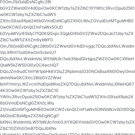
F0OmJ1bGxldDsNCgltc28t
bGV2ZWwtdGV4dDpvOw0KCW1zby1sZXZlbC10YWItc3RvcDpub25lO
w0KCW1zby1sZXZlbC1udW1i
ZXItcG9zaXRpb246bGVmdDsNCgl0ZXh0LWluZGVudDotMTguMHB0
Ow0KCWZvbnQtZmFtaWx5OiJD
b3VyaWVyIE5ldyI7fQ0KQGxpc3QgbDI6bGV2ZWw2DQoJe21zby1sZX
ZlbC1udW1iZXItZm9ybWF0
OmJ1bGxldDsNCgltc28tbGV2ZWwtdGV4dDrvgqc7DQoJbXNvLWxldm
VsLXRhYi1zdG9wOm5vbmU7
DQoJbXNvLWxldmVsLW51bWJlci1wb3NpdGlvbjpsZWZ0Ow0KCXRleH
QtaW5kZW50Oi0xOC4wcHQ7
DQoJZm9udC1mYW1pbHk6V2luZ2RpbmdzO30NCkBsaXN0IGwyOmxl
dmVsNw0KCXttc28tbGV2ZWwt
bnVtYmVyLWZvcm1hdDpidWxsZXQ7DQoJbXNvLWxldmVsLXRleHQ67
4K3Ow0KCW1zby1sZXZlbC10
YWItc3RvcDpub25lOw0KCW1zby1sZXZlbC1udW1iZXItcG9zaXRpb24
6bGVmdDsNCgl0ZXh0LWlu
ZGVudDotMTguMHB0Ow0KCWZvbnQtZmFtaWx5OlN5bWJvbDt9DQp
AbGlzdCBsMjpsZXZlbDgNCgl7
bXNvLWxldmVsLW51bWJlci1mb3JtYXQ6YnVsbGV0Ow0KCW1zby1sZX
ZlbC10ZXh0Om87DQoJbXNv
LWxldmVsLXRhYi1zdG9wOm5vbmU7DQoJbXNvLWxldmVsLW51bWJlci