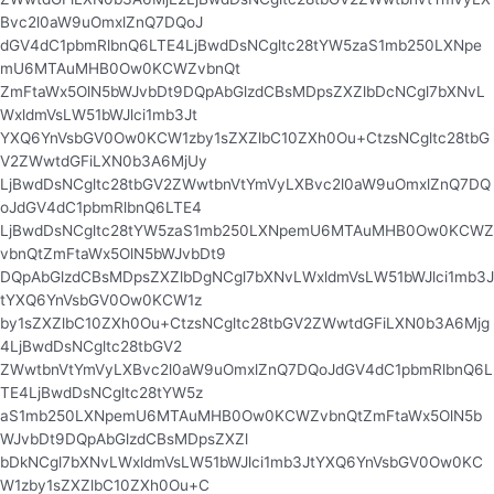
Bvc2l0aW9uOmxlZnQ7DQoJ
dGV4dC1pbmRlbnQ6LTE4LjBwdDsNCgltc28tYW5zaS1mb250LXNpe
mU6MTAuMHB0Ow0KCWZvbnQt
ZmFtaWx5OlN5bWJvbDt9DQpAbGlzdCBsMDpsZXZlbDcNCgl7bXNvL
WxldmVsLW51bWJlci1mb3Jt
YXQ6YnVsbGV0Ow0KCW1zby1sZXZlbC10ZXh0Ou+CtzsNCgltc28tbG
V2ZWwtdGFiLXN0b3A6MjUy
LjBwdDsNCgltc28tbGV2ZWwtbnVtYmVyLXBvc2l0aW9uOmxlZnQ7DQ
oJdGV4dC1pbmRlbnQ6LTE4
LjBwdDsNCgltc28tYW5zaS1mb250LXNpemU6MTAuMHB0Ow0KCWZ
vbnQtZmFtaWx5OlN5bWJvbDt9
DQpAbGlzdCBsMDpsZXZlbDgNCgl7bXNvLWxldmVsLW51bWJlci1mb3J
tYXQ6YnVsbGV0Ow0KCW1z
by1sZXZlbC10ZXh0Ou+CtzsNCgltc28tbGV2ZWwtdGFiLXN0b3A6Mjg
4LjBwdDsNCgltc28tbGV2
ZWwtbnVtYmVyLXBvc2l0aW9uOmxlZnQ7DQoJdGV4dC1pbmRlbnQ6L
TE4LjBwdDsNCgltc28tYW5z
aS1mb250LXNpemU6MTAuMHB0Ow0KCWZvbnQtZmFtaWx5OlN5b
WJvbDt9DQpAbGlzdCBsMDpsZXZl
bDkNCgl7bXNvLWxldmVsLW51bWJlci1mb3JtYXQ6YnVsbGV0Ow0KC
W1zby1sZXZlbC10ZXh0Ou+C