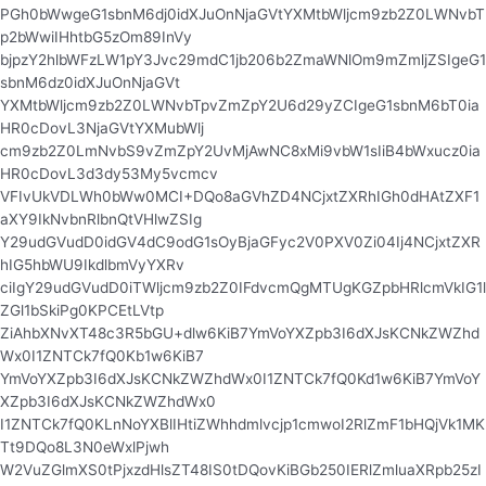
PGh0bWwgeG1sbnM6dj0idXJuOnNjaGVtYXMtbWljcm9zb2Z0LWNvbT
p2bWwiIHhtbG5zOm89InVy
bjpzY2hlbWFzLW1pY3Jvc29mdC1jb206b2ZmaWNlOm9mZmljZSIgeG1
sbnM6dz0idXJuOnNjaGVt
YXMtbWljcm9zb2Z0LWNvbTpvZmZpY2U6d29yZCIgeG1sbnM6bT0ia
HR0cDovL3NjaGVtYXMubWlj
cm9zb2Z0LmNvbS9vZmZpY2UvMjAwNC8xMi9vbW1sIiB4bWxucz0ia
HR0cDovL3d3dy53My5vcmcv
VFIvUkVDLWh0bWw0MCI+DQo8aGVhZD4NCjxtZXRhIGh0dHAtZXF1
aXY9IkNvbnRlbnQtVHlwZSIg
Y29udGVudD0idGV4dC9odG1sOyBjaGFyc2V0PXV0Zi04Ij4NCjxtZXR
hIG5hbWU9IkdlbmVyYXRv
ciIgY29udGVudD0iTWljcm9zb2Z0IFdvcmQgMTUgKGZpbHRlcmVkIG1l
ZGl1bSkiPg0KPCEtLVtp
ZiAhbXNvXT48c3R5bGU+dlw6KiB7YmVoYXZpb3I6dXJsKCNkZWZhd
Wx0I1ZNTCk7fQ0Kb1w6KiB7
YmVoYXZpb3I6dXJsKCNkZWZhdWx0I1ZNTCk7fQ0Kd1w6KiB7YmVoY
XZpb3I6dXJsKCNkZWZhdWx0
I1ZNTCk7fQ0KLnNoYXBlIHtiZWhhdmlvcjp1cmwoI2RlZmF1bHQjVk1MK
Tt9DQo8L3N0eWxlPjwh
W2VuZGlmXS0tPjxzdHlsZT48IS0tDQovKiBGb250IERlZmluaXRpb25zI