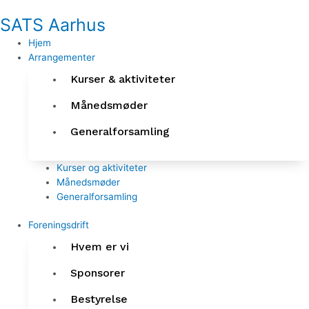
Gå
SATS Aarhus
til
indholdet
Hjem
Arrangementer
Kurser & aktiviteter
Månedsmøder
Generalforsamling
Kurser og aktiviteter
Månedsmøder
Generalforsamling
Foreningsdrift
Hvem er vi
Sponsorer
Bestyrelse