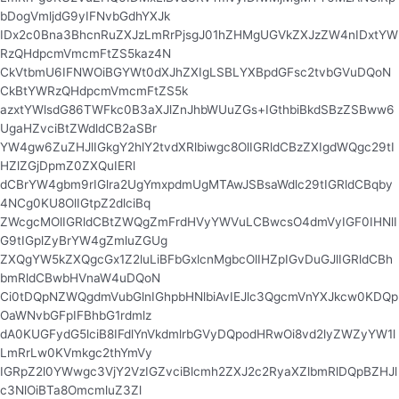
bDogVmljdG9yIFNvbGdhYXJk
IDx2c0Bna3BhcnRuZXJzLmRrPjsgJ01hZHMgUGVkZXJzZW4nIDxtYW
RzQHdpcmVmcmFtZS5kaz4N
CkVtbmU6IFNWOiBGYWt0dXJhZXIgLSBLYXBpdGFsc2tvbGVuDQoN
CkBtYWRzQHdpcmVmcmFtZS5k
azxtYWlsdG86TWFkc0B3aXJlZnJhbWUuZGs+IGthbiBkdSBzZSBww6
UgaHZvciBtZWdldCB2aSBr
YW4gw6ZuZHJlIGkgY2hlY2tvdXRlbiwgc8OlIGRldCBzZXIgdWQgc29tI
HZlZGjDpmZ0ZXQuIERl
dCBrYW4gbm9rIGlra2UgYmxpdmUgMTAwJSBsaWdlc29tIGRldCBqby
4NCg0KU8OlIGtpZ2dlciBq
ZWcgcMOlIGRldCBtZWQgZmFrdHVyYWVuLCBwcsO4dmVyIGF0IHNlI
G9tIGplZyBrYW4gZmluZGUg
ZXQgYW5kZXQgcGx1Z2luLiBFbGxlcnMgbcOlIHZpIGvDuGJlIGRldCBh
bmRldCBwbHVnaW4uDQoN
Ci0tDQpNZWQgdmVubGlnIGhpbHNlbiAvIEJlc3QgcmVnYXJkcw0KDQp
OaWNvbGFpIFBhbG1rdmlz
dA0KUGFydG5lciB8IFdlYnVkdmlrbGVyDQpodHRwOi8vd2lyZWZyYW1l
LmRrLw0KVmkgc2thYmVy
IGRpZ2l0YWwgc3VjY2VzIGZvciBlcmh2ZXJ2c2RyaXZlbmRlDQpBZHJl
c3NlOiBTa8OmcmluZ3Zl