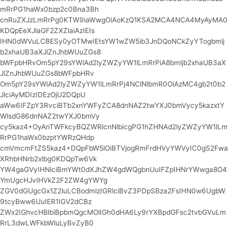
mRrPG1haWx0bzp2c0Bna3Bh
cnRuZXJzLmRrPg0KTW9iaWwgOiAoKzQ1KSA2MCA4NCA4MyAyMA0
KDQpEeXJlaGF2ZXZlaiAzIEIs
IHN0dWVuLCBESy0yOTMwIEtsYW1wZW5ib3JnDQoNCkZyYTogbmlj
b2xhaUB3aXJlZnJhbWUuZGs8
bWFpbHRvOm5pY29sYWlAd2lyZWZyYW1lLmRrPiA8bmljb2xhaUB3aX
JlZnJhbWUuZGs8bWFpbHRv
Om5pY29sYWlAd2lyZWZyYW1lLmRrPj4NClNlbmR0OiAzMC4gb2t0b2
JlciAyMDIzIDEzOjU2DQpU
aWw6IFZpY3RvciBTb2xnYWFyZCA8dnNAZ2twYXJ0bmVycy5kazxtY
WlsdG86dnNAZ2twYXJ0bmVy
cy5kaz4+OyAnTWFkcyBQZWRlcnNlbicgPG1hZHNAd2lyZWZyYW1lLm
RrPG1haWx0bzptYWRzQHdp
cmVmcmFtZS5kaz4+DQpFbW5lOiBTVjogRmFrdHVyYWVyIC0gS2Fwa
XRhbHNrb2xlbg0KDQpTw6Vk
YW4gaGVyIHNlciBmYWt0dXJhZW4gdWQgbnUuIFZpIHNrYWwga8O4
YmUgcHJvIHVkZ2F2ZW4gYWYg
ZGV0dGUgcGx1Z2luLCBodmlzIGRlciBvZ3PDpSBza2FsIHN0w6UgbW
9tcyBww6UuIER1IGV2dCBz
ZWx2IGhvcHBlbiBpbmQgcMOlIGh0dHA6Ly9rYXBpdGFsc2tvbGVuLm
RrL3dwLWFkbWluLyBvZyB0