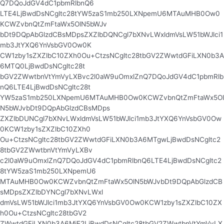
Q7DQoJdGV4dC1pbmRlbnQ6
LTE4LjBwdDsNCgltc28tYW5zaS1mb250LXNpemU6MTAuMHB0Ow0
KCWZvbnQtZmFtaWx5OlN5bWJv
bDt9DQpAbGlzdCBsMDpsZXZlbDQNCgl7bXNvLWxldmVsLW51bWJlci1
mb3JtYXQ6YnVsbGV0Ow0K
CW1zby1sZXZlbC10ZXh0Ou+CtzsNCgltc28tbGV2ZWwtdGFiLXN0b3A
6MTQ0LjBwdDsNCgltc28t
bGV2ZWwtbnVtYmVyLXBvc2l0aW9uOmxlZnQ7DQoJdGV4dC1pbmRlb
nQ6LTE4LjBwdDsNCgltc28t
YW5zaS1mb250LXNpemU6MTAuMHB0Ow0KCWZvbnQtZmFtaWx5Ol
N5bWJvbDt9DQpAbGlzdCBsMDps
ZXZlbDUNCgl7bXNvLWxldmVsLW51bWJlci1mb3JtYXQ6YnVsbGV0Ow
0KCW1zby1sZXZlbC10ZXh0
Ou+CtzsNCgltc28tbGV2ZWwtdGFiLXN0b3A6MTgwLjBwdDsNCgltc2
8tbGV2ZWwtbnVtYmVyLXBv
c2l0aW9uOmxlZnQ7DQoJdGV4dC1pbmRlbnQ6LTE4LjBwdDsNCgltc2
8tYW5zaS1mb250LXNpemU6
MTAuMHB0Ow0KCWZvbnQtZmFtaWx5OlN5bWJvbDt9DQpAbGlzdCB
sMDpsZXZlbDYNCgl7bXNvLWxl
dmVsLW51bWJlci1mb3JtYXQ6YnVsbGV0Ow0KCW1zby1sZXZlbC10ZX
h0Ou+CtzsNCgltc28tbGV2
ZWwtdGFiLXN0b3A6MjE2LjBwdDsNCgltc28tbGV2ZWwtbnVtYmVyLX