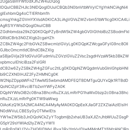
2UgaSBmYWt0dXJhZW4uDQog
IDQuICBBZHJlc3NlDQogIDUuICBQb3N0bnVtbWVyICYgYnkNCiAgNi4
gIExhbmQg4oCTIERhbm1h
cmsgYnkgZGVmYXVsdA0KICA3LiAgVGVsZWZvbm51bW1lcg0KICA4Li
AgRS1tYWlsDQogIDkuICBB
ZGdhbmdza29kZQ0KDQpPZyBrdW5kZW4gbGV0IGthbiBzZSBodmFkI
GRldCBrb3N0ZXIgb2cgaHZh
ZCBkZW4gc2FtbGVkZSBwcmlzIGVyLg0KDQpKZWcgaGFyIG9nc8OlI
GJlbcOmcmtldCBhdCBkZXIg
aSBjaGVja291dGVuIGFudmVuZGVzIGVuZ2Vsc2sgdHVzaW5kb3BkZW
xpbmcuIEhlciBza2FsIGRl
dCB2w6ZyZSBkZW4gZGFuc2tlLg0KDQpNZWQgdmVubGlnIGhpbHNl
bi9CZXN0IHJlZ2FyZHMNCg0K
W2NpZDppbWFnZTAwMS5wbmdAMDFEQTBDMTguQUYxQjk1RTBdD
QoNClZpY3RvciBTb2xnYWFyZA0K
DQpNYWlsOiB2c0Bna3BhcnRuZXJzLmRrPG1haWx0bzp2c0Bna3Bhc
nRuZXJzLmRrPg0KTW9iaWwg
OiAoKzQ1KSA2MCA4NCA4MyAyMA0KDQpEeXJlaGF2ZXZlaiAzIEIsIH
N0dWVuLCBESy0yOTMwIEts
YW1wZW5ib3JnDQoNCkZyYTogbmljb2xhaUB3aXJlZnJhbWUuZGsgP
G5pY29sYWlAd2lyZWZyYW1l
LmRrPg0KU2VuZHQ6IDMxLiBva3RvYmVyIDIwMjMgMTY6MzANClRp