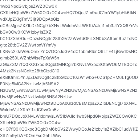
1wb3NpdGlvbjpsZWZ0Ow0K
CXRleHQtaW5kZW50Oi0xOC4wcHQ7DQoJZm9udC1mYW1pbHk6IkN
vdXJpZXIgTmV3Ijt9DQpAbGlz
dCBsMjpsZXZlbDkNCgl7bXNvLWxldmVsLW51bWJlci1mb3JtYXQ6YnVs
bGV0Ow0KCW1zby1sZXZl
bC10ZXh0Ou+CpzsNCgltc28tbGV2ZWwtdGFiLXN0b3A6bm9uZTsNC
gltc28tbGV2ZWwtbnVtYmVy
LXBvc2l0aW9uOmxlZnQ7DQoJdGV4dC1pbmRlbnQ6LTE4LjBwdDsNC
glmb250LWZhbWlseTpXaW5n
ZGluZ3M7fQ0KQGxpc3QgbDMNCgl7bXNvLWxpc3QtaWQ6MTE0OTc
4Mzk2NzsNCgltc28tbGlzdC10
eXBlOmh5YnJpZDsNCgltc28tbGlzdC10ZW1wbGF0ZS1pZHM6LTg0OD
E0Njc5MCA2NzUwMjA5NSA2
NzUwMjEwNSA2NzUwMjEwNyA2NzUwMjA5NSA2NzUwMjEwNSA2Nz
UwMjEwNyA2NzUwMjA5NSA2NzUw
MjEwNSA2NzUwMjEwNzt9DQpAbGlzdCBsMzpsZXZlbDENCgl7bXNvL
WxldmVsLXRhYi1zdG9wOm5v
bmU7DQoJbXNvLWxldmVsLW51bWJlci1wb3NpdGlvbjpsZWZ0Ow0KC
XRleHQtaW5kZW50Oi0xOC4w
cHQ7fQ0KQGxpc3QgbDM6bGV2ZWwyDQoJe21zby1sZXZlbC1udW1iZ
XItZm9ybWF0OmFscGhhLWxv