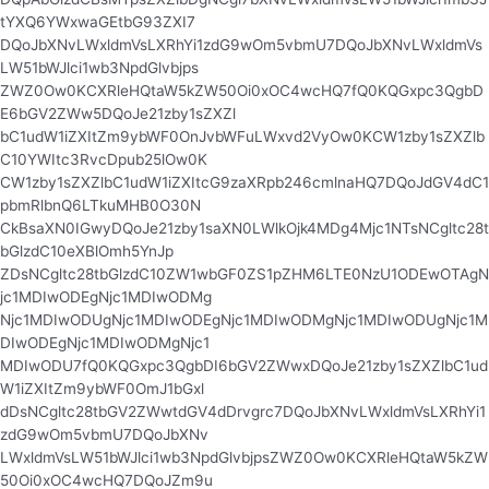
tYXQ6YWxwaGEtbG93ZXI7
DQoJbXNvLWxldmVsLXRhYi1zdG9wOm5vbmU7DQoJbXNvLWxldmVs
LW51bWJlci1wb3NpdGlvbjps
ZWZ0Ow0KCXRleHQtaW5kZW50Oi0xOC4wcHQ7fQ0KQGxpc3QgbD
E6bGV2ZWw5DQoJe21zby1sZXZl
bC1udW1iZXItZm9ybWF0OnJvbWFuLWxvd2VyOw0KCW1zby1sZXZlb
C10YWItc3RvcDpub25lOw0K
CW1zby1sZXZlbC1udW1iZXItcG9zaXRpb246cmlnaHQ7DQoJdGV4dC1
pbmRlbnQ6LTkuMHB0O30N
CkBsaXN0IGwyDQoJe21zby1saXN0LWlkOjk4MDg4Mjc1NTsNCgltc28t
bGlzdC10eXBlOmh5YnJp
ZDsNCgltc28tbGlzdC10ZW1wbGF0ZS1pZHM6LTE0NzU1ODEwOTAgN
jc1MDIwODEgNjc1MDIwODMg
Njc1MDIwODUgNjc1MDIwODEgNjc1MDIwODMgNjc1MDIwODUgNjc1M
DIwODEgNjc1MDIwODMgNjc1
MDIwODU7fQ0KQGxpc3QgbDI6bGV2ZWwxDQoJe21zby1sZXZlbC1ud
W1iZXItZm9ybWF0OmJ1bGxl
dDsNCgltc28tbGV2ZWwtdGV4dDrvgrc7DQoJbXNvLWxldmVsLXRhYi1
zdG9wOm5vbmU7DQoJbXNv
LWxldmVsLW51bWJlci1wb3NpdGlvbjpsZWZ0Ow0KCXRleHQtaW5kZW
50Oi0xOC4wcHQ7DQoJZm9u