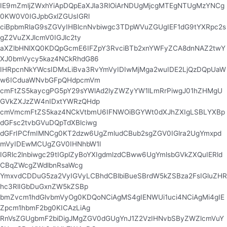
IE9mZmljZWxhYiApDQpEaXJla3RlOiArNDUgMjcgMTEgNTUgMzYNCg
0KW0V0IGJpbGxlZGUsIGRl
ciBpbmRlaG9sZGVyIHBlcnNvbiwgc3TDpWVuZGUgIEF1dG9tYXRpc2s
gZ2VuZXJlcmV0IGJlc2ty
aXZlbHNlXQ0KDQpGcmE6IFZpY3RvciBTb2xnYWFyZCA8dnNAZ2twY
XJ0bmVycy5kaz4NCkRhdG86
IHRpcnNkYWcsIDMxLiBva3RvYmVyIDIwMjMga2wuIDE2LjQzDQpUaW
w6ICduaWNvbGFpQHdpcmVm
cmFtZS5kaycgPG5pY29sYWlAd2lyZWZyYW1lLmRrPiwgJ01hZHMgU
GVkZXJzZW4nIDxtYWRzQHdp
cmVmcmFtZS5kaz4NCkVtbmU6IFNWOiBGYWt0dXJhZXIgLSBLYXBp
dGFsc2tvbGVuDQpTdXBlciwg
dGFrIPCfmIMNCg0KT2dzw6UgZmludCBub2sgZGV0IGlra2UgYmxpd
mVyIDEwMCUgZGV0IHNhbW1l
IGRlc2lnbiwgc29tIGplZyBoYXIgdmlzdCBww6UgYmlsbGVkZXQuIERld
CBqZWcgZWdlbnRsaWcg
YmxvdCDDuG5za2VyIGVyLCBhdCBlbiBueSBrdW5kZSBza2FsIGluZHR
hc3RlIGbDuGxnZW5kZSBp
bmZvcm1hdGlvbmVyOg0KDQoNCiAgMS4gIENWUi1uci4NCiAgMi4gIE
Zpcm1hbmF2bg0KICAzLiAg
RnVsZGUgbmF2biDigJMgZGV0dGUgYnJ1Z2VzIHNvbSByZWZlcmVuY