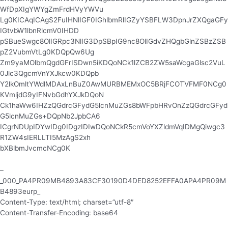
WfDpXIgYWYgZmFrdHVyYWVu
Lg0KICAqICAgS2FuIHNlIGF0IGhlbmRlIGZyYSBFLW3DpnJrZXQgaGFy
IGtvbW1lbnRlcmV0IHDD
pSBueSwgc8OlIGRpc3NlIG3DpSBpIG9nc8OlIGdvZHQgbGlnZSBzZSB
pZ2VubmVtLg0KDQpQw6Ug
Zm9yaMOlbmQgdGFrISDwn5iKDQoNCk1lZCB2ZW5saWcgaGlsc2VuL
0Jlc3QgcmVnYXJkcw0KDQpb
Y2lkOmltYWdlMDAxLnBuZ0AwMURBMEMxOC5BRjFCOTVFMF0NCg0
KVmljdG9yIFNvbGdhYXJkDQoN
Ck1haWw6IHZzQGdrcGFydG5lcnMuZGs8bWFpbHRvOnZzQGdrcGFyd
G5lcnMuZGs+DQpNb2JpbCA6
ICgrNDUpIDYwIDg0IDgzIDIwDQoNCkR5cmVoYXZldmVqIDMgQiwgc3
R1ZW4sIERLLTI5MzAgS2xh
bXBlbmJvcmcNCg0K
–
_000_PA4PR09MB4893A83CF30190D4DED8252EFFA0APA4PR09M
B4893eurp_
Content-Type: text/html; charset=”utf-8″
Content-Transfer-Encoding: base64