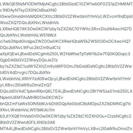
LWlkOjE5NzM1ODM1MjsNCgltc28tbGlzdC10ZW1wbGF0ZS1pZHM6MT
c1NDAyNTkyO30NCkBsaXN0
IGwwOmxldmVsMQ0KCXttc28tbGV2ZWwtbnVtYmVyLWZvcm1hdDpid
WxsZXQ7DQoJbXNvLWxldmVs
LXRleHQ674K3Ow0KCW1zby1sZXZlbC10YWItc3RvcDozNi4wcHQ7D
QoJbXNvLWxldmVsLW51bWJl
ci1wb3NpdGlvbjpsZWZ0Ow0KCXRleHQtaW5kZW50Oi0xOC4wcHQ7
DQoJbXNvLWFuc2ktZm9udC1z
aXplOjEwLjBwdDsNCglmb250LWZhbWlseTpTeW1ib2w7fQ0KQGxpc3
QgbDA6bGV2ZWwyDQoJe21z
by1sZXZlbC1udW1iZXItZm9ybWF0OmJ1bGxldDsNCgltc28tbGV2ZWw
tdGV4dDrvgrc7DQoJbXNv
LWxldmVsLXRhYi1zdG9wOjcyLjBwdDsNCgltc28tbGV2ZWwtbnVtYmV
yLXBvc2l0aW9uOmxlZnQ7
DQoJdGV4dC1pbmRlbnQ6LTE4LjBwdDsNCgltc28tYW5zaS1mb250LX
NpemU6MTAuMHB0Ow0KCWZv
bnQtZmFtaWx5OlN5bWJvbDt9DQpAbGlzdCBsMDpsZXZlbDMNCgl7b
XNvLWxldmVsLW51bWJlci1m
b3JtYXQ6YnVsbGV0Ow0KCW1zby1sZXZlbC10ZXh0Ou+CtzsNCgltc2
8tbGV2ZWwtdGFiLXN0b3A6
MTA4LjBwdDsNCgltc28tbGV2ZWwtbnVtYmVyLXBvc2l0aW9uOmxlZn