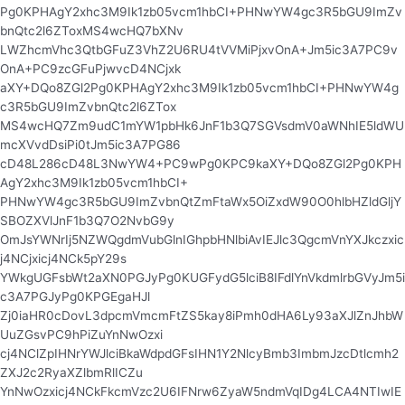
Pg0KPHAgY2xhc3M9Ik1zb05vcm1hbCI+PHNwYW4gc3R5bGU9ImZv
bnQtc2l6ZToxMS4wcHQ7bXNv
LWZhcmVhc3QtbGFuZ3VhZ2U6RU4tVVMiPjxvOnA+Jm5ic3A7PC9v
OnA+PC9zcGFuPjwvcD4NCjxk
aXY+DQo8ZGl2Pg0KPHAgY2xhc3M9Ik1zb05vcm1hbCI+PHNwYW4g
c3R5bGU9ImZvbnQtc2l6ZTox
MS4wcHQ7Zm9udC1mYW1pbHk6JnF1b3Q7SGVsdmV0aWNhIE5ldWU
mcXVvdDsiPi0tJm5ic3A7PG86
cD48L286cD48L3NwYW4+PC9wPg0KPC9kaXY+DQo8ZGl2Pg0KPH
AgY2xhc3M9Ik1zb05vcm1hbCI+
PHNwYW4gc3R5bGU9ImZvbnQtZmFtaWx5OiZxdW90O0hlbHZldGljY
SBOZXVlJnF1b3Q7O2NvbG9y
OmJsYWNrIj5NZWQgdmVubGlnIGhpbHNlbiAvIEJlc3QgcmVnYXJkczxic
j4NCjxicj4NCk5pY29s
YWkgUGFsbWt2aXN0PGJyPg0KUGFydG5lciB8IFdlYnVkdmlrbGVyJm5i
c3A7PGJyPg0KPGEgaHJl
Zj0iaHR0cDovL3dpcmVmcmFtZS5kay8iPmh0dHA6Ly93aXJlZnJhbW
UuZGsvPC9hPiZuYnNwOzxi
cj4NClZpIHNrYWJlciBkaWdpdGFsIHN1Y2NlcyBmb3ImbmJzcDtlcmh2
ZXJ2c2RyaXZlbmRlICZu
YnNwOzxicj4NCkFkcmVzc2U6IFNrw6ZyaW5ndmVqIDg4LCA4NTIwIE