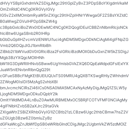
dHVyYSBpIGxhdmVkZSDigJMgc29tIGplZyBvZ3PDpSBoYXIgdmVkaM
OmZnRldC4NCg0KRGVyIGVy
IG5vZ2xlIMOmbmRyaW5nZXIgc29tIHZpIHNrYWwgaGF2ZSBsYXZldC
B0aWwgZGVuIHPDpSBkZW4g
c3BpbGxlciBoZWx0IDEwMC4NCg0KDQogIDEuICBBZnNlbmRlcjoNCk
hlciBtw6UgaSBnb2R0IHRp
bGbDuGplIHZvcmVzIENWUi1uci4gNDM5MDgxODkNCiAgMi4gIFNpZG
Vmb2Q6DQpJIGJ1bmRlbiBh
ZiBkb2t1bWVudGV0IGRlciBza2FsIGRlciBzdMOlIGbDuGxnZW5kZSDigJ
Mgb3BzYXQgcMOlIHNh
bW1lIG3DpWRlIHNvbSBww6UgYmlsbGVkZXQ6DQpEaWdpdGFsIExlYX
JuaW5nIENvbnRlbnQgQ29t
cGFueSBBcFMgKEtBUElUQUxTS09MRU4gQXBTKSwgRHlyZWhhdmV
2ZWogM0IsIDI5MzAgS2xhbXBl
bmJvcmcNClRsZi46ICs0NSA0MiA5MCAxNyAzMyDigJMgQ1ZSLW5y
LjogNDM5MDgxODkuDQpbY2lk
OmltYWdlMDA4LnBuZ0AwMURBMEMxOC5BRjFCOTVFMF0NCiAgMy
4gIFNlbHZvbSB2aXJrc29taGVk
ZXIgaWtrZSBiZXRhbGVyIG1lZCBtb21zLCBzw6Ugc2thbCBmw7hsZ2V
uZGUgb3Bzw6Z0bmluZyBz
dGFkaWcgZnJlbWfDpSB0eWRlbGlndCDigJMgc2UgbmVkZW5zdMOlZ