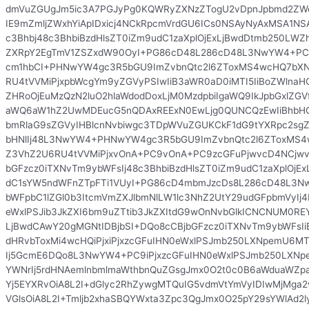
dmVuZGUgJm5ic3A7PGJyPg0KQWRyZXNzZTogU2vDpnJpbmd2ZWog
IE9mZmljZWxhYiApIDxicj4NCkRpcmVrdGU6ICs0NSAyNyAxMSA1NSA
c3Bhbj48c3BhbiBzdHlsZT0iZm9udC1zaXplOjExLjBwdDtmb250LWZ
ZXRpY2EgTmV1ZSZxdW90OyI+PG86cD48L286cD48L3NwYW4+PC
cm1hbCI+PHNwYW4gc3R5bGU9ImZvbnQtc2l6ZToxMS4wcHQ7bX
RU4tVVMiPjxpbWcgYm9yZGVyPSIwIiB3aWR0aD0iMTI5IiBoZWlnaHQ
ZHRoOjEuMzQzN2luO2hlaWdodDoxLjM0MzdpbiIgaWQ9IkJpbGxlZGVf
aWQ6aW1hZ2UwMDEucG5nQDAxREExN0EwLjg0QUNCQzEwIiBhbHQ9I
bmRlaG9sZGVyIHBlcnNvbiwgc3TDpWVuZGUKCkF1dG9tYXRpc2sgZ2
bHNlIj48L3NwYW4+PHNwYW4gc3R5bGU9ImZvbnQtc2l6ZToxMS
Z3VhZ2U6RU4tVVMiPjxvOnA+PC9vOnA+PC9zcGFuPjwvcD4NCjwv
bGFzcz0iTXNvTm9ybWFsIj48c3BhbiBzdHlsZT0iZm9udC1zaXplOjE
dC1sYW5ndWFnZTpFTi1VUyI+PG86cD4mbmJzcDs8L286cD48L3N
bWFpbC1lZGl0b3ItcmVmZXJlbmNlLW1lc3NhZ2UtY29udGFpbmVyIj4
eWxlPSJib3JkZXI6bm9uZTtib3JkZXItdG9wOnNvbGlkICNCNUM0R
LjBwdCAwY20gMGNtIDBjbSI+DQo8cCBjbGFzcz0iTXNvTm9ybWFsIi
dHRvbToxMi4wcHQiPjxiPjxzcGFuIHN0eWxlPSJmb250LXNpemU6
Ij5GcmE6DQo8L3NwYW4+PC9iPjxzcGFuIHN0eWxlPSJmb250LXN
YWNrIj5rdHNAemlnbmlmaWthbnQuZGsgJmx0O2t0c0B6aWduaWZp
Yj5EYXRvOiA8L2I+dGlyc2RhZywgMTQuIG5vdmVtYmVyIDIwMjMga2
VGlsOiA8L2I+Tmljb2xhaSBQYWxta3Zpc3QgJmx0O25pY29sYWlAd2