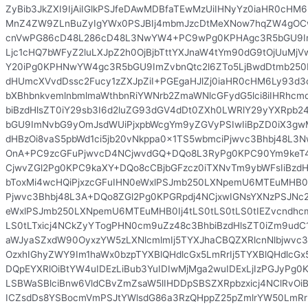
ZyBib3JkZXI9IjAiIGlkPSJfeDAwMDBfaTEwMzUiIHNyYz0iaHR0cHM
MnZ4ZW9ZLnBuZyIgYWx0PSJBIj4mbmJzcDtMeXNow7hqZW4gO
cnVwPG86cD48L286cD48L3NwYW4+PC9wPg0KPHAgc3R5bGU9Im
Ljc1cHQ7bWFyZ2luLXJpZ2h0OjBjbTttYXJnaW4tYm90dG9tOjUuMj
Y20iPg0KPHNwYW4gc3R5bGU9ImZvbnQtc2l6ZTo5LjBwdDtmb250
dHUmcXVvdDssc2Fucy1zZXJpZiI+PGEgaHJlZj0iaHR0cHM6Ly93d3
bXBhbnkvemlnbmlmaWthbnRiYWNrb2ZmaWNlcGFydG5lci8iIHRhcmd
biBzdHlsZT0iY29sb3I6d2luZG93dGV4dDt0ZXh0LWRlY29yYXRp
bGU9ImNvbG9yOmJsdWUiPjxpbWcgYm9yZGVyPSIwIiBpZD0iX3g
dHBzOi8vaS5pbWd1ci5jb20vNkppa0x1TS5wbmciPjwvc3Bhbj48L
OnA+PC9zcGFuPjwvcD4NCjwvdGQ+DQo8L3RyPg0KPC90Ym9keT4
CjwvZGl2Pg0KPC9kaXY+DQo8cCBjbGFzcz0iTXNvTm9ybWFsIiBzdH
bToxMi4wcHQiPjxzcGFuIHN0eWxlPSJmb250LXNpemU6MTEuMHB0
Pjwvc3Bhbj48L3A+DQo8ZGl2Pg0KPGRpdj4NCjxwIGNsYXNzPSJNc2
eWxlPSJmb250LXNpemU6MTEuMHB0Ij4tLS0tLS0tLS0tIEZvcndhcm
LS0tLTxicj4NCkZyYTogPHN0cm9uZz48c3BhbiBzdHlsZT0iZm9ud
aWJyaSZxdW90OyxzYW5zLXNlcmlmIj5TYXJhaCBQZXRlcnNlbjwvc
OzxhIGhyZWY9Im1haWx0bzpTYXBlQHdlcGx5LmRrIj5TYXBlQHdlcGx
DQpEYXRlOiBtYW4uIDEzLiBub3YuIDIwMjMga2wuIDExLjIzPGJyPg0
LSBWaSBlciBnw6VldCBvZmZsaW5lIHDDpSBSZXRpbzxicj4NClRvOi
ICZsdDs8YSBocmVmPSJtYWlsdG86a3RzQHppZ25pZmlrYW50LmRrI