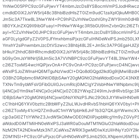
YnNwO05PPC9zcGFuPjwvYT4mbmJzcDs8YSBocmVmPSJodHRwczo
cmdldD0iX2JsYW5rIj48c3BhbiBzdHlsZT0iZm9udC1zaXplOjkuMHB
Jm5ic3A7Tkw8L3NwYW4+PC9hPiZuYnNwOzxhIGhyZWY9Imh0dHBz
IiB0YXJnZXQ9Il9ibGFuayI+PHNwYW4gc3R5bGU9ImZvbnQtc2l6ZTo5
ayI+fCZuYnNwO0JHPC9zcGFuPjwvYT4mbmJzcDs8YSBocmVmPSJ
aGF0LyIgdGFyZ2V0PSJfYmxhbmsiPjxzcGFuIHN0eWxlPSJmb250
YmxhY2siPnwmbmJzcDtVSzwvc3Bhbj48L2E+Jm5ic3A7PGEgaHJlZ
bHkuY2hhdC8iIHRhcmdldD0iX2JsYW5rIj48c3BhbiBzdHlsZT0iZm9u
bG9yOmJsYWNrIj58Jm5ic3A7VVNBPC9zcGFuPjwvYT48L3NwYW
c2l6ZToxMS4wcHQiPjxvOnA+PC9vOnA+PC9zcGFuPjwvcD4NCjw
eWxlPSJoZWlnaHQ6MTguNzVwdCI+DQo8dGQgd2lkdGg9IjMwIiBzdHl
O3BhZGRpbmc6MGNtIDBjbSAwY20gMGNtO2hlaWdodDoxOC43NXB0
TXNvTm9ybWFsVGFibGUiIGJvcmRlcj0iMCIgY2VsbHNwYWNpbmc9I
Ij4NCjx0Ym9keT4NCjx0cj4NCjx0ZCB2YWxpZ249ImJvdHRvbSIgc
IDBjbSAwY20gMGNtIj4NCjxwIGNsYXNzPSJNc29Ob3JtYWwiIHN0eW
cC1hbHQ6YXV0bzttc28tbWFyZ2luLWJvdHRvbS1hbHQ6YXV0byI+
c2l6ZToxMy41cHQ7Zm9udC1mYW1pbHk6JnF1b3Q7QXJpYWwmcXVvd
cjp3aGl0ZTtiYWNrZ3JvdW5kOiMwODE0NDIiPjxpbWcgYm9yZGVyPS
aWdodD0iMTMiIHN0eWxlPSJ3aWR0aDouMTM1NGluO2hlaWdodDou
NzM2NTA2NDkwMzk3NTJCaWxsZWRlX3gwMDIwXzUiIHNyYz0iY2lk
ZDM1NSI+PC9zcGFuPjxzcGFuIHN0eWxlPSJmb250LXNpemU6MTEu