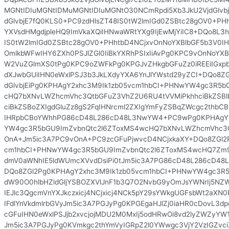
MGNtIDIuMGNtIDMuMGNtIDIuMGNtO30NCmRpdi5Xb3JkU2VjdGlvbj
dGlvbjE7fQ0KLS0+PC9zdHlsZT48IS0tW2lmIGd0ZSBtc28gOV0+PH
YXVsdHMgdjpleHQ9ImVkaXQiIHNwaWRtYXg9IjEwMjYiIC8+DQo8L3ht
IS0tW2lmIGd0ZSBtc28gOV0+PHhtbD4NCjxvOnNoYXBlbGF5b3V0IHY
OmlkbWFwIHY6ZXh0PSJlZGl0IiBkYXRhPSIxIiAvPg0KPC9vOnNoYXB
W2VuZGlmXS0tPg0KPC9oZWFkPg0KPGJvZHkgbGFuZz0iREEiIGxp
dXJwbGUiIHN0eWxlPSJ3b3JkLXdyYXA6YnJlYWstd29yZCI+DQo8ZG
dGlvbjEiPg0KPHAgY2xhc3M9Ik1zb05vcm1hbCI+PHNwYW4gc3R5b
cHQ7bXNvLWZhcmVhc3QtbGFuZ3VhZ2U6RU4tVVMiPkhhciBkZSBl
ciBkZSBoZXIgdGluZz8gS2FqIHNrcml2ZXIgYmFyZSBqZWcgc2thb
IHRpbCBoYWhhPG86cD48L286cD48L3NwYW4+PC9wPg0KPHAgY2
YW4gc3R5bGU9ImZvbnQtc2l6ZToxMS4wcHQ7bXNvLWZhcmVhc3Q
OnA+Jm5ic3A7PC9vOnA+PC9zcGFuPjwvcD4NCjxkaXY+DQo8ZGl2
cm1hbCI+PHNwYW4gc3R5bGU9ImZvbnQtc2l6ZToxMS4wcHQ7Zm
dmV0aWNhIE5ldWUmcXVvdDsiPi0tJm5ic3A7PG86cD48L286cD4
DQo8ZGl2Pg0KPHAgY2xhc3M9Ik1zb05vcm1hbCI+PHNwYW4gc3R5
dW90O0hlbHZldGljYSBOZXVlJnF1b3Q7O2NvbG9yOmJsYWNrIj5NZW
IEJlc3QgcmVnYXJkczxicj4NCjxicj4NCk5pY29sYWkgUGFsbWt2aXN
IFdlYnVkdmlrbGVyJm5ic3A7PGJyPg0KPGEgaHJlZj0iaHR0cDovL3dp
cGFuIHN0eWxlPSJjb2xvcjojMDU2M0MxIj5odHRwOi8vd2lyZWZyYW1
Jm5ic3A7PGJyPg0KVmkgc2thYmVyIGRpZ2l0YWwgc3VjY2VzIGZvc