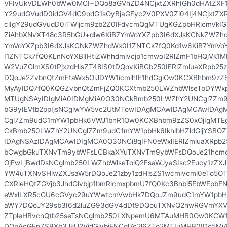
VFIvUkVDLWh0bWw0MCI+DQo8aGVhZD4NCjxtZXRhIGh0dHAtZXF1a
Y29udGVudD0idGV4dC9odG1sOyBjaGFyc2V0PXV0Zi04Ij4NCjxtZX
ciIgY29udGVudD0iTWljcm9zb2Z0IFdvcmQgMTUgKGZpbHRlcmVkIG1
ZiAhbXNvXT48c3R5bGU+dlw6KiB7YmVoYXZpb3I6dXJsKCNkZWZhd
YmVoYXZpb3I6dXJsKCNkZWZhdWx0I1ZNTCk7fQ0Kd1w6KiB7YmVo
I1ZNTCk7fQ0KLnNoYXBlIHtiZWhhdmlvcjp1cmwoI2RlZmF1bHQjVk1
W2VuZGlmXS0tPjxzdHlsZT48IS0tDQovKiBGb250IERlZmluaXRpb2
DQoJe2ZvbnQtZmFtaWx5OiJDYW1icmlhIE1hdGgiOw0KCXBhbm9zZ
MyAyIDQ7fQ0KQGZvbnQtZmFjZQ0KCXtmb250LWZhbWlseTpDYWx
MTUgNSAyIDIgMiA0IDMgMiA0O30NCkBmb250LWZhY2UNCgl7Zm9u
bG9yIEVtb2ppIjsNCglwYW5vc2UtMTowIDAgMCAwIDAgMCAwID
Cgl7Zm9udC1mYW1pbHk6VWJ1bnR1Ow0KCXBhbm9zZS0xOjIgMTE
CkBmb250LWZhY2UNCgl7Zm9udC1mYW1pbHk6IkhlbHZldGljYSBOZ
IDAgNSAzIDAgMCAwIDIgMCA0O30NCi8qIFN0eWxlIERlZmluaXRpb2
bCwgbGkuTXNvTm9ybWFsLCBkaXYuTXNvTm9ybWFsDQoJe21hcmd
OjEwLjBwdDsNCglmb250LWZhbWlseToiQ2FsaWJyaSIsc2Fucy1zZX
YW4uTXNvSHlwZXJsaW5rDQoJe21zby1zdHlsZS1wcmlvcml0eTo5OTs
CXRleHQtZGVjb3JhdGlvbjp1bmRlcmxpbmU7fQ0Kc3Bhbi5FbWFpbF
eWxlLXR5cGU6cGVyc29uYWwtcmVwbHk7DQoJZm9udC1mYW1pbHk6
aWY7DQoJY29sb3I6d2luZG93dGV4dDt9DQouTXNvQ2hwRGVmYXVs
ZTpleHBvcnQtb25seTsNCglmb250LXNpemU6MTAuMHB0Ow0KCW
DQpAcGFnZSBXb3JkU2VjdGlvbjENCgl7c2l6ZTo2MTIuMHB0IDc5M