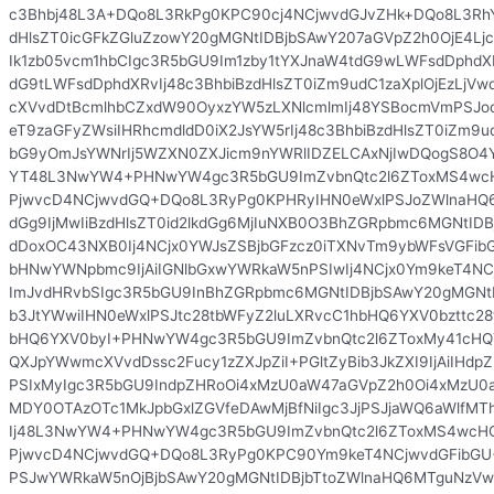
c3Bhbj48L3A+DQo8L3RkPg0KPC90cj4NCjwvdGJvZHk+DQo8L3Rh
dHlsZT0icGFkZGluZzowY20gMGNtIDBjbSAwY207aGVpZ2h0OjE4Lj
Ik1zb05vcm1hbCIgc3R5bGU9Im1zby1tYXJnaW4tdG9wLWFsdDphdX
dG9tLWFsdDphdXRvIj48c3BhbiBzdHlsZT0iZm9udC1zaXplOjEzLjV
cXVvdDtBcmlhbCZxdW90OyxzYW5zLXNlcmlmIj48YSBocmVmPSJo
eT9zaGFyZWsiIHRhcmdldD0iX2JsYW5rIj48c3BhbiBzdHlsZT0iZm9
bG9yOmJsYWNrIj5WZXN0ZXJicm9nYWRlIDZELCAxNjIwDQogS8O4
YT48L3NwYW4+PHNwYW4gc3R5bGU9ImZvbnQtc2l6ZToxMS4wcH
PjwvcD4NCjwvdGQ+DQo8L3RyPg0KPHRyIHN0eWxlPSJoZWlnaHQ
dGg9IjMwIiBzdHlsZT0id2lkdGg6MjIuNXB0O3BhZGRpbmc6MGNtID
dDoxOC43NXB0Ij4NCjx0YWJsZSBjbGFzcz0iTXNvTm9ybWFsVGFibGU
bHNwYWNpbmc9IjAiIGNlbGxwYWRkaW5nPSIwIj4NCjx0Ym9keT4NC
ImJvdHRvbSIgc3R5bGU9InBhZGRpbmc6MGNtIDBjbSAwY20gMGNtI
b3JtYWwiIHN0eWxlPSJtc28tbWFyZ2luLXRvcC1hbHQ6YXV0bzttc2
bHQ6YXV0byI+PHNwYW4gc3R5bGU9ImZvbnQtc2l6ZToxMy41cHQ
QXJpYWwmcXVvdDssc2Fucy1zZXJpZiI+PGltZyBib3JkZXI9IjAiIHdp
PSIxMyIgc3R5bGU9IndpZHRoOi4xMzU0aW47aGVpZ2h0Oi4xMzU0a
MDY0OTAzOTc1MkJpbGxlZGVfeDAwMjBfNiIgc3JjPSJjaWQ6aWlfMT
Ij48L3NwYW4+PHNwYW4gc3R5bGU9ImZvbnQtc2l6ZToxMS4wcHQ
PjwvcD4NCjwvdGQ+DQo8L3RyPg0KPC90Ym9keT4NCjwvdGFibGU
PSJwYWRkaW5nOjBjbSAwY20gMGNtIDBjbTtoZWlnaHQ6MTguNzVw