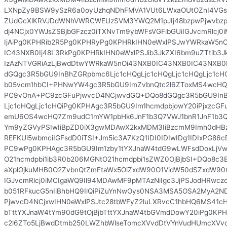
LXNpZy9BSW9ySzR6a0oyUzhqNDhFMVA1VUt6LWxaOUtOZnI4VGs
ZUdGcXlKRVJDdWNhVWRCWEUzSVM3YWQ2M1pJIj48bzpwPjwvbzp
dj4NCjx0YWJsZSBjbGFzcz0iTXNvTm9ybWFsVGFibGUiIGJvcmRlcj
IjAiPg0KPHRib2R5Pg0KPHRyPg0KPHRkIHN0eWxlPSJwYWRkaW5n
IC43NXB0Ij48L3RkPg0KPHRkIHN0eWxlPSJib3JkZXI6bm9uZTtib3J
IzAzNTVGRiAzLjBwdDtwYWRkaW5nOi43NXB0IC43NXB0IC43NXB0
dGQgc3R5bGU9InBhZGRpbmc6Ljc1cHQgLjc1cHQgLjc1cHQgLjc1cH
b05vcm1hbCI+PHNwYW4gc3R5bGU9ImZvbnQtc2l6ZToxMS4wcHQ
PC9vOnA+PC9zcGFuPjwvcD4NCjwvdGQ+DQo8dGQgc3R5bGU9InB
Ljc1cHQgLjc1cHQiPg0KPHAgc3R5bGU9Im1hcmdpbjowY20iPjxzcG
emU6OS4wcHQ7Zm9udC1mYW1pbHk6JnF1b3Q7VWJ1bnR1JnF1b3Q
Ym9yZGVyPSIwIiBpZD0iX3gwMDAwX2kxMDM3IiBzcmM9Imh0dHBzO
REFKUi5wbmciIGFsdD0iTSI+Jm5ic3A7KzQ1IDI0IDIwIDg1IDIxPG
PC9wPg0KPHAgc3R5bGU9Im1zby1tYXJnaW4tdG9wLWFsdDoxLjVw
O21hcmdpbi1ib3R0b206MGNtO21hcmdpbi1sZWZ0OjBjbSI+DQo8c3B
aXplOjkuMHB0O2ZvbnQtZmFtaWx5OiZxdW90O1VidW50dSZxdW90O
IGJvcmRlcj0iMCIgaWQ9Il94MDAwMF9pMTAzNiIgc3JjPSJodHRwczo
b051RFkucG5nIiBhbHQ9IlQiPiZuYnNwOys0NSA3MSA5OSA2MyA2
PjwvcD4NCjxwIHN0eWxlPSJtc28tbWFyZ2luLXRvcC1hbHQ6MS41cH
bTttYXJnaW4tYm90dG9tOjBjbTttYXJnaW4tbGVmdDowY20iPg0K
c2l6ZTo5LjBwdDtmb250LWZhbWlseTomcXVvdDtVYnVudHUmcXVvdD