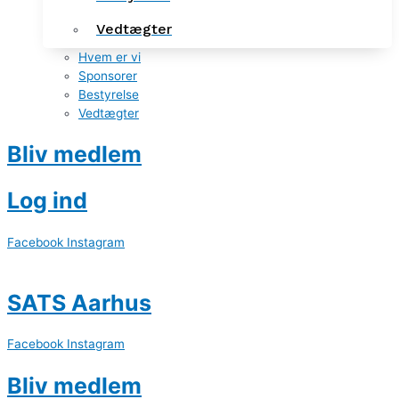
Vedtægter
Hvem er vi
Sponsorer
Bestyrelse
Vedtægter
Bliv medlem
Log ind
Facebook
Instagram
SATS Aarhus
Facebook
Instagram
Bliv medlem