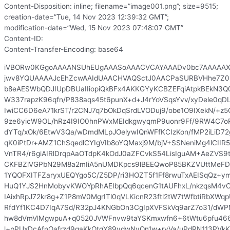
Content-Disposition: inline; filename=”image001.png”; size=9515;
creation-date=”Tue, 14 Nov 2023 12:39:32 GMT”;
modification-date=”Wed, 15 Nov 2023 07:48:07 GMT”
Content-ID:
Content-Transfer-Encoding: base64
iVBORw0KGgoAAAANSUhEUgAAASoAAACVCAYAAADv0bc7AAAAAX
jwv8YQUAAAAJcEhZcwAAIdUAACHVAQSctJ0AACPaSURBVHhe7Z0H
b8eAESWbQDJIUpDBUaIIiopiQkBFx4AKKGYyKCBZEFqiAtpkBEkN3Q
W337rapzK96qfn/P838aqs45t6punX+d+J4rYoVSqsYvv/xyDele0qD
IwiCC6D6eA71krST/r2CNJ7q7bOkDqSrdLVODuj9/obe1O9IXekN/+z
9ze6yicW9OL/hRz4I9IO0hnPWxMEIdkgwyqmP9uonr9Ff/9RW4C7
dYTq/xOk/6EtwV3Qa/wDmdMLpJOelywIQnWFfKCIzKon/fMP2iLiD72
qK0iPtDr+AMZ1ChSqedlCYIgVIb8oYQMaxj9M/bjV+SSNeniMg4lCIIR5
VnTR4/r6giAIRlDrqpAaOTdpK4kOdJ0aZFCvkS54LisIguAM+AeZVS9
CKFBZlVGPbN29M8a2mIiA5nUMDKpcs9lBEEQwoP85BKZVUttMeFDJ
1YQOFXITFZaryxUEQYgo5C/Z5DP/ri3HOZT5f1Ff8rwuTxAEISqQz+y
HuQ1YJS2HnMobyvKWOYpRhAEIbpQq6qcenG1tAUFhxL/nkzqsM4vCI
IAixhRpJ72kr8g+Z1P8mV0MgrITl0qVLKicnR23ftl2tW7tWfbtiRbXWq
RfdYf1KC4D7IqA7Sd/R32pJ4KNGbOn3CgIpXVFSkVq9arZ7o31/dWP
hw8dVmVlMgwpuA+q0520JVWFnvw9taYSKmxwfn6+6tWtu6pfu46
l+pPUxDcAfnQafrzd9qaKkOtqY89ydwNvQn1w+rvVa/uPdRN113PVkK