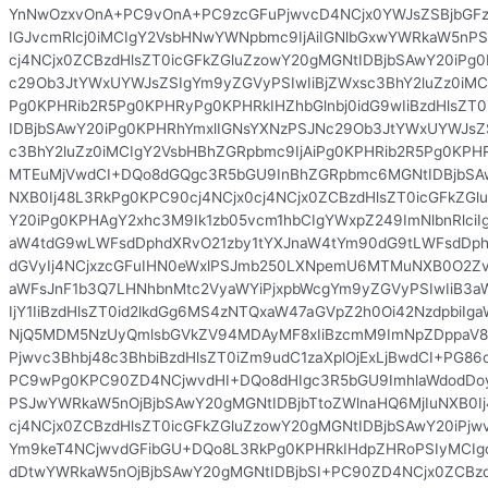
YnNwOzxvOnA+PC9vOnA+PC9zcGFuPjwvcD4NCjx0YWJsZSBjbGFz
IGJvcmRlcj0iMCIgY2VsbHNwYWNpbmc9IjAiIGNlbGxwYWRkaW5nPS
cj4NCjx0ZCBzdHlsZT0icGFkZGluZzowY20gMGNtIDBjbSAwY20iPg
c29Ob3JtYWxUYWJsZSIgYm9yZGVyPSIwIiBjZWxsc3BhY2luZz0iMC
Pg0KPHRib2R5Pg0KPHRyPg0KPHRkIHZhbGlnbj0idG9wIiBzdHlsZT
IDBjbSAwY20iPg0KPHRhYmxlIGNsYXNzPSJNc29Ob3JtYWxUYWJsZ
c3BhY2luZz0iMCIgY2VsbHBhZGRpbmc9IjAiPg0KPHRib2R5Pg0KPH
MTEuMjVwdCI+DQo8dGQgc3R5bGU9InBhZGRpbmc6MGNtIDBjbSA
NXB0Ij48L3RkPg0KPC90cj4NCjx0cj4NCjx0ZCBzdHlsZT0icGFkZGl
Y20iPg0KPHAgY2xhc3M9Ik1zb05vcm1hbCIgYWxpZ249ImNlbnRlciI
aW4tdG9wLWFsdDphdXRvO21zby1tYXJnaW4tYm90dG9tLWFsdDp
dGVyIj4NCjxzcGFuIHN0eWxlPSJmb250LXNpemU6MTMuNXB0O2Z
aWFsJnF1b3Q7LHNhbnMtc2VyaWYiPjxpbWcgYm9yZGVyPSIwIiB3
IjY1IiBzdHlsZT0id2lkdGg6MS4zNTQxaW47aGVpZ2h0Oi42NzdpbiIg
NjQ5MDM5NzUyQmlsbGVkZV94MDAyMF8xIiBzcmM9ImNpZDppaV8
Pjwvc3Bhbj48c3BhbiBzdHlsZT0iZm9udC1zaXplOjExLjBwdCI+PG
PC9wPg0KPC90ZD4NCjwvdHI+DQo8dHIgc3R5bGU9ImhlaWdodDoy
PSJwYWRkaW5nOjBjbSAwY20gMGNtIDBjbTtoZWlnaHQ6MjIuNXB0Ij
cj4NCjx0ZCBzdHlsZT0icGFkZGluZzowY20gMGNtIDBjbSAwY20iP
Ym9keT4NCjwvdGFibGU+DQo8L3RkPg0KPHRkIHdpZHRoPSIyMCIgc
dDtwYWRkaW5nOjBjbSAwY20gMGNtIDBjbSI+PC90ZD4NCjx0ZCBzd