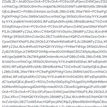
ZGs8L2E+Jmd0OzxvOnA+PC9vOnA+PC9zcGFuPjwvcD4NCjwvZGl2
cm1hbCIgc3R5bGU9Im1hcmdpbi1ib3R0b206MTIuMHB0Ij48c3BhbiB
OjExLjBwdCI+PG86cD4mbmJzcDs8L286cD48L3NwYW4+PC9wPg0
Pg0KPHAgY2xhc3M9Ik1zb05vcm1hbCIgc3R5bGU9Im1zby1tYXJna
by1tYXJnaW4tYm90dG9tLWFsdDphdXRvIj48c3BhbiBzdHlsZT0iZm9
SGVqIEthajxvOnA+PC9vOnA+PC9zcGFuPjwvcD4NCjxwIGNsYXNzP
PSJtc28tbWFyZ2luLXRvcC1hbHQ6YXV0bzttc28tbWFyZ2luLWJvd
YW4gc3R5bGU9ImZvbnQtc2l6ZToxMS4wcHQiPiZuYnNwOzxvOnA
CjxwIGNsYXNzPSJNc29Ob3JtYWwiIHN0eWxlPSJtc28tbWFyZ2luLX
bWFyZ2luLWJvdHRvbS1hbHQ6YXV0byI+PHNwYW4gc3R5bGU9ImZv
ZyBiZW3DpnJrZWRlIGF0IHNjcmlwdGV0IHRpbCBSZXRpbyBpa2tlI
w6UgaGplbW1lc2lkZW4gbMOmbmdlcmUuPG86cD48L286cD48L
Ik1zb05vcm1hbCIgc3R5bGU9Im1zby1tYXJnaW4tdG9wLWFsdDphdX
dG9tLWFsdDphdXRvIj48c3BhbiBzdHlsZT0iZm9udC1zaXplOjExLjB
L286cD48L3NwYW4+PC9wPg0KPHAgY2xhc3M9Ik1zb05vcm1hbCIg
dG9wLWFsdDphdXRvO21zby1tYXJnaW4tYm90dG9tLWFsdDphdXRvI
dC1zaXplOjExLjBwdCI+RGVyZm9yIGbDpXIgZHUgaGVyIHRpbHNlb
bGRlbmRlIGxpbmsgdGlsIHNjcmlwdGV0LCBzw6Ugdmkga2FuIGtvbW1
OnA+PC9vOnA+PC9zcGFuPjwvcD4NCjxwIGNsYXNzPSJNc29Ob3Jt
Z2luLXRvcC1hbHQ6YXV0bzttc28tbWFyZ2luLWJvdHRvbS1hbHQ6
ImZvbnQtc2l6ZToxMS4wcHQiPjxicj4NClNpZyBlbmRlbGlnIHRpbCBo
IGd1aWRlIHRpbCBpbXBsZW1lbnRlaXJuZy48bzpwPjwvbzpwPjwvc3