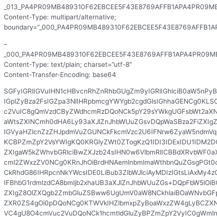
_013_PA4PR09MB489310F62EBCEE5F43E8769AFFB1APA4PR09MB
Content-Type: multipart/alternative;
boundary=”_000_PA4PR09MB489310F62EBCEE5F43E8769AFFB1A
–
_000_PA4PR09MB489310F62EBCEE5F43E8769AFFB1APA4PR09MB
Content-Type: text/plain; charset=”utf-8″
Content-Transfer-Encoding: base64
SGFyIGRlIGVuIHN1cHBvcnRhZnRhbGUgZm9yIGRlIGhlciB0aW5nPyBL
IGplZyBza2FsIGZpa3NlIHRpbmcgYWYgb2cgdGlsIGhhaGENCg0KLS
c2VuIC8gQmVzdCByZWdhcmRzDQoNCk5pY29sYWkgUGFsbWt2aX
aWtsZXINCmh0dHA6Ly93aXJlZnJhbWUuZGsvDQpWaSBza2FiZXIg
IGVyaHZlcnZzZHJpdmVuZGUNCkFkcmVzc2U6IFNrw6ZyaW5ndmVq
KCBPZmZpY2VsYWIgKQ0KRGlyZWt0ZTogKzQ1IDI3IDExIDU1IDM2D
ZXIgaW5kZWhvbGRlciBwZXJzb24sIHN0w6VlbmRlICBBdXRvbWF0aX
cml2ZWxzZV0NCg0KRnJhOiBrdHNAemlnbmlmaWthbnQuZGsgPGt0
CkRhdG86IHRpcnNkYWcsIDE0LiBub3ZlbWJlciAyMDIzIGtsLiAxMy4
IFBhbG1rdmlzdCA8bmljb2xhaUB3aXJlZnJhbWUuZGs+DQpFbW5lOiB
ZXIgZ8OlZXQgb2ZmbGluZSBww6UgUmV0aW8NCkhlaiBOaWNvbGF
ZXR0ZS4gOi0pDQoNCg0KTWVkIHZlbmxpZyBoaWxzZW4gLyBCZX
VC4gU8O4cmVuc2VuDQoNCk1hcmtldGluZyBPZmZpY2VyIC0gWmln