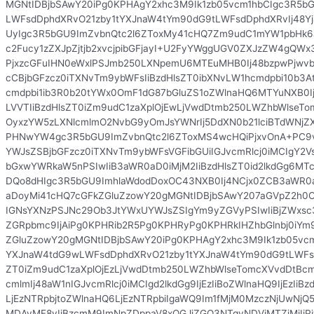
MGNtIDBjbSAwY20iPg0KPHAgY2xhc3M9Ik1zb05vcm1hbCIgc3R5b
LWFsdDphdXRvO21zby1tYXJnaW4tYm90dG9tLWFsdDphdXRvIj48Yj
UyIgc3R5bGU9ImZvbnQtc2l6ZToxMy41cHQ7Zm9udC1mYW1pbHk
c2Fucy1zZXJpZjtjb2xvcjpibGFjayI+U2FyYWggUGV0ZXJzZW4gQ
PjxzcGFuIHN0eWxlPSJmb250LXNpemU6MTEuMHB0Ij48bzpwPjwv
cCBjbGFzcz0iTXNvTm9ybWFsIiBzdHlsZT0ibXNvLW1hcmdpbi10b
cmdpbi1ib3R0b20tYWx0OmF1dG87bGluZS1oZWlnaHQ6MTYuNXB0Ij
LVVTIiBzdHlsZT0iZm9udC1zaXplOjEwLjVwdDtmb250LWZhbWlseT
OyxzYW5zLXNlcmlmO2NvbG9yOmJsYWNrIj5DdXN0b21lciBTdWNjZ
PHNwYW4gc3R5bGU9ImZvbnQtc2l6ZToxMS4wcHQiPjxvOnA+PC9
YWJsZSBjbGFzcz0iTXNvTm9ybWFsVGFibGUiIGJvcmRlcj0iMCIgY2V
bGxwYWRkaW5nPSIwIiB3aWR0aD0iMjM2IiBzdHlsZT0id2lkdGg6MT
DQo8dHIgc3R5bGU9ImhlaWdodDoxOC43NXB0Ij4NCjx0ZCB3aWR0
aDoyMi41cHQ7cGFkZGluZzowY20gMGNtIDBjbSAwY207aGVpZ2h0Oj
IGNsYXNzPSJNc29Ob3JtYWxUYWJsZSIgYm9yZGVyPSIwIiBjZWxsc3
ZGRpbmc9IjAiPg0KPHRib2R5Pg0KPHRyPg0KPHRkIHZhbGlnbj0iYm9
ZGluZzowY20gMGNtIDBjbSAwY20iPg0KPHAgY2xhc3M9Ik1zb05vcm
YXJnaW4tdG9wLWFsdDphdXRvO21zby1tYXJnaW4tYm90dG9tLWFsd
ZT0iZm9udC1zaXplOjEzLjVwdDtmb250LWZhbWlseTomcXVvdDtBc
cmlmIj48aW1nIGJvcmRlcj0iMCIgd2lkdGg9IjEzIiBoZWlnaHQ9IjEzIiBz
LjEzNTRpbjtoZWlnaHQ6LjEzNTRpbiIgaWQ9Im1fMjM0MzczNjUwN
MDAyMF8yIiBzcmM9ImNpZDppaV8xOGJjZGQ3NTgyNDViMTZiMjIiPj