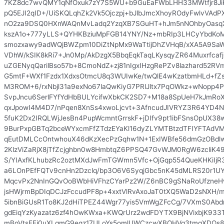
7KZ8dc7wvQMY1qNfOxuk7zY7S5WU+b9GuEaFWbLHH33MWtfjr8Ji
pQ5EJI2qID+/UiSKQLqhZk2Vk5Ojczpj+bJlbJmcXhoyROdyFwlvVAd
nO2za9DSQ0HXnWAQnMvLadq2YzqXB7SGuHT+hJm5nNOhbyOasqX
kszA1o+777yLLS+QYHKBziuMpFGB14YNY/Nz+mbRIp3LHCyYbdKo
smozxawy9adWQjBWZpm10DiZtNpMx9WaTtijDhZVHqB/xXA5A9SaW
VDhW/kSIK8kRi7+Jn0Mp/AkDzgX5BbqEqkTaqLKysqyZR64Muxrfcaf
uZGENyqQarilBso57b+8CmoNdZ+zj81nIgxIHzgRePZv8lazhard52R
G5mtF+WXf1Fzdx1XdxsOtmcU8q3WUIwKe/twQlE4wKzatbmHLd+f
M3ROM+6/rxNbjl31a9exNo67laQwKiyG7PRlJltx7PqOWkz+wNopp4P
SvpJncu6SerlFYfYdHbBULYcifwXbkCK2SD7+M18a8SpUeH7kJmRo
qxJpowI4M4D7/nPqen8XnSs4xwoLjcvt+3AfncudJIVRYZ3R64YD4Ng
5fuK2Dx2IRQLWjJesBn4PupWcmntGrrskF+jDIfv9pt1ibFSnsOpUX38
9BurPxpGBTq2bceWYxcmFfZTdzEYaKl16dyZLYMTBtzdTFIYFTAdV
qEutDMLCcOntwhouX46dKzXecPzGqhw1N+1ExIWBfe56dmGzOBdlwY
2KlzViZaRjX8jTfZcjghbn0w8HmbtqZ6PPSQ47GvWJM0RgW6zcliK49dn
S/YIAxfKLhubzRc2oztMXdJwFmTGWmn5Vfc+OjGqp554QueKHKiIjR3
a6LOnPEfFQTv9cnHn2Dzclq/bp3O6V6SyqjGbc5nK45dMLRS20r1UY
MqcvPx2NnInGQvOoBWbHiVFhzCYarPz2W/Z6nBC9gSNaRoUfzne
jsHWjrmBpDIqDCJzFccudPF8p+4xxtVlRvAxoJaT0tXQ5WaD2sNXH/m
5ibnBiGUsR1To8KJ2dHiTPEZ44Wgr77yis5VmWgZFcCg/7VXmS0Abd
gdEiqYzKyazatz6zf4hOwKWxa+KWQrUrz2wdFDYTX9BjNVixbjK933T
mBoVtsFEi0uXLqmG9eqz17ULoYs5omlUWCzcwXBQHVq3tmqXDQs8