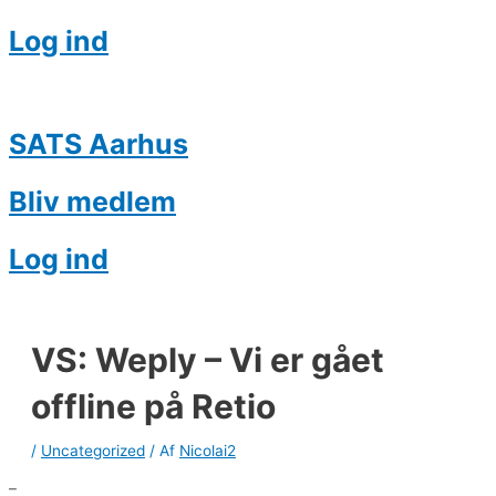
Log ind
SATS Aarhus
Bliv medlem
Log ind
VS: Weply – Vi er gået
offline på Retio
/
Uncategorized
/ Af
Nicolai2
–