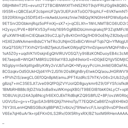
GBjHlMmT2fS+evutt2T2TBCiBNWtXfTnN5ZR0T9qVFRU/Gg9k8Q80v
I955R+cQBCEaUF2cbpmUF2pV3UEPJnXToGO79qzhLF+6VKfwmNTQ
S920RXmgx35DlfS45+nkAwbUomkz1niw7ABQq1KNGhH4PDWs6p4w
9ETSnr2DGbkmjRqz5oPFmXj+sX7+j+qCELXh+1WrLNMTBCG6UD2r3
H2yxyc/PV6+89FKV53yFmb/169fr0gRBiDbUmmqirakq1P3ZqtMlF
qFuXWl1HdEmCIEQbak39oC2Jp7y8vKtOm1Qg1HD9OoENyZ82bdyoS
HSXE2oWkAmemBdsCY1eTRo3UNjmOSxBiCrWmsFTqb7Ql+YfMqgUl
IXaQ75SR/7TXVhQYSn8lZfjekzU5wKGWpqfQYhnD/qwsnVMQhFhBvvO
1sA5Z0y+uqdVK1V0skjnEgQhVlRUVOSQ7/y9tiBzKONDuoyEB4c3cM
9E7aepxB+WtQATM8RSU269atY83Jq949elor0+nD0jkEQYgV5DMjtO
NSgIpyrn5eXplIIgxBIyKWy2vVJbTuhQK+NfyayyPcUmJmM/G8OaFAL
8CGzqkvOd5GUkH2jd4YPr2JSfXr20s8KghBryEtwkOQ/aouJHGRWV
+fPVhZIS/awgCLGEfOQn8pM/amuJPFT4zdRcS7hTK/v06v2rUb32yj
g8zq7+mC35ESJt7Jve09QfPGjZVYUoIQD8guykmr6Z9/0FYSfcisfkd
1BMbRH888c9jDZlVa3oBa9xuWKmpqXB0/T9BEGIB1bkK0kLyCf+xpW
1IDBUVcjtU24A3pBNcg1r6EXOJEkTRdBqKZQ9S8lfUZ+8P/ovzW0Rbg
UGVU5z+g+v+f2goSA3rBf6QXji7hHnoTp/T7EQQhCaB6fZnq9XH6
76Y3tILenHQNBSGBoXq8BPWZ/vlbUvj79NwIvcF/Lisrq09vsDP9ex
V6Ee7qH6uAr1k+rpEFKn0tLS2lRv/0lX5RhyxRX/BZ1sxIM9RHenAAA
–