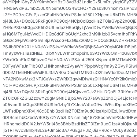
aWYiPjxhIGhyZWY9Imh0dHBzOi8vd3d3LndlcGx5LmRrLyIgdGFyZ2V
IHN0eWxlPSJmb250LXNpemU6OS4wcHQ7Y29sb3I6YmxhY2siPnd3
L2E+PC9zcGFuPjxzcGFuIHN0eWxlPSJmb250LXNpemU6MTEuMHB0
bj48L3A+DQo8L3RkPg0KPC90cj4NCjx0ciBzdHlsZT0iaGVpZ2h0OjE
ZHRoPSIzMCIgc3R5bGU9IndpZHRoOjIyLjVwdDtwYWRkaW5nOjBjbS
aHQ6MTguNzVwdCI+DQo8dGFibGUgY2xhc3M9Ik1zb05vcm1hbFRhYmxl
bGxzcGFjaW5nPSIwIiBjZWxscGFkZGluZz0iMCI+DQo8dGJvZHk+D
PSJib3R0b20iIHN0eWxlPSJwYWRkaW5nOjBjbSAwY20gMGNtIDBjbS
Tm9ybWFsIiBzdHlsZT0ibXNvLW1hcmdpbi10b3AtYWx0OmF1dG87bX
YWx0OmF1dG8iPjxzcGFuIHN0eWxlPSJmb250LXNpemU6MTMuNXB
O0FyaWFsJnF1b3Q7LHNhbnMtc2VyaWYiPjxpbWcgYm9yZGVyPSIwI
dD0iMTMiIHN0eWxlPSJ3aWR0aDouMTM1NGluO2hlaWdodDouMTM1
NTA2NDkwMzk3NTJCaWxsZWRlX3gwMDIwXzQiIHNyYz0iY2lkOmlp
NCI+PC9zcGFuPjxzcGFuIHN0eWxlPSJmb250LXNpemU6MTEuMHB0
bj48L3A+DQo8L3RkPg0KPC90cj4NCjwvdGJvZHk+DQo8L3RhYmxl
ZT0icGFkZGluZzowY20gMGNtIDBjbSAwY207aGVpZ2h0OjE4Ljc1cH
b05vcm1hbCIgc3R5bGU9Im1zby1tYXJnaW4tdG9wLWFsdDphdXRvO
LWFsdDphdXRvIj48c3BhbiBzdHlsZT0iZm9udC1zaXplOjEzLjVwdDt
dDtBcmlhbCZxdW90OyxzYW5zLXNlcmlmIj48YSBocmVmPSJodHRw
IHRhcmdldD0iX2JsYW5rIj48c3BhbiBzdHlsZT0iZm9udC1zaXplOjk
Ij5TRTwvc3Bhbj48L2E+Jm5ic3A7PGEgaHJlZj0iaHR0cHM6Ly93d3
ZXQ9Il9ibGFuayI+PHNwYW4gc3R5bGU9ImZvbnQtc2l6ZTo5LjBwdDtj