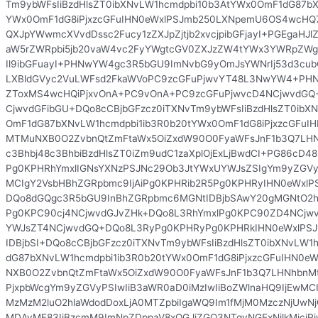
Tm9ybWFsIiBzdHlsZT0ibXNvLW1hcmdpbi10b3AtYWx0OmF1dG87bX
YWx0OmF1dG8iPjxzcGFuIHN0eWxlPSJmb250LXNpemU6OS4wcHQ
QXJpYWwmcXVvdDssc2Fucy1zZXJpZjtjb2xvcjpibGFjayI+PGEgaHJl
aW5rZWRpbi5jb20vaW4vc2FyYWgtcGV0ZXJzZW4tYWx3YWRpZWgt
Il9ibGFuayI+PHNwYW4gc3R5bGU9ImNvbG9yOmJsYWNrIj53d3cub
LXBldGVyc2VuLWFsd2FkaWVoPC9zcGFuPjwvYT48L3NwYW4+PHN
ZToxMS4wcHQiPjxvOnA+PC9vOnA+PC9zcGFuPjwvcD4NCjwvdG
CjwvdGFibGU+DQo8cCBjbGFzcz0iTXNvTm9ybWFsIiBzdHlsZT0ibX
OmF1dG87bXNvLW1hcmdpbi1ib3R0b20tYWx0OmF1dG8iPjxzcGFu
MTMuNXB0O2ZvbnQtZmFtaWx5OiZxdW90O0FyaWFsJnF1b3Q7LHN
c3Bhbj48c3BhbiBzdHlsZT0iZm9udC1zaXplOjExLjBwdCI+PG86c
Pg0KPHRhYmxlIGNsYXNzPSJNc29Ob3JtYWxUYWJsZSIgYm9yZGVyPS
MCIgY2VsbHBhZGRpbmc9IjAiPg0KPHRib2R5Pg0KPHRyIHN0eWxl
DQo8dGQgc3R5bGU9InBhZGRpbmc6MGNtIDBjbSAwY20gMGNtO2h
Pg0KPC90cj4NCjwvdGJvZHk+DQo8L3RhYmxlPg0KPC90ZD4NCjwv
YWJsZT4NCjwvdGQ+DQo8L3RyPg0KPHRyPg0KPHRkIHN0eWxlPS
IDBjbSI+DQo8cCBjbGFzcz0iTXNvTm9ybWFsIiBzdHlsZT0ibXNvLW1
dG87bXNvLW1hcmdpbi1ib3R0b20tYWx0OmF1dG8iPjxzcGFuIHN0
NXB0O2ZvbnQtZmFtaWx5OiZxdW90O0FyaWFsJnF1b3Q7LHNhbnMt
PjxpbWcgYm9yZGVyPSIwIiB3aWR0aD0iMzIwIiBoZWlnaHQ9IjEwMC
MzMzM2luO2hlaWdodDoxLjA0MTZpbiIgaWQ9Im1fMjM0MzczNjUw
MDAyMF83IiBzcmM9ImNpZDppaV8xOGJjZGQ3NTgyNGExNjlkMjciPjw