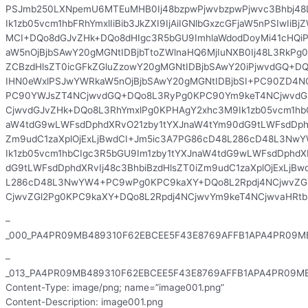
PSJmb250LXNpemU6MTEuMHB0Ij48bzpwPjwvbzpwPjwvc3Bhbj48
Ik1zb05vcm1hbFRhYmxlIiBib3JkZXI9IjAiIGNlbGxzcGFjaW5nPSIwIiBj
MCI+DQo8dGJvZHk+DQo8dHIgc3R5bGU9ImhlaWdodDoyMi41cHQi
aW5nOjBjbSAwY20gMGNtIDBjbTtoZWlnaHQ6MjIuNXB0Ij48L3RkPg0
ZCBzdHlsZT0icGFkZGluZzowY20gMGNtIDBjbSAwY20iPjwvdGQ+
IHN0eWxlPSJwYWRkaW5nOjBjbSAwY20gMGNtIDBjbSI+PC90ZD4N
PC90YWJsZT4NCjwvdGQ+DQo8L3RyPg0KPC90Ym9keT4NCjwvdG
CjwvdGJvZHk+DQo8L3RhYmxlPg0KPHAgY2xhc3M9Ik1zb05vcm1hbC
aW4tdG9wLWFsdDphdXRvO21zby1tYXJnaW4tYm90dG9tLWFsdDphdX
Zm9udC1zaXplOjExLjBwdCI+Jm5ic3A7PG86cD48L286cD48L3N
Ik1zb05vcm1hbCIgc3R5bGU9Im1zby1tYXJnaW4tdG9wLWFsdDphdX
dG9tLWFsdDphdXRvIj48c3BhbiBzdHlsZT0iZm9udC1zaXplOjExLjB
L286cD48L3NwYW4+PC9wPg0KPC9kaXY+DQo8L2Rpdj4NCjwvZGl
CjwvZGl2Pg0KPC9kaXY+DQo8L2Rpdj4NCjwvYm9keT4NCjwvaHRt
–
_000_PA4PR09MB489310F62EBCEE5F43E8769AFFB1APA4PR09MB
–
_013_PA4PR09MB489310F62EBCEE5F43E8769AFFB1APA4PR09MB
Content-Type: image/png; name=”image001.png”
Content-Description: image001.png