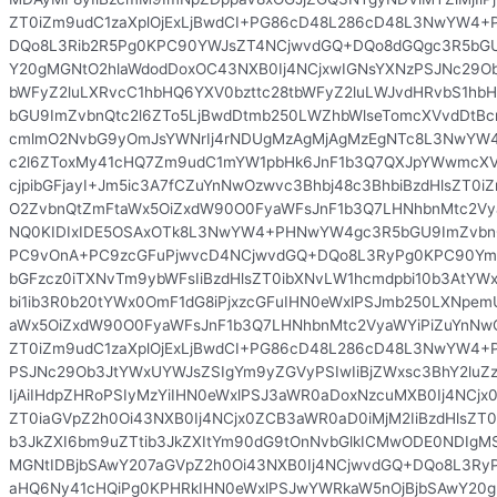
ZT0iZm9udC1zaXplOjExLjBwdCI+PG86cD48L286cD48L3NwYW4
DQo8L3Rib2R5Pg0KPC90YWJsZT4NCjwvdGQ+DQo8dGQgc3R5bGU
Y20gMGNtO2hlaWdodDoxOC43NXB0Ij4NCjxwIGNsYXNzPSJNc29Ob
bWFyZ2luLXRvcC1hbHQ6YXV0bzttc28tbWFyZ2luLWJvdHRvbS1h
bGU9ImZvbnQtc2l6ZTo5LjBwdDtmb250LWZhbWlseTomcXVvdDtB
cmlmO2NvbG9yOmJsYWNrIj4rNDUgMzAgMjAgMzEgNTc8L3NwYW
c2l6ZToxMy41cHQ7Zm9udC1mYW1pbHk6JnF1b3Q7QXJpYWwmcXVvd
cjpibGFjayI+Jm5ic3A7fCZuYnNwOzwvc3Bhbj48c3BhbiBzdHlsZT0i
O2ZvbnQtZmFtaWx5OiZxdW90O0FyaWFsJnF1b3Q7LHNhbnMtc2Vya
NQ0KIDIxIDE5OSAxOTk8L3NwYW4+PHNwYW4gc3R5bGU9ImZvbnQ
PC9vOnA+PC9zcGFuPjwvcD4NCjwvdGQ+DQo8L3RyPg0KPC90Ym9
bGFzcz0iTXNvTm9ybWFsIiBzdHlsZT0ibXNvLW1hcmdpbi10b3AtY
bi1ib3R0b20tYWx0OmF1dG8iPjxzcGFuIHN0eWxlPSJmb250LXNp
aWx5OiZxdW90O0FyaWFsJnF1b3Q7LHNhbnMtc2VyaWYiPiZuYnNwO
ZT0iZm9udC1zaXplOjExLjBwdCI+PG86cD48L286cD48L3NwYW4+
PSJNc29Ob3JtYWxUYWJsZSIgYm9yZGVyPSIwIiBjZWxsc3BhY2luZ
IjAiIHdpZHRoPSIyMzYiIHN0eWxlPSJ3aWR0aDoxNzcuMXB0Ij4NCjx0
ZT0iaGVpZ2h0Oi43NXB0Ij4NCjx0ZCB3aWR0aD0iMjM2IiBzdHlsZT0i
b3JkZXI6bm9uZTtib3JkZXItYm90dG9tOnNvbGlkICMwODE0NDIg
MGNtIDBjbSAwY207aGVpZ2h0Oi43NXB0Ij4NCjwvdGQ+DQo8L3Ry
aHQ6Ny41cHQiPg0KPHRkIHN0eWxlPSJwYWRkaW5nOjBjbSAwY20g