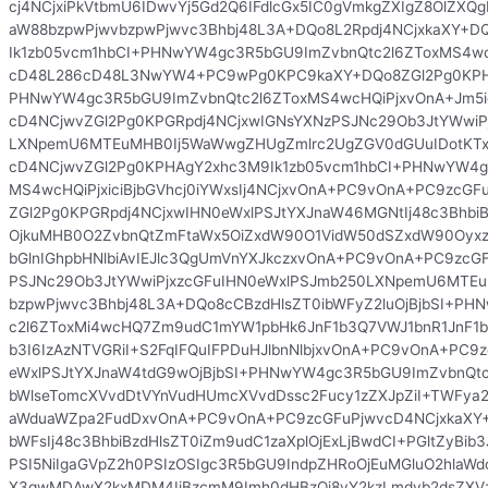
cj4NCjxiPkVtbmU6IDwvYj5Gd2Q6IFdlcGx5IC0gVmkgZXIgZ8OlZX
aW88bzpwPjwvbzpwPjwvc3Bhbj48L3A+DQo8L2Rpdj4NCjxkaXY+D
Ik1zb05vcm1hbCI+PHNwYW4gc3R5bGU9ImZvbnQtc2l6ZToxMS4w
cD48L286cD48L3NwYW4+PC9wPg0KPC9kaXY+DQo8ZGl2Pg0KPHA
PHNwYW4gc3R5bGU9ImZvbnQtc2l6ZToxMS4wcHQiPjxvOnA+Jm5
cD4NCjwvZGl2Pg0KPGRpdj4NCjxwIGNsYXNzPSJNc29Ob3JtYWwiP
LXNpemU6MTEuMHB0Ij5WaWwgZHUgZmlrc2UgZGV0dGUuIDotKT
cD4NCjwvZGl2Pg0KPHAgY2xhc3M9Ik1zb05vcm1hbCI+PHNwYW4g
MS4wcHQiPjxiciBjbGVhcj0iYWxsIj4NCjxvOnA+PC9vOnA+PC9zcGF
ZGl2Pg0KPGRpdj4NCjxwIHN0eWxlPSJtYXJnaW46MGNtIj48c3BhbiB
OjkuMHB0O2ZvbnQtZmFtaWx5OiZxdW90O1VidW50dSZxdW90Oyx
bGlnIGhpbHNlbiAvIEJlc3QgUmVnYXJkczxvOnA+PC9vOnA+PC9zcG
PSJNc29Ob3JtYWwiPjxzcGFuIHN0eWxlPSJmb250LXNpemU6MTEu
bzpwPjwvc3Bhbj48L3A+DQo8cCBzdHlsZT0ibWFyZ2luOjBjbSI+P
c2l6ZToxMi4wcHQ7Zm9udC1mYW1pbHk6JnF1b3Q7VWJ1bnR1JnF1
b3I6IzAzNTVGRiI+S2FqIFQuIFPDuHJlbnNlbjxvOnA+PC9vOnA+PC9
eWxlPSJtYXJnaW4tdG9wOjBjbSI+PHNwYW4gc3R5bGU9ImZvbnQt
bWlseTomcXVvdDtVYnVudHUmcXVvdDssc2Fucy1zZXJpZiI+TWFya2
aWduaWZpa2FudDxvOnA+PC9vOnA+PC9zcGFuPjwvcD4NCjxkaXY+
bWFsIj48c3BhbiBzdHlsZT0iZm9udC1zaXplOjExLjBwdCI+PGltZyBib3
PSI5NiIgaGVpZ2h0PSIzOSIgc3R5bGU9IndpZHRoOjEuMGluO2hlaWd
X3gwMDAwX2kxMDM4IiBzcmM9Imh0dHBzOi8vY2kzLmdvb2dsZXV