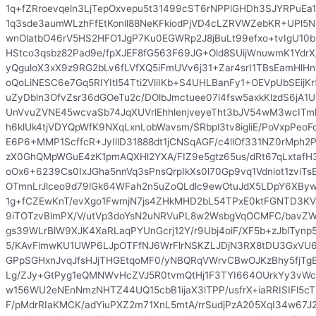
1q+fZRroevqeln3LjTepOxvepu5t31499cST6rNPPlGHDh3SJYRPuEa
1q3sde3aumWLzhFfEtKonll88NeKFkiodPjVD4cLZRVWZebKR+UPl5N
wnOlatbO46rV5HS2HFO1JgP7Ku0EGWRp2J8jBuLt99efxo+tvIgU10b
HStco3qsbz82Pad9e/fpXJEF8fG563F69JG+Old8SUijWnuwmK1Ydr
yQguloX3xX9z9RG2bLv6fLVfXQ5iFmUVv6j31+Zar4srI1TBsEamHl
oQoLiNESC6e7Gq5RIYItl54Tti2VliIKb+S4UHLBanFy1+OEVpUbSEij
uZyDbln3OfvZsr36dGOeTu2c/DOlbJmctuee07l4fsw5axkKlzdS6jA
UnVvuZVNE45wcvaSb74JqXUVrlEhhlenjveyeTht3bJV54wM3wcITm
h6klUk4tjVDYQpWfK9NXqLxnLobWavsm/SRbpl3tv8igliE/PoVxpPeoF
E6P6+MMP1ScffcR+JyIllD31888dt1jCNSqAGF/c4llOf331NZ0rMp
zX0GhQMpWGuE4zK1pmAQXHl2YXA/FIZ9e5gtz65us/dRt67qLxtaf
oOx6+6239Cs0IxJGha5nnVq3sPnsQrpIkXs0l70Gp9vq1Vdniot1zviT
OTmnLrJlceo9d79lGk64WFah2n5uZoQLdlc9ewOtuJdX5LDpY6XBy
1g+fCZEwKnT/evXgo1FwmjN7js4ZHkMHD2bL54TPxE0ktFGNTD3KV
9iTOTzvBlmPX/V/utVp3doYsN2uNRVuPL8w2WsbgVqOCMFC/bavZWF
gs39WLrBlW9XJK4XaRLaqPYUnGcrj12Y/r9Ubj4oiF/XF5b+zJblTyn
5/KAvFimwKU1UWP6LJpOTFfNJ6WrFlrNSKZLJDjN3RX8tDU3GxVU
GPpSGHxnJvqJfsHJjTHGEtqoMF0/yNBQRqVWrvCBwOJKzBhy5fjTg
Lg/ZJy+GtPyg1eQMNWvHcZVJ5R0tvmQtHj1F3TYI664OUrkYy3vWc
w156WU2eNEnNmzNHTZ44UQ15cbB1ijaX3lTPP/usfrX+iaRRISIFl5c
F/pMdrRIaKMCK/adYiuPXZ2m71XnL5mtA/rrSudjPzA205XqI34w67J2