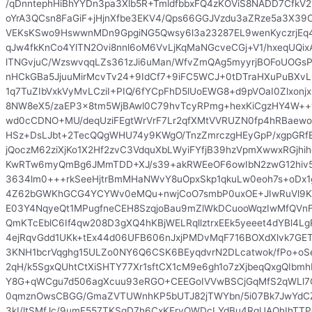
/qDnntephHiBhYYDn3pa3Xlb5R+TmldfbbxFQ4zKOViS8NADD7CfkV
oYrA3QCsn8FaGiF+jHjnXfbe3EKV4/Qps66GGJVzdu3aZRze5a3X39
VEKsKSwo9HswwnMDn9GpgiNG5Qwsy6l3a23287EL9wenKyczrjE
qJw4fkKnCo4YlTN2Ovi8nnl6oM6VvLjKqMaNGcveCGj+V1/hxeqUQixA
lTNGvjuC/WzswvqqLZs361zJi6uMan/WfvZmQAg5myyrjBOFoUOG
nHCkGBa5JjuuMirMcvTv24+9IdCf7+9iFC5WCJ+0tDTraHXuPuBX
1q7TuZIbVxkVyMvLCziI+PIQ/6fYCpFhD5lUoEWG8+d9pVOaI0Zlxonj
8NW8eX5/zaEP3x8tm5WjBAwl0C79hvTcyRPmg+hexKiCgzHY4W+
wd0cCDNO+MU/deqUziFEgtWrVrF7Lr2qfXMtVVRUZN0fp4hRBaew
HSz+DsLJbt+2TecQQgWHU74y9KWgO/TnzZmrczgHEyGpP/xgpGRfE
jQoczM62ziXjKo1X2Hf2zvC3VdquXbLWyiFYfjB39hzVpmXwwxRGjhi
KwRTw6myQmBg6JMmTDD+XJ/s39+akRWEeOF6owIbN2zwG12hiv5
3634lm0+++rkSeeHjtrBmMHaNWvY8uOpxSkp1qkuLw0eoh7s+oDx
4Z62bGWKhGCG4YCYWv0eMQu+nwjCoO7smbP0uxOE+JIwRuVl9Kh
E03Y4NqyeQt1MPugfneCEH8SzqjoBau9mZlWkDCuooWqzIwMfQVnFF
QmKTcEblC6If4qw208D3gXQ4hKBjWELRqllztrxEEk5yeeet4dYBl4Lg
4ejRqvGdd1UKk+tEx44d06UFB606nJxjPMDvMqF716BOXdXlvk7GET
3KNH1bcrVqghg15ULZo0NY6Q6CSK6BEyqdvrN2DLcatwok/fPo+oS
2qH/k5SgxQUhtCtXiSHTY77Xr1sftCX1cM9e6gh1o7zXjbeqQxgQIbm
Y8G+qWCgu7d506agXcuu93eRGO+CEEGoIVVwBSCjGqMfS2qWLl7
0qmznOwsCBGG/GmaZVTUWnhKP5bUTJ82jTWYbn/5i07Bk7JwYdC
3kI/ltSMfJc/9umF557TKSqD7h6CxKFryOWDcLYdBu4RgUAQhIhTTP