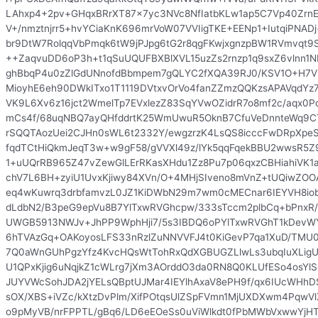
LAhxp4+2pv+GHqxBRrXT87x7yc3NVc8NfIatbKLw1ap5C7Vp40Zrn
V+/nmztnjrr5+hvYCiaKnK696mrVoW07VVIigTKE+EENp1+IutqiPNA
br9DtW7RolqqVbPmqk6tW9jPJpg6tG2r8qgFKwjxgnzpBW1RVmvqt9S
++ZaqvuDD6oP3h+t1qSuUQUFBXBlXVL15uzZs2rnzp1q9sxZ6vlnn
ghBbqP4u0zZlGdUNnofdBbmpem7gQLYC2fXQA39RJ0/KSV1O+H7V
MioyhE6eh90DWkITxo1T1119DVtxvOrVo4fanZZmzQQKzsAPAVqdYz7
VK9L6Xv6z16jct2WmelTp7EVxlezZ83SqYVwOZidrR7o8mf2c/aqx0P
mCs4f/68uqNBQ7ayQHfddrtK25WmUwuR5OknB7CfuVeDnnteWq9C
rSQQTAozUei2CJHn0sWL6t2332Y/ewgzrzK4LsQS8icccFwDRpXpeSj
fqdTCtHiQkmJeqT3w+w9gF58/gVVXl49z/lYk5qqFqekBBU2wwsR5Z
1+uUQrRB965Z47vZewGlLErRKasXHdu1Zz8Pu7p06qxzCBHiahiVK1a
chV7L6BH+zyiU1UvxKjiwy84XVn/O+4MHjSIveno8mVnZ+tUQiwZOO
eq4wKuwrq3drbfamvzL0JZ1KiDWbN29m7wm0cMECnar6IEYVH8io
dLdbN2/B3peG9epVu8B7YlTxwRVGhcpw/333sTccm2plbCq+bPnxR/
UWGB5913NWJv+JhPP9WphHji7/5s3IBDQ6oPYlTxwRVGhT1kDevW
6hTVAzGq+OAKoyosLFS33nRzlZuNNVVFJ4t0KiGevP7qa1XuD/TMU0
7Q0aWnGUhPgzYfz4KvcHQsWtTohRxQdXGBUGZLlwLs3ubqIuXLig
U1QPxKjig6uNqjkZ1cWLrg7jXm3AOrddO3da0RN8Q0KLUfESo4osYl
JUYVWcSohJDA2jYELsQBptUJMar4IEYlhAxaV8ePH9f/qx6IUcWHh
sOX/XBS+iVZc/kXtzDvPlm/XifPOtqsUlZSpFVmn1MjUXDXwm4PqwVl
o9pMyVB/nrFPPTL/gBq6/LD6eEOeSs0uViWlkdt0fPbMWbVxwwYjH