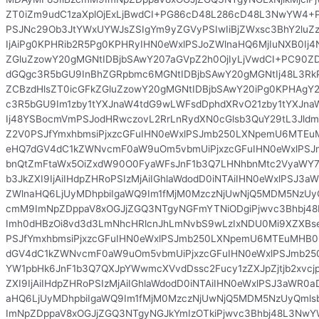
ZT0iZm9udC1zaXplOjExLjBwdCI+PG86cD48L286cD48L3NwYW4+
PSJNc29Ob3JtYWxUYWJsZSIgYm9yZGVyPSIwIiBjZWxsc3BhY2luZ
IjAiPg0KPHRib2R5Pg0KPHRyIHN0eWxlPSJoZWlnaHQ6MjIuNXB0Ij4
ZGluZzowY20gMGNtIDBjbSAwY207aGVpZ2h0OjIyLjVwdCI+PC90Z
dGQgc3R5bGU9InBhZGRpbmc6MGNtIDBjbSAwY20gMGNtIj48L3RkP
ZCBzdHlsZT0icGFkZGluZzowY20gMGNtIDBjbSAwY20iPg0KPHAgY2
c3R5bGU9Im1zby1tYXJnaW4tdG9wLWFsdDphdXRvO21zby1tYXJn
Ij48YSBocmVmPSJodHRwczovL2RrLnRydXN0cGlsb3QuY29tL3Jldml
Z2V0PSJfYmxhbmsiPjxzcGFuIHN0eWxlPSJmb250LXNpemU6MTE
eHQ7dGV4dC1kZWNvcmF0aW9uOm5vbmUiPjxzcGFuIHN0eWxlPS
bnQtZmFtaWx5OiZxdW90O0FyaWFsJnF1b3Q7LHNhbnMtc2VyaWY7Y
b3JkZXI9IjAiIHdpZHRoPSIzMjAiIGhlaWdodD0iNTAiIHN0eWxlPSJ3a
ZWlnaHQ6LjUyMDhpbiIgaWQ9Im1fMjM0MzczNjUwNjQ5MDM5NzUy
cmM9ImNpZDppaV8xOGJjZGQ3NTgyNGFmYTNiODgiPjwvc3Bhbj4
Imh0dHBzOi8vd3d3LmNhcHRlcnJhLmNvbS9wLzIxNDU0Mi9XZXBs
PSJfYmxhbmsiPjxzcGFuIHN0eWxlPSJmb250LXNpemU6MTEuMHB
dGV4dC1kZWNvcmF0aW9uOm5vbmUiPjxzcGFuIHN0eWxlPSJmb2
YW1pbHk6JnF1b3Q7QXJpYWwmcXVvdDssc2Fucy1zZXJpZjtjb2xvcjpi
ZXI9IjAiIHdpZHRoPSIzMjAiIGhlaWdodD0iNTAiIHN0eWxlPSJ3aWR0a
aHQ6LjUyMDhpbiIgaWQ9Im1fMjM0MzczNjUwNjQ5MDM5NzUyQml
ImNpZDppaV8xOGJjZGQ3NTgyNGJkYmIzOTkiPjwvc3Bhbj48L3NwY