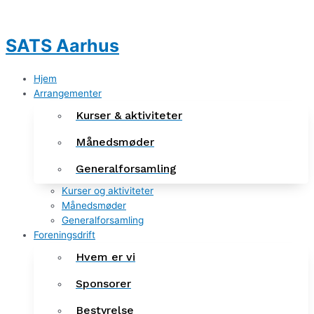
Gå
Indlægsnavigation
til
indholdet
SATS Aarhus
Hjem
Arrangementer
Kurser & aktiviteter
Månedsmøder
Generalforsamling
Kurser og aktiviteter
Månedsmøder
Generalforsamling
Foreningsdrift
Hvem er vi
Sponsorer
Bestyrelse