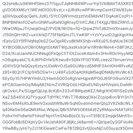
Qi2sHdbJv96WHf5ilmz37t1qyuTJqlNH84WPvurYrp1VXiBibVTASXRST
gVDO6XM6zY/WEVdOIG0/6vzLc+jURdXcwRFWvmpCenHZIbV83ykr
aj0lnVpup6qcQehLJIzKLrSYcCQWVmdzzztVoEMdvMTDqAoKCozP/
BNPBNhknfOZwhvGhWfusRaNOgRnsyD1nfCJNLIT4XjglJ1BliIZRRV
IWwOWpuJTrUwqiOnqZ/PVDB/WrDb+fQ+QrpwZfnTzB2hnVXnxemJy
J15GhQH+W2+uxV4rkD775FNdQmJTLYwK9F+YzVYyuzD2gpXgoYAx
rEatyQ3Y5fPiVqNq0bSZOuOgxREvo8KMXShjb+kRXuEfL6qNUe3K
XY8tOGBUuYOBriOMgrtGtAWTWpJxstKxXoFwYlRtWrRkH4+08P3Kz
D24/XcaUamNUCNNisg0FkQpC5TiOtZoceKAbm4v3HivROcIHyyMQ
n36qpkyabC1L4J6PhDrfe5/Kzwu8x5IjXkYF0D1tWLceez27brruerVn
xDiIIVSQt1eQQxy6ztynU0eWvOJSa90UWjrcdSMhlP3ArH0hHRfvxKjG
z95+802r/FCIp1Hl5OSw1+LU46FuSdOaAtXKqM5eqlDNA8yWvWc43h
6EyGy107HPWYm6U2/Hwm5G00oRgVwHqpsWPGGJ95F0i9unVX27
ePCAOzenh0q1MiqABZN/mZVVRQ/OzlLHQhxEt/N0ykHVlrpinLDwMtr
rjKOvkrLPx/SUgpfQjUqL8cKj6n333vP8WpzbKEZ/MIgtXHDRl1SeD
XaZ3j546V/JQ7YyquoFTdlYfKLYWvT76dbbqOXe/Zcp/pi6or/BYr3n
NSov6M4sXbJE9enV2xosbtW8uWrSqNGvatm0merQtq3V9Zk8cWLA
q40Ke5wS6aQMt4NuLWbpsLQBrS5fWSGE6blIzEZyRMqovNAX1zKt0
PzihxYnPIdlwhVFhihizFNyH7mSNixBbsOL5y+nT9f8CE2mjqk5MnfI5+
OGGFobB/6DXpVyQv1/kUshA90FJBjKcJ48arm6+/Qb1peOySGFVo4
YRwBByJyH/7yZct1KiGewKCwFw7B12BQ3vtjGoxNjCo05syazX5Gn