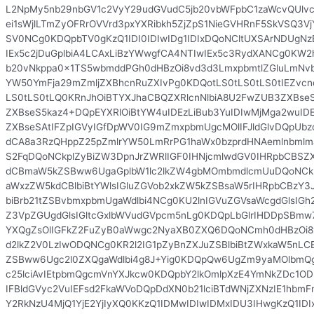
L2NpMy5nb29nbGV1c2VyY29udGVudC5jb20vbWFpbC1zaWcvQUlv
ei1sWjlLTmZyOFRrOVVrd3pxYXRibkh5ZjZpS1NieGVHRnF5SkVSQ3Vj
SV0NCg0KDQpbTV0gKzQ1IDI0IDIwIDg1IDIxDQoNCltUXSArNDUgN
IEx5c2jDuGplbiA4LCAxLiBzYWwgfCA4NTIwIEx5c3RydXANCg0KW2h
b20vNkppa0x1TS5wbmddPGh0dHBzOi8vd3d3LmxpbmtlZGluLmNvb
YW50YmFja29mZmljZXBhcnRuZXIvPg0KDQotLS0tLS0tLS0tIEZvcn
LS0tLS0tLQ0KRnJhOiBTYXJhaCBQZXRlcnNlbiA8U2FwZUB3ZXBse
ZXBseS5kaz4+DQpEYXRlOiBtYW4uIDEzLiBub3YuIDIwMjMga2wuID
ZXBseSAtIFZpIGVyIGfDpWV0IG9mZmxpbmUgcMOlIFJldGlvDQpUb
dCA8a3RzQHppZ25pZmlrYW50LmRrPG1haWx0bzprdHNAemlnbml
S2FqDQoNCkplZyBiZW3DpnJrZWRlIGF0IHNjcmlwdGV0IHRpbCBSZX
dCBmaW5kZSBww6UgaGplbW1lc2lkZW4gbMOmbmdlcmUuDQoNCkRl
aWxzZW5kdCBlbiBtYWlsIGluZGVob2xkZW5kZSBsaW5rIHRpbCBzY3J
biBrb21tZSBvbmxpbmUgaWdlbi4NCg0KU2lnIGVuZGVsaWcgdGlsIG
Z3VpZGUgdGlsIGltcGxlbWVudGVpcm5nLg0KDQpLbGlrIHDDpSBmw
YXQgZsOlIGFkZ2FuZyB0aWwgc2NyaXB0ZXQ6DQoNCmh0dHBzOi8
d2lkZ2V0LzIwODQNCg0KR2l2IG1pZyBnZXJuZSBlbiBtZWxkaW5nLC
ZSBww6Ugc2l0ZXQgaWdlbi4g8J+Yig0KDQpQw6UgZm9yaMOlbmQ
c25lciAvIEtpbmQgcmVnYXJkcw0KDQpbY2lkOmlpXzE4YmNkZDc1
IFBldGVyc2VuIEFsd2FkaWVoDQpDdXN0b21lciBTdWNjZXNzIE1hbmFn
Y2RkNzU4MjQ1YjE2YjIyXQ0KKzQ1IDMwIDIwIDMxIDU3IHwgKzQ1ID