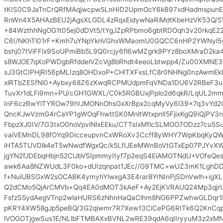
tKIS0C9JaTnCrQRfMAqjwcpw5LnHID2UpmOcY6kB97xdHadmspun
RnWn4X5AHAzBEU2jAgsXLGDL4zRqxEidywNaRiMdtKbeHzVK53Q/
+84WzthhNgOG1t05ej0dDVt5/tYgJZpRPbmo6gbtRDOqh3v20rkqE22
C6I/NKhTl01rF+Kmh7uYNpYknVGhxWMaomU0GQCC6nHP2YWNyl5y
bshj07tViFFlx9SoUPmiBb5L9Q0rcjy6fl6wMZgrk9PYz8boXMraD2
s8WJOE7qXoPWDgbRfddelVZcVg8bRhdt4eeoLbtwpp4/Zu00XMNE3
sJ3GtCIPHjRI56pMLIzq8OHDxoP+CHlTXFxsLfC8r0NHNg0nzAwmEkl
xlRTbZESfNl0+Aybxy68Z6zXwqRCPMUdpmFqVNDa1DU6V2RBeF3u
TuvXr1dLFi9mn+PU/cGH1GWXL/C0k5RGBUxjPplo2d6qkR/LqUL2
InF6czRwYlTYROw79hIJMONnOhsGxXrBpx2cqMyVy6l39x7q3vYd2
QncKJwVzmG4rCaYP1gWOqFhwttSK0MnltWtxpnlI5FjixKgQ9iQjPV3
FbpzXJ0IV/7G3txO0hoVpvlNlxEEku/CTTsIxMflcSLMOO7ODzz7cu5S
vaiVEMnDL98fOYq9DicceupvnCxWRoXv3Ccff8yWHY7WpKbqKy
iHTA5TUVDlk4eT5wNwdfWgxQc/k5LfIJEeMWnBoVtGTxEp07PJYvX
jgYN2fJDEbqHbjn52ClJbVSIpmmyItyf7p2eqS4EiAMOTNdU+VOfeQ
awk6Aa8NZWUdL3F0ko+dUIzqnpat1JEc//G9TMC+wUZ3mK1LghDD
f+NuiUBSGxW2sOCABK4ymyhYlwxgA3E4rar8YrNInPjSDnVwlh+igXL
Q2dCMo5QjArCMVb+Qq4EA0dMOT3kAeF+Ay2EjKVRAUQ24Mp3qjrUn
FsfzS5ydAegVTnp2wlaHURS6zNhnHaQaClhm8NG6PPZwhwGLDqr1Pz
pKRY4XW58gJp5peBQ/3G2qiwmr7R7Xew13CiCePG6RITk6Q2KnC
lVOGOTjgwSus1E/NLlbFTMBAXxBVNL2wRE39qdA6qIIryyuM3z2x