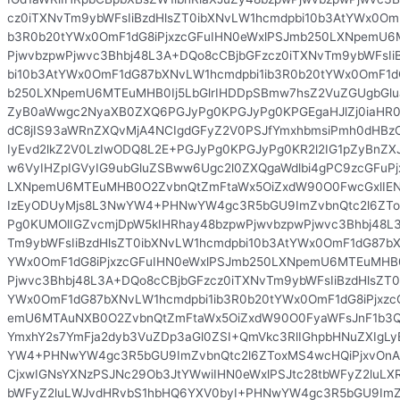
cz0iTXNvTm9ybWFsIiBzdHlsZT0ibXNvLW1hcmdpbi10b3AtYWx0Om
b3R0b20tYWx0OmF1dG8iPjxzcGFuIHN0eWxlPSJmb250LXNpemU6
PjwvbzpwPjwvc3Bhbj48L3A+DQo8cCBjbGFzcz0iTXNvTm9ybWFsIi
bi10b3AtYWx0OmF1dG87bXNvLW1hcmdpbi1ib3R0b20tYWx0OmF1dG
b250LXNpemU6MTEuMHB0Ij5LbGlrIHDDpSBmw7hsZ2VuZGUgbGlu
ZyB0aWwgc2NyaXB0ZXQ6PGJyPg0KPGJyPg0KPGEgaHJlZj0iaHR
dC8jIS93aWRnZXQvMjA4NCIgdGFyZ2V0PSJfYmxhbmsiPmh0dHBz
IyEvd2lkZ2V0LzIwODQ8L2E+PGJyPg0KPGJyPg0KR2l2IG1pZyBnZX
w6VyIHZpIGVyIG9ubGluZSBww6Ugc2l0ZXQgaWdlbi4gPC9zcGFuPj
LXNpemU6MTEuMHB0O2ZvbnQtZmFtaWx5OiZxdW90O0FwcGxlIENv
IzEyODUyMjs8L3NwYW4+PHNwYW4gc3R5bGU9ImZvbnQtc2l6ZT
Pg0KUMOlIGZvcmjDpW5kIHRhay48bzpwPjwvbzpwPjwvc3Bhbj48L
Tm9ybWFsIiBzdHlsZT0ibXNvLW1hcmdpbi10b3AtYWx0OmF1dG87bX
YWx0OmF1dG8iPjxzcGFuIHN0eWxlPSJmb250LXNpemU6MTEuMHB0
Pjwvc3Bhbj48L3A+DQo8cCBjbGFzcz0iTXNvTm9ybWFsIiBzdHlsZT0
YWx0OmF1dG87bXNvLW1hcmdpbi1ib3R0b20tYWx0OmF1dG8iPjxzc
emU6MTAuNXB0O2ZvbnQtZmFtaWx5OiZxdW90O0FyaWFsJnF1b3Q
YmxhY2s7YmFja2dyb3VuZDp3aGl0ZSI+QmVkc3RlIGhpbHNuZXIgL
YW4+PHNwYW4gc3R5bGU9ImZvbnQtc2l6ZToxMS4wcHQiPjxvOn
CjxwIGNsYXNzPSJNc29Ob3JtYWwiIHN0eWxlPSJtc28tbWFyZ2luLX
bWFyZ2luLWJvdHRvbS1hbHQ6YXV0byI+PHNwYW4gc3R5bGU9ImZv