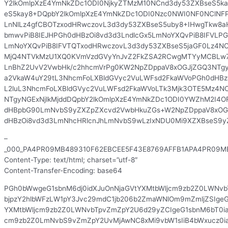
Y2lkOmlpXzE4YmNkZDc1ODI0NjkyZTMzM10NCnd3dy53ZXBseS5k
eS5kay8+DQpbY2lkOmlpXzE4YmNkZDc1ODI0Nzc0NWI0NF0NClNFP
LnNlLz4gfCBOTzxodHRwczovL3d3dy53ZXBseS5uby8+IHwgTkw8
bmwvPiB8IEJHPGh0dHBzOi8vd3d3LndlcGx5LmNoYXQvPiB8IFVLPG
LmNoYXQvPiB8IFVTQTxodHRwczovL3d3dy53ZXBseS5jaGF0Lz4NC
MjQ4NTVkMzU1XQ0KVmVzdGVyYnJvZ2FkZSA2RCwgMTYyMCBLw7
LnBhZ2UvV2VwbHk/c2hhcmVrPg0KW2NpZDppaV8xOGJjZGQ3NTgy
a2VkaW4uY29tL3NhcmFoLXBldGVyc2VuLWFsd2FkaWVoPGh0dHBzO
L2luL3NhcmFoLXBldGVyc2VuLWFsd2FkaWVoLTk3Mjk3OTE5Mz4N
NTgyNGExNjlkMjddDQpbY2lkOmlpXzE4YmNkZDc1ODI0YWZhM2I4
dHBpbG90LmNvbS9yZXZpZXcvd2VwbHkuZGs+W2NpZDppaV8xOGJ
dHBzOi8vd3d3LmNhcHRlcnJhLmNvbS9wLzIxNDU0Mi9XZXBseS9
–
_000_PA4PR09MB489310F62EBCEE5F43E8769AFFB1APA4PR09MB
Content-Type: text/html; charset=”utf-8″
Content-Transfer-Encoding: base64
PGh0bWwgeG1sbnM6dj0idXJuOnNjaGVtYXMtbWljcm9zb2Z0LWNvb
bjpzY2hlbWFzLW1pY3Jvc29mdC1jb206b2ZmaWNlOm9mZmljZSIgeG
YXMtbWljcm9zb2Z0LWNvbTpvZmZpY2U6d29yZCIgeG1sbnM6bT0ia
cm9zb2Z0LmNvbS9vZmZpY2UvMjAwNC8xMi9vbW1sIiB4bWxucz0