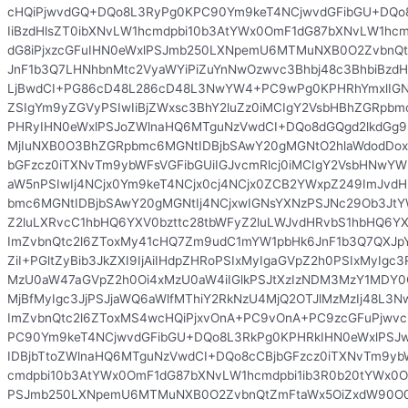
cHQiPjwvdGQ+DQo8L3RyPg0KPC90Ym9keT4NCjwvdGFibGU+DQo8
IiBzdHlsZT0ibXNvLW1hcmdpbi10b3AtYWx0OmF1dG87bXNvLW1hcm
dG8iPjxzcGFuIHN0eWxlPSJmb250LXNpemU6MTMuNXB0O2ZvbnQ
JnF1b3Q7LHNhbnMtc2VyaWYiPiZuYnNwOzwvc3Bhbj48c3BhbiBzdHl
LjBwdCI+PG86cD48L286cD48L3NwYW4+PC9wPg0KPHRhYmxlIG
ZSIgYm9yZGVyPSIwIiBjZWxsc3BhY2luZz0iMCIgY2VsbHBhZGRpbmc
PHRyIHN0eWxlPSJoZWlnaHQ6MTguNzVwdCI+DQo8dGQgd2lkdGg9Ij
MjIuNXB0O3BhZGRpbmc6MGNtIDBjbSAwY20gMGNtO2hlaWdodDox
bGFzcz0iTXNvTm9ybWFsVGFibGUiIGJvcmRlcj0iMCIgY2VsbHNwYW
aW5nPSIwIj4NCjx0Ym9keT4NCjx0cj4NCjx0ZCB2YWxpZ249ImJvd
bmc6MGNtIDBjbSAwY20gMGNtIj4NCjxwIGNsYXNzPSJNc29Ob3JtY
Z2luLXRvcC1hbHQ6YXV0bzttc28tbWFyZ2luLWJvdHRvbS1hbHQ6
ImZvbnQtc2l6ZToxMy41cHQ7Zm9udC1mYW1pbHk6JnF1b3Q7QXJp
ZiI+PGltZyBib3JkZXI9IjAiIHdpZHRoPSIxMyIgaGVpZ2h0PSIxMyIgc
MzU0aW47aGVpZ2h0Oi4xMzU0aW4iIGlkPSJtXzIzNDM3MzY1MDY0
MjBfMyIgc3JjPSJjaWQ6aWlfMThiY2RkNzU4MjQ2OTJlMzMzIj48
ImZvbnQtc2l6ZToxMS4wcHQiPjxvOnA+PC9vOnA+PC9zcGFuPjwv
PC90Ym9keT4NCjwvdGFibGU+DQo8L3RkPg0KPHRkIHN0eWxlPSJ
IDBjbTtoZWlnaHQ6MTguNzVwdCI+DQo8cCBjbGFzcz0iTXNvTm9ybW
cmdpbi10b3AtYWx0OmF1dG87bXNvLW1hcmdpbi1ib3R0b20tYWx0Om
PSJmb250LXNpemU6MTMuNXB0O2ZvbnQtZmFtaWx5OiZxdW90O0