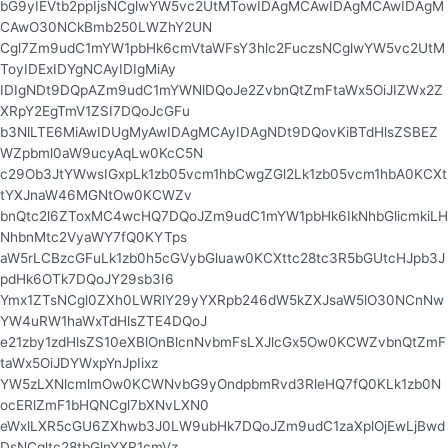
bG9yIEVtb2ppIjsNCglwYW5vc2UtMTowIDAgMCAwIDAgMCAwIDAgM
CAwO30NCkBmb250LWZhY2UN
Cgl7Zm9udC1mYW1pbHk6cmVtaWFsY3hlc2FuczsNCglwYW5vc2UtM
ToyIDExIDYgNCAyIDIgMiAy
IDIgNDt9DQpAZm9udC1mYWNlDQoJe2ZvbnQtZmFtaWx5OiJIZWx2Z
XRpY2EgTmV1ZSI7DQoJcGFu
b3NlLTE6MiAwIDUgMyAwIDAgMCAyIDAgNDt9DQovKiBTdHlsZSBEZ
WZpbml0aW9ucyAqLw0KcC5N
c29Ob3JtYWwsIGxpLk1zb05vcm1hbCwgZGl2Lk1zb05vcm1hbA0KCXt
tYXJnaW46MGNtOw0KCWZv
bnQtc2l6ZToxMC4wcHQ7DQoJZm9udC1mYW1pbHk6IkNhbGlicmkiLH
NhbnMtc2VyaWY7fQ0KYTps
aW5rLCBzcGFuLk1zb0h5cGVybGluaw0KCXttc28tc3R5bGUtcHJpb3J
pdHk6OTk7DQoJY29sb3I6
Ymx1ZTsNCgl0ZXh0LWRlY29yYXRpb246dW5kZXJsaW5lO30NCnNw
YW4uRW1haWxTdHlsZTE4DQoJ
e21zby1zdHlsZS10eXBlOnBlcnNvbmFsLXJlcGx5Ow0KCWZvbnQtZmF
taWx5OiJDYWxpYnJpIixz
YW5zLXNlcmlmOw0KCWNvbG9yOndpbmRvd3RleHQ7fQ0KLk1zb0N
ocERlZmF1bHQNCgl7bXNvLXN0
eWxlLXR5cGU6ZXhwb3J0LW9ubHk7DQoJZm9udC1zaXplOjEwLjBwd
DsNCgltc28tbGlnYXR1cmVz