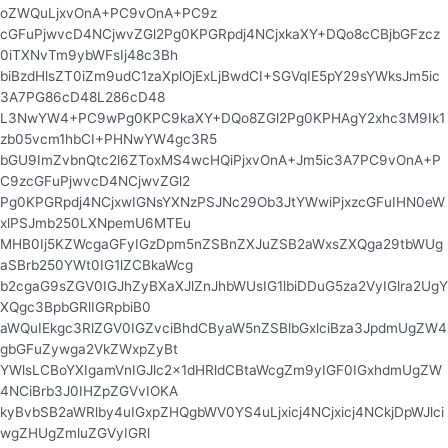
oZWQuLjxvOnA+PC9vOnA+PC9z
cGFuPjwvcD4NCjwvZGl2Pg0KPGRpdj4NCjxkaXY+DQo8cCBjbGFzcz
0iTXNvTm9ybWFsIj48c3Bh
biBzdHlsZT0iZm9udC1zaXplOjExLjBwdCI+SGVqIE5pY29sYWksJm5ic
3A7PG86cD48L286cD48
L3NwYW4+PC9wPg0KPC9kaXY+DQo8ZGl2Pg0KPHAgY2xhc3M9Ik1
zb05vcm1hbCI+PHNwYW4gc3R5
bGU9ImZvbnQtc2l6ZToxMS4wcHQiPjxvOnA+Jm5ic3A7PC9vOnA+P
C9zcGFuPjwvcD4NCjwvZGl2
Pg0KPGRpdj4NCjxwIGNsYXNzPSJNc29Ob3JtYWwiPjxzcGFuIHN0eW
xlPSJmb250LXNpemU6MTEu
MHB0Ij5KZWcgaGFyIGzDpm5nZSBnZXJuZSB2aWxsZXQga29tbWUg
aSBrb250YWt0IG1lZCBkaWcg
b2cgaG9sZGV0IGJhZyBXaXJlZnJhbWUsIG1lbiDDuG5za2VyIGlra2UgY
XQgc3BpbGRlIGRpbiB0
aWQuIEkgc3RlZGV0IGZvciBhdCByaW5nZSBlbGxlciBza3JpdmUgZW4
gbGFuZywga2VkZWxpZyBt
YWlsLCBoYXIgamVnIGJlc2x1dHRldCBtaWcgZm9yIGF0IGxhdmUgZW
4NCiBrb3J0IHZpZGVvIOKA
kyBvbSB2aWRlby4uIGxpZHQgbWV0YS4uLjxicj4NCjxicj4NCkjDpWJlci
wgZHUgZmluZGVyIGRl