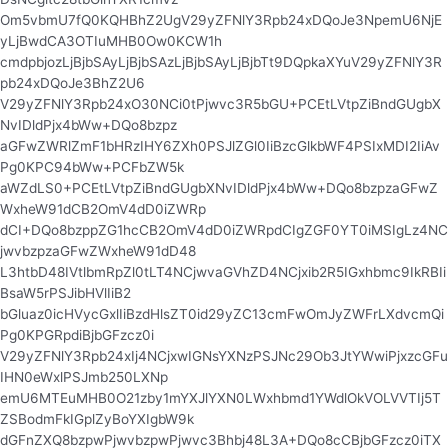
Om5vbmU7fQ0KQHBhZ2UgV29yZFNlY3Rpb24xDQoJe3NpemU6NjE
yLjBwdCA3OTIuMHB0Ow0KCW1h
cmdpbjozLjBjbSAyLjBjbSAzLjBjbSAyLjBjbTt9DQpkaXYuV29yZFNlY3R
pb24xDQoJe3BhZ2U6
V29yZFNlY3Rpb24xO30NCi0tPjwvc3R5bGU+PCEtLVtpZiBndGUgbX
NvIDldPjx4bWw+DQo8bzpz
aGFwZWRlZmF1bHRzIHY6ZXh0PSJlZGl0IiBzcGlkbWF4PSIxMDI2IiAv
Pg0KPC94bWw+PCFbZW5k
aWZdLS0+PCEtLVtpZiBndGUgbXNvIDldPjx4bWw+DQo8bzpzaGFwZ
WxheW91dCB2OmV4dD0iZWRp
dCI+DQo8bzppZG1hcCB2OmV4dD0iZWRpdCIgZGF0YT0iMSIgLz4NC
jwvbzpzaGFwZWxheW91dD48
L3htbD48IVtlbmRpZl0tLT4NCjwvaGVhZD4NCjxib2R5IGxhbmc9IkRBIi
BsaW5rPSJibHVlIiB2
bGluaz0icHVycGxlIiBzdHlsZT0id29yZC13cmFwOmJyZWFrLXdvcmQi
Pg0KPGRpdiBjbGFzcz0i
V29yZFNlY3Rpb24xIj4NCjxwIGNsYXNzPSJNc29Ob3JtYWwiPjxzcGFu
IHN0eWxlPSJmb250LXNp
emU6MTEuMHB0O21zby1mYXJlYXN0LWxhbmd1YWdlOkVOLVVTIj5T
ZSBodmFkIGplZyBoYXIgbW9k
dGFnZXQ8bzpwPjwvbzpwPjwvc3Bhbj48L3A+DQo8cCBjbGFzcz0iTX