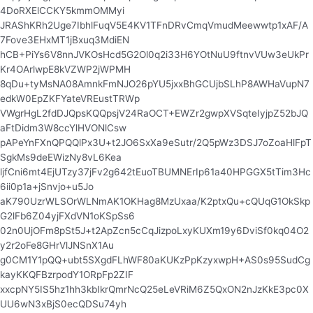
4DoRXElCCKY5kmmOMMyi
JRAShKRh2Uge7IbhlFuqV5E4KV1TFnDRvCmqVmudMeewwtp1xAF/A
7Fove3EHxMT1jBxuq3MdiEN
hCB+PiYs6V8nnJVKOsHcd5G2Ol0q2i33H6YOtNuU9ftnvVUw3eUkPr
Kr4OArlwpE8kVZWP2jWPMH
8qDu+tyMsNA08AmnkFmNJO26pYU5jxxBhGCUjbSLhP8AWHaVupN7
edkW0EpZKFYateVREustTRWp
VWgrHgL2fdDJQpsKQQpsjV24RaOCT+EWZr2gwpXVSqteIyjpZ52bJQ
aFtDidm3W8ccYlHVONlCsw
pAPeYnFXnQPQQlPx3U+t2JO6SxXa9eSutr/2Q5pWz3DSJ7oZoaHlFpT
SgkMs9deEWizNy8vL6Kea
ljfCni6mt4EjUTzy37jFv2g642tEuoTBUMNErIp61a40HPGGX5tTim3Hc
6ii0p1a+jSnvjo+u5Jo
aK790UzrWLSOrWLNmAK1OKHag8MzUxaa/K2ptxQu+cQUqG1OkSkp
G2lFb6Z04yjFXdVN1oKSpSs6
02n0UjOFm8pSt5J+t2ApZcn5cCqJizpoLxyKUXm19y6DviSf0kq04O2
y2r2oFe8GHrVlJNSnX1Au
g0CM1Y1pQQ+ubt5SXgdFLhWF80aKUKzPpKzyxwpH+AS0s95SudCg
kayKKQFBzrpodY1ORpFp2ZIF
xxcpNY5IS5hz1hh3kbIkrQmrNcQ25eLeVRiM6Z5QxON2nJzKkE3pc0X
UU6wN3xBjS0ecQDSu74yh