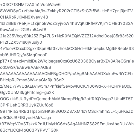
+03C71SNMTzAXm1lVuclWaw6
8WWDSyC+zfsbaAla/loJZxkhyR202rGTl5zStC7t5W+lticFH7pnjRjmTV
CHARpRJKMN9XveVv48
1bI2hlB67PeRjHLfZjm5EWcZ3yjvoW4hSVqKldRfM/VKj7YCFlBdY032A
9uwAubs+2GlBxb54wfB
21a235Vbqy8Bk25ZjFq47LS+NzR0fAEQkVZZZf2Adhdi0oajC5r83r520
P12fLZX5v186jVuuiy0
4v1dovO3xxblSgxx38pn9kf3kvhos5CX5Hd+6kFraepkuMg6iFReoMS3
xbf6JH9Qjy/aSMq0oooP
pT7+6m+xivmlblDu2W/cjpegse0xsGzU6Z036BOyarBxZv8AReOSra1e
odQwS//EABwBAAEFAQEB
AAAAAAAAAAAAAAIAAQMFBgQHCP/aAAgBAhAAAADXukpEwRiYCEb
BHcIpRJPmsd3W+naGMRju3SdP
z/MeD7/VvUdAEIA1w5m7PnfkiefSevbwIGCK7I06Wd+X+HQHrPaOqE
Ggv0UhM3l/gFh1cmg+gu2K
OOG+kkSJU3ydPcQemerhAMA3krmpEHg/k2otfRfQYIwga7lUhul5T5T
3PrPUehQRR3UyKZUuf8o8
99T1Rla34RBdTIpsbnSHK6k3GOXZ87XMrlxYMSdkmhm5L+5juFKeZz
qRCk8JBFtBtycsHAk7JJga
t3ZWcpVOVSTskzKPn1U1siyHG6dxSAgANHNZS82SEmJkxAheDUxWh
8GcYlJCQk4oQ03PYPVVTG0k