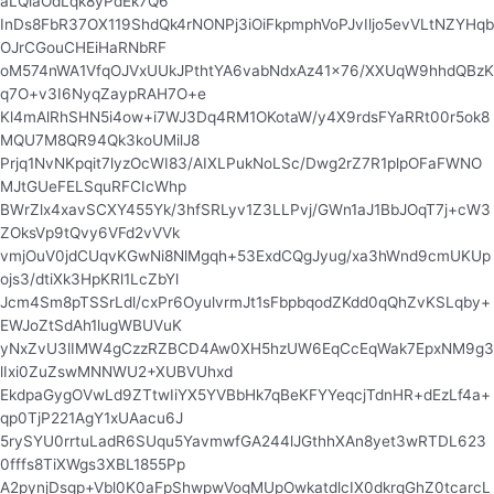
aLQlaOdLqk8yPdEk7Q6
InDs8FbR37OX119ShdQk4rNONPj3iOiFkpmphVoPJvIljo5evVLtNZYHqb
OJrCGouCHEiHaRNbRF
oM574nWA1VfqOJVxUUkJPthtYA6vabNdxAz41x76/XXUqW9hhdQBzK
q7O+v3I6NyqZaypRAH7O+e
Kl4mAlRhSHN5i4ow+i7WJ3Dq4RM1OKotaW/y4X9rdsFYaRRt00r5ok8
MQU7M8QR94Qk3koUMilJ8
Prjq1NvNKpqit7lyzOcWI83/AIXLPukNoLSc/Dwg2rZ7R1plpOFaFWNO
MJtGUeFELSquRFCIcWhp
BWrZlx4xavSCXY455Yk/3hfSRLyv1Z3LLPvj/GWn1aJ1BbJOqT7j+cW3
ZOksVp9tQvy6VFd2vVVk
vmjOuV0jdCUqvKGwNi8NlMgqh+53ExdCQgJyug/xa3hWnd9cmUKUp
ojs3/dtiXk3HpKRl1LcZbYl
Jcm4Sm8pTSSrLdl/cxPr6OyulvrmJt1sFbpbqodZKdd0qQhZvKSLqby+
EWJoZtSdAh1lugWBUVuK
yNxZvU3lIMW4gCzzRZBCD4Aw0XH5hzUW6EqCcEqWak7EpxNM9g3
lIxi0ZuZswMNNWU2+XUBVUhxd
EkdpaGygOVwLd9ZTtwIiYX5YVBbHk7qBeKFYYeqcjTdnHR+dEzLf4a+
qp0TjP221AgY1xUAacu6J
5rySYU0rrtuLadR6SUqu5YavmwfGA244lJGthhXAn8yet3wRTDL623
0fffs8TiXWgs3XBL1855Pp
A2pynjDsgp+Vbl0K0aFpShwpwVogMUpOwkatdlcIX0dkrqGhZ0tcarcL