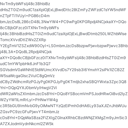
NvTm9ybWFsIj48c3BhbiBz
dHlsZT0iZm9udC1zaXplOjExLjBwdDttc28tZmFyZWFzdC1sYW5ndWF
nZTpFTi1VUyI+PG86cD4m
bmJzcDs8L286cD48L3NwYW4+PC9wPg0KPGRpdj4NCjxkaXY+DQo
8cCBjbGFzcz0iTXNvTm9ybWFs
Ij48c3BhbiBzdHlsZT0iZm9udC1zaXplOjExLjBwdDtmb250LWZhbWlse
TomcXVvdDtIZWx2ZXRp
Y2EgTmV1ZSZxdW90OyI+LS0mbmJzcDs8bzpwPjwvbzpwPjwvc3Bhb
j48L3A+DQo8L2Rpdj4NCjxk
aXY+DQo8cCBjbGFzcz0iTXNvTm9ybWFsIj48c3BhbiBzdHlsZT0iZm9
udC1mYW1pbHk6JnF1b3Q7
SGVsdmV0aWNhIE5ldWUmcXVvdDs7Y29sb3I6YmxhY2siPk1lZCB2Z
W5saWcgaGlsc2VuIC8gQmVz
dCByZWdhcmRzPGJyPg0KPGJyPg0KTmljb2xhaSBQYWxta3Zpc3Q8
YnI+DQpQYXJ0bmVyIHwgV2Vi
dWR2aWtsZXImbmJzcDs8YnI+DQo8YSBocmVmPSJodHRwOi8vd2lyZ
WZyYW1lLmRrLyI+PHNwYW4g
c3R5bGU9ImNvbG9yOiMwNTYzQzEiPmh0dHA6Ly93aXJlZnJhbWUu
ZGsvPC9zcGFuPjwvYT4mbmJz
cDs8YnI+DQpWaSBza2FiZXIgZGlnaXRhbCBzdWNjZXMgZm9yJm5ic3
A7ZXJodmVydnNkcml2ZW5k