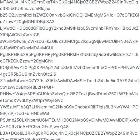
MTAwLjAlIj4NCjx0Ym9keT4NCjx0cj4NCjx0ZCB2YWxpZ249InRvcCIg
c3R5bGU9ImJvcmRlcjpu
b25lO2JvcmRlci1sZWZ0OnNvbGlkICNGQjI2MEMgMS41cHQ7cGFkZGl
uZzowY20gMGNtIDBjbSA3
LjVwdCI+DQo8dGFibGUgY2xhc3M9Ik1zb05vcm1hbFRhYmxlIiBib3JkZ
XI9IjAiIGNlbGxzcGFj
aW5nPSIwIiBjZWxscGFkZGluZz0iMCIgd2lkdGg9IjEwMCUiIHN0eWxlP
SJ3aWR0aDoxMDAuMCUi
Pg0KPHRib2R5Pg0KPHRyPg0KPHRkIHZhbGlnbj0idG9wIiBzdHlsZT0i
cGFkZGluZzowY20gMGNt
IDBjbSAwY20iPg0KPHAgY2xhc3M9Ik1zb05vcm1hbCI+PGI+PHNwYW
4gc3R5bGU9ImZvbnQtc2l6
ZToxMS4wcHQ7Y29sb3I6IzAwMDAwMSI+Tmlrb2xhJm5ic3A7S2xhc2
5pYzwvc3Bhbj48L2I+PGI+
PHNwYW4gc3R5bGU9ImZvbnQtc2l6ZToxLjBwdDtmb250LWZhbWls
eTomcXVvdDtyZW1pYWxjeGVz
YW5zJnF1b3Q7LHNlcmlmO2NvbG9yOndoaXRlIj7igIs8L3NwYW4+PC
9iPjxiPjxzcGFuIHN0eWxl
PSJmb250LXNpemU6MTEuMHB0O2NvbG9yOiMwMDAwMDEiPjxvOn
A+PC9vOnA+PC9zcGFuPjwvYj48
L3A+DQo8L3RkPg0KPC90cj4NCjx0cj4NCjx0ZCB2YWxpZ249InRvc
CIgc3R5bGU9InBhZGRpbmc6