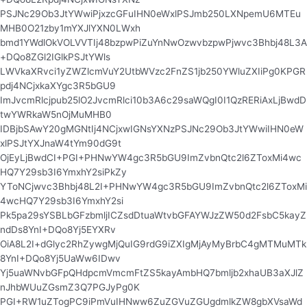
PSJNc29Ob3JtYWwiPjxzcGFuIHN0eWxlPSJmb250LXNpemU6MTEu
MHB0O21zby1mYXJlYXN0LWxh
bmd1YWdlOkVOLVVTIj48bzpwPiZuYnNwOzwvbzpwPjwvc3Bhbj48L3A
+DQo8ZGl2IGlkPSJtYWls
LWVkaXRvci1yZWZlcmVuY2UtbWVzc2FnZS1jb250YWluZXIiPg0KPGR
pdj4NCjxkaXYgc3R5bGU9
ImJvcmRlcjpub25lO2JvcmRlci10b3A6c29saWQgI0I1QzRERiAxLjBwdD
twYWRkaW5nOjMuMHB0
IDBjbSAwY20gMGNtIj4NCjxwIGNsYXNzPSJNc29Ob3JtYWwiIHN0eW
xlPSJtYXJnaW4tYm90dG9t
OjEyLjBwdCI+PGI+PHNwYW4gc3R5bGU9ImZvbnQtc2l6ZToxMi4wc
HQ7Y29sb3I6YmxhY2siPkZy
YToNCjwvc3Bhbj48L2I+PHNwYW4gc3R5bGU9ImZvbnQtc2l6ZToxMi
4wcHQ7Y29sb3I6YmxhY2si
Pk5pa29sYSBLbGFzbmljICZsdDtuaWtvbGFAYWJzZW50d2FsbC5kayZ
ndDs8YnI+DQo8Yj5EYXRv
OiA8L2I+dGlyc2RhZywgMjQuIG9rdG9iZXIgMjAyMyBrbC4gMTMuMTk
8YnI+DQo8Yj5UaWw6IDwv
Yj5uaWNvbGFpQHdpcmVmcmFtZS5kayAmbHQ7bmljb2xhaUB3aXJlZ
nJhbWUuZGsmZ3Q7PGJyPg0K
PGI+RW1uZTogPC9iPmVuIHNww6ZuZGVuZGUgdmlkZW8gbXVsaWd