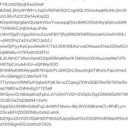
FYRJVb05bvjE6xo0lIwK
lkZkkEJRtIyNYW8+L0q2tvR6FdA1k2tCsgmiQL9SmoAqqkNrJHcQmJG
zVL86vfUCC2hk1AvKzp2Q
K0qo9nbjngbqVQUqeXVOurYvsowpqjfSov8AWOOSdUNyqGjXrunbAR
TOHEl4kZJHjDlxAqoJPdie
cWnYEjaiFrUgszA6rou3zurkF8lY7jFp2RN2W5dfR5snUeHUVw9VW9J
+pMtOPuIZaSVuOKCUpGZJ
wiwOjrFjyyKpCpxxIMw9nT/Tb3JGXHOEAUrvwEAXawsX1Ae2OGwR2V
UpWis8u+H7KXaKrQl3EFci
EJ0JWnDT3ReU0etdO2hpXERKaWReVKTAKHmVXDXbuUnelWaTtFD
HlCfIpZJcuAArXU+sQP8AyGOO
6HX8AsKWKlNyqddR7KUpG/PLiQIRZjinL5buoI0gbrTWUnLPqoJxrtw2
VhvSBkNgID2JWoYoYF7D
7TtympvxVRNKlu91jqba5rPpK3k+wZCgwgZXWxQQE05w56I74GsrRo
xp11bBDwZb84o6g37TE5aR
WrQyovOLNBdxpWJqTq2xLzV1zStnTIVQ1x2V2pSrZjq4ZRbNlGzX9TWl
3CdEr0aZtqO8bN4x3wfn
0gqISkVJNABmSdkdFujLdmMNTMwis+8kLWVD6BKsmk7j+8PdFLyrv
ZGce6FH2DGEDNXyOsNzLamX
b2jVgoJUUVG0VSQaHbDPWcb2AJpypQxalnSs3OoQhhlx9ObqxW5tu4
dYDOi6gHIDGJizW0zFC6Zk