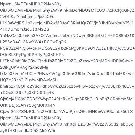
NpemU6MTEuMHB0O2NvbG9y
OiMwMDAwMDEiPjxhIGhyZWY9InRlbDorNDU3MTc0OTAxNCIgdGFyZ
2V0PSJfYmxhbmsiPjxzcGFu
IHN0eWxlPSJjb2xvcjojMDAwMDAxO3RleHQtZGVjb3JhdGlvbjpub25lIj
4rNDUmbmJzcDs3MSZu
YnNwOzc0Jm5ic3A7OTAmbmJzcDsxNDwvc3Bhbj48L2E+PG86cD48
L286cD48L3NwYW4+PC9wPg0K
PC90ZD4NCjwvdHI+DQo8L3Rib2R5Pg0KPC90YWJsZT4NCjwvdGQ+
DQo8L3RyPg0KPHRyPg0KPHRk
IHZhbGlnbj0idG9wIiBzdHlsZT0icGFkZGluZzowY20gMGNtIDBjbSAwY
20iPg0KPHAgY2xhc3M9
Ik1zb05vcm1hbCI+PHNwYW4gc3R5bGU9ImZvbnQtc2l6ZToxMS4wc
HQ7Y29sb3I6IzAwMDAwMSI+
bmlrb2xhQGFic2VudHdhbGwuZGs8bzpwPjwvbzpwPjwvc3Bhbj48L3A
+DQo8L3RkPg0KPC90cj4N
Cjx0cj4NCjx0ZCB2YWxpZ249InRvcCIgc3R5bGU9InBhZGRpbmc6M
GNtIDBjbSAwY20gMGNtIj4N
CjxwIGNsYXNzPSJNc29Ob3JtYWwiPjxzcGFuIHN0eWxlPSJmb250LX
NpemU6MTEuMHB0O2NvbG9y
OiMwMDAwMDEiPjxhIGhyZWY9Imh0dHBzOi8vYWJzZW50d2FsbC5k
ay8iIHRhcmdldD0iX2JsYW5r