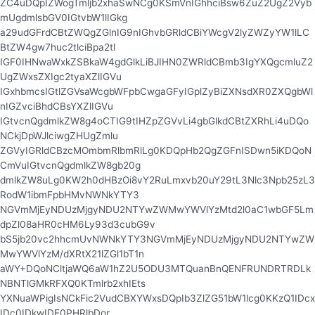
ZC4uDQpIZWogTmljb2xhaSwNCg0KSmVnIGhhciBsw6ZuZ2UgZ2Vyb
mUgdmlsbGV0IGtvbW1lIGkg
a29udGFrdCBtZWQgZGlnIG9nIGhvbGRldCBiYWcgV2lyZWZyYW1lLC
BtZW4gw7huc2tlciBpa2tl
IGF0IHNwaWxkZSBkaW4gdGlkLiBJIHN0ZWRldCBmb3IgYXQgcmluZ2
UgZWxsZXIgc2tyaXZlIGVu
IGxhbmcsIGtlZGVsaWcgbWFpbCwgaGFyIGplZyBiZXNsdXR0ZXQgbWl
nIGZvciBhdCBsYXZlIGVu
IGtvcnQgdmlkZW8g4oCTIG9tIHZpZGVvLi4gbGlkdCBtZXRhLi4uDQo
NCkjDpWJlciwgZHUgZmlu
ZGVyIGRldCBzcMOmbmRlbmRlLg0KDQpHb2QgZGFnISDwn5iKDQoN
CmVuIGtvcnQgdmlkZW8gb20g
dmlkZW8uLg0KW2h0dHBzOi8vY2RuLmxvb20uY29tL3Nlc3Npb25zL3
RodW1ibmFpbHMvNWNkYTY3
NGVmMjEyNDUzMjgyNDU2NTYwZWMwYWVlYzMtd2l0aC1wbGF5Lm
dpZl08aHR0cHM6Ly93d3cubG9v
bS5jb20vc2hhcmUvNWNkYTY3NGVmMjEyNDUzMjgyNDU2NTYwZW
MwYWVlYzM/dXRtX21lZGl1bT1n
aWY+DQoNCltjaWQ6aW1hZ2U5ODU3MTQuanBnQENFRUNDRTRDLk
NBNTlGMkRFXQ0KTmlrb2xhIEts
YXNuaWPigIsNCkFic2VudCBXYWxsDQpIb3ZlZG51bW1lcg0KKzQ1IDcx
IDc0IDkwIDE0PHRlbDor