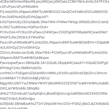
dCBzcMOmbmRlbmRlLjxicj4NCjxicj4NCkdvZCBkYWchJm5ic3A7PC9z
cGFuPjxzcGFuIHN0eWxl
PSJmb250LXNpemU6MTEuMHB0O2ZvbnQtZmFtaWx5OiZxdW90O0
FwcGxlIENvbG9yIEVtb2ppJnF1
b3Q7Ij4mIzEyODUyMjs8L3NwYW4+PHNwYW4gc3R5bGU9ImZvbnQ
tc2l6ZToxMS4wcHQiPjxvOnA+
PC9vOnA+PC9zcGFuPjwvcD4NCjwvZGl2Pg0KPGRpdj4NCjxwIGNsY
XNzPSJNc29Ob3JtYWwiPjxi
PjxzcGFuIHN0eWxlPSJmb250LXNpemU6MTEuMHB0Ij48YnI+DQplbiB
rb3J0IHZpZGVvIG9tIHZp
ZGVvLi4mbmJzcDs8L3NwYW4+PC9iPjxzcGFuIHN0eWxlPSJmb250L
XNpemU6MTEuMHB0Ij48bzpw
PjwvbzpwPjwvc3Bhbj48L3A+DQo8L2Rpdj4NCjxkaXY+DQo8ZGl2Pg0
KPHAgY2xhc3M9Ik1zb05v
cm1hbCI+PGEgaHJlZj0iaHR0cHM6Ly93d3cubG9vbS5jb20vc2hhcm
UvNWNkYTY3NGVmMjEyNDUz
MjgyNDU2NTYwZWMwYWVlYzM/dXRtX21lZGl1bT1naWYiIHRhcmdldD
0iX2JsYW5rIj48c3BhbiBz
dHlsZT0iZm9udC1zaXplOjExLjBwdDtjb2xvcjp3aW5kb3d0ZXh0O3Rle
HQtZGVjb3JhdGlvbjpu
b25lIj48c3BhbiBzdHlsZT0iY29sb3I6Ymx1ZSI+PGltZyBib3JkZXI9IjAiIG
lkPSJfeDAwMDBf