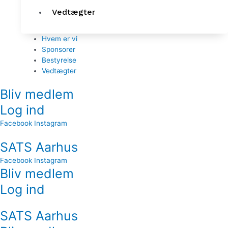
Vedtægter
Hvem er vi
Sponsorer
Bestyrelse
Vedtægter
Bliv medlem
Log ind
Facebook
Instagram
SATS Aarhus
Facebook
Instagram
Bliv medlem
Log ind
SATS Aarhus