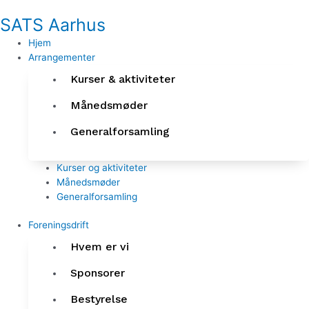
Gå
SATS Aarhus
til
indholdet
Hjem
Arrangementer
Kurser & aktiviteter
Månedsmøder
Generalforsamling
Kurser og aktiviteter
Månedsmøder
Generalforsamling
Foreningsdrift
Hvem er vi
Sponsorer
Bestyrelse