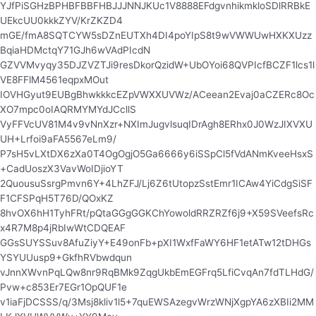
YJfPiSGHzBPHBFBBFHBJJJNNJKUc1V8888EFdgvnhikmkloSDlRRBkE
UEkcUU0kkkZYV/KrZKZD4
mGE/fmA8SQTCYW5sDZnEUTXh4DI4poYIpS8t9wVWWUwHXKXUzz
BqiaHDMctqY71GJh6wVAdPIcdN
GZVVMvyqy35DJZVZTJi9resDkorQzidW+UbOYoi68QVPIcfBCZF1lcs1l
VE8FFlM4561eqpxMOut
IOVHGyut9EUBgBhwkkkcEZpVWXXUVWz/ACeean2Evaj0aCZERc8Oc
XO7mpc0oIAQRMYMYdJCcllS
VyFFVcUV81M4v9vNnXzr+NXImJugvlsuqIDrAgh8ERhx0J0WzJIXVXU
UH+Lrfoi9aFA5567eLm9/
P7sH5vLXtDX6zXa0T4OgOgjO5Ga6666y6iSSpCl5fVdANmKveeHsxS
+CadUoszX3VavWoIDjioYT
2QuousuSsrgPmvn6Y+4LhZFJ/Lj6Z6tUtopzSstEmr1ICAw4YiCdgSiSF
F1CFSPqH5T76D/QOxKZ
8hvOX6hH1TyhFRt/pQtaGGgGGKChYowoldRRZRZf6j9+X59SVeefsRc
x4R7M8p4jRbIwWtCDQEAF
GGsSUYSSuv8AfuZiyY+E49onFb+pXI1WxfFaWY6HF1etATw12tDHGs
YSYUUusp9+GkfhRVbwdqun
vJnnXWvnPqLQw8nr9RqBMk9ZqgUkbEmEGFrq5LfiCvqAn7fdTLHdG/
Pvw+c853Er7EGr1OpQUF1e
v1iaFjDCSSS/q/3Msj8kliv1l5+7quEWSAzegvWrzWNjXgpYA6zXBIi2MM