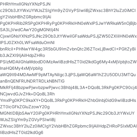
PHRhYmxlIGNsYXNzPSJN
c29Ob3JtYWxUYWJsZSIgYm9yZGVyPSIwIiBjZWxsc3BhY2luZz0iMCI
gY2VsbHBhZGRpbmc9IjAi
Pg0KPHRib2R5Pg0KPHRyPg0KPHRkIHN0eWxlPSJwYWRkaW5nOjBjb
SA3LjVwdCAwY20gMGNtIj4N
CjxwIGNsYXNzPSJNc29Ob3JtYWwiIGFsaWduPSJjZW50ZXIiIHN0eWx
lPSJ0ZXh0LWFsaWduOmNl
bnRlciI+PHNwYW4gc3R5bGU9ImZvbnQtc2l6ZToxLjBwdCI+PGltZyBi
b3JkZXI9IjAiIHdpZHRo
PSIzMDAiIGhlaWdodD0iMzAwIiBzdHlsZT0id2lkdGg6My4xMjVpbjtoZW
lnaHQ6My4xMjVpbiIg
aWQ9Il94MDAwMF9pMTAyNiIgc3JjPSJjaWQ6aW1hZ2U5ODU3MTQu
anBnQENFRUNDRTRDLkNBNTlG
MkRFIj48bzpwPjwvbzpwPjwvc3Bhbj48L3A+DQo8L3RkPg0KPC90cj4
NCjwvdGJvZHk+DQo8L3Rh
YmxlPg0KPC9kaXY+DQo8L3RkPg0KPHRkIHZhbGlnbj0idG9wIiBzdHls
ZT0icGFkZGluZzowY20g
MGNtIDBjbSAwY20iPg0KPHRhYmxlIGNsYXNzPSJNc29Ob3JtYWxUY
WJsZSIgYm9yZGVyPSIwIiBj
ZWxsc3BhY2luZz0iMCIgY2VsbHBhZGRpbmc9IjAiIHdpZHRoPSIxMDAl
IiBzdHlsZT0id2lkdGg6