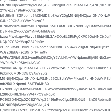
MGNtIDBjbSAwY20gMGNtIj48L3RkPg0KPC90cj4NCjx0cj4NCjx0ZCB
2YWxpZ249InRvcCIgc3R5
bGU9InBhZGRpbmc6MGNtIDBjbSAwY20gMGNtIj4NCjxwIGNsYXNzP
SJNc29Ob3JtYWwiPjxzcGFu
IHN0eWxlPSJmb250LXNpemU6MTEuMHB0O2NvbG9yOiMwMDAwM
DEiPkFic2VudCZuYnNwO1dhbGw8
bzpwPjwvbzpwPjwvc3Bhbj48L3A+DQo8L3RkPg0KPC90cj4NCjx0cj4
NCjx0ZCB2YWxpZ249InRv
cCIgc3R5bGU9InBhZGRpbmc6MGNtIDBjbSAwY20gMGNtIj4NCjx0Y
WJsZSBjbGFzcz0iTXNvTm9y
bWFsVGFibGUiIGJvcmRlcj0iMCIgY2VsbHNwYWNpbmc9IjAiIGNlbGxw
YWRkaW5nPSIwIj4NCjx0
Ym9keT4NCjx0cj4NCjx0ZCB2YWxpZ249InRvcCIgc3R5bGU9InBhZG
Rpbmc6MGNtIDBjbSAwY20g
MGNtIj4NCjxwIGNsYXNzPSJNc29Ob3JtYWwiPjxzcGFuIHN0eWxlPSJ
mb250LXNpemU6MTEuMHB0
O2NvbG9yOiMwMDAwMDEiPkhvdmVkbnVtbWVyJm5ic3A7PG86cD48
L286cD48L3NwYW4+PC9wPg0K
PC90ZD4NCjx0ZCB2YWxpZ249InRvcCIgc3R5bGU9InBhZGRpbmc6
MGNtIDBjbSAwY20gMGNtIj4N
CjxwIGNsYXNzPSJNc29Ob3JtYWwiPjxzcGFuIHN0eWxlPSJmb250LX