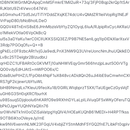
tDBN1KWGrtMQhApqCmMSFmkrE1Mil2uiR+73q/3FjP0Bqp2krQp1tSAr
RJKbtU9ZI4Vwvc6474Vc
aSGmxhu47Sd5JxUTiTiYDddZXsjKE74dcU4vQMdZR1leiIVopRg1NEJF
VrPapD80/bNoBholLDeO
GQGV48TnEnIS8sE6JHnMbzisVbYtyZQ1OyqL6luA/RJpipRxCycAKRaU
o1MIekVOtla06VpOkBcQ
ul5s3aDYaKu1wrC0lClIUKKSSlQ3EZ/P9B7NE5anlLgq1Ip0lDkXlarXsxV
3Rdp7PGOqOfu+Q++B
gPkELc0F9zbcARt1vjGJa9edLPnX3NW9Q3UVreUoncNmJhuUQklkEO
LvBc25TDelgbr2BIzudbrJ
qrHDZC1UFBARtOcGKVMTj10aNHWVEqyGmr566hnzjpLaut5O0rVTg
QO0vdyEdHJAtS+mWPOO6x/C
DdaBUePtHZ/LfFpOibt4NpF1uX848vcADidlQn26uJi4ibE9aCmwhnCXl
RS7gP2icjewrUbYtuWL
biH89NmqlLx7KleuU9feoXu18/0GlRLWIqbprzT5XX/TaUEgeCzGysVqT
uGH6G35H0qXRCfburhX
u98SsuqSDjqloolu6hKARfO9e9RXhhDYLaLpILiiVuqGF5xWKyOFeruTQ
bPkOJgwYUQhNYaQXn76
sr0WvNiTk1nI0oOZiSaVatpgYqQlV4/HOEaKUQhB61MEDl+H4RPTfkss
9OTB6iKtoOVeyeJy/rnE
kw9NV6xennNLMK23FGqUV4xbjiZYStmMdhF5YGQ2fnE7LibkFt0qpIv