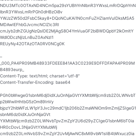
NDU3MTc0OTAxND4NCm5pa29sYUBhYnNlbnR3YWxsLmRrDQphYnN
lbnR3YWxsLmRrPGh0dHBzOi8v
YWJzZW50d2FsbC5kay8+DQoNCuKAi1N0cmFuZHZlamVuIDksMSA5
MDAwIEFhbGJvcmcNClZlc3Rl
cmJyb2dhZGUgNzQsIDE2MjAgS8O4YmVuaGF2biBWDQpbY2lkOmltY
WdlODczNjIzLnBuZ0AxNzI1
REUyNy42OTAzOTA0RV0NCg0K
–
_000_PA4PR09MB48933FDEEE841AA3C0239E9DFFDFAPA4PR09M
B4893eurp_
Content-Type: text/html; charset=”utf-8″
Content-Transfer-Encoding: base64
PGh0bWwgeG1sbnM6dj0idXJuOnNjaGVtYXMtbWljcm9zb2Z0LWNvbT
p2bWwiIHhtbG5zOm89InVy
bjpzY2hlbWFzLW1pY3Jvc29mdC1jb206b2ZmaWNlOm9mZmljZSIgeG1
sbnM6dz0idXJuOnNjaGVt
YXMtbWljcm9zb2Z0LWNvbTpvZmZpY2U6d29yZCIgeG1sbnM6bT0ia
HR0cDovL3NjaGVtYXMubWlj
cm9zb2Z0LmNvbS9vZmZpY2UvMjAwNC8xMi9vbW1sIiB4bWxucz0ia