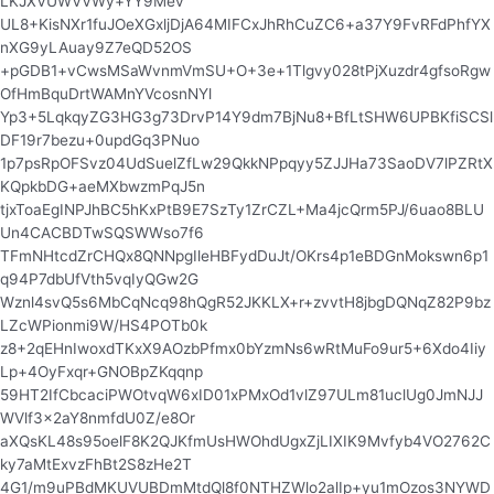
LKJXVUWVVWy+YY9Mev
UL8+KisNXr1fuJOeXGxljDjA64MIFCxJhRhCuZC6+a37Y9FvRFdPhfYX
nXG9yLAuay9Z7eQD52OS
+pGDB1+vCwsMSaWvnmVmSU+O+3e+1Tlgvy028tPjXuzdr4gfsoRgw
OfHmBquDrtWAMnYVcosnNYl
Yp3+5LqkqyZG3HG3g73DrvP14Y9dm7BjNu8+BfLtSHW6UPBKfiSCSl
DF19r7bezu+0updGq3PNuo
1p7psRpOFSvz04UdSuelZfLw29QkkNPpqyy5ZJJHa73SaoDV7lPZRtX
KQpkbDG+aeMXbwzmPqJ5n
tjxToaEgINPJhBC5hKxPtB9E7SzTy1ZrCZL+Ma4jcQrm5PJ/6uao8BLU
Un4CACBDTwSQSWWso7f6
TFmNHtcdZrCHQx8QNNpgIleHBFydDuJt/OKrs4p1eBDGnMokswn6p1
q94P7dbUfVth5vqIyQGw2G
Wznl4svQ5s6MbCqNcq98hQgR52JKKLX+r+zvvtH8jbgDQNqZ82P9bz
LZcWPionmi9W/HS4POTb0k
z8+2qEHnIwoxdTKxX9AOzbPfmx0bYzmNs6wRtMuFo9ur5+6Xdo4Iiy
Lp+4OyFxqr+GNOBpZKqqnp
59HT2IfCbcaciPWOtvqW6xID01xPMxOd1vlZ97ULm81uclUg0JmNJJ
WVlf3x2aY8nmfdU0Z/e8Or
aXQsKL48s95oelF8K2QJKfmUsHWOhdUgxZjLIXIK9Mvfyb4VO2762C
ky7aMtExvzFhBt2S8zHe2T
4G1/m9uPBdMKUVUBDmMtdQl8f0NTHZWlo2alIp+yu1mOzos3NYWD