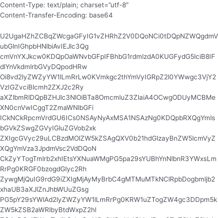
Content-Type: text/plain; charset=”utf-8″
Content-Transfer-Encoding: base64
U2UgaHZhZCBqZWcgaGFyIG1vZHRhZ2V0DQoNCi0tDQpNZWQgdmV
ubGlnIGhpbHNlbiAvIEJlc3Qg
cmVnYXJkcw0KDQpOaWNvbGFpIFBhbG1rdmlzdA0KUGFydG5lciB8IF
dlYnVkdmlrbGVyDQpodHRw
Oi8vd2lyZWZyYW1lLmRrLw0KVmkgc2thYmVyIGRpZ2l0YWwgc3VjY2
VzIGZvciBlcmh2ZXJ2c2Ry
aXZlbmRlDQpBZHJlc3NlOiBTa8OmcmluZ3ZlaiA4OCwgODUyMCBMe
XN0cnVwICggT2ZmaWNlbGFi
ICkNCkRpcmVrdGU6ICs0NSAyNyAxMSA1NSAzNg0KDQpbRXQgYmls
bGVkZSwgZGVyIGluZGVob2xk
ZXIgcGVyc29uLCBzdMOlZW5kZSAgQXV0b21hdGlzayBnZW5lcmVyZ
XQgYmVza3JpdmVsc2VdDQoN
CkZyYTogTmlrb2xhIEtsYXNuaWMgPG5pa29sYUBhYnNlbnR3YWxsLm
RrPg0KRGF0bzogdGlyc2Rh
ZywgMjQuIG9rdG9iZXIgMjAyMyBrbC4gMTMuMTkNClRpbDogbmljb2
xhaUB3aXJlZnJhbWUuZGsg
PG5pY29sYWlAd2lyZWZyYW1lLmRrPg0KRW1uZTogZW4gc3DDpm5k
ZW5kZSB2aWRlbyBtdWxpZ2hl