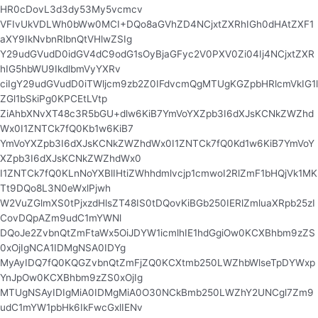
HR0cDovL3d3dy53My5vcmcv
VFIvUkVDLWh0bWw0MCI+DQo8aGVhZD4NCjxtZXRhIGh0dHAtZXF1
aXY9IkNvbnRlbnQtVHlwZSIg
Y29udGVudD0idGV4dC9odG1sOyBjaGFyc2V0PXV0Zi04Ij4NCjxtZXR
hIG5hbWU9IkdlbmVyYXRv
ciIgY29udGVudD0iTWljcm9zb2Z0IFdvcmQgMTUgKGZpbHRlcmVkIG1l
ZGl1bSkiPg0KPCEtLVtp
ZiAhbXNvXT48c3R5bGU+dlw6KiB7YmVoYXZpb3I6dXJsKCNkZWZhd
Wx0I1ZNTCk7fQ0Kb1w6KiB7
YmVoYXZpb3I6dXJsKCNkZWZhdWx0I1ZNTCk7fQ0Kd1w6KiB7YmVoY
XZpb3I6dXJsKCNkZWZhdWx0
I1ZNTCk7fQ0KLnNoYXBlIHtiZWhhdmlvcjp1cmwoI2RlZmF1bHQjVk1MK
Tt9DQo8L3N0eWxlPjwh
W2VuZGlmXS0tPjxzdHlsZT48IS0tDQovKiBGb250IERlZmluaXRpb25zI
CovDQpAZm9udC1mYWNl
DQoJe2ZvbnQtZmFtaWx5OiJDYW1icmlhIE1hdGgiOw0KCXBhbm9zZS
0xOjIgNCA1IDMgNSA0IDYg
MyAyIDQ7fQ0KQGZvbnQtZmFjZQ0KCXtmb250LWZhbWlseTpDYWxp
YnJpOw0KCXBhbm9zZS0xOjIg
MTUgNSAyIDIgMiA0IDMgMiA0O30NCkBmb250LWZhY2UNCgl7Zm9
udC1mYW1pbHk6IkFwcGxlIENv