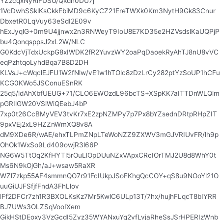
YZzcqxNyRlFUSU/Qkdh0DU7j
1VcDwhSSklKsCkkEbiMD9c6KyCZ21EreTWXk0Km3NytH9Gk83Cnur
DbxetR0LqVuy63eSdI2E09v
hExJyqlG+0m9U4jjnwx2n3RNWeyT9IoU8E7KD35e2HZVsdslKaUQPjP
bu4QonqsppsJ2xL2W/NLC
G0KdcVjTdxUckpG8xIWDK2fR2YuvzWY2oaPqDaoekRyAhTJ8nU8vVC
eqPzhtqoLyhdBqa7B8D2DH
KLVsJ+cWqclEJFU1W2fNlw/vE1w1hTOlc8zDzLrCy282ptYzSoUP1hCFu
KCG0KWo5JSConuESnRK
25q5/ldAhXbfUEUG+71/CLO6EWOzdL96bcTS+XSpKK7aITTDnWLQlm
pGRIlGW20VSlWiQEebJ4bP
7xp0t26CcBMyVEV3tvKr7xE2zpNZMPy7p7Px8bYZsednDRtpRHpZIT
9pxVEj2xL9HZZnWmXQ8v8A
dM9XDe6R/wAE/ehxTLPmZNpLTeWoNZZ9ZXWV3mGJVRIUvFR/lh9p
OhOk1WxSo9Ld409owjR3l66P
NG6W5TtOq2KfHYTl5rOuLlOpDUuNZxVApxCRcIOrTMJ2U8d8WhY0t
Ms6N9kOjGh/aJ+wsaw5RaXR
WZl7zkp55AF4smmnQO7r91FcIUkpJSoFKhgQcCOY+qS8u9NOoYl21O
uuGiUJFSfjfFndA3FhLlov
lFf2DFCr7zh1R3BXOLKsKz7Mr5KwlC6ULp13T/7hx/hujhFLqcT8bIYRR
BJ7UWs3OLZSqVooIXem
GikHStDEoxy3VzGcdI5Zyz35WYANxuYq2vfLvjaRheSsJSrHPERIzWnb