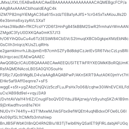
JMxs/J1XLf/EABwBAAICAwEBAAAAAAAAAAAAAAACAQMEBgcFCP/a
AAgBAxAAAACbIhoaIdEAgC4k
iZM7P82mpYiEMgAC36a615vzdzTEBa1yAJifS+1crG45xTxAKouJlls2D
6e3bnms6xyzyAVLSXaT
vHas3WadM+ffKCFcsYY2D6f3HnPg845kBBM2SwR2frmhaVrWmAAN
ZMgdC3fyU0DXKQAa0mK57J13
h/O6YihQGuCu4u6Tz3ESbW84CbSVcS2tmuqtXBCbGgkpeXMzEbN8c
GsCIIh3nIqrz/KUsZLqiRHs
e2gamklmvrhJJbJpmErrB7cmhSZFy8d8dqICzJetEvSR61VscCzLysBRi
bUrqycao//EAEwQAAEC
AwQGBQcICAUDBQAAAAECAwAEEQUSITETIkFRYXEGMkKBoRQjUmK
RsfAQMDNAcoLB0SA0Q1OSouHx
FSRjc7JQo9IWg8LD4v/aAAgBAQABPwP/AKnSKRT9AutA0K0jmYvt7H
EHkr5af9Aff0eqnre7+sF5
wggE+s5t+ygZAbzChjQVJz5czFLuJPsHx7o068/cqhw30iWnEVCXlLFd
uCv/AB98d9eI+vqyJ3A9
/DvhtAVValY41r6Z/CnugIFboQVDDYduJ/8AjzrwjyVz9yuhqSKZrA1B9m
9jDrKwdfhvon81e7KH
NU0vY+744fIy+43T1MxwMJVeSFbx9efWQEtt4uqNBdxxOFOe6LG6I
Ao09pfSL1tCMkfb3nhshiwp
BnJlB5iFWbK0I8nQO4RN2BIu183TjTwib6NyQSaIET9jFlRLdabjAFUGq