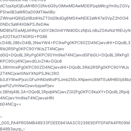
dC1zaXplOjEuMHB0O2NvbG9yOiMwMDAwMDEiPjxpbWcgYm9yZGVy
PSIwIiB3aWR0aD0iMTAwIiBo
ZWlnaHQ9IjQzIiBzdHlsZT0id2lkdGg6MS4wNDE2aW47aGVpZ2h0Oi4
0NDc5aW4iIGlkPSJfeDAw
MDBfaTEwMjUiIHNyYz0iY2lkOmltYWdlODczNjIzLnBuZ0AxNzI1REUyN
y42OTAzOTA0RSI+PG86
cD48L286cD48L3NwYW4+PC9wPg0KPC90ZD4NCjwvdHI+DQo8L3
Rib2R5Pg0KPC90YWJsZT4NCjwv
dGQ+DQo8L3RyPg0KPC90Ym9keT4NCjwvdGFibGU+DQo8L3RkPg0
KPC90cj4NCjwvdGJvZHk+DQo8
L3RhYmxlPg0KPC90ZD4NCjwvdHI+DQo8L3Rib2R5Pg0KPC90YWJs
ZT4NCjxwIGNsYXNzPSJNc29O
b3JtYWwiPjxzcGFuIHN0eWxlPSJmb250LXNpemU6MTEuMHB0Ij48bz
pwPiZuYnNwOzwvbzpwPjwv
c3Bhbj48L3A+DQo8L2Rpdj4NCjwvZGl2Pg0KPC9kaXY+DQo8L2Rpdj
4NCjwvYm9keT4NCjwvaHRt
bD4NCg==
–
_000_PA4PR09MB48933FDEEE841AA3C0239E9DFFDFAPA4PR09M
B4893eurp_–