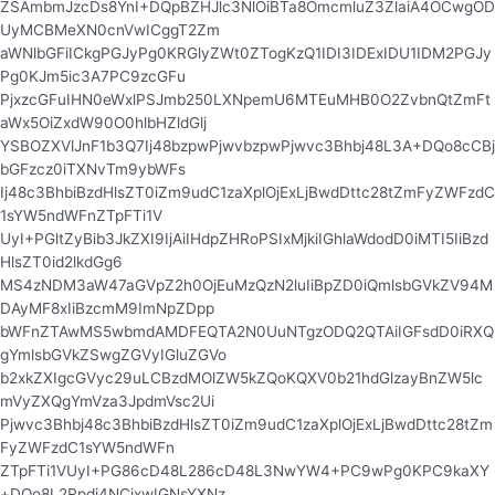
ZSAmbmJzcDs8YnI+DQpBZHJlc3NlOiBTa8OmcmluZ3ZlaiA4OCwgOD
UyMCBMeXN0cnVwICggT2Zm
aWNlbGFiICkgPGJyPg0KRGlyZWt0ZTogKzQ1IDI3IDExIDU1IDM2PGJy
Pg0KJm5ic3A7PC9zcGFu
PjxzcGFuIHN0eWxlPSJmb250LXNpemU6MTEuMHB0O2ZvbnQtZmFt
aWx5OiZxdW90O0hlbHZldGlj
YSBOZXVlJnF1b3Q7Ij48bzpwPjwvbzpwPjwvc3Bhbj48L3A+DQo8cCBj
bGFzcz0iTXNvTm9ybWFs
Ij48c3BhbiBzdHlsZT0iZm9udC1zaXplOjExLjBwdDttc28tZmFyZWFzdC
1sYW5ndWFnZTpFTi1V
UyI+PGltZyBib3JkZXI9IjAiIHdpZHRoPSIxMjkiIGhlaWdodD0iMTI5IiBzd
HlsZT0id2lkdGg6
MS4zNDM3aW47aGVpZ2h0OjEuMzQzN2luIiBpZD0iQmlsbGVkZV94M
DAyMF8xIiBzcmM9ImNpZDpp
bWFnZTAwMS5wbmdAMDFEQTA2N0UuNTgzODQ2QTAiIGFsdD0iRXQ
gYmlsbGVkZSwgZGVyIGluZGVo
b2xkZXIgcGVyc29uLCBzdMOlZW5kZQoKQXV0b21hdGlzayBnZW5lc
mVyZXQgYmVza3JpdmVsc2Ui
Pjwvc3Bhbj48c3BhbiBzdHlsZT0iZm9udC1zaXplOjExLjBwdDttc28tZm
FyZWFzdC1sYW5ndWFn
ZTpFTi1VUyI+PG86cD48L286cD48L3NwYW4+PC9wPg0KPC9kaXY
+DQo8L2Rpdj4NCjxwIGNsYXNz