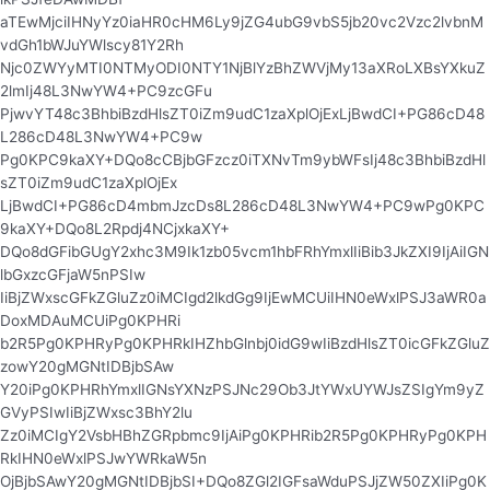
aTEwMjciIHNyYz0iaHR0cHM6Ly9jZG4ubG9vbS5jb20vc2Vzc2lvbnM
vdGh1bWJuYWlscy81Y2Rh
Njc0ZWYyMTI0NTMyODI0NTY1NjBlYzBhZWVjMy13aXRoLXBsYXkuZ
2lmIj48L3NwYW4+PC9zcGFu
PjwvYT48c3BhbiBzdHlsZT0iZm9udC1zaXplOjExLjBwdCI+PG86cD48
L286cD48L3NwYW4+PC9w
Pg0KPC9kaXY+DQo8cCBjbGFzcz0iTXNvTm9ybWFsIj48c3BhbiBzdHl
sZT0iZm9udC1zaXplOjEx
LjBwdCI+PG86cD4mbmJzcDs8L286cD48L3NwYW4+PC9wPg0KPC
9kaXY+DQo8L2Rpdj4NCjxkaXY+
DQo8dGFibGUgY2xhc3M9Ik1zb05vcm1hbFRhYmxlIiBib3JkZXI9IjAiIGN
lbGxzcGFjaW5nPSIw
IiBjZWxscGFkZGluZz0iMCIgd2lkdGg9IjEwMCUiIHN0eWxlPSJ3aWR0a
DoxMDAuMCUiPg0KPHRi
b2R5Pg0KPHRyPg0KPHRkIHZhbGlnbj0idG9wIiBzdHlsZT0icGFkZGluZ
zowY20gMGNtIDBjbSAw
Y20iPg0KPHRhYmxlIGNsYXNzPSJNc29Ob3JtYWxUYWJsZSIgYm9yZ
GVyPSIwIiBjZWxsc3BhY2lu
Zz0iMCIgY2VsbHBhZGRpbmc9IjAiPg0KPHRib2R5Pg0KPHRyPg0KPH
RkIHN0eWxlPSJwYWRkaW5n
OjBjbSAwY20gMGNtIDBjbSI+DQo8ZGl2IGFsaWduPSJjZW50ZXIiPg0K