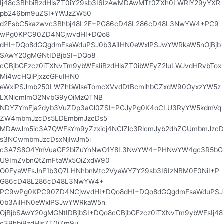
Ij48c3BhbiBzdHlsZT0iY29sb3I6IzAwMDAwMTt0ZXh0LWRlY29yYXR
pb246bm9uZSI+YWJzZW50
d2FsbC5kazwvc3Bhbj48L2E+PG86cD48L286cD48L3NwYW4+PC9
wPg0KPC90ZD4NCjwvdHI+DQo8
dHI+DQo8dGQgdmFsaWduPSJ0b3AiIHN0eWxlPSJwYWRkaW5nOjBjb
SAwY20gMGNtIDBjbSI+DQo8
cCBjbGFzcz0iTXNvTm9ybWFsIiBzdHlsZT0ibWFyZ2luLWJvdHRvbTox
Mi4wcHQiPjxzcGFuIHN0
eWxlPSJmb250LWZhbWlseTomcXVvdDtBcmlhbCZxdW90OyxzYW5z
LXNlcmlmO2NvbG9yOiMzQTNB
NDY7YmFja2dyb3VuZDp3aGl0ZSI+PGJyPg0K4oCLU3RyYW5kdmVq
ZW4mbmJzcDs5LDEmbmJzcDs5
MDAwJm5ic3A7QWFsYm9yZzxicj4NClZlc3RlcmJyb2dhZGUmbmJzcD
s3NCwmbmJzcDsxNjIwJm5i
c3A7S8O4YmVuaGF2biZuYnNwO1Y8L3NwYW4+PHNwYW4gc3R5bG
U9ImZvbnQtZmFtaWx5OiZxdW90
O0FyaWFsJnF1b3Q7LHNhbnMtc2VyaWY7Y29sb3I6IzNBM0E0NiI+P
G86cD48L286cD48L3NwYW4+
PC9wPg0KPC90ZD4NCjwvdHI+DQo8dHI+DQo8dGQgdmFsaWduPSJ
0b3AiIHN0eWxlPSJwYWRkaW5n
OjBjbSAwY20gMGNtIDBjbSI+DQo8cCBjbGFzcz0iTXNvTm9ybWFsIj48
c3BhbiBzdHlsZT0iZm9u