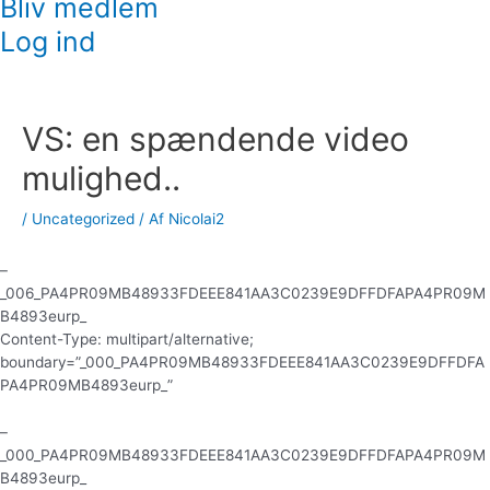
Bliv medlem
Log ind
Indlægsnavigation
VS: en spændende video
mulighed..
/
Uncategorized
/ Af
Nicolai2
–
_006_PA4PR09MB48933FDEEE841AA3C0239E9DFFDFAPA4PR09M
B4893eurp_
Content-Type: multipart/alternative;
boundary=”_000_PA4PR09MB48933FDEEE841AA3C0239E9DFFDFA
PA4PR09MB4893eurp_”
–
_000_PA4PR09MB48933FDEEE841AA3C0239E9DFFDFAPA4PR09M
B4893eurp_