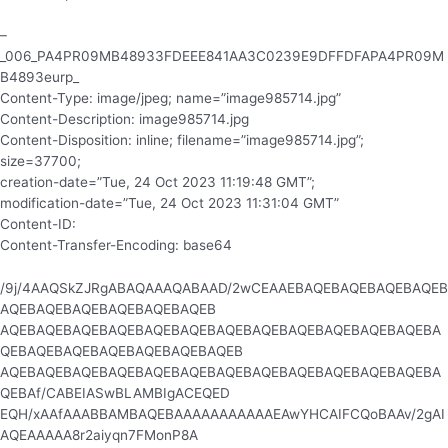
–
_006_PA4PR09MB48933FDEEE841AA3C0239E9DFFDFAPA4PR09M
B4893eurp_
Content-Type: image/jpeg; name=”image985714.jpg”
Content-Description: image985714.jpg
Content-Disposition: inline; filename=”image985714.jpg”;
size=37700;
creation-date=”Tue, 24 Oct 2023 11:19:48 GMT”;
modification-date=”Tue, 24 Oct 2023 11:31:04 GMT”
Content-ID:
Content-Transfer-Encoding: base64
/9j/4AAQSkZJRgABAQAAAQABAAD/2wCEAAEBAQEBAQEBAQEBAQEB
AQEBAQEBAQEBAQEBAQEBAQEB
AQEBAQEBAQEBAQEBAQEBAQEBAQEBAQEBAQEBAQEBAQEBAQEBA
QEBAQEBAQEBAQEBAQEBAQEBAQEB
AQEBAQEBAQEBAQEBAQEBAQEBAQEBAQEBAQEBAQEBAQEBAQEBA
QEBAf/CABEIASwBLAMBIgACEQED
EQH/xAAfAAABBAMBAQEBAAAAAAAAAAAEAwYHCAIFCQoBAAv/2gAI
AQEAAAAA8r2aiyqn7FMonP8A