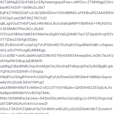
X0TjWNajDZQr47dX2cIZ8yhwemgopzIPsw+uWfOrs+ZTMIAVgpC0HJ
baxRSYsS0F+SklWo2oJSk7
EqP4ZYRM2Q1aFvJLldCtjWoSEhxrV35m8MN0LsFKKBudfS2AAG9IEhI
G1C0pCxezOMT8hZ7RCVzD
q8LzgVOuXTh6tFUielLHRinREnLRo1u9a6qMWPY8itRfmE+YRUhDi1U
V3E5RMKl7Pkn/ACcJQJh0
1CfVJu05BXwYaWS4tVMaHwz9g90YaEq3lA8D7ss/r1jTQadU0vqOf2V
/ITTjDboZ0bi1gk3iDjey
9EJFcBSmX4FvytpIUq7VtJPG9mRE70U0q9I3Oqu8RkN1d8f+n5dpwo
dmLwScFfhFozglEuMM4igq
Cccs08D+UeXLdabRUq92OWcN37t6mGX8344wpq5IsL/eOK/7aU4/z
/Kfrba1NrStBopJqDBtMrl0
upWqqCi8adRNBUVpnXmMzjtk7aU5oUha8TdKqnq0PaOy9iOBpjBtJpb
YQF9UVVSlSfHlFvT9Vq0a
tWpBTuVXAg8YmnlrXvOQGfxgPyiUb1DewGeOWGNe4Yd8MpvGqure
wAyVlrcjSoidLfkEsVYAPup1
abUI8NWH5RbTEvM4lmZvXCU3TVGYI8Qdo+Q/XE9HX2ZEOqX/AJ1x
Ae8ipimW9f8A1VVvBOYpTM4L
RNIcOiISMNRw3aUww+945mG5icaNVoU2aUqDgc/j+0P6SZ6qaJxqt
zbTG8Pd4UhuVvkrIvUcww2f
GGcLF36ShPZQMhzhTp7OcWbYcxNXJi0LyGU/QS5wKvWcT2Undmrt