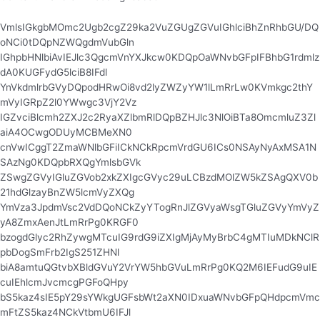
VmlsIGkgbMOmc2Ugb2cgZ29ka2VuZGUgZGVuIGhlciBhZnRhbGU/DQ
oNCi0tDQpNZWQgdmVubGln
IGhpbHNlbiAvIEJlc3QgcmVnYXJkcw0KDQpOaWNvbGFpIFBhbG1rdmlz
dA0KUGFydG5lciB8IFdl
YnVkdmlrbGVyDQpodHRwOi8vd2lyZWZyYW1lLmRrLw0KVmkgc2thY
mVyIGRpZ2l0YWwgc3VjY2Vz
IGZvciBlcmh2ZXJ2c2RyaXZlbmRlDQpBZHJlc3NlOiBTa8OmcmluZ3Zl
aiA4OCwgODUyMCBMeXN0
cnVwICggT2ZmaWNlbGFiICkNCkRpcmVrdGU6ICs0NSAyNyAxMSA1N
SAzNg0KDQpbRXQgYmlsbGVk
ZSwgZGVyIGluZGVob2xkZXIgcGVyc29uLCBzdMOlZW5kZSAgQXV0b
21hdGlzayBnZW5lcmVyZXQg
YmVza3JpdmVsc2VdDQoNCkZyYTogRnJlZGVyaWsgTGluZGVyYmVyZ
yA8ZmxAenJtLmRrPg0KRGF0
bzogdGlyc2RhZywgMTcuIG9rdG9iZXIgMjAyMyBrbC4gMTIuMDkNClR
pbDogSmFrb2IgS251ZHNl
biA8amtuQGtvbXBldGVuY2VrYW5hbGVuLmRrPg0KQ2M6IEFudG9uIE
cuIEhlcmJvcmcgPGFoQHpy
bS5kaz4sIE5pY29sYWkgUGFsbWt2aXN0IDxuaWNvbGFpQHdpcmVmc
mFtZS5kaz4NCkVtbmU6IFJl