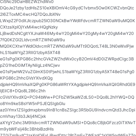
Ci5Nc29DaHBEZWZhdWx0
DQoJe21zby1zdHlsZS10eXBlOmV4cG9ydC1vbmx5Ow0KCWZvbnQtc
2l6ZToxMC4wcHQ7DQoJbXNv
LWxpZ2F0dXJlczpub25lO30NCkBwYWdlIFdvcmRTZWN0aW9uMQ0K
CXtzaXplOjYxMi4wcHQgNzky
LjBwdDsNCgltYXJnaW46My4wY20gMi4wY20gMy4wY20gMi4wY20
7fQ0KZGl2LldvcmRTZWN0aW9u
MQ0KCXtwYWdlOldvcmRTZWN0aW9uMTt9DQotLT48L3N0eWxlPjw
hLS1baWYgZ3RlIG1zbyA5XT48
eG1sPg0KPG86c2hhcGVkZWZhdWx0cyB2OmV4dD0iZWRpdCIgc3B
pZG1heD0iMTAyNiIgLz4NCjwv
eG1sPjwhW2VuZGlmXS0tPjwhLS1baWYgZ3RlIG1zbyA5XT48eG1sPg0
KPG86c2hhcGVsYXlvdXQg
djpleHQ9ImVkaXQiPg0KPG86aWRtYXAgdjpleHQ9ImVkaXQiIGRhdGE9
IjEiIC8+DQo8L286c2hh
cGVsYXlvdXQ+PC94bWw+PCFbZW5kaWZdLS0+DQo8L2hlYWQ+DQ
o8Ym9keSBsYW5nPSJEQSIgbGlu
az0iYmx1ZSIgdmxpbms9InB1cnBsZSIgc3R5bGU9IndvcmQtd3JhcDpi
cmVhay13b3JkIj4NCjxk
aXYgY2xhc3M9IldvcmRTZWN0aW9uMSI+DQo8cCBjbGFzcz0iTXNvT
m9ybWFsIj48c3BhbiBzdHls
ZT0iZm9udC1zaXplOjExLjBwdDttc28tZmFyZWFzdC1sYW5ndWFnZTp