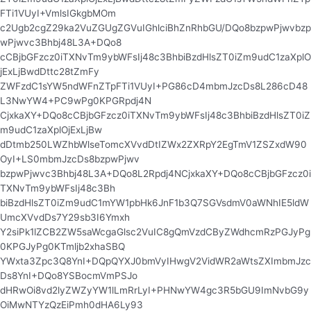
FTi1VUyI+VmlsIGkgbMOm
c2Ugb2cgZ29ka2VuZGUgZGVuIGhlciBhZnRhbGU/DQo8bzpwPjwvbzp
wPjwvc3Bhbj48L3A+DQo8
cCBjbGFzcz0iTXNvTm9ybWFsIj48c3BhbiBzdHlsZT0iZm9udC1zaXplO
jExLjBwdDttc28tZmFy
ZWFzdC1sYW5ndWFnZTpFTi1VUyI+PG86cD4mbmJzcDs8L286cD48
L3NwYW4+PC9wPg0KPGRpdj4N
CjxkaXY+DQo8cCBjbGFzcz0iTXNvTm9ybWFsIj48c3BhbiBzdHlsZT0iZ
m9udC1zaXplOjExLjBw
dDtmb250LWZhbWlseTomcXVvdDtIZWx2ZXRpY2EgTmV1ZSZxdW90
OyI+LS0mbmJzcDs8bzpwPjwv
bzpwPjwvc3Bhbj48L3A+DQo8L2Rpdj4NCjxkaXY+DQo8cCBjbGFzcz0i
TXNvTm9ybWFsIj48c3Bh
biBzdHlsZT0iZm9udC1mYW1pbHk6JnF1b3Q7SGVsdmV0aWNhIE5ldW
UmcXVvdDs7Y29sb3I6Ymxh
Y2siPk1lZCB2ZW5saWcgaGlsc2VuIC8gQmVzdCByZWdhcmRzPGJyPg
0KPGJyPg0KTmljb2xhaSBQ
YWxta3Zpc3Q8YnI+DQpQYXJ0bmVyIHwgV2VidWR2aWtsZXImbmJzc
Ds8YnI+DQo8YSBocmVmPSJo
dHRwOi8vd2lyZWZyYW1lLmRrLyI+PHNwYW4gc3R5bGU9ImNvbG9y
OiMwNTYzQzEiPmh0dHA6Ly93