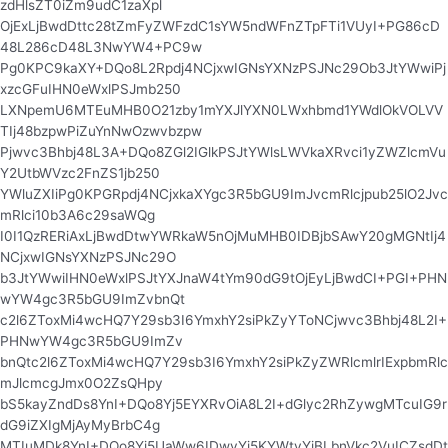
zdHlsZT0iZm9udC1zaXpl
OjExLjBwdDttc28tZmFyZWFzdC1sYW5ndWFnZTpFTi1VUyI+PG86cD
48L286cD48L3NwYW4+PC9w
Pg0KPC9kaXY+DQo8L2Rpdj4NCjxwIGNsYXNzPSJNc29Ob3JtYWwiPj
xzcGFuIHN0eWxlPSJmb250
LXNpemU6MTEuMHB0O21zby1mYXJlYXN0LWxhbmd1YWdlOkVOLVV
TIj48bzpwPiZuYnNwOzwvbzpw
Pjwvc3Bhbj48L3A+DQo8ZGl2IGlkPSJtYWlsLWVkaXRvci1yZWZlcmVu
Y2UtbWVzc2FnZS1jb250
YWluZXIiPg0KPGRpdj4NCjxkaXYgc3R5bGU9ImJvcmRlcjpub25lO2Jvc
mRlci10b3A6c29saWQg
I0I1QzRERiAxLjBwdDtwYWRkaW5nOjMuMHB0IDBjbSAwY20gMGNtIj4
NCjxwIGNsYXNzPSJNc29O
b3JtYWwiIHN0eWxlPSJtYXJnaW4tYm90dG9tOjEyLjBwdCI+PGI+PHN
wYW4gc3R5bGU9ImZvbnQt
c2l6ZToxMi4wcHQ7Y29sb3I6YmxhY2siPkZyYToNCjwvc3Bhbj48L2I+
PHNwYW4gc3R5bGU9ImZv
bnQtc2l6ZToxMi4wcHQ7Y29sb3I6YmxhY2siPkZyZWRlcmlrIExpbmRlc
mJlcmcgJmx0O2ZsQHpy
bS5kayZndDs8YnI+DQo8Yj5EYXRvOiA8L2I+dGlyc2RhZywgMTcuIG9r
dG9iZXIgMjAyMyBrbC4g
MTIuMDk8YnI+DQo8Yj5UaWw6IDwvYj5KYWtvYiBLbnVkc2VuICZsdDt