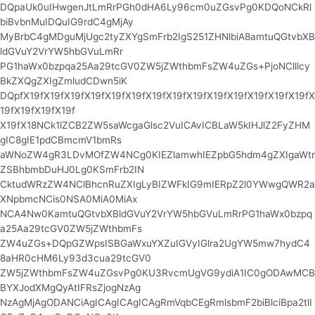
DQpaUk0uIHwgenJtLmRrPGh0dHA6Ly96cm0uZGsvPg0KDQoNCkRl
biBvbnMuIDQuIG9rdC4gMjAy
MyBrbC4gMDguMjUgc2tyZXYgSmFrb2IgS251ZHNlbiA8amtuQGtvbXB
ldGVuY2VrYW5hbGVuLmRr
PG1haWx0bzpqa25Aa29tcGV0ZW5jZWthbmFsZW4uZGs+PjoNClllcy
BkZXQgZXIgZmludCDwn5iK
DQpfX19fX19fX19fX19fX19fX19fX19fX19fX19fX19fX19fX19fX19fX19fX
19fX19fX19fX19f
X19fX18NCk1lZCB2ZW5saWcgaGlsc2VuICAvICBLaW5kIHJlZ2FyZHM
gIC8gIE1pdCBmcmV1bmRs
aWNoZW4gR3LDvMOfZW4NCg0KIEZlamwhIEZpbG5hdm4gZXIgaWtr
ZSBhbmbDuHJ0Lg0KSmFrb2IN
CktudWRzZW4NClBhcnRuZXIgLyBIZWFkIG9mIERpZ2l0YWwgQWR2a
XNpbmcNCis0NSA0MiA0MiAx
NCA4Nw0KamtuQGtvbXBldGVuY2VrYW5hbGVuLmRrPG1haWx0bzpq
a25Aa29tcGV0ZW5jZWthbmFs
ZW4uZGs+DQpGZWpsISBGaWxuYXZuIGVyIGlra2UgYW5mw7hydC4
8aHR0cHM6Ly93d3cua29tcGV0
ZW5jZWthbmFsZW4uZGsvPg0KU3RvcmUgVG9ydiA1IC0gODAwMCB
BYXJodXMgQyAtIFRsZjogNzAg
NzAgMjAgODANCiAgICAgICAgICAgRmVqbCEgRmlsbmF2biBlciBpa2tlI