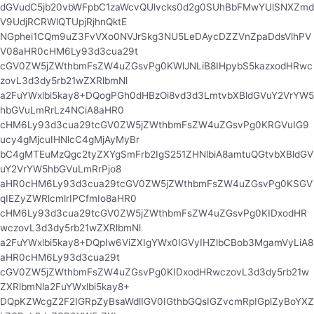
dGVudC5jb20vbWFpbC1zaWcvQUlvcks0d2g0SUhBbFMwYUlSNXZmd
V9UdjRCRWlQTUpjRjhnQktE
NGphei1CQm9uZ3FvVXo0NVJrSkg3NU5LeDAycDZZVnZpaDdsVlhPV
V08aHR0cHM6Ly93d3cua29t
cGV0ZW5jZWthbmFsZW4uZGsvPg0KWlJNLiB8IHpybS5kazxodHRwc
zovL3d3dy5rb21wZXRlbmNl
a2FuYWxlbi5kay8+DQogPGh0dHBzOi8vd3d3LmtvbXBldGVuY2VrYW5
hbGVuLmRrLz4NCiA8aHR0
cHM6Ly93d3cua29tcGV0ZW5jZWthbmFsZW4uZGsvPg0KRGVuIG9
ucy4gMjcuIHNlcC4gMjAyMyBr
bC4gMTEuMzQgc2tyZXYgSmFrb2IgS251ZHNlbiA8amtuQGtvbXBldGV
uY2VrYW5hbGVuLmRrPjo8
aHR0cHM6Ly93d3cua29tcGV0ZW5jZWthbmFsZW4uZGsvPg0KSGV
qIEZyZWRlcmlrIPCfmIo8aHR0
cHM6Ly93d3cua29tcGV0ZW5jZWthbmFsZW4uZGsvPg0KIDxodHR
wczovL3d3dy5rb21wZXRlbmNl
a2FuYWxlbi5kay8+DQpIw6ViZXIgYWx0IGVyIHZlbCBob3MgamVyLiA8
aHR0cHM6Ly93d3cua29t
cGV0ZW5jZWthbmFsZW4uZGsvPg0KIDxodHRwczovL3d3dy5rb21w
ZXRlbmNla2FuYWxlbi5kay8+
DQpKZWcgZ2F2IGRpZyBsaWdlIGV0IGthbGQsIGZvcmRpIGplZyBoYXZ