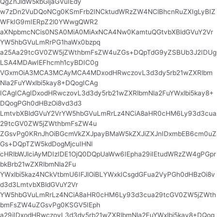
QgZnJldW5kbGljaGVuIEdy
w7zDn2VuDQoNCg0KSmFrb2INCktudWRzZW4NClBhcnRuZXIgLyBIZ
WFkIG9mIERpZ2l0YWwgQWR2
aXNpbmcNCis0NSA0MiA0MiAxNCA4Nw0KamtuQGtvbXBldGVuY2Vr
YW5hbGVuLmRrPG1haWx0bzpq
a25Aa29tcGV0ZW5jZWthbmFsZW4uZGs+DQpTdG9yZSBUb3J2IDUg
LSA4MDAwIEFhcmh1cyBDIC0g
VGxmOiA3MCA3MCAyMCA4MDxodHRwczovL3d3dy5rb21wZXRlbm
Nla2FuYWxlbi5kay8+DQogICAg
ICAgICAgIDxodHRwczovL3d3dy5rb21wZXRlbmNla2FuYWxlbi5kay8+
DQogPGh0dHBzOi8vd3d3
LmtvbXBldGVuY2VrYW5hbGVuLmRrLz4NCiA8aHR0cHM6Ly93d3cua
29tcGV0ZW5jZWthbmFsZW4u
ZGsvPg0KRnJhOiBGcmVkZXJpayBMaW5kZXJiZXJnIDxmbEB6cm0uZ
Gs+DQpTZW5kdDogMjcuIHNl
cHRlbWJlciAyMDIzIDE1OjQ0DQpUaWw6IEpha29iIEtudWRzZW4gPGpr
bkBrb21wZXRlbmNla2Fu
YWxlbi5kaz4NCkVtbmU6IFJlOiBLYWxkICsgdGFua2VyPGh0dHBzOi8v
d3d3LmtvbXBldGVuY2Vr
YW5hbGVuLmRrLz4NCiA8aHR0cHM6Ly93d3cua29tcGV0ZW5jZWth
bmFsZW4uZGsvPg0KSGV5IEph
a29iIDxodHRwczovL3d3dy5rb21wZXRlbmNla2FuYWxlbi5kay8+DQog