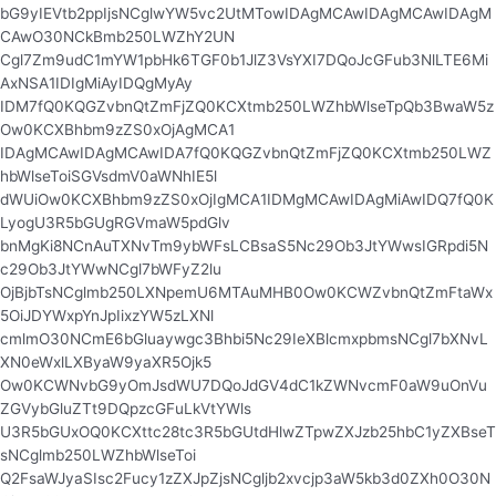
bG9yIEVtb2ppIjsNCglwYW5vc2UtMTowIDAgMCAwIDAgMCAwIDAgM
CAwO30NCkBmb250LWZhY2UN
Cgl7Zm9udC1mYW1pbHk6TGF0b1JlZ3VsYXI7DQoJcGFub3NlLTE6Mi
AxNSA1IDIgMiAyIDQgMyAy
IDM7fQ0KQGZvbnQtZmFjZQ0KCXtmb250LWZhbWlseTpQb3BwaW5z
Ow0KCXBhbm9zZS0xOjAgMCA1
IDAgMCAwIDAgMCAwIDA7fQ0KQGZvbnQtZmFjZQ0KCXtmb250LWZ
hbWlseToiSGVsdmV0aWNhIE5l
dWUiOw0KCXBhbm9zZS0xOjIgMCA1IDMgMCAwIDAgMiAwIDQ7fQ0K
LyogU3R5bGUgRGVmaW5pdGlv
bnMgKi8NCnAuTXNvTm9ybWFsLCBsaS5Nc29Ob3JtYWwsIGRpdi5N
c29Ob3JtYWwNCgl7bWFyZ2lu
OjBjbTsNCglmb250LXNpemU6MTAuMHB0Ow0KCWZvbnQtZmFtaWx
5OiJDYWxpYnJpIixzYW5zLXNl
cmlmO30NCmE6bGluaywgc3Bhbi5Nc29IeXBlcmxpbmsNCgl7bXNvL
XN0eWxlLXByaW9yaXR5Ojk5
Ow0KCWNvbG9yOmJsdWU7DQoJdGV4dC1kZWNvcmF0aW9uOnVu
ZGVybGluZTt9DQpzcGFuLkVtYWls
U3R5bGUxOQ0KCXttc28tc3R5bGUtdHlwZTpwZXJzb25hbC1yZXBseT
sNCglmb250LWZhbWlseToi
Q2FsaWJyaSIsc2Fucy1zZXJpZjsNCgljb2xvcjp3aW5kb3d0ZXh0O30N