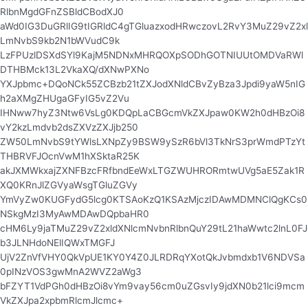
RlbnMgdGFnZSBldCBodXJ0
aWd0IG3DuGRlIG9tIGRldC4gTGluazxodHRwczovL2RvY3MuZ29vZ2xl
LmNvbS9kb2N1bWVudC9k
LzFPUzlDSXdSYl9KajM5NDNxMHRQOXpSODhGOTNIUUtOMDVaRWl
DTHBMck13L2VkaXQ/dXNwPXNo
YXJpbmc+DQoNCk55ZCBzb21tZXJodXNldCBvZyBza3Jpdi9yaW5nIG
h2aXMgZHUgaGFyIG5vZ2Vu
IHNww7hyZ3Ntw6VsLg0KDQpLaCBGcmVkZXJpaw0KW2h0dHBzOi8
vY2kzLmdvb2dsZXVzZXJjb250
ZW50LmNvbS9tYWlsLXNpZy9BSW9ySzR6bVl3TkNrS3prWmdPTzYt
THBRVFJOcnVwM1hXSktaR25K
akJXMWkxajZXNFBzcFRfbndEeWxLTGZWUHRORmtwUVg5aE5Zak1R
XQ0KRnJlZGVyaWsgTGluZGVy
YmVyZw0KUGFydG5lcg0KTSAoKzQ1KSAzMjczIDAwMDMNClQgKCs0
NSkgMzI3MyAwMDAwDQpbaHR0
cHM6Ly9jaTMuZ29vZ2xldXNlcmNvbnRlbnQuY29tL21haWwtc2lnL0FJ
b3JLNHdoNElIQWxTMGFJ
UjV2ZnVfVHY0QkVpUE1KY0Y4Z0JLRDRqYXotQkJvbmdxb1V6NDVSa
0pINzVOS3gwMnA2WVZ2aWg3
bFZYT1VdPGh0dHBzOi8vYm9vay56cm0uZGsvIy9jdXN0b21lci9mcm
VkZXJpa2xpbmRlcmJlcmc+