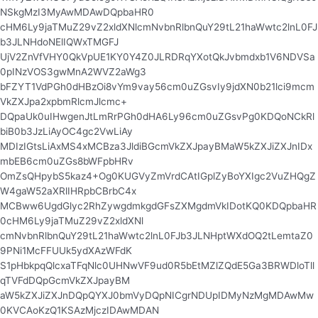
NSkgMzI3MyAwMDAwDQpbaHR0
cHM6Ly9jaTMuZ29vZ2xldXNlcmNvbnRlbnQuY29tL21haWwtc2lnL0FJ
b3JLNHdoNElIQWxTMGFJ
UjV2ZnVfVHY0QkVpUE1KY0Y4Z0JLRDRqYXotQkJvbmdxb1V6NDVSa
0pINzVOS3gwMnA2WVZ2aWg3
bFZYT1VdPGh0dHBzOi8vYm9vay56cm0uZGsvIy9jdXN0b21lci9mcm
VkZXJpa2xpbmRlcmJlcmc+
DQpaUk0uIHwgenJtLmRrPGh0dHA6Ly96cm0uZGsvPg0KDQoNCkRl
biB0b3JzLiAyOC4gc2VwLiAy
MDIzIGtsLiAxMS4xMCBza3JldiBGcmVkZXJpayBMaW5kZXJiZXJnIDx
mbEB6cm0uZGs8bWFpbHRv
OmZsQHpybS5kaz4+Og0KUGVyZmVrdCAtIGplZyBoYXIgc2VuZHQgZ
W4gaW52aXRlIHRpbCBrbC4x
MCBww6UgdGlyc2RhZywgdmkgdGFsZXMgdmVkIDotKQ0KDQpbaHR
0cHM6Ly9jaTMuZ29vZ2xldXNl
cmNvbnRlbnQuY29tL21haWwtc2lnL0FJb3JLNHptWXdOQ2tLemtaZ0
9PNi1McFFUUk5ydXAzWFdK
S1pHbkpqQlcxaTFqNlc0UHNwVF9ud0R5bEtMZlZQdE5Ga3BRWDloTll
qTVFdDQpGcmVkZXJpayBM
aW5kZXJiZXJnDQpQYXJ0bmVyDQpNICgrNDUpIDMyNzMgMDAwMw
0KVCAoKzQ1KSAzMjczIDAwMDAN