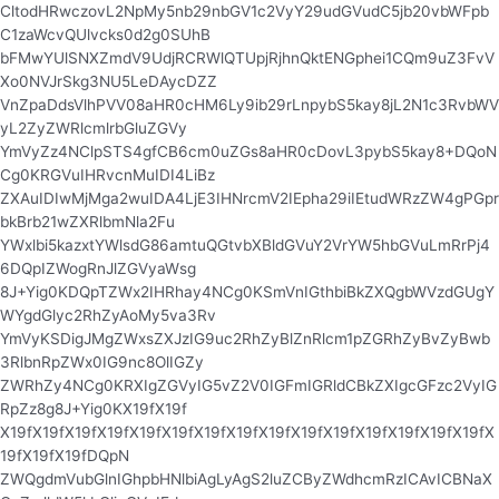
CltodHRwczovL2NpMy5nb29nbGV1c2VyY29udGVudC5jb20vbWFpb
C1zaWcvQUlvcks0d2g0SUhB
bFMwYUlSNXZmdV9UdjRCRWlQTUpjRjhnQktENGphei1CQm9uZ3FvV
Xo0NVJrSkg3NU5LeDAycDZZ
VnZpaDdsVlhPVV08aHR0cHM6Ly9ib29rLnpybS5kay8jL2N1c3RvbWV
yL2ZyZWRlcmlrbGluZGVy
YmVyZz4NClpSTS4gfCB6cm0uZGs8aHR0cDovL3pybS5kay8+DQoN
Cg0KRGVuIHRvcnMuIDI4LiBz
ZXAuIDIwMjMga2wuIDA4LjE3IHNrcmV2IEpha29iIEtudWRzZW4gPGpr
bkBrb21wZXRlbmNla2Fu
YWxlbi5kazxtYWlsdG86amtuQGtvbXBldGVuY2VrYW5hbGVuLmRrPj4
6DQpIZWogRnJlZGVyaWsg
8J+Yig0KDQpTZWx2IHRhay4NCg0KSmVnIGthbiBkZXQgbWVzdGUgY
WYgdGlyc2RhZyAoMy5va3Rv
YmVyKSDigJMgZWxsZXJzIG9uc2RhZyBlZnRlcm1pZGRhZyBvZyBwb
3RlbnRpZWx0IG9nc8OlIGZy
ZWRhZy4NCg0KRXIgZGVyIG5vZ2V0IGFmIGRldCBkZXIgcGFzc2VyIG
RpZz8g8J+Yig0KX19fX19f
X19fX19fX19fX19fX19fX19fX19fX19fX19fX19fX19fX19fX19fX19fX19fX
19fX19fX19fDQpN
ZWQgdmVubGlnIGhpbHNlbiAgLyAgS2luZCByZWdhcmRzICAvICBNaX