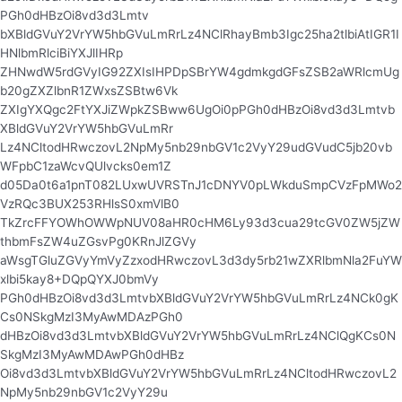
PGh0dHBzOi8vd3d3Lmtv
bXBldGVuY2VrYW5hbGVuLmRrLz4NClRhayBmb3Igc25ha2tlbiAtIGR1I
HNlbmRlciBiYXJlIHRp
ZHNwdW5rdGVyIG92ZXIsIHPDpSBrYW4gdmkgdGFsZSB2aWRlcmUg
b20gZXZlbnR1ZWxsZSBtw6Vk
ZXIgYXQgc2FtYXJiZWpkZSBww6UgOi0pPGh0dHBzOi8vd3d3Lmtvb
XBldGVuY2VrYW5hbGVuLmRr
Lz4NCltodHRwczovL2NpMy5nb29nbGV1c2VyY29udGVudC5jb20vb
WFpbC1zaWcvQUlvcks0em1Z
d05Da0t6a1pnT082LUxwUVRSTnJ1cDNYV0pLWkduSmpCVzFpMWo2
VzRQc3BUX253RHlsS0xmVlB0
TkZrcFFYOWhOWWpNUV08aHR0cHM6Ly93d3cua29tcGV0ZW5jZW
thbmFsZW4uZGsvPg0KRnJlZGVy
aWsgTGluZGVyYmVyZzxodHRwczovL3d3dy5rb21wZXRlbmNla2FuYW
xlbi5kay8+DQpQYXJ0bmVy
PGh0dHBzOi8vd3d3LmtvbXBldGVuY2VrYW5hbGVuLmRrLz4NCk0gK
Cs0NSkgMzI3MyAwMDAzPGh0
dHBzOi8vd3d3LmtvbXBldGVuY2VrYW5hbGVuLmRrLz4NClQgKCs0N
SkgMzI3MyAwMDAwPGh0dHBz
Oi8vd3d3LmtvbXBldGVuY2VrYW5hbGVuLmRrLz4NCltodHRwczovL2
NpMy5nb29nbGV1c2VyY29u