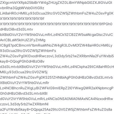
ZXIgcmVsYXRpb25lbiBrYW4gZHUgZXZ0LiBmYWNpbGl0ZXJlIGVuIGt
vbnRha3QgbWVsbGVtIG9z
LiA8aHR0cHM6Ly93d3cua29tcGV0ZW5jZWthbmFsZW4uZGsvPg0K
X19fX19fX19fX19fX19fX19f
X19fX19fX19fX19fX19fX19fX19fX19fX19fX19fX19fX19fX19fX19fPGh0
dHBzOi8vd3d3Lmtv
bXBldGVuY2VrYW5hbGVuLmRrLz4NCk1lZCB2ZW5saWcgaGlsc2VuIC
AvICBLaW5kIHJlZ2FyZHMg
IC8gIE1pdCBmcmV1bmRsaWNoZW4gR3LDvMOfZW48aHR0cHM6Ly
93d3cua29tcGV0ZW5jZWthbmFs
ZW4uZGsvPg0KIDxodHRwczovL3d3dy5rb21wZXRlbmNla2FuYWxlbi5
kay8+DQogPGh0dHBzOi8v
d3d3LmtvbXBldGVuY2VrYW5hbGVuLmRrLz4NCkpha29iICA8aHR0cH
M6Ly93d3cua29tcGV0ZW5j
ZWthbmFsZW4uZGsvPg0KS251ZHNlbiAgPGh0dHBzOi8vd3d3Lmtvb
XBldGVuY2VrYW5hbGVuLmRr
Lz4NClBhcnRuZXIgLyBIZWFkIG9mIERpZ2l0YWwgQWR2aXNpbmcgP
Gh0dHBzOi8vd3d3LmtvbXBl
dGVuY2VrYW5hbGVuLmRrLz4NCis0NSA0MiA0MiAxNCA4NzxodHRw
czovL3d3dy5rb21wZXRlbmNl
a2FuYWxlbi5kay8+DQpqa25Aa29tcGV0ZW5jZWthbmFsZW4uZGs8a