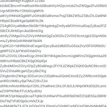
2aSB0aWwgYXQgbGF2ZSBu
b2dldCBncmFmaWssIHNvbSBodmVyIHZpcmtzb21oZWQga2FuIGRlbG
UgcMOlIHNvY2lhbGUgbWVk
aWVyIHNhbXQgbWFuIGthbiB0aWxmw7hqZSBkZW5uZSBzZXJ2aWNlI
HRpbCBzaW4gaGplbW1lc2lk
ZS4gRGVyaWdlbm5lbSBrYW4gdmkgZm9yaMOlYmVudGxpZyBza2FiZ
SBtZXJlIHbDpnJkaSBmb3Ig
dm9yZXMga3VuZGVyIHNhbXQgZsOlIG5vZ2V0IG1lcmUgb23DpnN0b
mluZyBhbGxlIHNhbW1lbi4N
Cg0KU2x1dHRlbGlndCwgaHZpcyBub2dlbiDDuG5za2VyIGF0IGRlbGU
gbWF0ZXJpYWxlIGVsbGVy
IGFuZGV0LCBzw6Ugc2thbCBtYW4gdsOmcmUgbWVnZXQgdmVsa29
tbWVuIHRpbCBkZXQgOi0pIEpl
ZyBnbMOmZGVyIG1pZyB0aWwgc2FtYXJiZWpkZXQhDQoNClNrcml2I
GVuZGVsaWcgaHZpcyBkZXIg
ZXIgbm9nZW4gc3DDuHJnc23DpWwuDQoNCktoIEZyZWRlcmlrDQpb
aHR0cHM6Ly9jaTMuZ29vZ2xl
dXNlcmNvbnRlbnQuY29tL21haWwtc2lnL0FJb3JLNHptWXdOQ2tLemt
aZ09PNi1McFFUUk5ydXAz
WFdKS1pHbkpqQlcxaTFqNlc0UHNwVF9ud0R5bEtMZlZQdE5Ga3BRW
DloTllqTVFdDQpGcmVkZXJp
ayBMaW5kZXJiZXJnDQpQYXJ0bmVyDQpNICgrNDUpIDMyNzMgMDA