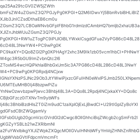
qa25Aa29tcGV0ZW5jZWth
bmFsZW4uZGsmZ3Q7PGJyPg0KPGI+Q2M6IDwvYj5BbnRvbiBHLiBIZ
XJib3JnICZsdDthaEB6cm0u
ZGsmZ3Q7LCBOaWNvbGFpIFBhbG1rdmlzdCAmbHQ7bmljb2xhaUB3a
XJlZnJhbWUuZGsmZ3Q7PGJy
Pg0KPGI+RW1uZTogPC9iPlJlOiBLYWxkICsgdGFua2VyPG86cD48L28
6cD48L3NwYW4+PC9wPg0K
PC9kaXY+DQo8ZGl2Pg0KPHAgY2xhc3M9Ik1zb05vcm1hbCI+PHNwY
W4gc3R5bGU9ImZvbnQtc2l6
ZToxMS4wcHQiPkhlaiBhbGxlJm5ic3A7PG86cD48L286cD48L3NwY
W4+PC9wPg0KPGRpdj4NCjxw
IGNsYXNzPSJNc29Ob3JtYWwiPjxzcGFuIHN0eWxlPSJmb250LXNpem
U6MTEuMHB0Ij48bzpwPiZu
YnNwOzwvbzpwPjwvc3Bhbj48L3A+DQo8L2Rpdj4NCjxkaXY+DQo8c
CBjbGFzcz0iTXNvTm9ybWFs
Ij48c3BhbiBzdHlsZT0iZm9udC1zaXplOjExLjBwdCI+U29tIGplZyBoYXI
gdGFsdCBtZWQgamVy
IGFsbGUgb20gcmVzcGVrdGl2dCwgc8OlIGhhciBqZWcgb2cgSmFrb2I
gKGZyYSBLb21wZXRlbmNl
a2FuYWxlbikgYXJiZWpkZXQgcMOlIGVuIHNhbWFyYmVqZHNhZnRhbG
UgbWVsbGVtIFdpcmVmcmFt