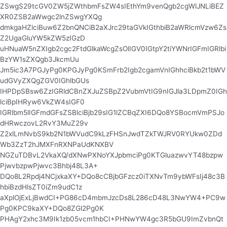
ZSwgS29tcGV0ZW5jZWthbmFsZW4sIEthYm9venQgb2cgWlJNLiBEZ
XR0ZSB2aWwgc2lnZSwgYXQg
dmkgaHZlciBuw6Z2bnQNCiB2aXJrc29taGVkIGthbiB2aWRlcmVzw6Zs
Z2UgaGluYW5kZW5zIGzD
uHNuaW5nZXIgb2cgc2FtdGlkaWcgZsOlIGV0IGtpY2tiYWNrIGFmIGRlbi
BzYW1sZXQgb3JkcmUu
Jm5ic3A7PGJyPg0KPGJyPg0KSmFrb2Igb2cgamVnIGhhciBkb2t1bWV
udGVyZXQgZGV0IGhlbGUs
IHPDpSBsw6ZzIGRldCBnZXJuZSBpZ2VubmVtIG9nIGJla3LDpmZ0IGh
lciBpIHRyw6VkZW4sIGF0
IGRlbm5lIGFmdGFsZSBlciBjb29sIG1lZCBqZXI6DQo8YSBocmVmPSJo
dHRwczovL2RvY3MuZ29v
Z2xlLmNvbS9kb2N1bWVudC9kLzFHSnJwdTZkTWJRV0RYUkw0ZDd
Wb3ZzT2hJMXFnRXNPaUdKNXBV
NGZuTDBvL2VkaXQ/dXNwPXNoYXJpbmciPg0KTGluazwvYT48bzpw
PjwvbzpwPjwvc3Bhbj48L3A+
DQo8L2Rpdj4NCjxkaXY+DQo8cCBjbGFzcz0iTXNvTm9ybWFsIj48c3B
hbiBzdHlsZT0iZm9udC1z
aXplOjExLjBwdCI+PG86cD4mbmJzcDs8L286cD48L3NwYW4+PC9w
Pg0KPC9kaXY+DQo8ZGl2Pg0K
PHAgY2xhc3M9Ik1zb05vcm1hbCI+PHNwYW4gc3R5bGU9ImZvbnQt