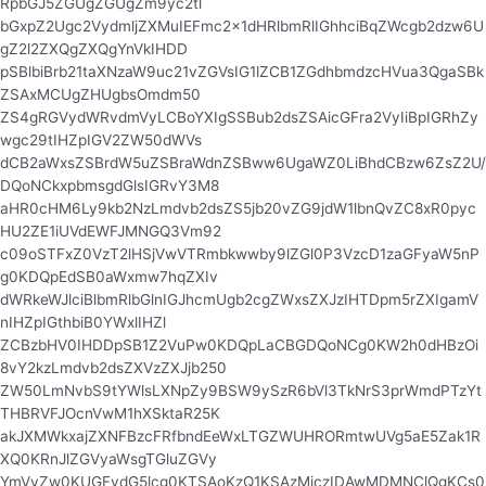
RpbGJ5ZGUgZGUgZm9yc2tl
bGxpZ2Ugc2VydmljZXMuIEFmc2x1dHRlbmRlIGhhciBqZWcgb2dzw6U
gZ2l2ZXQgZXQgYnVkIHDD
pSBlbiBrb21taXNzaW9uc21vZGVsIG1lZCB1ZGdhbmdzcHVua3QgaSBk
ZSAxMCUgZHUgbsOmdm50
ZS4gRGVydWRvdmVyLCBoYXIgSSBub2dsZSAicGFra2VyIiBpIGRhZy
wgc29tIHZpIGV2ZW50dWVs
dCB2aWxsZSBrdW5uZSBraWdnZSBww6UgaWZ0LiBhdCBzw6ZsZ2U/
DQoNCkxpbmsgdGlsIGRvY3M8
aHR0cHM6Ly9kb2NzLmdvb2dsZS5jb20vZG9jdW1lbnQvZC8xR0pyc
HU2ZE1iUVdEWFJMNGQ3Vm92
c09oSTFxZ0VzT2lHSjVwVTRmbkwwby9lZGl0P3VzcD1zaGFyaW5nP
g0KDQpEdSB0aWxmw7hqZXIv
dWRkeWJlciBlbmRlbGlnIGJhcmUgb2cgZWxsZXJzIHTDpm5rZXIgamV
nIHZpIGthbiB0YWxlIHZl
ZCBzbHV0IHDDpSB1Z2VuPw0KDQpLaCBGDQoNCg0KW2h0dHBzOi
8vY2kzLmdvb2dsZXVzZXJjb250
ZW50LmNvbS9tYWlsLXNpZy9BSW9ySzR6bVl3TkNrS3prWmdPTzYt
THBRVFJOcnVwM1hXSktaR25K
akJXMWkxajZXNFBzcFRfbndEeWxLTGZWUHRORmtwUVg5aE5Zak1R
XQ0KRnJlZGVyaWsgTGluZGVy
YmVyZw0KUGFydG5lcg0KTSAoKzQ1KSAzMjczIDAwMDMNClQgKCs0