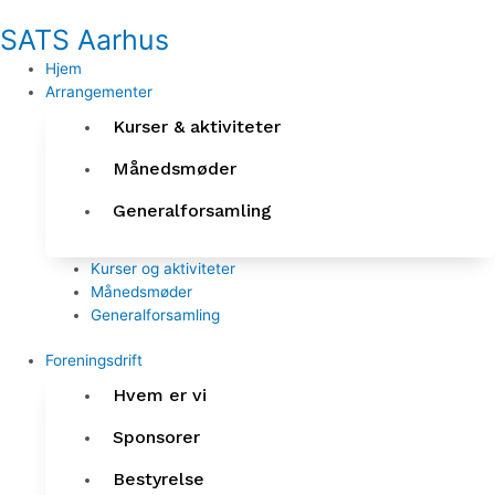
Gå
SATS Aarhus
til
indholdet
Hjem
Arrangementer
Kurser & aktiviteter
Månedsmøder
Generalforsamling
Kurser og aktiviteter
Månedsmøder
Generalforsamling
Foreningsdrift
Hvem er vi
Sponsorer
Bestyrelse