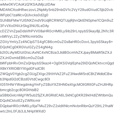
wMw0KVCAoKzQ1KSAzMjczIDAw
MDANCltodHRwczovL2NpMy5nb29nbGV1c2VyY29udGVudC5jb20vb
WFpbC1zaWcvQUlvcks0d2g0
SUhBbFMwYUlSNXZmdV9UdjRCRWlQTUpjRjhnQktENGphei1CQm9uZ
3FvVXo0NVJrSkg3NU5LeDAy
cDZZVnZpaDdsVlhPVV08aHR0cHM6Ly9ib29rLnpybS5kay8jL2N1c3R
vbWVyL2ZyZWRlcmlrbGlu
ZGVyYmVyZz4NClpSTS4gfCB6cm0uZGs8aHR0cDovL3pybS5kay8+
DQoNCg0KRGVuIGZyZS4gNi4g
b2t0LiAyMDIzIGtsLiAxNC4xNCBza3JldiBGcmVkZXJpayBMaW5kZXJi
ZXJnIDxmbEB6cm0uZGs8
bWFpbHRvOmZsQHpybS5kaz4+Og0KSGVqIEpha29iDQoNCktvcnQgd
XBkYXRlOiBIYXIgdGFsdCBt
ZWQgV0Ygb2cgZGUgZXIgc29tIHVkZ2FuZ3NwdW5rdCBtZWdldCBw
b3NpdGl2dCBzdGVtdCwgc8Ol
IG51IHNrYWwgdmkgYmFyZSBoYXZlIHN0eXIgcMOlIGRlIGFuZHJlIHRp
bmcgb2cgc8OlIGthbiB2
aSBlbGxlcnMgYW5ub25jZXJlIGRldCA6LSkNCg0KR29kIHdlZWtlbmQu
DQoNCktoIEZyZWRlcmlr
DQpbaHR0cHM6Ly9jaTMuZ29vZ2xldXNlcmNvbnRlbnQuY29tL21haW
wtc2lnL0FJb3JLNHptWXdO