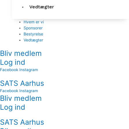
Vedtægter
Hvem er vi
Sponsorer
Bestyrelse
Vedtægter
Bliv medlem
Log ind
Facebook
Instagram
SATS Aarhus
Facebook
Instagram
Bliv medlem
Log ind
SATS Aarhus