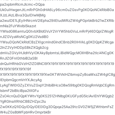
pa2xpbmRlcmJlcmc+DQpa
Uk0uIHwgenJtLmRrPGh0dHA6Ly96cm0uZGsvPg0KDQoNCkRlbiB0a
XJzLiAzLiBva3QuIDIwMjMg
a2wuIDE1LjEyIHNrcmV2IEpha29iIEtudWRzZW4gPGprbkBrb21wZXRlb
mNla2FuYWxlbi5kazxt
YWlsdG86amtuQGtvbXBldGVuY2VrYW5hbGVuLmRrPj46DQpIZWogR
nJlZGVyaWsNCg0KU2VsdiB0
YWsuDQoNCkRldCBzZXIgcmlndGlndCBnb2R0IHVkLg0KDQpKZWcga
2lnZ2VyIHDDpSBkZXQgb2cg
dmVuZGVyIHJldHVyIOKAkyBpbmtsLiBidWQgcMOlIHBha2tlci4NCg0K
RnJlZGFnIGthbiB2aSBl
dnQuIHRhbGVzIHZlZD8NCl9fX19fX19fX19fX19fX19fX19fX19fX19fX19
fX19fX19fX19fX19f
X19fX19fX19fX19fX19fX19fXw0KTWVkIHZlbmxpZyBoaWxzZW4gIC8g
IEtpbmQgcmVnYXJkcyAg
LyAgTWl0IGZyZXVuZGxpY2hlbiBHcsO8w59lbg0KDQogRmVqbCEgRm
lsbmF2biBlciBpa2tlIGFu
ZsO4cnQuDQpKYWtvYg0KS251ZHNlbg0KUGFydG5lciAvIEhlYWQgb2
YgRGlnaXRhbCBBZHZpc2lu
Zw0KKzQ1IDQyIDQyIDE0IDg3DQpqa25Aa29tcGV0ZW5jZWthbmFsZ
W4uZGs8bWFpbHRvOmprbkBr