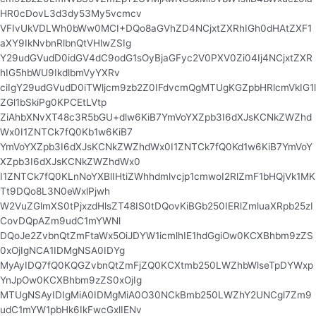
HR0cDovL3d3dy53My5vcmcv
VFIvUkVDLWh0bWw0MCI+DQo8aGVhZD4NCjxtZXRhIGh0dHAtZXF1
aXY9IkNvbnRlbnQtVHlwZSIg
Y29udGVudD0idGV4dC9odG1sOyBjaGFyc2V0PXV0Zi04Ij4NCjxtZXR
hIG5hbWU9IkdlbmVyYXRv
ciIgY29udGVudD0iTWljcm9zb2Z0IFdvcmQgMTUgKGZpbHRlcmVkIG1l
ZGl1bSkiPg0KPCEtLVtp
ZiAhbXNvXT48c3R5bGU+dlw6KiB7YmVoYXZpb3I6dXJsKCNkZWZhd
Wx0I1ZNTCk7fQ0Kb1w6KiB7
YmVoYXZpb3I6dXJsKCNkZWZhdWx0I1ZNTCk7fQ0Kd1w6KiB7YmVoY
XZpb3I6dXJsKCNkZWZhdWx0
I1ZNTCk7fQ0KLnNoYXBlIHtiZWhhdmlvcjp1cmwoI2RlZmF1bHQjVk1MK
Tt9DQo8L3N0eWxlPjwh
W2VuZGlmXS0tPjxzdHlsZT48IS0tDQovKiBGb250IERlZmluaXRpb25zI
CovDQpAZm9udC1mYWNl
DQoJe2ZvbnQtZmFtaWx5OiJDYW1icmlhIE1hdGgiOw0KCXBhbm9zZS
0xOjIgNCA1IDMgNSA0IDYg
MyAyIDQ7fQ0KQGZvbnQtZmFjZQ0KCXtmb250LWZhbWlseTpDYWxp
YnJpOw0KCXBhbm9zZS0xOjIg
MTUgNSAyIDIgMiA0IDMgMiA0O30NCkBmb250LWZhY2UNCgl7Zm9
udC1mYW1pbHk6IkFwcGxlIENv