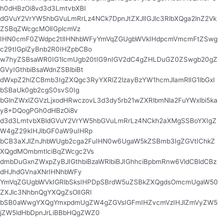
h0dHBzOi8vd3d3LmtvbXBl
dGVuY2VrYW5hbGVuLmRrLz4NCk7DpnJtZXJlIGJlc3RlbXQga2lnZ2Vk
ZSBqZWcgcMOlIGplcmVz
IHN0cmF0ZWdpc2tlIHNhbWFyYmVqZGUgbWVkIHdpcmVmcmFtZSwg
c29tIGplZyBnb2R0IHZpbCBo
w7hyZSBsaWR0IG1lcmUgb20tIG9nIGV2dC4gZHLDuGZ0ZSwgb20gZ
GVyIGthbiBsaWdnZSBlbiBt
dWxpZ2hlZCBmb3IgZXQgc3RyYXRlZ2lzayBzYW1hcmJlamRlIG1lbGxl
bSBaUk0gb2cgS0svS0Ig
bGlnZWxlZGVzLjxodHRwczovL3d3dy5rb21wZXRlbmNla2FuYWxlbi5ka
y8+DQogPGh0dHBzOi8v
d3d3LmtvbXBldGVuY2VrYW5hbGVuLmRrLz4NCkh2aXMgSSBoYXIgZ
W4gZ29kIHJlbGF0aW9uIHRp
bCB3aXJlZnJhbWUgb2cga2FuIHN0w6UgaW5kZSBmb3IgZGVtIChkZ
XQgdMOmbmtlciBqZWcgc2Vs
dmbDuGxnZWxpZyBJIGthbiBzaWRlbiBJIGhhciBpbmRnw6VldCBldCBz
dHJhdGVnaXNrIHNhbWFy
YmVqZGUgbWVkIGRlbSksIHPDpSBrdW5uZSBkZXQgdsOmcmUgaW50
ZXJlc3NhbnQgYXQgZsOlIGRl
bSB0aWwgYXQgYmxpdmUgZW4gZGVsIGFmIHZvcmVzIHJlZmVyZW5
jZW5ldHbDpnJrLiBBbHQgZWZ0