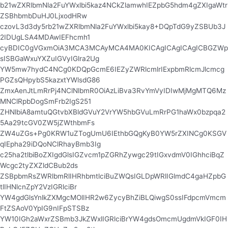
b21wZXRlbmNla2FuYWxlbi5kaz4NCkZlamwhIEZpbG5hdm4gZXIgaWtr
ZSBhbmbDuHJ0LjxodHRw
czovL3d3dy5rb21wZXRlbmNla2FuYWxlbi5kay8+DQpTdG9yZSBUb3J
2IDUgLSA4MDAwIEFhcmh1
cyBDIC0gVGxmOiA3MCA3MCAyMCA4MA0KICAgICAgICAgICBGZWp
sISBGaWxuYXZuIGVyIGlra2Ug
YW5mw7hydC4NCg0KDQpGcmE6IEZyZWRlcmlrIExpbmRlcmJlcmcg
PGZsQHpybS5kazxtYWlsdG86
ZmxAenJtLmRrPj4NClNlbmR0OiAzLiBva3RvYmVyIDIwMjMgMTQ6Mz
MNClRpbDogSmFrb2IgS251
ZHNlbiA8amtuQGtvbXBldGVuY2VrYW5hbGVuLmRrPG1haWx0bzpqa2
5Aa29tcGV0ZW5jZWthbmFs
ZW4uZGs+Pg0KRW1uZTogUmU6IEthbGQgKyB0YW5rZXINCg0KSGV
qIEpha29iDQoNClRhayBmb3Ig
c25ha2tlbiBoZXIgdGlsIGZvcm1pZGRhZywgc29tIGxvdmV0IGhhciBqZ
Wcgc2tyZXZldCBub2ds
ZSBpbmRsZWRlbmRlIHRhbmtlciBuZWQsIGLDpWRlIGlmdC4gaHZpbG
tlIHNlcnZpY2VzIGRlciBr
YW4gdGlsYnlkZXMgcMOlIHR2w6ZycyBhZiBLQiwgS0ssIFdpcmVmcm
FtZSAoV0YpIG9nIFpSTSBz
YW10IGh2aWxrZSBmb3JkZWxlIGRlciBrYW4gdsOmcmUgdmVkIGF0IH