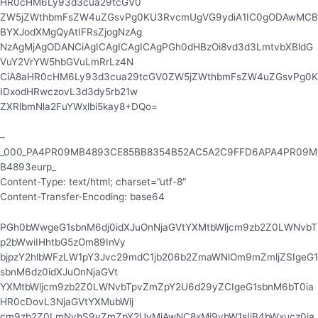
HR0cHM6Ly93d3cua29tcGV0
ZW5jZWthbmFsZW4uZGsvPg0KU3RvcmUgVG9ydiA1IC0gODAwMCB
BYXJodXMgQyAtIFRsZjogNzAg
NzAgMjAgODANCiAgICAgICAgICAgPGh0dHBzOi8vd3d3LmtvbXBldG
VuY2VrYW5hbGVuLmRrLz4N
CiA8aHR0cHM6Ly93d3cua29tcGV0ZW5jZWthbmFsZW4uZGsvPg0K
IDxodHRwczovL3d3dy5rb21w
ZXRlbmNla2FuYWxlbi5kay8+DQo=
–
_000_PA4PR09MB4893CE85BB8354B52AC5A2C9FFD6APA4PR09M
B4893eurp_
Content-Type: text/html; charset=”utf-8″
Content-Transfer-Encoding: base64
PGh0bWwgeG1sbnM6dj0idXJuOnNjaGVtYXMtbWljcm9zb2Z0LWNvbT
p2bWwiIHhtbG5zOm89InVy
bjpzY2hlbWFzLW1pY3Jvc29mdC1jb206b2ZmaWNlOm9mZmljZSIgeG1
sbnM6dz0idXJuOnNjaGVt
YXMtbWljcm9zb2Z0LWNvbTpvZmZpY2U6d29yZCIgeG1sbnM6bT0ia
HR0cDovL3NjaGVtYXMubWlj
cm9zb2Z0LmNvbS9vZmZpY2UvMjAwNC8xMi9vbW1sIiB4bWxucz0ia