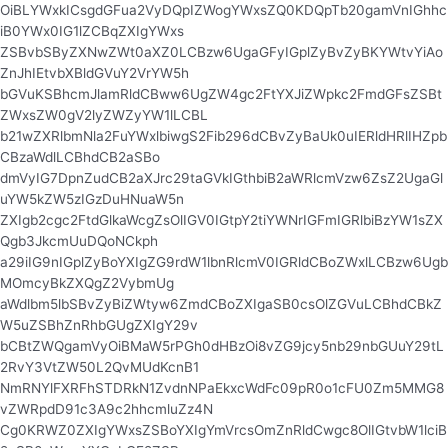
OiBLYWxkICsgdGFua2VyDQpIZWogYWxsZQ0KDQpTb20gamVnIGhhc
iB0YWx0IG1lZCBqZXIgYWxs
ZSBvbSByZXNwZWt0aXZ0LCBzw6UgaGFyIGplZyBvZyBKYWtvYiAo
ZnJhIEtvbXBldGVuY2VrYW5h
bGVuKSBhcmJlamRldCBww6UgZW4gc2FtYXJiZWpkc2FmdGFsZSBt
ZWxsZW0gV2lyZWZyYW1lLCBL
b21wZXRlbmNla2FuYWxlbiwgS2Fib296dCBvZyBaUk0uIERldHRlIHZpb
CBzaWdlLCBhdCB2aSBo
dmVyIG7DpnZudCB2aXJrc29taGVkIGthbiB2aWRlcmVzw6ZsZ2UgaGl
uYW5kZW5zIGzDuHNuaW5n
ZXIgb2cgc2FtdGlkaWcgZsOlIGV0IGtpY2tiYWNrIGFmIGRlbiBzYW1sZX
Qgb3JkcmUuDQoNCkph
a29iIG9nIGplZyBoYXIgZG9rdW1lbnRlcmV0IGRldCBoZWxlLCBzw6Ugb
MOmcyBkZXQgZ2VybmUg
aWdlbm5lbSBvZyBiZWtyw6ZmdCBoZXIgaSB0csOlZGVuLCBhdCBkZ
W5uZSBhZnRhbGUgZXIgY29v
bCBtZWQgamVyOiBMaW5rPGh0dHBzOi8vZG9jcy5nb29nbGUuY29tL
2RvY3VtZW50L2QvMUdKcnB1
NmRNYlFXRFhSTDRkN1ZvdnNPaEkxcWdFc09pR0o1cFU0Zm5MMG8
vZWRpdD91c3A9c2hhcmluZz4N
Cg0KRWZ0ZXIgYWxsZSBoYXIgYmVrcsOmZnRldCwgc8OlIGtvbW1lciB