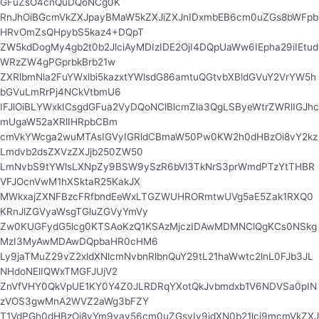
GFuZsO4cnQuDQoNCg0K
RnJhOiBGcmVkZXJpayBMaW5kZXJiZXJnIDxmbEB6cm0uZGs8bWFpb
HRvOmZsQHpybS5kaz4+DQpT
ZW5kdDogMy4gb2t0b2JlciAyMDIzIDE2OjI4DQpUaWw6IEpha29iIEtud
WRzZW4gPGprbkBrb21w
ZXRlbmNla2FuYWxlbi5kazxtYWlsdG86amtuQGtvbXBldGVuY2VrYW5h
bGVuLmRrPj4NCkVtbmU6
IFJlOiBLYWxkICsgdGFua2VyDQoNClBlcmZla3QgLSByeWtrZWRlIGJhc
mUgaW52aXRlIHRpbCBm
cmVkYWcga2wuMTAsIGVyIGRldCBmaW50Pw0KW2h0dHBzOi8vY2kz
Lmdvb2dsZXVzZXJjb250ZW50
LmNvbS9tYWlsLXNpZy9BSW9ySzR6bVl3TkNrS3prWmdPTzYtTHBR
VFJOcnVwM1hXSktaR25KakJX
MWkxajZXNFBzcFRfbndEeWxLTGZWUHRORmtwUVg5aE5Zak1RXQ0
KRnJlZGVyaWsgTGluZGVyYmVy
Zw0KUGFydG5lcg0KTSAoKzQ1KSAzMjczIDAwMDMNClQgKCs0NSkg
MzI3MyAwMDAwDQpbaHR0cHM6
Ly9jaTMuZ29vZ2xldXNlcmNvbnRlbnQuY29tL21haWwtc2lnL0FJb3JL
NHdoNElIQWxTMGFJUjV2
ZnVfVHY0QkVpUE1KY0Y4Z0JLRDRqYXotQkJvbmdxb1V6NDVSa0pIN
zVOS3gwMnA2WVZ2aWg3bFZY
T1VdPGh0dHBzOi8vYm9vay56cm0uZGsvIy9jdXN0b21lci9mcmVkZXJ