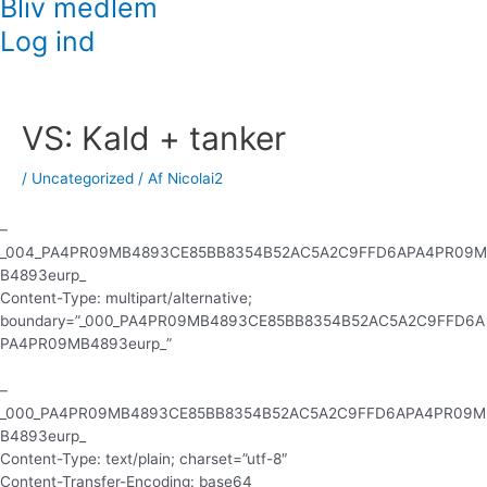
Bliv medlem
Log ind
Indlægsnavigation
VS: Kald + tanker
/
Uncategorized
/ Af
Nicolai2
–
_004_PA4PR09MB4893CE85BB8354B52AC5A2C9FFD6APA4PR09M
B4893eurp_
Content-Type: multipart/alternative;
boundary=”_000_PA4PR09MB4893CE85BB8354B52AC5A2C9FFD6A
PA4PR09MB4893eurp_”
–
_000_PA4PR09MB4893CE85BB8354B52AC5A2C9FFD6APA4PR09M
B4893eurp_
Content-Type: text/plain; charset=”utf-8″
Content-Transfer-Encoding: base64