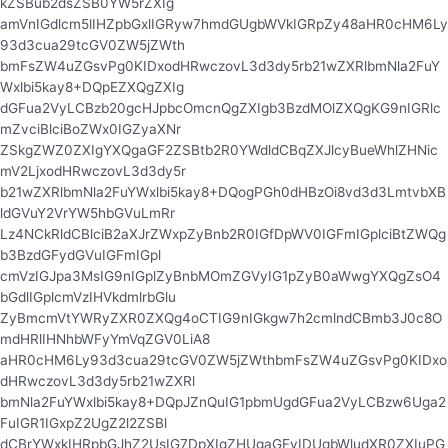
kZSBub2dsZSB0YW5rZXIg
amVnIGdlcm5lIHZpbGxlIGRyw7hmdGUgbWVkIGRpZy48aHR0cHM6Ly
93d3cua29tcGV0ZW5jZWth
bmFsZW4uZGsvPg0KIDxodHRwczovL3d3dy5rb21wZXRlbmNla2FuY
Wxlbi5kay8+DQpEZXQgZXIg
dGFua2VyLCBzb20gcHJpbcOmcnQgZXIgb3BzdMOlZXQgKG9nIGRlc
mZvciBlciBoZWx0IGZyaXNr
ZSkgZWZ0ZXIgYXQgaGF2ZSBtb2R0YWdldCBqZXJlcyBueWhlZHNic
mV2LjxodHRwczovL3d3dy5r
b21wZXRlbmNla2FuYWxlbi5kay8+DQogPGh0dHBzOi8vd3d3LmtvbXB
ldGVuY2VrYW5hbGVuLmRr
Lz4NCkRldCBlciB2aXJrZWxpZyBnb2R0IGfDpWV0IGFmIGplciBtZWQg
b3BzdGFydGVuIGFmIGpl
cmVzIGJpa3MsIG9nIGplZyBnbMOmZGVyIG1pZyB0aWwgYXQgZsO4
bGdlIGplcmVzIHVkdmlrbGlu
ZyBmcmVtYWRyZXR0ZXQg4oCTIG9nIGkgw7h2cmlndCBmb3J0c8O
mdHRlIHNhbWFyYmVqZGV0LiA8
aHR0cHM6Ly93d3cua29tcGV0ZW5jZWthbmFsZW4uZGsvPg0KIDxo
dHRwczovL3d3dy5rb21wZXRl
bmNla2FuYWxlbi5kay8+DQpJZnQuIG1pbmUgdGFua2VyLCBzw6Uga2
FuIGR1IGxpZ2UgZ2l2ZSBl
dCBrYWxkIHRpbGJhZ2UsIG7DpXIgZHUgaGFyIDUgbWludXR0ZXIuPG