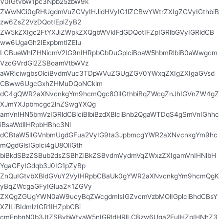
V0IGtvbW1pc3Npb25zbW9k
ZWwNCi0gRHUgdmVuZGVyIHJldHVyIG1lZCBwYWtrZXIgZGVyIGthbiB
zw6ZsZ2VzDQotIEplZyB2
ZW5kZXIgc2FtYXJiZWpkZXQgbWVkIFdGDQotIFZpIGRlbGVyIGRldCB
ww6UgaGh2IExpbmtlZElu
LCBueWhlZHNicmV2IG9nIHRpbGbDuGplciBoaW5hbmRlbiB0aWwgcm
VzcGVrdGl2ZSBoamVtbWVz
aWRlciwgbsOlciBvdmVuc3TDpWVuZGUgZGV0YWxqZXIgZXIgaGVsd
CBww6UgcGxhZHMuDQoNCklm
dC4gQWR2aXNvcnkgYm9hcmQgc8OlIGthbiBqZWcgZnJhIGVnZW4gZ
XJmYXJpbmcgc2lnZSwgYXQg
amVnIHN5bmVzIGRldCBlciBlbiBzdXBlciBnb2QgaWTDqS4gSmVnIGhhc
iBsaWdlIHRpbHBhc3Nl
dCBtaW5lIGVnbmUgdGFua2VyIG9ta3JpbmcgYWR2aXNvcnkgYm9hc
mQgdGlsIGplci4gU8OlIGth
biBkdSBzZSBub2dsZSBhZiBkZSBvdmVydmVqZWxzZXIgamVnIHNlbH
YgaGFyIGdqb3J0IG1pZyBp
ZnQuIGtvbXBldGVuY2VyIHRpbCBaUk0gYWR2aXNvcnkgYm9hcmQgK
yBqZWcgaGFyIGlua2x1ZGVy
ZXQgZGUgYWN0aW9ucyBqZWcgdmlsIGZvcmVzbMOlIGplciBhdCBsY
XZlLiBIdmlzIGR1IHZpbCBi
cmFpbnN0b3JtZSBvbWtyaW5nIGRldHRlLCBzw6Uga2FuIHZpIHNhZ3