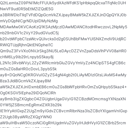
Q2tLemtaZ09PNi1McFFUUk5ydXAzWFdKS1pHbkpqQlcxaTFqNlc0UH
NwVF9ud0R5bEtMZlZQdE5G
a3BRWDloTllqTVFdDQpGcmVkZXJpayBMaW5kZXJiZXJnDQpQYXJ0b
mVyDQpNICgrNDUpIDMyNzMg
MDAwMw0KVCAoKzQ1KSAzMjczIDAwMDANCltodHRwczovL2NpMy5
nb29nbGV1c2VyY29udGVudC5j
b20vbWFpbC1zaWcvQUlvcks0d2g0SUhBbFMwYUlSNXZmdV9UdjRC
RWlQTUpjRjhnQktENGphei1C
Qm9uZ3FvVXo0NVJrSkg3NU5LeDAycDZZVnZpaDdsVlhPVV08aHR0
cHM6Ly9ib29rLnpybS5kay8j
L2N1c3RvbWVyL2ZyZWRlcmlrbGluZGVyYmVyZz4NClpSTS4gfCB6c
m0uZGs8aHR0cDovL3pybS5k
ay8+DQoNCg0KRGVuIGZyZS4gNi4gb2t0LiAyMDIzIGtsLiAxMS4wMy
Bza3JldiBGcmVkZXJpayBM
aW5kZXJiZXJnIDxmbEB6cm0uZGs8bWFpbHRvOmZsQHpybS5kaz4+
Og0KSGV5IEpha29iDQoNClRh
ayBmb3IgZXQgbcO4ZGUgbnUgaGVyIG1lZCBzdMOmcmsgYXNzaXN
0YW5jZSBmcmEgRmxlZXR3b29k
IE1hYyAtIGxpZ2UgZm9yIGdvZCBvcmRlbnNza3lsZCBoYXIgamVnIGxp
Z2Ugb3ByaWRzZXQgYWN0
aW9uIHBvaW50czoNCi0gRHUgdmVuZGVyIHJldHVyIG1lZCBrb25rcm