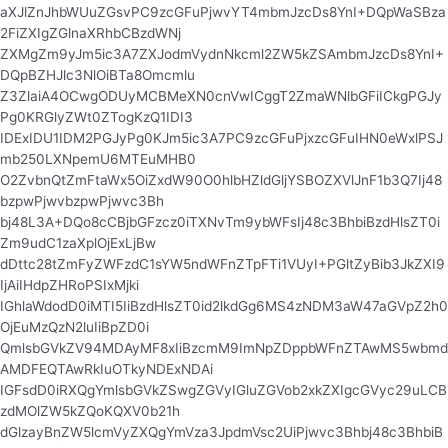
aXJlZnJhbWUuZGsvPC9zcGFuPjwvYT4mbmJzcDs8YnI+DQpWaSBza
2FiZXIgZGlnaXRhbCBzdWNj
ZXMgZm9yJm5ic3A7ZXJodmVydnNkcml2ZW5kZSAmbmJzcDs8YnI+
DQpBZHJlc3NlOiBTa8Omcmlu
Z3ZlaiA4OCwgODUyMCBMeXN0cnVwICggT2ZmaWNlbGFiICkgPGJy
Pg0KRGlyZWt0ZTogKzQ1IDI3
IDExIDU1IDM2PGJyPg0KJm5ic3A7PC9zcGFuPjxzcGFuIHN0eWxlPSJ
mb250LXNpemU6MTEuMHB0
O2ZvbnQtZmFtaWx5OiZxdW90O0hlbHZldGljYSBOZXVlJnF1b3Q7Ij48
bzpwPjwvbzpwPjwvc3Bh
bj48L3A+DQo8cCBjbGFzcz0iTXNvTm9ybWFsIj48c3BhbiBzdHlsZT0i
Zm9udC1zaXplOjExLjBw
dDttc28tZmFyZWFzdC1sYW5ndWFnZTpFTi1VUyI+PGltZyBib3JkZXI9
IjAiIHdpZHRoPSIxMjki
IGhlaWdodD0iMTI5IiBzdHlsZT0id2lkdGg6MS4zNDM3aW47aGVpZ2h0
OjEuMzQzN2luIiBpZD0i
QmlsbGVkZV94MDAyMF8xIiBzcmM9ImNpZDppbWFnZTAwMS5wbmd
AMDFEQTAwRkIuOTkyNDExNDAi
IGFsdD0iRXQgYmlsbGVkZSwgZGVyIGluZGVob2xkZXIgcGVyc29uLCB
zdMOlZW5kZQoKQXV0b21h
dGlzayBnZW5lcmVyZXQgYmVza3JpdmVsc2UiPjwvc3Bhbj48c3BhbiB